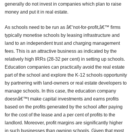
generally do not invest in companies which plan to raise
money and put it in real estate.
As schools need to be run as â€˜not-for-profit,â€™ firms
typically monetise schools by leasing infrastructure and
land to an independent trust and charging management
fees. This is an attractive business as indicated by the
relatively high IRRs (28-32 per cent) in setting up schools.
Education companies can practically avoid the real estate
part of the school and explore the K-12 schools opportunity
by partnering with land-owners or real estate developers to
manage schools. In this case, the education company
doesnâ€™t make capital investments and earns profits
based on the profits generated by the school after paying
for the cost of the lease and a per cent of profits to the
landlord. Moreover, profit margins are significantly higher
in such businesses than owning schools. Given that most