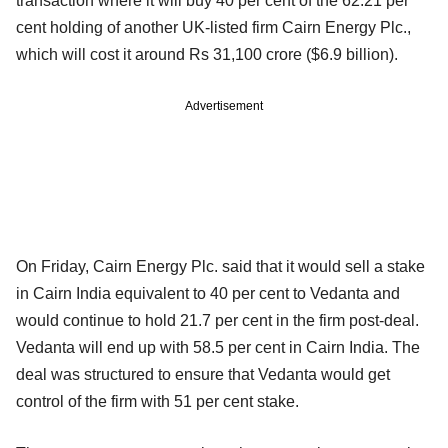
transaction where it will buy 40 per cent of the 62.21 per
cent holding of another UK-listed firm Cairn Energy Plc.,
which will cost it around Rs 31,100 crore ($6.9 billion).
Advertisement
On Friday, Cairn Energy Plc. said that it would sell a stake
in Cairn India equivalent to 40 per cent to Vedanta and
would continue to hold 21.7 per cent in the firm post-deal.
Vedanta will end up with 58.5 per cent in Cairn India. The
deal was structured to ensure that Vedanta would get
control of the firm with 51 per cent stake.