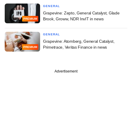
GENERAL
Grapevine: Zepto, General Catalyst, Glade
Brook, Groww, NDR InvIT in news
PREMIUM
GENERAL
Grapevine: Atomberg, General Catalyst,
Primetrace, Veritas Finance in news
PREMIUM
Advertisement