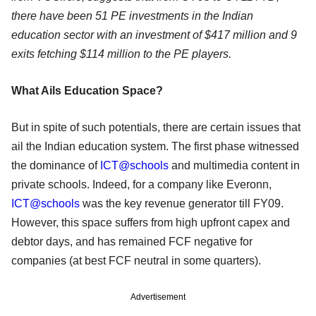
there have been 51 PE investments in the Indian
education sector with an investment of $417 million and 9
exits fetching $114 million to the PE players.
What Ails Education Space?
But in spite of such potentials, there are certain issues that
ail the Indian education system. The first phase witnessed
the dominance of
ICT@schools
and multimedia content in
private schools. Indeed, for a company like Everonn,
ICT@schools
was the key revenue generator till FY09.
However, this space suffers from high upfront capex and
debtor days, and has remained FCF negative for
companies (at best FCF neutral in some quarters).
Advertisement