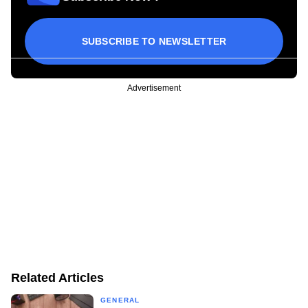
SUBSCRIBE TO NEWSLETTER
Advertisement
Related Articles
GENERAL