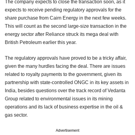
The company expects to close the transaction soon, as it
expects to receive pending regulatory approvals for the
share purchase from Cairn Energy in the next few weeks.
This will count as the second large-size transaction in the
energy sector after Reliance struck its mega deal with
British Petroleum earlier this year.
The regulatory approvals have proved to be a tricky affair,
given the many hurdles facing the deal. There are issues
related to royalty payments to the government, given its
partnership with state-controlled ONGC in its key assets in
India, besides questions over the track record of Vedanta
Group related to environmental issues in its mining
operations and its lack of business expertise in the oil &
gas sector.
Advertisement