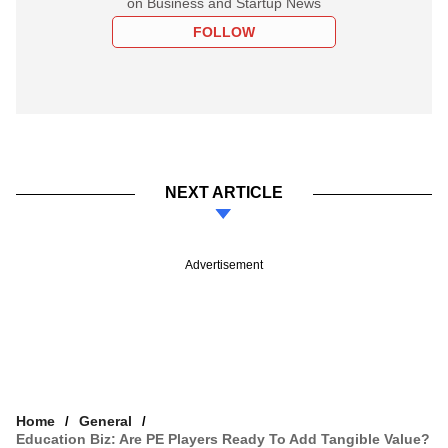
on Business and Startup News
FOLLOW
NEXT ARTICLE
Advertisement
Home
General
Education Biz: Are PE Players Ready To Add Tangible Value?