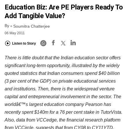
Education Biz: Are PE Players Ready To
Add Tangible Value?
By
Soumitra Chatterjee
06 May 2011
Listen to Story
There is little doubt that the Indian education sector offers
significant long-term opportunity, illustrated by the widely
quoted statistics that Indian consumers spend $40 billion
(3 per cent of the GDP) on private educational services
and institutions. Then, there is the widespread venture
capital and entrepreneurial involvement in the sector. The
worldâ€™s largest education company Pearson has
recently spent $140m for a 76 per cent stake in TutorVista.
Also, data from VCCedge, the financial research platform
from VCCircle, suggests that from CY08 to CY11YTD,