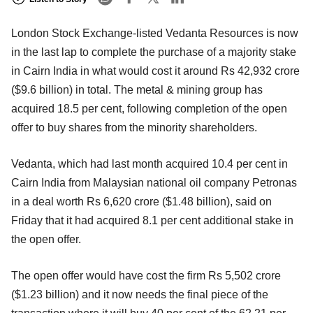
London Stock Exchange-listed Vedanta Resources is now
in the last lap to complete the purchase of a majority stake
in Cairn India in what would cost it around Rs 42,932 crore
($9.6 billion) in total. The metal & mining group has
acquired 18.5 per cent, following completion of the open
offer to buy shares from the minority shareholders.
Vedanta, which had last month acquired 10.4 per cent in
Cairn India from Malaysian national oil company Petronas
in a deal worth Rs 6,620 crore ($1.48 billion), said on
Friday that it had acquired 8.1 per cent additional stake in
the open offer.
The open offer would have cost the firm Rs 5,502 crore
($1.23 billion) and it now needs the final piece of the