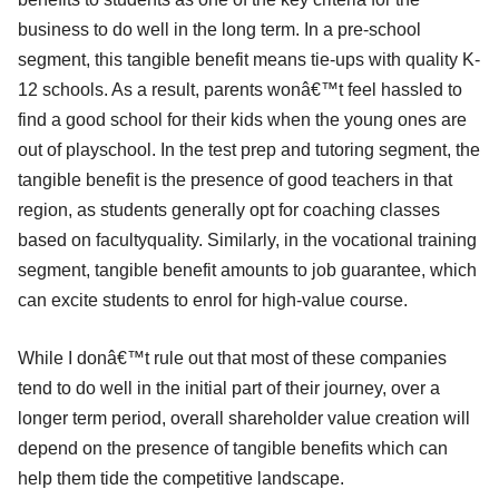
business to do well in the long term. In a pre-school
segment, this tangible benefit means tie-ups with quality K-
12 schools. As a result, parents wonâ€™t feel hassled to
find a good school for their kids when the young ones are
out of playschool. In the test prep and tutoring segment, the
tangible benefit is the presence of good teachers in that
region, as students generally opt for coaching classes
based on facultyquality. Similarly, in the vocational training
segment, tangible benefit amounts to job guarantee, which
can excite students to enrol for high-value course.
While I donâ€™t rule out that most of these companies
tend to do well in the initial part of their journey, over a
longer term period, overall shareholder value creation will
depend on the presence of tangible benefits which can
help them tide the competitive landscape.