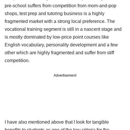
pre-school suffers from competition from mom-and-pop
shops, test prep and tutoring business is a highly
fragmented market with a strong local preference. The
vocational training segment is still in a nascent stage and
is mostly dominated by low-price point courses like
English vocabulary, personality development and a few
other which are highly fragmented and suffer from stiff
competition.
Advertisement
I have also mentioned above that I look for tangible
benefits to students as one of the key criteria for the