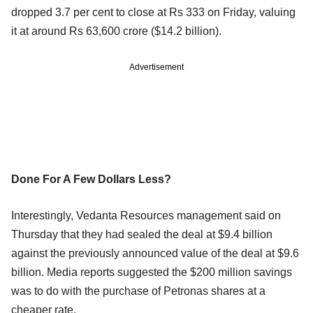
dropped 3.7 per cent to close at Rs 333 on Friday, valuing
it at around Rs 63,600 crore ($14.2 billion).
Advertisement
Done For A Few Dollars Less?
Interestingly, Vedanta Resources management said on
Thursday that they had sealed the deal at $9.4 billion
against the previously announced value of the deal at $9.6
billion. Media reports suggested the $200 million savings
was to do with the purchase of Petronas shares at a
cheaper rate.