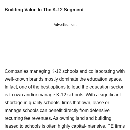
Building Value In The K-12 Segment
Advertisement
Companies managing K-12 schools and collaborating with
well-known brands mostly dominate the education space.
In fact, one of the best options to lead the education sector
is to own and/or manage K-12 schools. With a significant
shortage in quality schools, firms that own, lease or
manage schools can benefit directly from defensive
recurring fee revenues. As owning land and building
leased to schools is often highly capital-intensive, PE firms