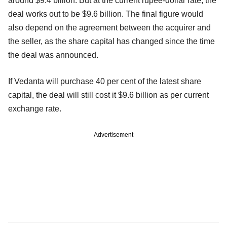
around $9.4 billion. But at the current rupee-dollar rate, the
deal works out to be $9.6 billion. The final figure would
also depend on the agreement between the acquirer and
the seller, as the share capital has changed since the time
the deal was announced.
If Vedanta will purchase 40 per cent of the latest share
capital, the deal will still cost it $9.6 billion as per current
exchange rate.
Advertisement