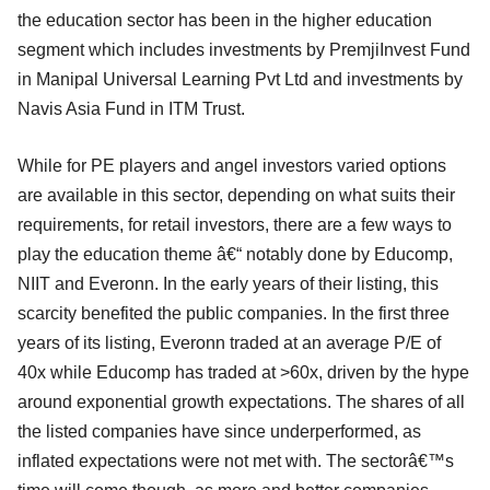
the education sector has been in the higher education
segment which includes investments by PremjiInvest Fund
in Manipal Universal Learning Pvt Ltd and investments by
Navis Asia Fund in ITM Trust.
While for PE players and angel investors varied options
are available in this sector, depending on what suits their
requirements, for retail investors, there are a few ways to
play the education theme â€“ notably done by Educomp,
NIIT and Everonn. In the early years of their listing, this
scarcity benefited the public companies. In the first three
years of its listing, Everonn traded at an average P/E of
40x while Educomp has traded at >60x, driven by the hype
around exponential growth expectations. The shares of all
the listed companies have since underperformed, as
inflated expectations were not met with. The sectorâ€™s