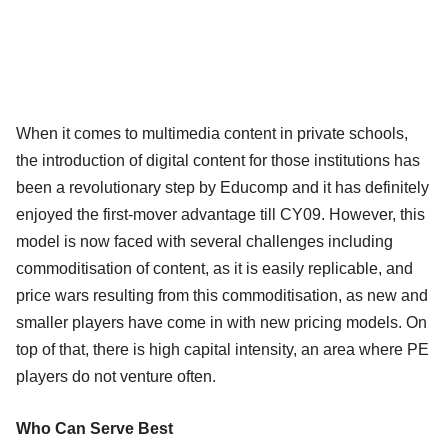
When it comes to multimedia content in private schools,
the introduction of digital content for those institutions has
been a revolutionary step by Educomp and it has definitely
enjoyed the first-mover advantage till CY09. However, this
model is now faced with several challenges including
commoditisation of content, as it is easily replicable, and
price wars resulting from this commoditisation, as new and
smaller players have come in with new pricing models. On
top of that, there is high capital intensity, an area where PE
players do not venture often.
Who Can Serve Best