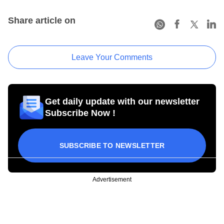
Share article on
Leave Your Comments
Get daily update with our newsletter
Subscribe Now !
SUBSCRIBE TO NEWSLETTER
Advertisement