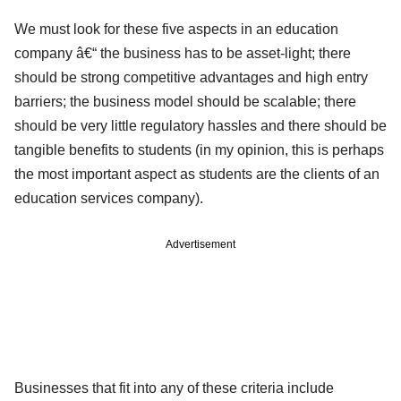
We must look for these five aspects in an education
company â€“ the business has to be asset-light; there
should be strong competitive advantages and high entry
barriers; the business model should be scalable; there
should be very little regulatory hassles and there should be
tangible benefits to students (in my opinion, this is perhaps
the most important aspect as students are the clients of an
education services company).
Advertisement
Businesses that fit into any of these criteria include