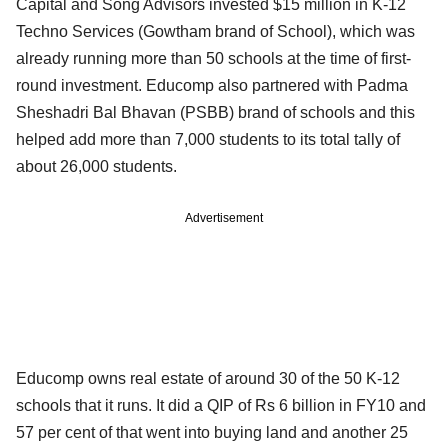
Capital and Song Advisors invested $15 million in K-12
Techno Services (Gowtham brand of School), which was
already running more than 50 schools at the time of first-
round investment. Educomp also partnered with Padma
Sheshadri Bal Bhavan (PSBB) brand of schools and this
helped add more than 7,000 students to its total tally of
about 26,000 students.
Advertisement
Educomp owns real estate of around 30 of the 50 K-12
schools that it runs. It did a QIP of Rs 6 billion in FY10 and
57 per cent of that went into buying land and another 25