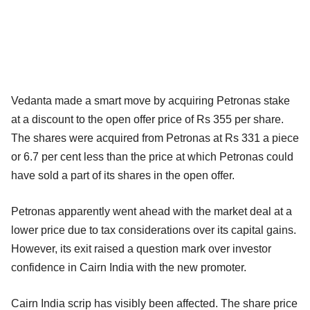
Vedanta made a smart move by acquiring Petronas stake
at a discount to the open offer price of Rs 355 per share.
The shares were acquired from Petronas at Rs 331 a piece
or 6.7 per cent less than the price at which Petronas could
have sold a part of its shares in the open offer.
Petronas apparently went ahead with the market deal at a
lower price due to tax considerations over its capital gains.
However, its exit raised a question mark over investor
confidence in Cairn India with the new promoter.
Cairn India scrip has visibly been affected. The share price