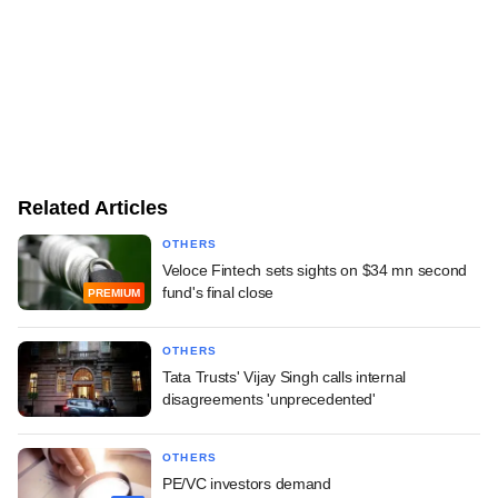
Related Articles
OTHERS
Veloce Fintech sets sights on $34 mn second
fund's final close
PREMIUM
OTHERS
Tata Trusts' Vijay Singh calls internal
disagreements 'unprecedented'
OTHERS
PE/VC investors demand