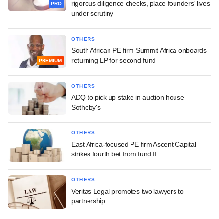
rigorous diligence checks, place founders' lives
PRO
under scrutiny
OTHERS
South African PE firm Summit Africa onboards
returning LP for second fund
PREMIUM
OTHERS
ADQ to pick up stake in auction house
Sotheby's
OTHERS
East Africa-focused PE firm Ascent Capital
strikes fourth bet from fund II
OTHERS
Veritas Legal promotes two lawyers to
partnership