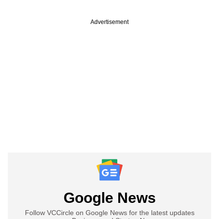
Advertisement
Google News
Follow VCCircle on Google News for the latest updates