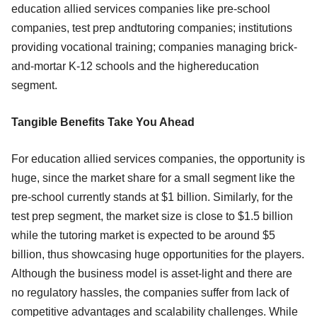
education allied services companies like pre-school
companies, test prep andtutoring companies; institutions
providing vocational training; companies managing brick-
and-mortar K-12 schools and the highereducation
segment.
Tangible Benefits Take You Ahead
For education allied services companies, the opportunity is
huge, since the market share for a small segment like the
pre-school currently stands at $1 billion. Similarly, for the
test prep segment, the market size is close to $1.5 billion
while the tutoring market is expected to be around $5
billion, thus showcasing huge opportunities for the players.
Although the business model is asset-light and there are
no regulatory hassles, the companies suffer from lack of
competitive advantages and scalability challenges. While