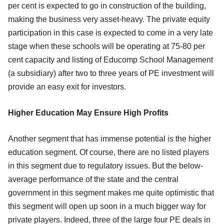
per cent is expected to go in construction of the building,
making the business very asset-heavy. The private equity
participation in this case is expected to come in a very late
stage when these schools will be operating at 75-80 per
cent capacity and listing of Educomp School Management
(a subsidiary) after two to three years of PE investment will
provide an easy exit for investors.
Higher Education May Ensure High Profits
Another segment that has immense potential is the higher
education segment. Of course, there are no listed players
in this segment due to regulatory issues. But the below-
average performance of the state and the central
government in this segment makes me quite optimistic that
this segment will open up soon in a much bigger way for
private players. Indeed, three of the large four PE deals in