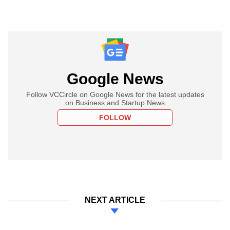
Google News
Follow VCCircle on Google News for the latest updates
on Business and Startup News
FOLLOW
NEXT ARTICLE