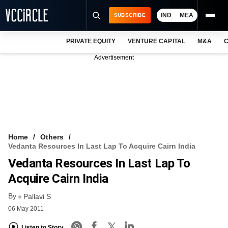
IND
MEA
SUBSCRIBE
PRIVATE EQUITY
VENTURE CAPITAL
M&A
C
NEWS
Advertisement
EVENTS
TRAININGS
PRO EXCLUSIVES
RESEARCH REPORTS
Home
Others
Vedanta Resources In Last Lap To Acquire Cairn India
VCC INTELLIGENCE
Vedanta Resources In Last Lap To
FREE NEWSLETTER
Acquire Cairn India
By
LOGIN
Pallavi S
06 May 2011
Listen to Story