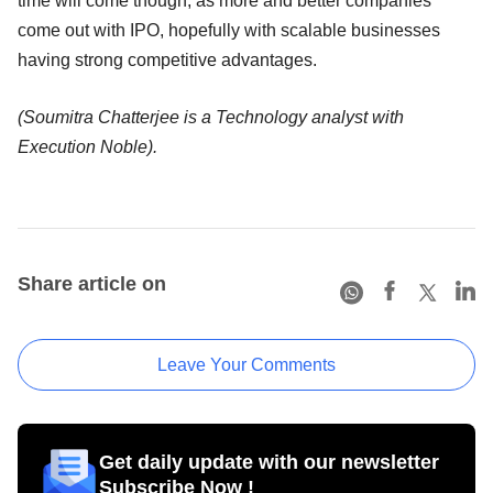
time will come though, as more and better companies
come out with IPO, hopefully with scalable businesses
having strong competitive advantages.
(Soumitra Chatterjee is a Technology analyst with
Execution Noble).
Share article on
Leave Your Comments
Get daily update with our newsletter
Subscribe Now !