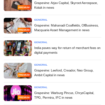
Grapevine: Arjav Capital, Skyroot Aerospace,
Kotak in news
PREMIUM
GENERAL
Grapevine: Mahanadi Coalfields, OfBusiness,
Macquarie Asset Management in news
PREMIUM
GENERAL
India paves way for return of merchant fees on
digital payments
GENERAL
Grapevine: Leeford, Creador, Neo Group,
Ambit Capital in news
PREMIUM
GENERAL
Grapevine: Warburg Pincus, ChrysCapital,
TPG, Permira, IFC in news
PREMIUM