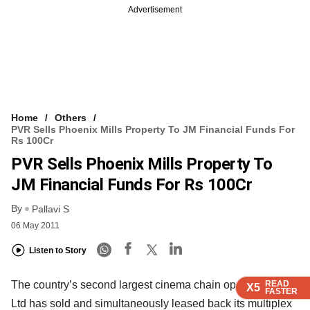
Advertisement
Home
Others
PVR Sells Phoenix Mills Property To JM Financial Funds For
Rs 100Cr
PVR Sells Phoenix Mills Property To
JM Financial Funds For Rs 100Cr
By
Pallavi S
06 May 2011
Listen to Story
The country’s second largest cinema chain operator PVR
READ
READ
READ
X5
X5
X5
FASTER
FASTER
FASTER
Ltd has sold and simultaneously leased back its multiplex