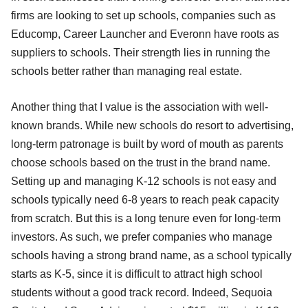
firms are looking to set up schools, companies such as
Educomp, Career Launcher and Everonn have roots as
suppliers to schools. Their strength lies in running the
schools better rather than managing real estate.
Another thing that I value is the association with well-
known brands. While new schools do resort to advertising,
long-term patronage is built by word of mouth as parents
choose schools based on the trust in the brand name.
Setting up and managing K-12 schools is not easy and
schools typically need 6-8 years to reach peak capacity
from scratch. But this is a long tenure even for long-term
investors. As such, we prefer companies who manage
schools having a strong brand name, as a school typically
starts as K-5, since it is difficult to attract high school
students without a good track record. Indeed, Sequoia