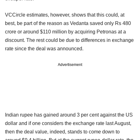
VCCircle estimates, however, shows that this could, at
best, be part of the reason as Vedanta saved only Rs 480
crore or around $110 million by acquiring Petronas at a
discount. The rest could be due to differences in exchange
rate since the deal was announced.
Advertisement
Indian rupee has gained around 3 per cent against the US
dollar and if one considers the exchange rate last August,
then the deal value, indeed, stands to come down to