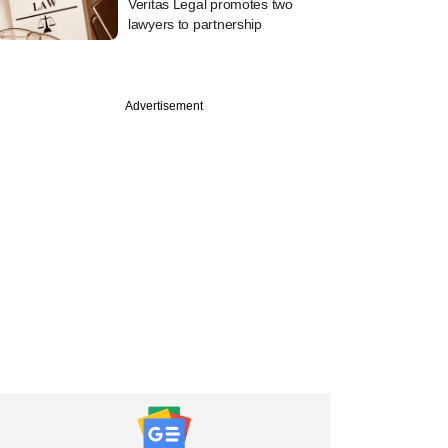
Veritas Legal promotes two
lawyers to partnership
Advertisement