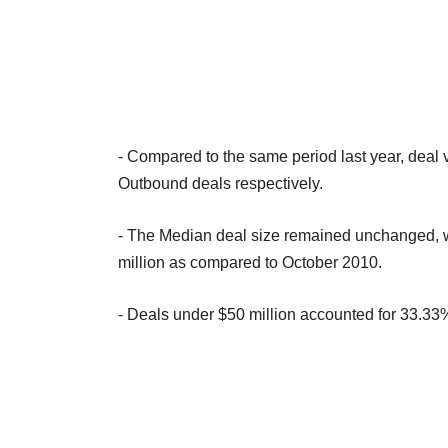
- Compared to the same period last year, dea
Outbound deals respectively.
- The Median deal size remained unchanged, wh
million as compared to October 2010.
- Deals under $50 million accounted for 33.33%