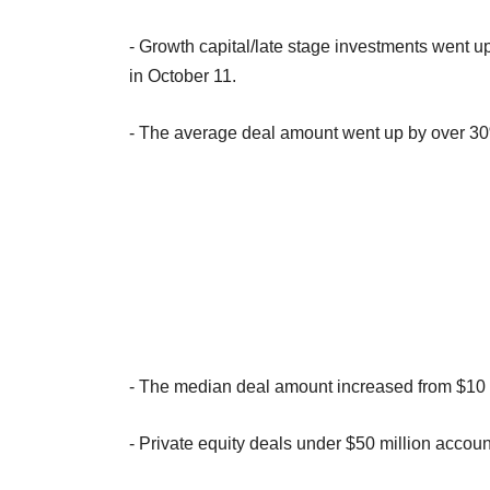
- Growth capital/late stage investments went up
in October 11.
- The average deal amount went up by over 30%
- The median deal amount increased from $10 m
- Private equity deals under $50 million accou