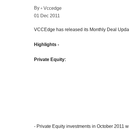
By
Vccedge
01 Dec 2011
VCCEdge has released its Monthly Deal Updat
Highlights -
Private Equity:
- Private Equity investments in October 2011 w