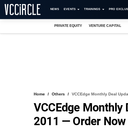
NEWS
EVENTS
TRAININGS
PRO EXCLUS
PRIVATE EQUITY
VENTURE CAPITAL
Home
Others
VCCEdge Monthly Deal Updat
VCCEdge Monthly D
2011 — Order Now