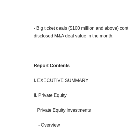
- Big ticket deals ($100 million and above) con
disclosed M&A deal value in the month.
Report Contents
I. EXECUTIVE SUMMARY
II. Private Equity
Private Equity Investments
- Overview