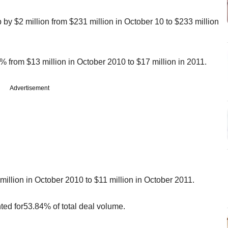
 by $2 million from $231 million in October 10 to $233 million
 from $13 million in October 2010 to $17 million in 2011.
Advertisement
illion in October 2010 to $11 million in October 2011.
nted for53.84% of total deal volume.