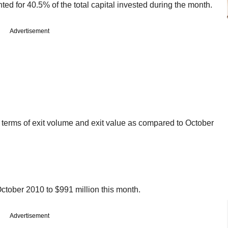
ted for 40.5% of the total capital invested during the month.
Advertisement
n terms of exit volume and exit value as compared to October
October 2010 to $991 million this month.
Advertisement