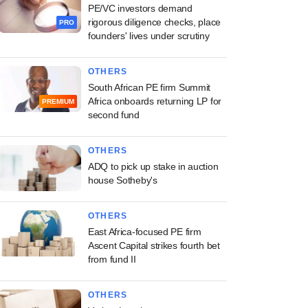
PE/VC investors demand
rigorous diligence checks, place
PRO
founders' lives under scrutiny
OTHERS
South African PE firm Summit
Africa onboards returning LP for
PREMIUM
second fund
OTHERS
ADQ to pick up stake in auction
house Sotheby's
OTHERS
East Africa-focused PE firm
Ascent Capital strikes fourth bet
from fund II
OTHERS