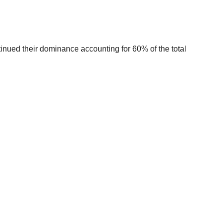
tinued their dominance accounting for 60% of the total