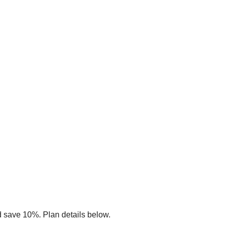
d save 10%. Plan details below.