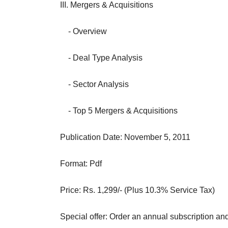
III. Mergers & Acquisitions
- Overview
- Deal Type Analysis
- Sector Analysis
- Top 5 Mergers & Acquisitions
Publication Date: November 5, 2011
Format: Pdf
Price: Rs. 1,299/- (Plus 10.3% Service Tax)
Special offer: Order an annual subscription an