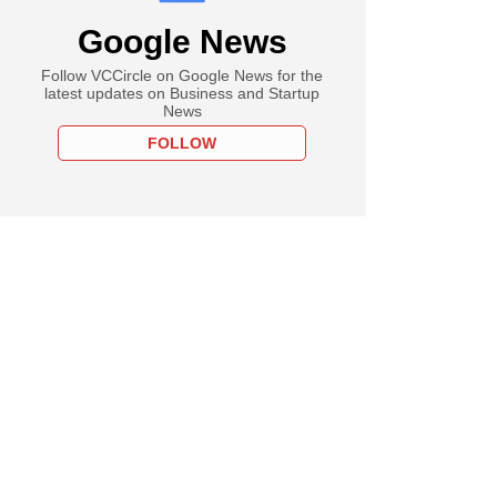
Google News
Follow VCCircle on Google News for the
latest updates on Business and Startup
News
FOLLOW