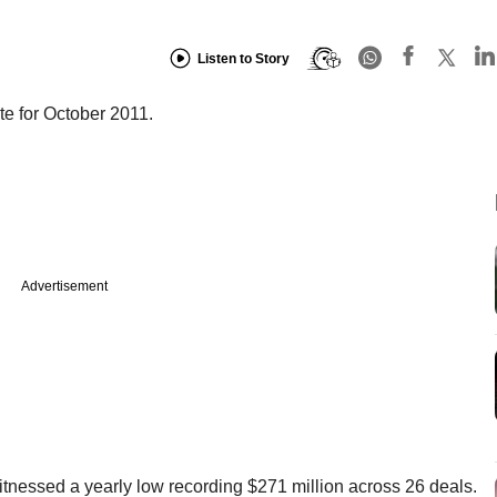
Listen to Story
e for October 2011.
Advertisement
itnessed a yearly low recording $271 million across 26 deals.