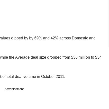
l values dipped by by 69% and 42% across Domestic and
ile the Average deal size dropped from $36 million to $34
 of total deal volume in October 2011.
Advertisement