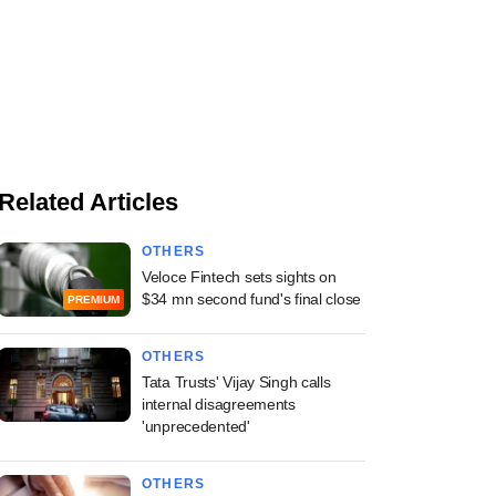
Related Articles
OTHERS
Veloce Fintech sets sights on
$34 mn second fund's final close
PREMIUM
OTHERS
Tata Trusts' Vijay Singh calls
internal disagreements
'unprecedented'
OTHERS