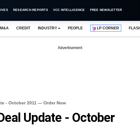
IVES
RESEARCH REPORTS
VCC INTELLIGENCE
FREE NEWSLETTER
M&A
CREDIT
INDUSTRY
PEOPLE
LP CORNER
FLAS
Advertisement
e - October 2011 — Order Now
eal Update - October