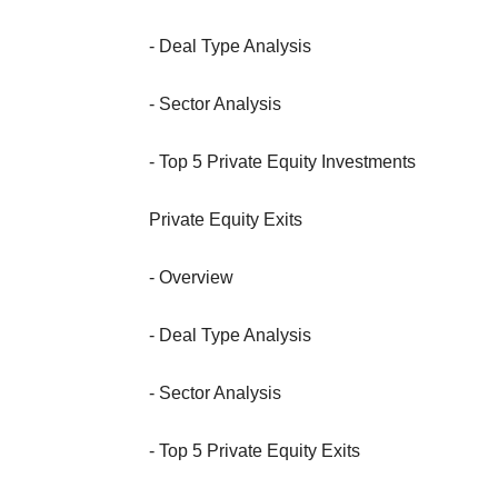
- Deal Type Analysis
- Sector Analysis
- Top 5 Private Equity Investments
Private Equity Exits
- Overview
- Deal Type Analysis
- Sector Analysis
- Top 5 Private Equity Exits