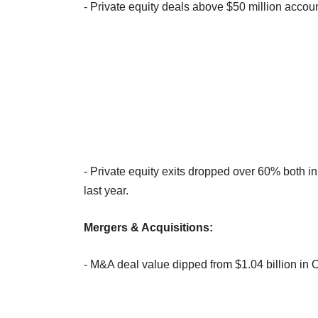
- Private equity deals above $50 million accoun
- Private equity exits dropped over 60% both i
last year.
Mergers & Acquisitions:
- M&A deal value dipped from $1.04 billion in 