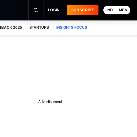
LOGIN
SUBSCRIBE
IND
MEA
HBACK 2025
STARTUPS
INSIGHTS FOCUS
Advertisement