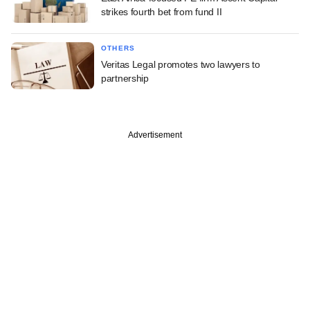
strikes fourth bet from fund II
OTHERS
Veritas Legal promotes two lawyers to
partnership
Advertisement