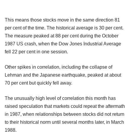
This means those stocks move in the same direction 81
per cent of the time. The historical average is 30 per cent.
The measure peaked at 88 per cent during the October
1987 US crash, when the Dow Jones Industrial Average
fell 22 per cent in one session.
Other spikes in correlation, including the collapse of
Lehman and the Japanese earthquake, peaked at about
70 per cent but quickly fell away.
The unusually high level of correlation this month has
raised speculation that markets could repeat the aftermath
in 1987, when relationships between stocks did not return
to their historical norm until several months later, in March
1988.