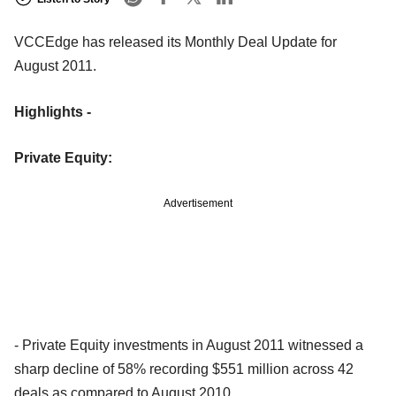
VCCEdge has released its Monthly Deal Update for
August 2011.
Highlights -
Private Equity:
Advertisement
- Private Equity investments in August 2011 witnessed a
sharp decline of 58% recording $551 million across 42
deals as compared to August 2010.