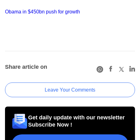
Obama in $450bn push for growth
Share article on
Leave Your Comments
Get daily update with our newsletter
Subscribe Now !