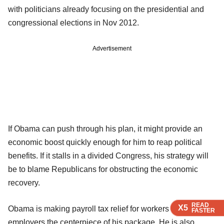
with politicians already focusing on the presidential and
congressional elections in Nov 2012.
Advertisement
If Obama can push through his plan, it might provide an
economic boost quickly enough for him to reap political
benefits. If it stalls in a divided Congress, his strategy will
be to blame Republicans for obstructing the economic
recovery.
READ
READ
READ
X5
X5
X5
Obama is making payroll tax relief for workers and their
FASTER
FASTER
FASTER
employers the centerpiece of his package. He is also