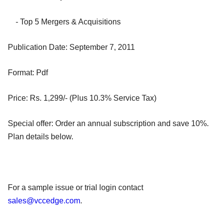
- Top 5 Mergers & Acquisitions
Publication Date: September 7, 2011
Format: Pdf
Price: Rs. 1,299/- (Plus 10.3% Service Tax)
Special offer: Order an annual subscription and save 10%.
Plan details below.
For a sample issue or trial login contact
sales@vccedge.com
.