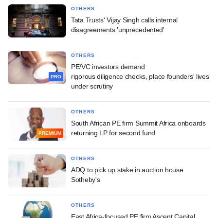
OTHERS
Tata Trusts' Vijay Singh calls internal
disagreements 'unprecedented'
OTHERS
PE/VC investors demand
rigorous diligence checks, place founders' lives
PRO
under scrutiny
OTHERS
South African PE firm Summit Africa onboards
returning LP for second fund
PREMIUM
OTHERS
ADQ to pick up stake in auction house
Sotheby's
OTHERS
East Africa-focused PE firm Ascent Capital