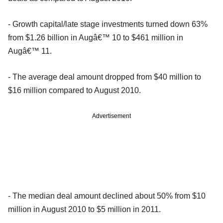
- Growth capital/late stage investments turned down 63%
from $1.26 billion in Augâ€™ 10 to $461 million in
Augâ€™ 11.
- The average deal amount dropped from $40 million to
$16 million compared to August 2010.
Advertisement
- The median deal amount declined about 50% from $10
million in August 2010 to $5 million in 2011.