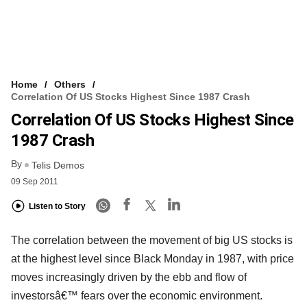
Home
Others
Correlation Of US Stocks Highest Since 1987 Crash
Correlation Of US Stocks Highest Since
1987 Crash
By
Telis Demos
09 Sep 2011
Listen to Story
The correlation between the movement of big US stocks is
at the highest level since Black Monday in 1987, with price
moves increasingly driven by the ebb and flow of
investorsâ€™ fears over the economic environment.