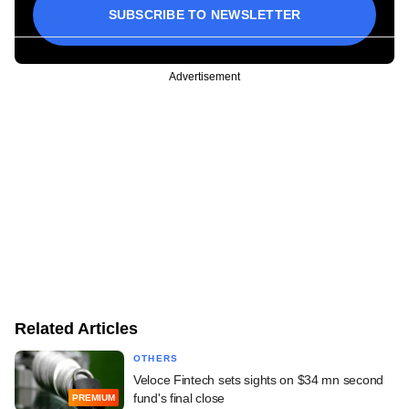
SUBSCRIBE TO NEWSLETTER
Advertisement
Related Articles
OTHERS
Veloce Fintech sets sights on $34 mn second
fund's final close
PREMIUM