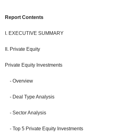
Report Contents
I. EXECUTIVE SUMMARY
II. Private Equity
Private Equity Investments
- Overview
- Deal Type Analysis
- Sector Analysis
- Top 5 Private Equity Investments