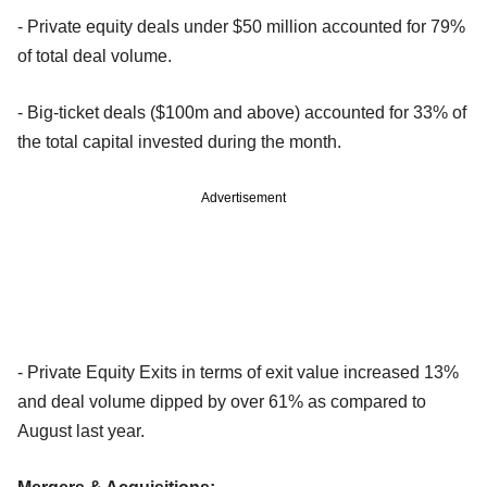
- Private equity deals under $50 million accounted for 79%
of total deal volume.
- Big-ticket deals ($100m and above) accounted for 33% of
the total capital invested during the month.
Advertisement
- Private Equity Exits in terms of exit value increased 13%
and deal volume dipped by over 61% as compared to
August last year.