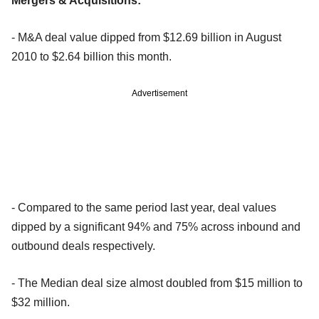
Mergers & Acquisitions:
- M&A deal value dipped from $12.69 billion in August
2010 to $2.64 billion this month.
Advertisement
- Compared to the same period last year, deal values
dipped by a significant 94% and 75% across inbound and
outbound deals respectively.
- The Median deal size almost doubled from $15 million to
$32 million.