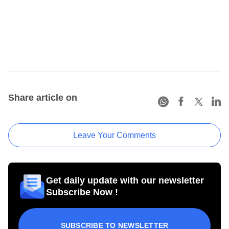
Share article on
Leave Your Comments
Get daily update with our newsletter
Subscribe Now !
SUBSCRIBE TO NEWSLETTER