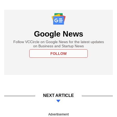
Google News
Follow VCCircle on Google News for the latest updates
on Business and Startup News
FOLLOW
NEXT ARTICLE
Advertisement