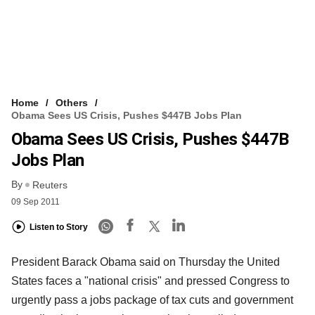
Home
Others
Obama Sees US Crisis, Pushes $447B Jobs Plan
Obama Sees US Crisis, Pushes $447B
Jobs Plan
By
Reuters
09 Sep 2011
Listen to Story
President Barack Obama said on Thursday the United
States faces a "national crisis" and pressed Congress to
urgently pass a jobs package of tax cuts and government