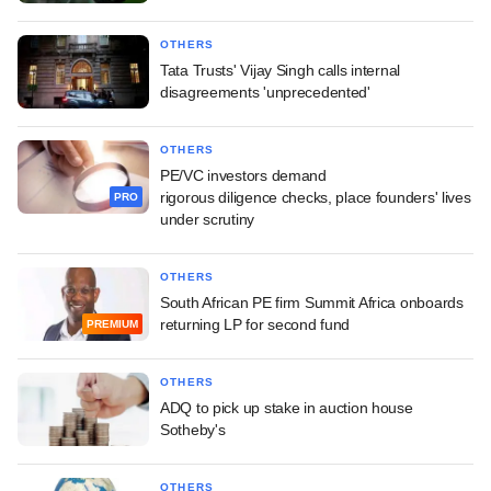
OTHERS
Tata Trusts' Vijay Singh calls internal
disagreements 'unprecedented'
OTHERS
PE/VC investors demand
rigorous diligence checks, place founders' lives
PRO
under scrutiny
OTHERS
South African PE firm Summit Africa onboards
returning LP for second fund
PREMIUM
OTHERS
ADQ to pick up stake in auction house
Sotheby's
OTHERS