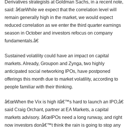
Derivatives strategists at Goldman Sachs, in a recent note,
said: â€œWhile we expect that the correlation level will
remain generally high in the market, we would expect
reduced correlation as we enter the third quarter earnings
season in October and investors refocus on company
fundamentals.â€
Sustained volatility could have an impact on capital
markets. Already, Groupon and Zynga, two highly
anticipated social networking IPOs, have postponed
offerings this month due to market volatility, according to
people familiar with their thinking.
â€œWhen the Vix is high itâ€™s hard to launch an IPO,â€
said Craig Orchant, partner at EA Markets, a capital
markets advisory. â€œIPOs need a long runway, and right
now investors donâ€™t think the rain is going to stop any