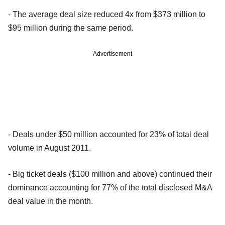
- The average deal size reduced 4x from $373 million to
$95 million during the same period.
Advertisement
- Deals under $50 million accounted for 23% of total deal
volume in August 2011.
- Big ticket deals ($100 million and above) continued their
dominance accounting for 77% of the total disclosed M&A
deal value in the month.