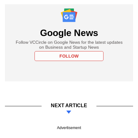
Google News
Follow VCCircle on Google News for the latest updates
on Business and Startup News
FOLLOW
NEXT ARTICLE
Advertisement