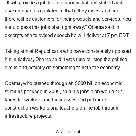
"It will provide a jolt to an economy that has stalled and
give companies confidence that if they invest and hire
there will be customers for their products and services. You
should pass this jobs plan right away," Obama said in
excerpts of a televised speech he will deliver at 7 pm EDT.
Taking aim at Republicans who have consistently opposed
his initiatives, Obama said it was time to "stop the political
circus and actually do something to help the economy."
Obama, who pushed through an $800 billion economic
stimulus package in 2009, said his jobs plan would cut
taxes for workers and businesses and put more
construction workers and teachers on the job through
infrastructure projects.
Advertisement