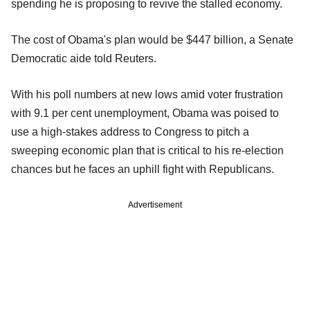
spending he is proposing to revive the stalled economy.
The cost of Obama's plan would be $447 billion, a Senate
Democratic aide told Reuters.
With his poll numbers at new lows amid voter frustration
with 9.1 per cent unemployment, Obama was poised to
use a high-stakes address to Congress to pitch a
sweeping economic plan that is critical to his re-election
chances but he faces an uphill fight with Republicans.
Advertisement