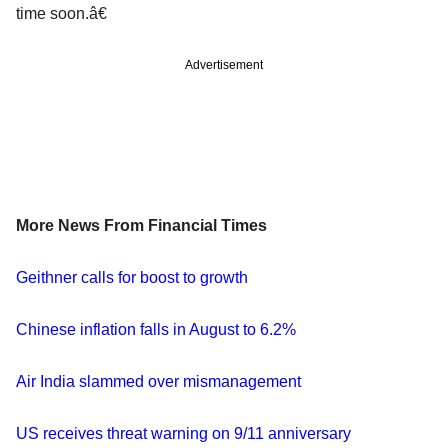
time soon.â€
Advertisement
More News From Financial Times
Geithner calls for boost to growth
Chinese inflation falls in August to 6.2%
Air India slammed over mismanagement
US receives threat warning on 9/11 anniversary