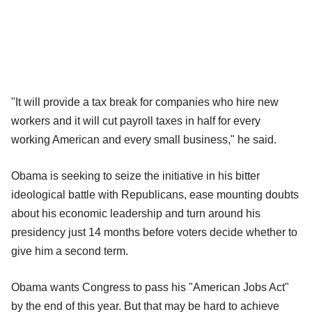
"It will provide a tax break for companies who hire new
workers and it will cut payroll taxes in half for every
working American and every small business," he said.
Obama is seeking to seize the initiative in his bitter
ideological battle with Republicans, ease mounting doubts
about his economic leadership and turn around his
presidency just 14 months before voters decide whether to
give him a second term.
Obama wants Congress to pass his "American Jobs Act"
by the end of this year. But that may be hard to achieve