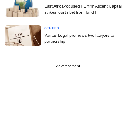
East Africa-focused PE firm Ascent Capital
strikes fourth bet from fund II
OTHERS
Veritas Legal promotes two lawyers to
partnership
Advertisement