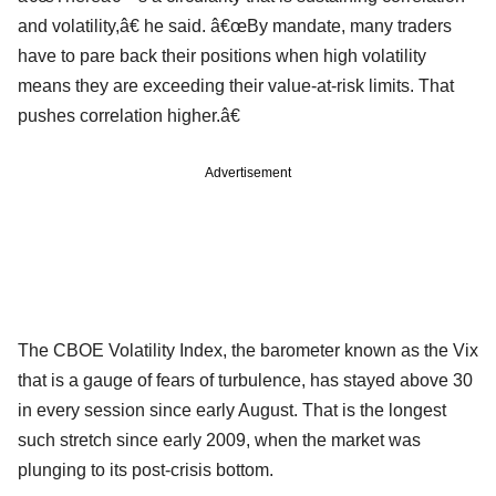
and volatility,â€ he said. â€œBy mandate, many traders
have to pare back their positions when high volatility
means they are exceeding their value-at-risk limits. That
pushes correlation higher.â€
Advertisement
The CBOE Volatility Index, the barometer known as the Vix
that is a gauge of fears of turbulence, has stayed above 30
in every session since early August. That is the longest
such stretch since early 2009, when the market was
plunging to its post-crisis bottom.