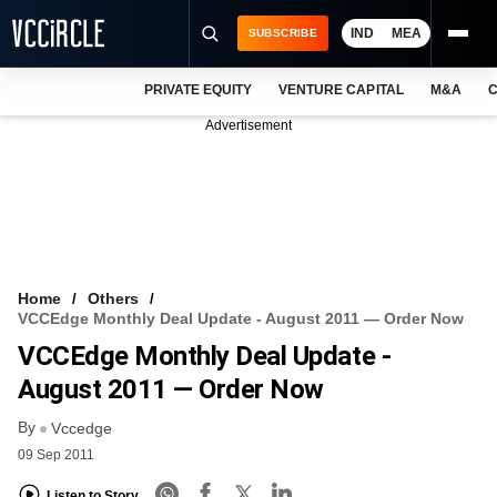
IND
MEA
SUBSCRIBE
PRIVATE EQUITY
VENTURE CAPITAL
M&A
C
NEWS
Advertisement
EVENTS
TRAININGS
PRO EXCLUSIVES
RESEARCH REPORTS
Home
Others
VCCEdge Monthly Deal Update - August 2011 — Order Now
VCC INTELLIGENCE
VCCEdge Monthly Deal Update -
FREE NEWSLETTER
August 2011 — Order Now
By
LOGIN
Vccedge
09 Sep 2011
Listen to Story