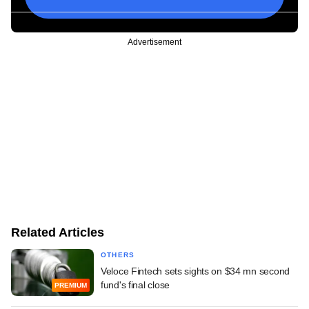
Advertisement
Related Articles
OTHERS
Veloce Fintech sets sights on $34 mn second
fund's final close
PREMIUM