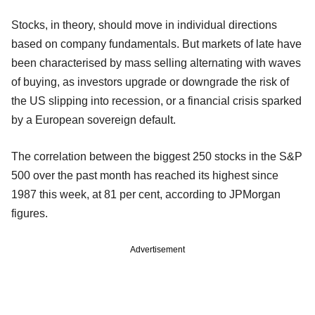
Stocks, in theory, should move in individual directions
based on company fundamentals. But markets of late have
been characterised by mass selling alternating with waves
of buying, as investors upgrade or downgrade the risk of
the US slipping into recession, or a financial crisis sparked
by a European sovereign default.
The correlation between the biggest 250 stocks in the S&P
500 over the past month has reached its highest since
1987 this week, at 81 per cent, according to JPMorgan
figures.
Advertisement