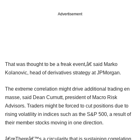
Advertisement
That was thought to be a freak event,â€ said Marko
Kolanovic, head of derivatives strategy at JPMorgan.
The extreme correlation might drive additional trading en
masse, said Dean Curnutt, president of Macro Risk
Advisors. Traders might be forced to cut positions due to
rising volatility in indices such as the S&P 500, a result of
their member stocks moving in one direction.
â€œThereâ€™s a circularity that is sustaining correlation