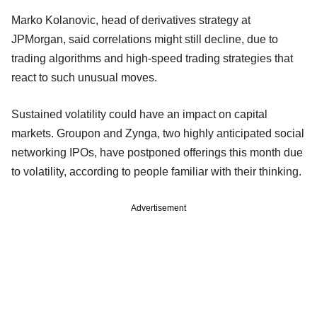
Marko Kolanovic, head of derivatives strategy at
JPMorgan, said correlations might still decline, due to
trading algorithms and high-speed trading strategies that
react to such unusual moves.
Sustained volatility could have an impact on capital
markets. Groupon and Zynga, two highly anticipated social
networking IPOs, have postponed offerings this month due
to volatility, according to people familiar with their thinking.
Advertisement