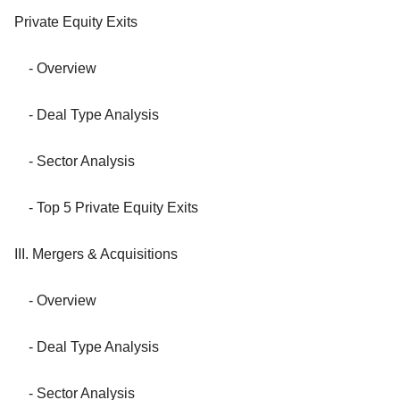
Private Equity Exits
- Overview
- Deal Type Analysis
- Sector Analysis
- Top 5 Private Equity Exits
III. Mergers & Acquisitions
- Overview
- Deal Type Analysis
- Sector Analysis