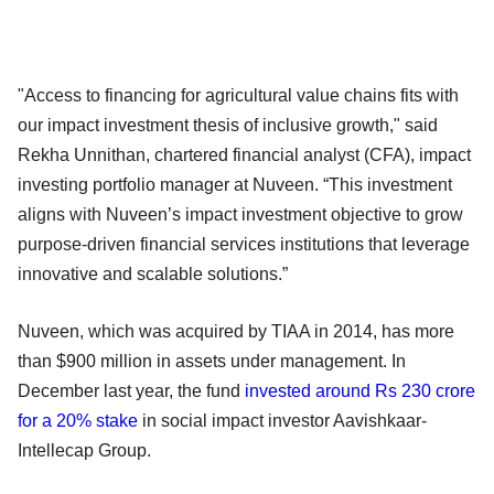
"Access to financing for agricultural value chains fits with
our impact investment thesis of inclusive growth," said
Rekha Unnithan, chartered financial analyst (CFA), impact
investing portfolio manager at Nuveen. “This investment
aligns with Nuveen’s impact investment objective to grow
purpose-driven financial services institutions that leverage
innovative and scalable solutions.”
Nuveen, which was acquired by TIAA in 2014, has more
than $900 million in assets under management. In
December last year, the fund
invested around Rs 230 crore
for a 20% stake
in social impact investor Aavishkaar-
Intellecap Group.