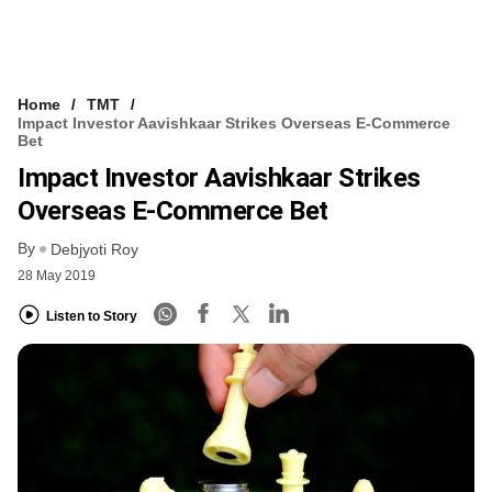
Home
TMT
Impact Investor Aavishkaar Strikes Overseas E-Commerce
Bet
Impact Investor Aavishkaar Strikes
Overseas E-Commerce Bet
By
Debjyoti Roy
28 May 2019
Listen to Story