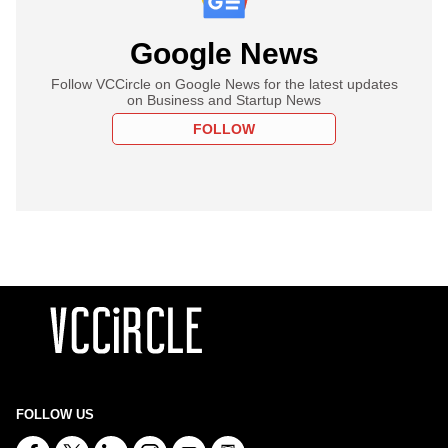
Google News
Follow VCCircle on Google News for the latest updates
on Business and Startup News
FOLLOW
FOLLOW US