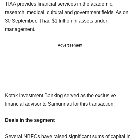
TIAA provides financial services in the academic,
research, medical, cultural and government fields. As on
30 September, it had $1 trillion in assets under
management.
Advertisement
Kotak Investment Banking served as the exclusive
financial advisor to Samunnati for this transaction.
Deals in the segment
Several NBFCs have raised significant sums of capital in