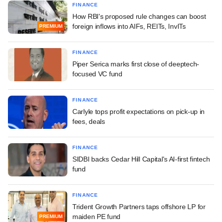
FINANCE
How RBI's proposed rule changes can boost
foreign inflows into AIFs, REITs, InvITs
PREMIUM
FINANCE
Piper Serica marks first close of deeptech-
focused VC fund
FINANCE
Carlyle tops profit expectations on pick-up in
fees, deals
FINANCE
SIDBI backs Cedar Hill Capital's AI-first fintech
fund
FINANCE
Trident Growth Partners taps offshore LP for
maiden PE fund
PREMIUM