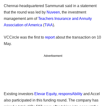
Chennai-headquartered Sammunati said in a statement
that the round was led by
Nuveen
, the investment
management arm of
Teachers Insurance and Annuity
Association of America
(
TIAA
).
VCCircle was the first to
report
about the transaction on 10
May.
Advertisement
Existing investors
Elevar Equity
,
responsAbility
and Accel
also participated in this funding round. The company has