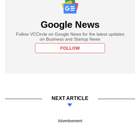
Google News
Follow VCCircle on Google News for the latest updates
on Business and Startup News
FOLLOW
NEXT ARTICLE
Advertisement