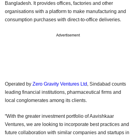
Bangladesh. It provides offices, factories and other
organisations with a platform to make manufacturing and
consumption purchases with direct-to-office deliveries.
Advertisement
Operated by
Zero Gravity Ventures Ltd
, Sindabad counts
leading financial institutions, pharmaceutical firms and
local conglomerates among its clients.
“With the greater investment portfolio of Aavishkaar
Ventures, we are looking to incorporate best practices and
future collaboration with similar companies and startups in