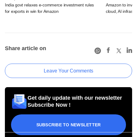
India govt relaxes e-commerce investment rules
Amazon to invest 
for exports in win for Amazon
cloud, AI infrastr
Share article on
Leave Your Comments
Get daily update with our newsletter
Subscribe Now !
SUBSCRIBE TO NEWSLETTER