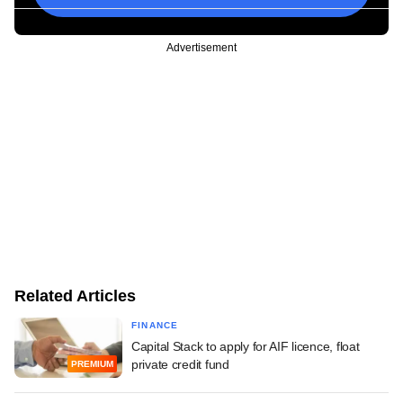
Advertisement
Related Articles
FINANCE
Capital Stack to apply for AIF licence, float
private credit fund
PREMIUM