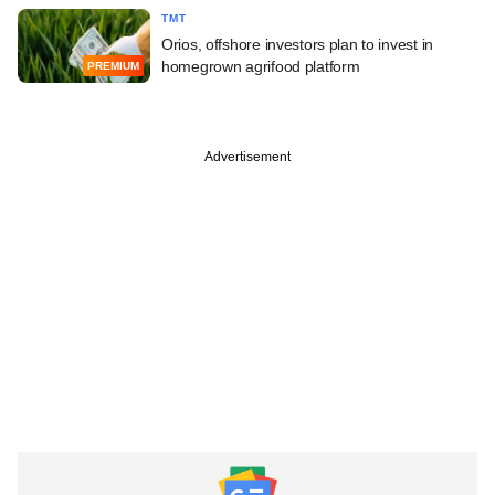
TMT
Orios, offshore investors plan to invest in
homegrown agrifood platform
PREMIUM
Advertisement