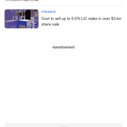
FINANCE
Govt to sell up to 6.5% LIC stake in over $3-bn
share sale
Advertisement