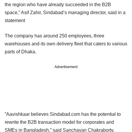
the region who have already succeeded in the B2B
space,” Asif Zahir, Sindabad’s managing director, said in a
statement
The company has around 250 employees, three
warehouses and its own delivery fleet that caters to various
parts of Dhaka.
Advertisement
”Aavishkaar believes Sindabad.com has the potential to
rewrite the B2B transaction model for corporates and
SMEs in Bangladesh,” said Sanchayan Chakraborty,