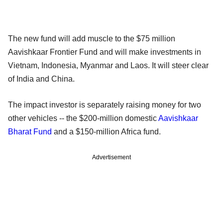
The new fund will add muscle to the $75 million
Aavishkaar Frontier Fund and will make investments in
Vietnam, Indonesia, Myanmar and Laos. It will steer clear
of India and China.
The impact investor is separately raising money for two
other vehicles -- the $200-million domestic
Aavishkaar
Bharat Fund
and a $150-million Africa fund.
Advertisement