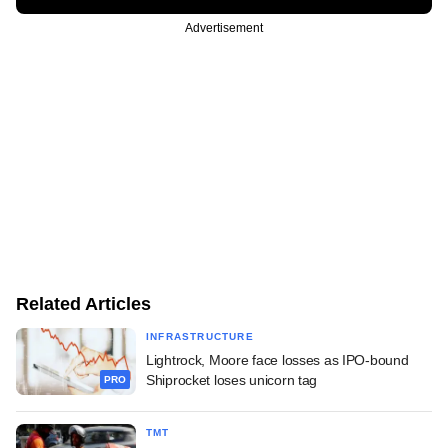
Advertisement
Related Articles
INFRASTRUCTURE
Lightrock, Moore face losses as IPO-bound
Shiprocket loses unicorn tag
PRO
TMT