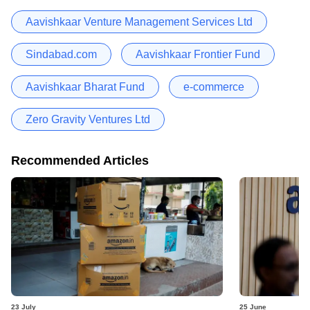
Aavishkaar Venture Management Services Ltd
Sindabad.com
Aavishkaar Frontier Fund
Aavishkaar Bharat Fund
e-commerce
Zero Gravity Ventures Ltd
Recommended Articles
23 July
25 June