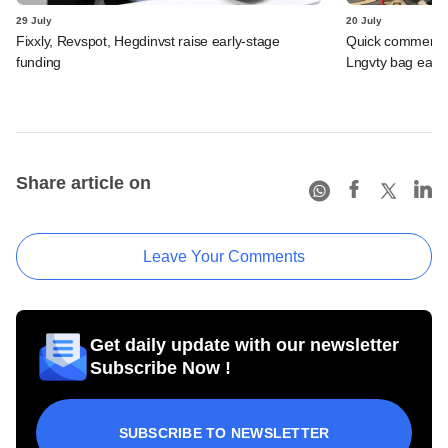
29 July
20 July
Fixxly, Revspot, Hegdinvst raise early-stage
Quick commerce 
funding
Lngvty bag early
Share article on
Leave Your Comments
Get daily update with our newsletter
Subscribe Now !
SUBSCRIBE TO NEWSLETTER