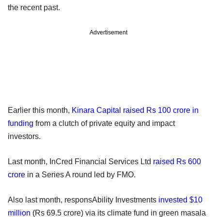
the recent past.
Advertisement
Earlier this month,
Kinara Capital raised Rs 100 crore in
funding
from a clutch of private equity and impact
investors.
Last month, InCred Financial Services Ltd
raised Rs 600
crore
in a Series A round led by FMO.
Also last month, responsAbility Investments
invested $10
million
(Rs 69.5 crore) via its climate fund in green masala