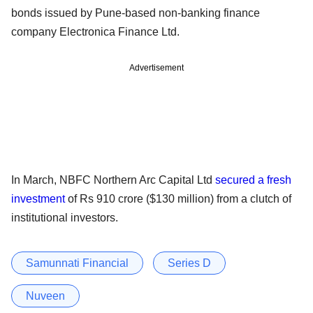
bonds issued by Pune-based non-banking finance
company Electronica Finance Ltd.
Advertisement
In March, NBFC Northern Arc Capital Ltd
secured a fresh
investment
of Rs 910 crore ($130 million) from a clutch of
institutional investors.
Samunnati Financial
Series D
Nuveen