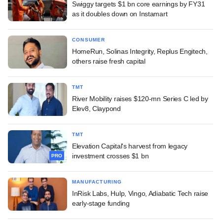
Swiggy targets $1 bn core earnings by FY31
as it doubles down on Instamart
CONSUMER
HomeRun, Solinas Integrity, Replus Engitech,
others raise fresh capital
TMT
River Mobility raises $120-mn Series C led by
Elev8, Claypond
TMT
Elevation Capital's harvest from legacy
investment crosses $1 bn
PRO
MANUFACTURING
InRisk Labs, Hulp, Vingo, Adiabatic Tech raise
early-stage funding