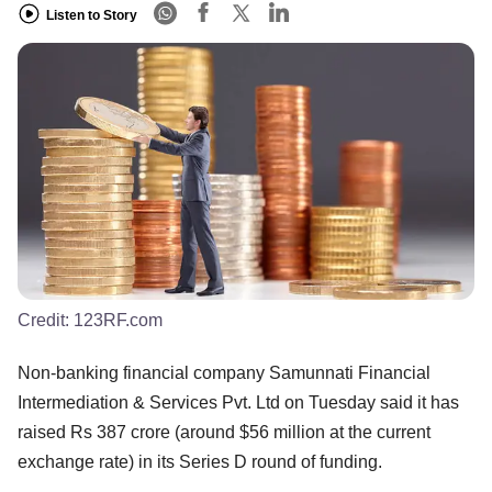
Listen to Story
Credit:
123RF.com
Non-banking financial company Samunnati Financial
Intermediation & Services Pvt. Ltd on Tuesday said it has
raised Rs 387 crore (around $56 million at the current
exchange rate) in its Series D round of funding.