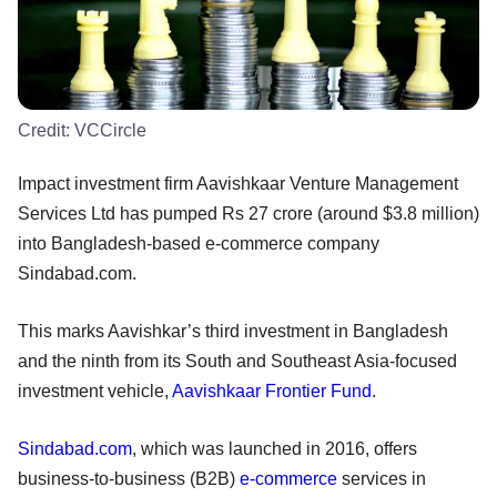
Credit:
VCCircle
Impact investment firm Aavishkaar Venture Management
Services Ltd has pumped Rs 27 crore (around $3.8 million)
into Bangladesh-based e-commerce company
Sindabad.com.
This marks Aavishkar’s third investment in Bangladesh
and the ninth from its South and Southeast Asia-focused
investment vehicle,
Aavishkaar Frontier Fund
.
Sindabad.com
, which was launched in 2016, offers
business-to-business (B2B)
e-commerce
services in