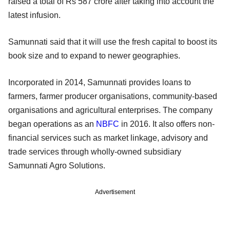
raised a total of Rs 587 crore after taking into account the
latest infusion.
Samunnati said that it will use the fresh capital to boost its
book size and to expand to newer geographies.
Incorporated in 2014, Samunnati provides loans to
farmers, farmer producer organisations, community-based
organisations and agricultural enterprises. The company
began operations as an
NBFC
in 2016. It also offers non-
financial services such as market linkage, advisory and
trade services through wholly-owned subsidiary
Samunnati Agro Solutions.
Advertisement