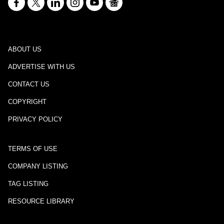
ABOUT US
ADVERTISE WITH US
CONTACT US
COPYRIGHT
PRIVACY POLICY
TERMS OF USE
COMPANY LISTING
TAG LISTING
RESOURCE LIBRARY