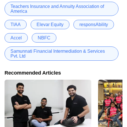
Teachers Insurance and Annuity Association of
America
TIAA
Elevar Equity
responsAbility
Accel
NBFC
Samunnati Financial Intermediation & Services
Pvt. Ltd
Recommended Articles