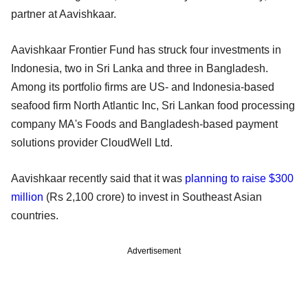
partner at Aavishkaar.
Aavishkaar Frontier Fund has struck four investments in
Indonesia, two in Sri Lanka and three in Bangladesh.
Among its portfolio firms are US- and Indonesia-based
seafood firm North Atlantic Inc, Sri Lankan food processing
company MA's Foods and Bangladesh-based payment
solutions provider CloudWell Ltd.
Aavishkaar recently said that it was
planning to raise $300
million
(Rs 2,100 crore) to invest in Southeast Asian
countries.
Advertisement