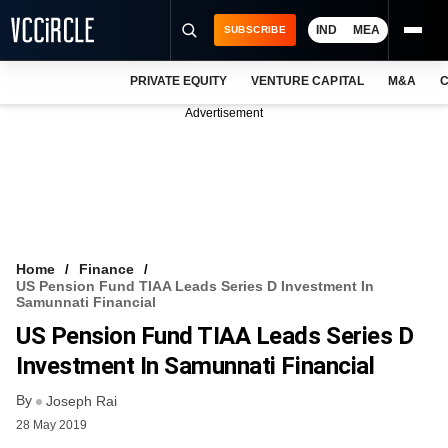
IND
MEA
SUBSCRIBE
PRIVATE EQUITY
VENTURE CAPITAL
M&A
C
NEWS
Advertisement
EVENTS
TRAININGS
PRO EXCLUSIVES
RESEARCH REPORTS
Home
Finance
US Pension Fund TIAA Leads Series D Investment In
VCC INTELLIGENCE
Samunnati Financial
US Pension Fund TIAA Leads Series D
FREE NEWSLETTER
Investment In Samunnati Financial
LOGIN
By
Joseph Rai
28 May 2019