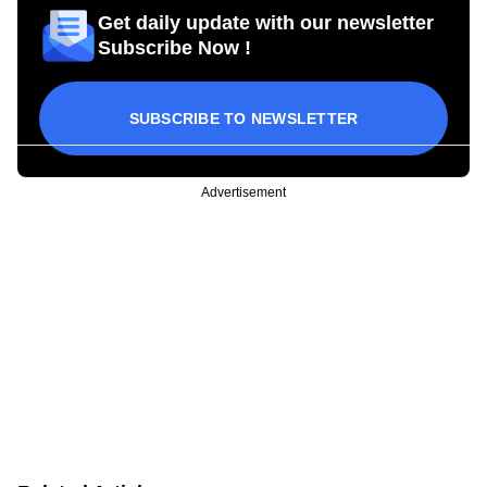
Get daily update with our newsletter
Subscribe Now !
SUBSCRIBE TO NEWSLETTER
Advertisement