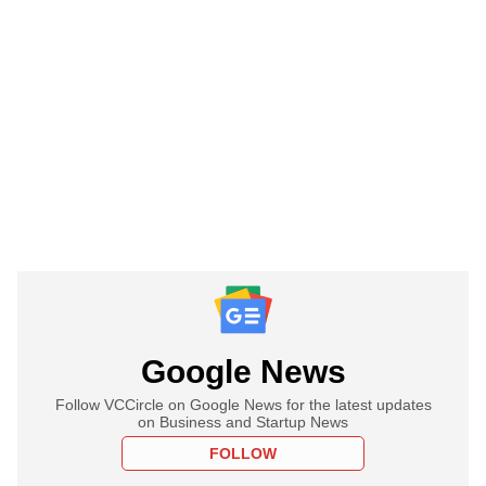
Google News
Follow VCCircle on Google News for the latest updates
on Business and Startup News
FOLLOW