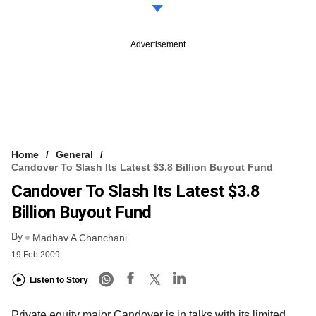
Advertisement
Home
General
Candover To Slash Its Latest $3.8 Billion Buyout Fund
Candover To Slash Its Latest $3.8
Billion Buyout Fund
By
Madhav A Chanchani
19 Feb 2009
Listen to Story
Private equity major Candover is in talks with its limited