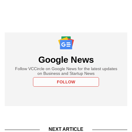
Google News
Follow VCCircle on Google News for the latest updates
on Business and Startup News
FOLLOW
NEXT ARTICLE