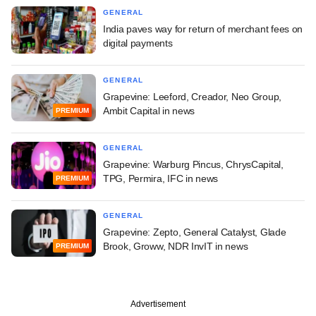
GENERAL
India paves way for return of merchant fees on
digital payments
GENERAL
Grapevine: Leeford, Creador, Neo Group,
Ambit Capital in news
PREMIUM
GENERAL
Grapevine: Warburg Pincus, ChrysCapital,
TPG, Permira, IFC in news
PREMIUM
GENERAL
Grapevine: Zepto, General Catalyst, Glade
Brook, Groww, NDR InvIT in news
PREMIUM
Advertisement