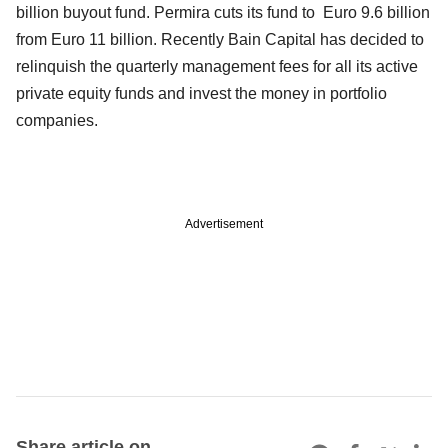
billion buyout fund. Permira cuts its fund to Euro 9.6 billion
from Euro 11 billion. Recently Bain Capital has decided to
relinquish the quarterly management fees for all its active
private equity funds and invest the money in portfolio
companies.
Advertisement
Share article on