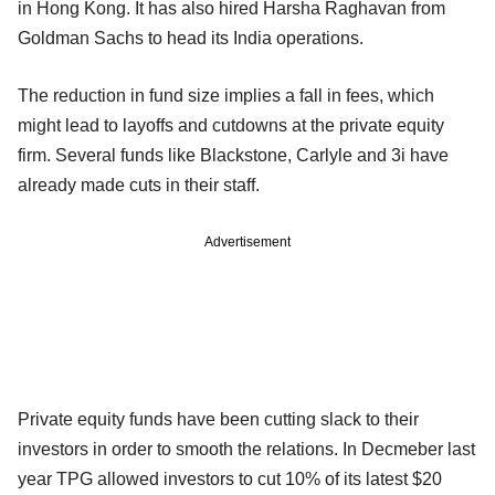
in Hong Kong. It has also hired Harsha Raghavan from
Goldman Sachs to head its India operations.
The reduction in fund size implies a fall in fees, which
might lead to layoffs and cutdowns at the private equity
firm. Several funds like Blackstone, Carlyle and 3i have
already made cuts in their staff.
Advertisement
Private equity funds have been cutting slack to their
investors in order to smooth the relations. In Decmeber last
year TPG allowed investors to cut 10% of its latest $20