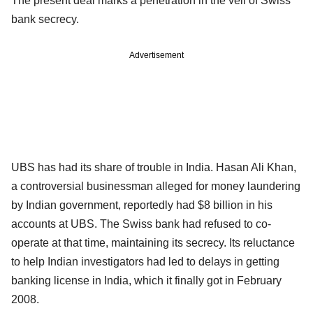
The present deal marks a penetration in the veil of Swiss
bank secrecy.
Advertisement
UBS has had its share of trouble in India. Hasan Ali Khan,
a controversial businessman alleged for money laundering
by Indian government, reportedly had $8 billion in his
accounts at UBS. The Swiss bank had refused to co-
operate at that time, maintaining its secrecy. Its reluctance
to help Indian investigators had led to delays in getting
banking license in India, which it finally got in February
2008.