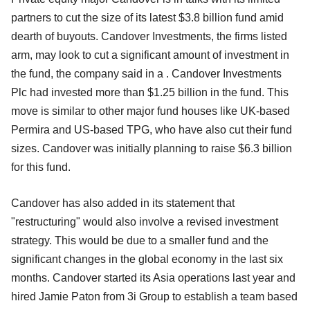
partners to cut the size of its latest $3.8 billion fund amid
dearth of buyouts. Candover Investments, the firms listed
arm, may look to cut a significant amount of investment in
the fund, the company said in a . Candover Investments
Plc had invested more than $1.25 billion in the fund. This
move is similar to other major fund houses like UK-based
Permira and US-based TPG, who have also cut their fund
sizes. Candover was initially planning to raise $6.3 billion
for this fund.
Candover has also added in its statement that
"restructuring" would also involve a revised investment
strategy. This would be due to a smaller fund and the
significant changes in the global economy in the last six
months. Candover started its Asia operations last year and
hired Jamie Paton from 3i Group to establish a team based