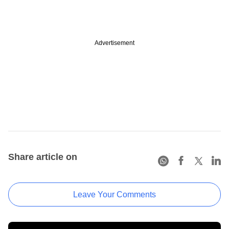
Advertisement
Share article on
Leave Your Comments