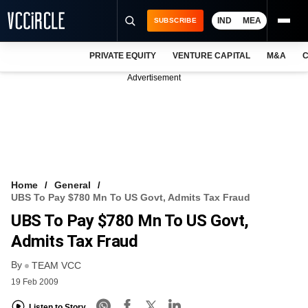
IND
MEA
SUBSCRIBE
PRIVATE EQUITY
VENTURE CAPITAL
M&A
C
NEWS
Advertisement
EVENTS
TRAININGS
PRO EXCLUSIVES
RESEARCH REPORTS
Home
General
UBS To Pay $780 Mn To US Govt, Admits Tax Fraud
VCC INTELLIGENCE
UBS To Pay $780 Mn To US Govt,
FREE NEWSLETTER
Admits Tax Fraud
By
LOGIN
TEAM VCC
19 Feb 2009
Listen to Story