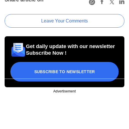
Leave Your Comments
Get daily update with our newsletter
Subscribe Now !
SUBSCRIBE TO NEWSLETTER
Advertisement