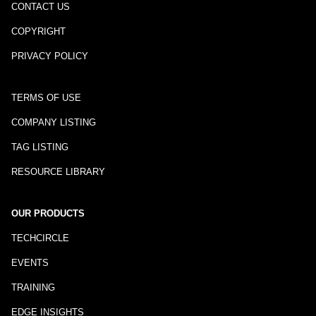
CONTACT US
COPYRIGHT
PRIVACY POLICY
TERMS OF USE
COMPANY LISTING
TAG LISTING
RESOURCE LIBRARY
OUR PRODUCTS
TECHCIRCLE
EVENTS
TRAINING
EDGE INSIGHTS