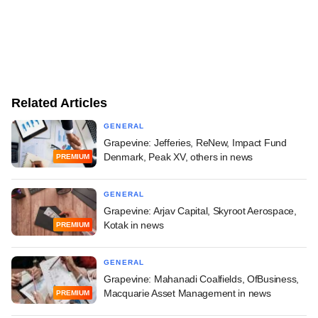
Related Articles
GENERAL
Grapevine: Jefferies, ReNew, Impact Fund
Denmark, Peak XV, others in news
PREMIUM
GENERAL
Grapevine: Arjav Capital, Skyroot Aerospace,
Kotak in news
PREMIUM
GENERAL
Grapevine: Mahanadi Coalfields, OfBusiness,
Macquarie Asset Management in news
PREMIUM