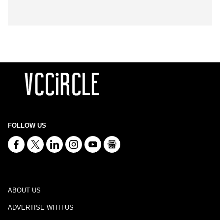
FOLLOW US
ABOUT US
ADVERTISE WITH US