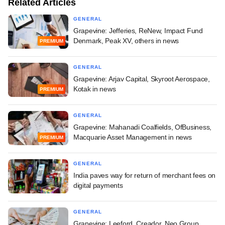
Related Articles
GENERAL
Grapevine: Jefferies, ReNew, Impact Fund
Denmark, Peak XV, others in news
PREMIUM
GENERAL
Grapevine: Arjav Capital, Skyroot Aerospace,
Kotak in news
PREMIUM
GENERAL
Grapevine: Mahanadi Coalfields, OfBusiness,
Macquarie Asset Management in news
PREMIUM
GENERAL
India paves way for return of merchant fees on
digital payments
GENERAL
Grapevine: Leeford, Creador, Neo Group,