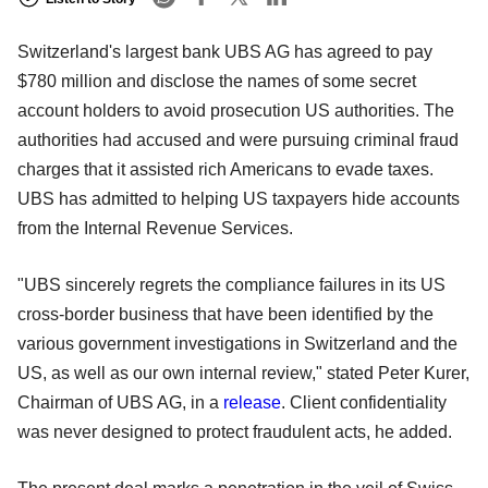
Switzerland's largest bank UBS AG has agreed to pay
$780 million and disclose the names of some secret
account holders to avoid prosecution US authorities. The
authorities had accused and were pursuing criminal fraud
charges that it assisted rich Americans to evade taxes.
UBS has admitted to helping US taxpayers hide accounts
from the Internal Revenue Services.
"UBS sincerely regrets the compliance failures in its US
cross-border business that have been identified by the
various government investigations in Switzerland and the
US, as well as our own internal review," stated Peter Kurer,
Chairman of UBS AG, in a
release
. Client confidentiality
was never designed to protect fraudulent acts, he added.