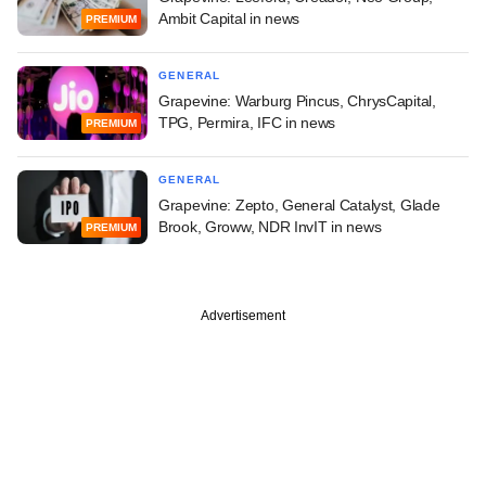
Ambit Capital in news
PREMIUM
GENERAL
Grapevine: Warburg Pincus, ChrysCapital,
TPG, Permira, IFC in news
PREMIUM
GENERAL
Grapevine: Zepto, General Catalyst, Glade
Brook, Groww, NDR InvIT in news
PREMIUM
Advertisement