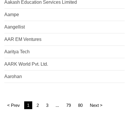
Aakash Education Services Limited
Aampe
Aangellist
AAR EM Ventures
Aaritya Tech
AARK World Pvt. Ltd.
Aarohan
< Prev
1
2
3
...
79
80
Next >