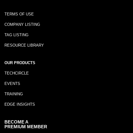
TERMS OF USE
COMPANY LISTING
TAG LISTING
RESOURCE LIBRARY
OUR PRODUCTS
TECHCIRCLE
EVENTS
TRAINING
EDGE INSIGHTS
BECOME A
PREMIUM MEMBER