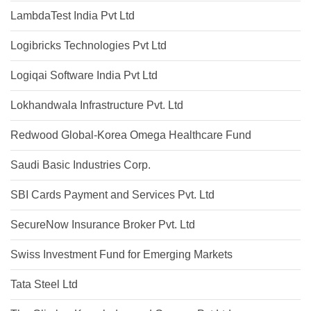
LambdaTest India Pvt Ltd
Logibricks Technologies Pvt Ltd
Logiqai Software India Pvt Ltd
Lokhandwala Infrastructure Pvt. Ltd
Redwood Global-Korea Omega Healthcare Fund
Saudi Basic Industries Corp.
SBI Cards Payment and Services Pvt. Ltd
SecureNow Insurance Broker Pvt. Ltd
Swiss Investment Fund for Emerging Markets
Tata Steel Ltd