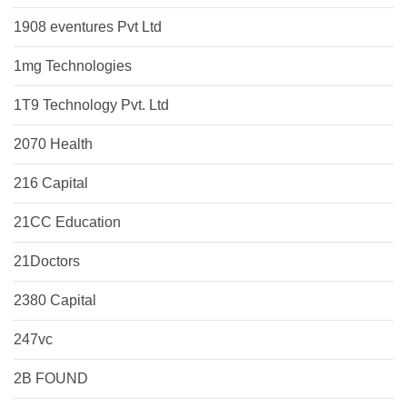
1908 eventures Pvt Ltd
1mg Technologies
1T9 Technology Pvt. Ltd
2070 Health
216 Capital
21CC Education
21Doctors
2380 Capital
247vc
2B FOUND