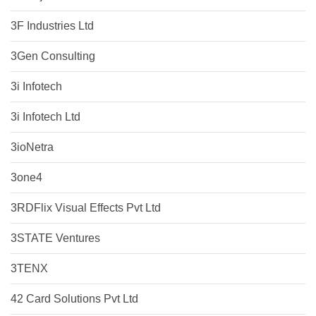
3F Industries Ltd
3Gen Consulting
3i Infotech
3i Infotech Ltd
3ioNetra
3one4
3RDFlix Visual Effects Pvt Ltd
3STATE Ventures
3TENX
42 Card Solutions Pvt Ltd