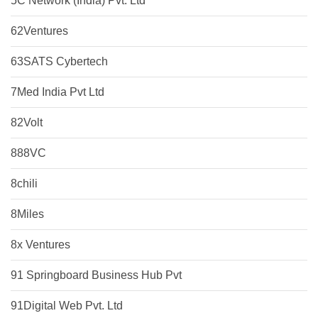
5C Network (India) Pvt. Ltd
62Ventures
63SATS Cybertech
7Med India Pvt Ltd
82Volt
888VC
8chili
8Miles
8x Ventures
91 Springboard Business Hub Pvt
91Digital Web Pvt. Ltd