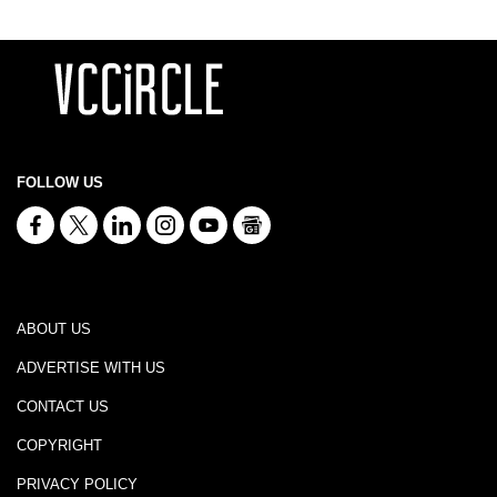
FOLLOW US
ABOUT US
ADVERTISE WITH US
CONTACT US
COPYRIGHT
PRIVACY POLICY