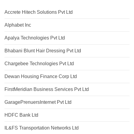
Accrete Hitech Solutions Pvt Ltd
Alphabet Inc
Apalya Technologies Pvt Ltd
Bhabani Blunt Hair Dressing Pvt Ltd
Chargebee Technologies Pvt Ltd
Dewan Housing Finance Corp Ltd
FirstMeridian Business Services Pvt Ltd
GaragePrenuersInternet Pvt Ltd
HDFC Bank Ltd
IL&FS Transportation Networks Ltd