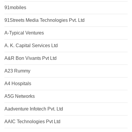
91mobiles
91Streets Media Technologies Pvt. Ltd
A-Typical Ventures
A. K. Capital Services Ltd
A&R Bon Vivants Pvt Ltd
A23 Rummy
A4 Hospitals
A5G Networks
Aadventure Infotech Pvt. Ltd
AAIC Technologies Pvt Ltd