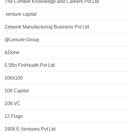
The Climber Knowledge and Careers Pvt Ltd
​ venture capital
Zetwerk Manufacturing Business Pvt Ltd
@Leisure Group
&Done
0.5Bn FinHealth Pvt Ltd
100x100
108 Capital
108.VC
12 Flags
1908 E-Ventures Pvt Ltd