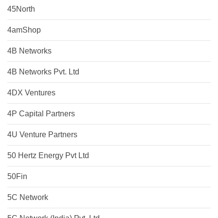
45North
4amShop
4B Networks
4B Networks Pvt. Ltd
4DX Ventures
4P Capital Partners
4U Venture Partners
50 Hertz Energy Pvt Ltd
50Fin
5C Network