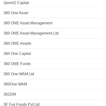
2point2 Capital
360 One Asset
360 ONE Asset Management
360 ONE Asset Management Ltd
360 ONE Assets
360 One Capital
360 ONE Funds
360 One WAM Ltd
360One WAM
361DM
3F Fuji Foods Pvt Ltd