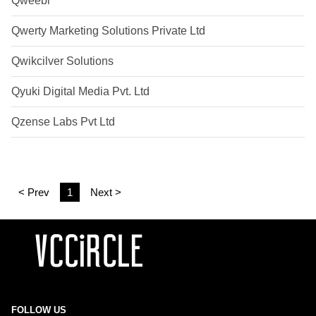
Qweebi
Qwerty Marketing Solutions Private Ltd
Qwikcilver Solutions
Qyuki Digital Media Pvt. Ltd
Qzense Labs Pvt Ltd
< Prev
1
Next >
FOLLOW US