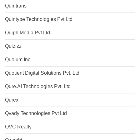
Quintrans
Quintype Technologies Pvt Ltd
Quiph Media Pvt Ltd
Quizizz
Quolum Inc.
Quotient Digital Solutions Pvt. Ltd.
Qure.AI Technologies Pvt. Ltd
Qurex
Qvady Technologies Pvt Ltd
QVC Realty