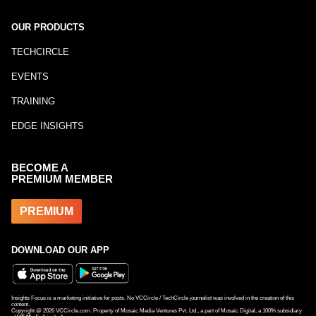
OUR PRODUCTS
TECHCIRCLE
EVENTS
TRAINING
EDGE INSIGHTS
BECOME A
PREMIUM MEMBER
PREMIUM
DOWNLOAD OUR APP
Insights Focus is a marketing initiative for posts. No VCCircle / TechCircle journalist was involved in the creation of this
content.
Copyright @
2026
VCCircle.com. Property of Mosaic Media Ventures Pvt. Ltd., a part of Mosaic Digital, a 100% subsidiary