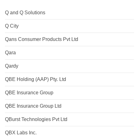
Q and Q Solutions
Q City
Qans Consumer Products Pvt Ltd
Qara
Qardy
QBE Holding (AAP) Pty. Ltd
QBE Insurance Group
QBE Insurance Group Ltd
QBurst Technologies Pvt Ltd
QBX Labs Inc.