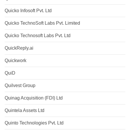
Quicko Infosoft Pvt. Ltd
Quicko TechnoSoft Labs Pvt. Limited
Quicko Technosoft Labs Pvt. Ltd
QuickReply.ai
Quickwork
QuiD
Quilvest Group
Quinag Acquisition (FDI) Ltd
Quintela Assets Ltd
Quinto Technologies Pvt. Ltd