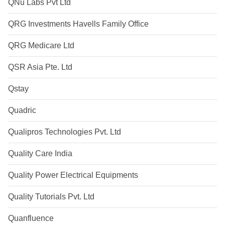
QNu Labs Pvt Ltd
QRG Investments Havells Family Office
QRG Medicare Ltd
QSR Asia Pte. Ltd
Qstay
Quadric
Qualipros Technologies Pvt. Ltd
Quality Care India
Quality Power Electrical Equipments
Quality Tutorials Pvt. Ltd
Quanfluence