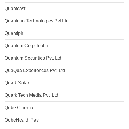
Quantcast
Quantduo Technologies Pvt Ltd
Quantiphi
Quantum CorpHealth
Quantum Securities Pvt. Ltd
QuaQua Experiences Pvt. Ltd
Quark Solar
Quark Tech Media Pvt. Ltd
Qube Cinema
QubeHealth Pay