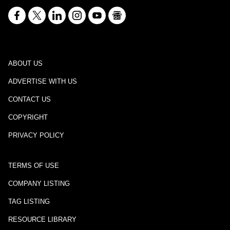
ABOUT US
ADVERTISE WITH US
CONTACT US
COPYRIGHT
PRIVACY POLICY
TERMS OF USE
COMPANY LISTING
TAG LISTING
RESOURCE LIBRARY