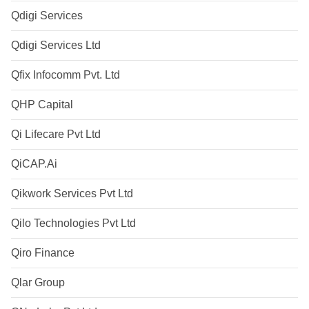
Qdigi Services
Qdigi Services Ltd
Qfix Infocomm Pvt. Ltd
QHP Capital
Qi Lifecare Pvt Ltd
QiCAP.Ai
Qikwork Services Pvt Ltd
Qilo Technologies Pvt Ltd
Qiro Finance
Qlar Group