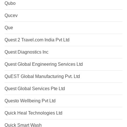
Qubo
Qucev
Que
Quest 2 Travel.com India Pvt Ltd
Quest Diagnostics Inc
Quest Global Engineering Services Ltd
QuEST Global Manufacturing Pvt. Ltd
Quest Global Services Pte Ltd
Questo Wellbeing Pvt Ltd
Quick Heal Technologies Ltd
Quick Smart Wash