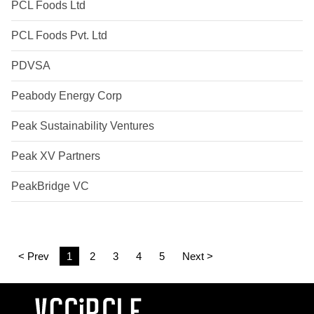
PCL Foods Ltd
PCL Foods Pvt. Ltd
PDVSA
Peabody Energy Corp
Peak Sustainability Ventures
Peak XV Partners
PeakBridge VC
< Prev
1
2
3
4
5
Next >