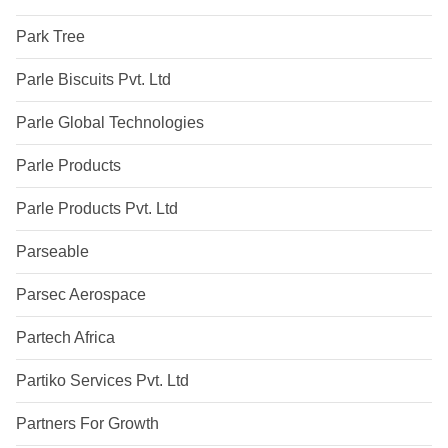
Park Tree
Parle Biscuits Pvt. Ltd
Parle Global Technologies
Parle Products
Parle Products Pvt. Ltd
Parseable
Parsec Aerospace
Partech Africa
Partiko Services Pvt. Ltd
Partners For Growth