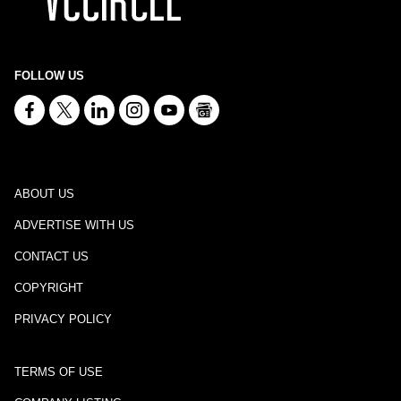
FOLLOW US
ABOUT US
ADVERTISE WITH US
CONTACT US
COPYRIGHT
PRIVACY POLICY
TERMS OF USE