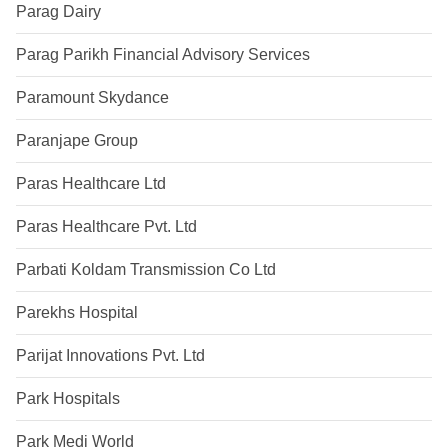
Parag Dairy
Parag Parikh Financial Advisory Services
Paramount Skydance
Paranjape Group
Paras Healthcare Ltd
Paras Healthcare Pvt. Ltd
Parbati Koldam Transmission Co Ltd
Parekhs Hospital
Parijat Innovations Pvt. Ltd
Park Hospitals
Park Medi World