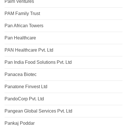
Palm Ventures
PAM Family Trust
Pan African Towers
Pan Healthcare
PAN Healthcare Pvt. Ltd
Pan India Food Solutions Pvt. Ltd
Panacea Biotec
Panatone Finvest Ltd
PandoCorp Pvt. Ltd
Pangean Global Services Pvt. Ltd
Pankaj Poddar