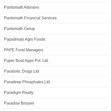
Pantomath Advisors
Pantomath Financial Services
Pantomath Group
Papadmalji Agro Foods
PAPE Fund Managers
Paper Boat Apps Pvt. Ltd.
Parabolic Drugs Ltd
Paradeep Phosphates Ltd
Paradigm Realty
Paradise Biriyani