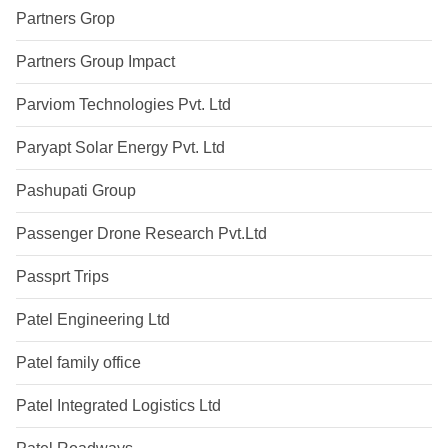
Partners Grop
Partners Group Impact
Parviom Technologies Pvt. Ltd
Paryapt Solar Energy Pvt. Ltd
Pashupati Group
Passenger Drone Research Pvt.Ltd
Passprt Trips
Patel Engineering Ltd
Patel family office
Patel Integrated Logistics Ltd