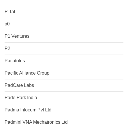
P-Tal
p0
P1 Ventures
P2
Pacatolus
Pacific Alliance Group
PadCare Labs
PadelPark India
Padma Infocom Pvt Ltd
Padmini VNA Mechatronics Ltd