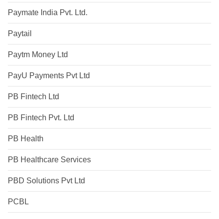
Paymate India Pvt. Ltd.
Paytail
Paytm Money Ltd
PayU Payments Pvt Ltd
PB Fintech Ltd
PB Fintech Pvt. Ltd
PB Health
PB Healthcare Services
PBD Solutions Pvt Ltd
PCBL