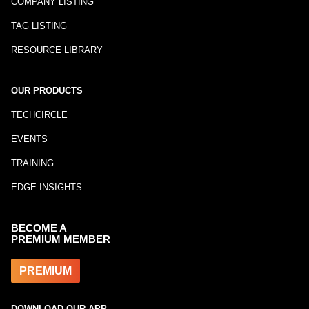
COMPANY LISTING
TAG LISTING
RESOURCE LIBRARY
OUR PRODUCTS
TECHCIRCLE
EVENTS
TRAINING
EDGE INSIGHTS
BECOME A
PREMIUM MEMBER
PREMIUM
DOWNLOAD OUR APP