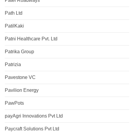
Patel Roadways
Path Ltd
PatilKaki
Patni Healthcare Pvt. Ltd
Patrika Group
Patrizia
Pavestone VC
Pavilion Energy
PawPots
payAgri Innovations Pvt Ltd
Paycraft Solutions Pvt Ltd