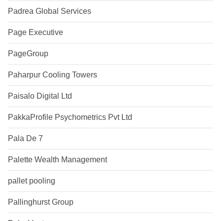
Padrea Global Services
Page Executive
PageGroup
Paharpur Cooling Towers
Paisalo Digital Ltd
PakkaProfile Psychometrics Pvt Ltd
Pala De 7
Palette Wealth Management
pallet pooling
Pallinghurst Group