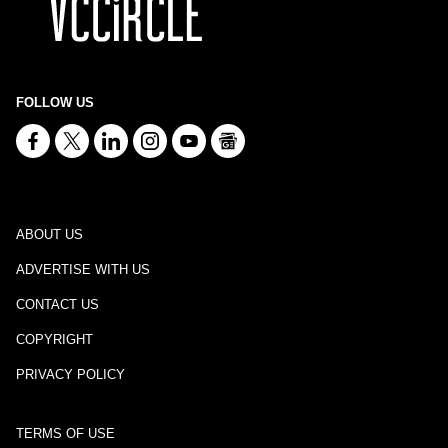
FOLLOW US
ABOUT US
ADVERTISE WITH US
CONTACT US
COPYRIGHT
PRIVACY POLICY
TERMS OF USE