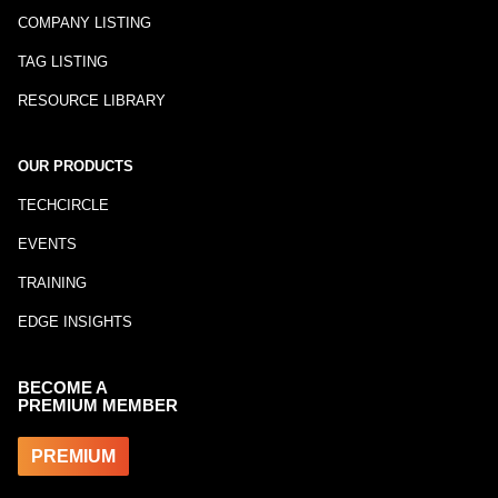
COMPANY LISTING
TAG LISTING
RESOURCE LIBRARY
OUR PRODUCTS
TECHCIRCLE
EVENTS
TRAINING
EDGE INSIGHTS
BECOME A
PREMIUM MEMBER
PREMIUM