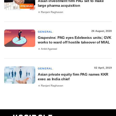
Asian investment firm PAG set to make
large pharma acquisition
PREMIUM
Ranjani Raghavan
26 August, 2020
GENERAL
Grapevine: PAG eyes Edelweiss units; GVK
works to ward off hostile takeover of MIAL
Ankit Agarwal
02 April, 2019
GENERAL
Asian private equity firm PAG names KKR
exec as India chief
Ranjani Raghavan