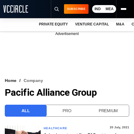
IND
MEA
SUBSCRIBE
PRIVATE EQUITY
VENTURE CAPITAL
M&A
C
NEWS
Advertisement
EVENTS
TRAININGS
PRO EXCLUSIVES
RESEARCH REPORTS
Home
Company
Pacific Alliance Group
VCC INTELLIGENCE
FREE NEWSLETTER
ALL
PRO
PREMIUM
LOGIN
20 July, 2021
HEALTHCARE