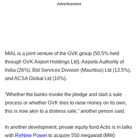
Advertisement
MIAL is a joint venture of the GVK group (50.5% held
through GVK Airport Holdings Ltd), Airports Authority of
India (26%), Bid Services Division (Mauritius) Ltd (13.5%),
and ACSA Global Ltd (10%).
“Whether the banks invoke the pledge and start a sale
process or whether GVK tries to raise money on its own,
this is now akin to a distress sale,” another person said.
In another development, private equity fund Actis is in talks
with
ReNew Power
to acquire 550 megawatt (MW)