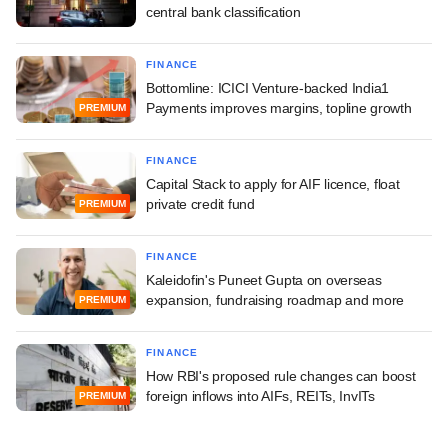
central bank classification
FINANCE
Bottomline: ICICI Venture-backed India1
Payments improves margins, topline growth
PREMIUM
FINANCE
Capital Stack to apply for AIF licence, float
private credit fund
PREMIUM
FINANCE
Kaleidofin's Puneet Gupta on overseas
expansion, fundraising roadmap and more
PREMIUM
FINANCE
How RBI's proposed rule changes can boost
foreign inflows into AIFs, REITs, InvITs
PREMIUM