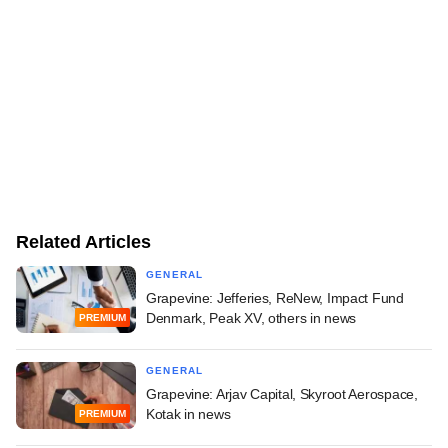
Related Articles
GENERAL
Grapevine: Jefferies, ReNew, Impact Fund
Denmark, Peak XV, others in news
PREMIUM
GENERAL
Grapevine: Arjav Capital, Skyroot Aerospace,
Kotak in news
PREMIUM