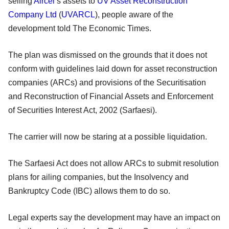
selling
Aircel
’s assets to
UV Asset Reconstruction
Company Ltd
(
UVARCL
), people aware of the
development told The Economic Times.
The plan was dismissed on the grounds that it does not
conform with guidelines laid down for asset reconstruction
companies (ARCs) and provisions of the Securitisation
and Reconstruction of Financial Assets and Enforcement
of Securities Interest Act, 2002 (Sarfaesi).
The carrier will now be staring at a possible liquidation.
The Sarfaesi Act does not allow ARCs to submit resolution
plans for ailing companies, but the Insolvency and
Bankruptcy Code (IBC) allows them to do so.
Legal experts say the development may have an impact on