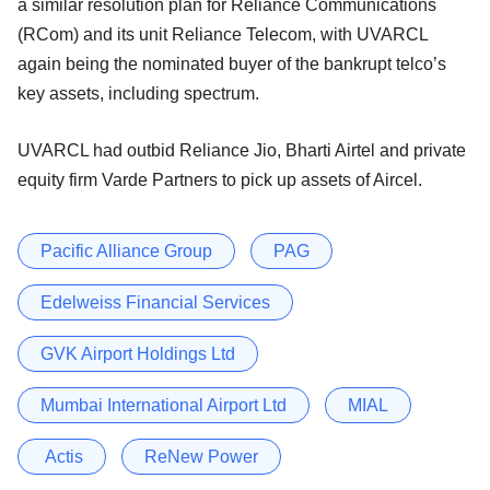
a similar resolution plan for Reliance Communications
(RCom) and its unit Reliance Telecom, with UVARCL
again being the nominated buyer of the bankrupt telco’s
key assets, including spectrum.
UVARCL had outbid Reliance Jio, Bharti Airtel and private
equity firm Varde Partners to pick up assets of Aircel.
Pacific Alliance Group
PAG
Edelweiss Financial Services
GVK Airport Holdings Ltd
Mumbai International Airport Ltd
MIAL
Actis
ReNew Power