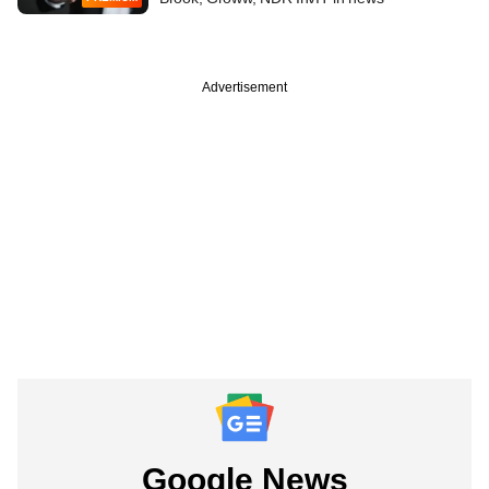
Advertisement
Google News