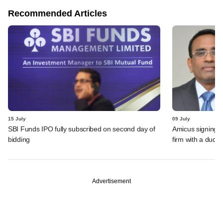
Recommended Articles
15 July
09 July
SBI Funds IPO fully subscribed on second day of
Amicus signing o
bidding
firm with a dud
Advertisement