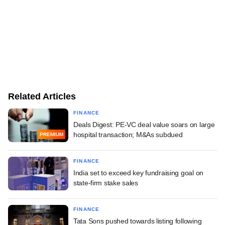
Related Articles
FINANCE
Deals Digest: PE-VC deal value soars on large
hospital transaction; M&As subdued
PREMIUM
FINANCE
India set to exceed key fundraising goal on
state-firm stake sales
FINANCE
Tata Sons pushed towards listing following