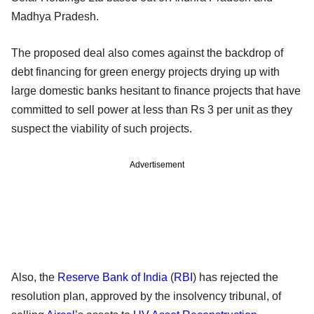
Madhya Pradesh.
The proposed deal also comes against the backdrop of
debt financing for green energy projects drying up with
large domestic banks hesitant to finance projects that have
committed to sell power at less than Rs 3 per unit as they
suspect the viability of such projects.
Advertisement
Also, the
Reserve Bank of India
(
RBI
) has rejected the
resolution plan, approved by the insolvency tribunal, of