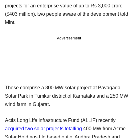
projects for an enterprise value of up to Rs 3,000 crore
($403 million), two people aware of the development told
Mint.
Advertisement
These comprise a 300 MW solar project at Pavagada
Solar Park in Tumkur district of Karnataka and a 250 MW
wind farm in Gujarat.
Actis Long Life Infrastructure Fund (ALLIF) recently
acquired two solar projects totalling
400 MW from Acme
Solar Holdings Ltd based out of Andhra Pradesh and