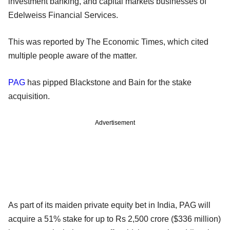
investment banking, and capital markets businesses of
Edelweiss Financial Services.
This was reported by The Economic Times, which cited
multiple people aware of the matter.
PAG
has pipped Blackstone and Bain for the stake
acquisition.
Advertisement
As part of its maiden private equity bet in India, PAG will
acquire a 51% stake for up to Rs 2,500 crore ($336 million)