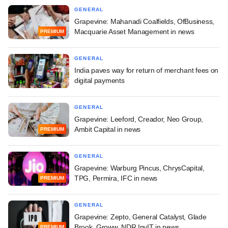
GENERAL
Grapevine: Mahanadi Coalfields, OfBusiness,
Macquarie Asset Management in news
PREMIUM
GENERAL
India paves way for return of merchant fees on
digital payments
GENERAL
Grapevine: Leeford, Creador, Neo Group,
Ambit Capital in news
PREMIUM
GENERAL
Grapevine: Warburg Pincus, ChrysCapital,
TPG, Permira, IFC in news
PREMIUM
GENERAL
Grapevine: Zepto, General Catalyst, Glade
Brook, Groww, NDR InvIT in news
PREMIUM