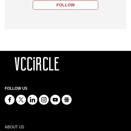
FOLLOW
FOLLOW US
ABOUT US