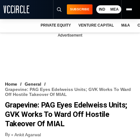
IND
MEA
SUBSCRIBE
PRIVATE EQUITY
VENTURE CAPITAL
M&A
C
NEWS
Advertisement
EVENTS
TRAININGS
PRO EXCLUSIVES
RESEARCH REPORTS
Home
General
Grapevine: PAG Eyes Edelweiss Units; GVK Works To Ward
VCC INTELLIGENCE
Off Hostile Takeover Of MIAL
Grapevine: PAG Eyes Edelweiss Units;
FREE NEWSLETTER
GVK Works To Ward Off Hostile
LOGIN
Takeover Of MIAL
By
Ankit Agarwal