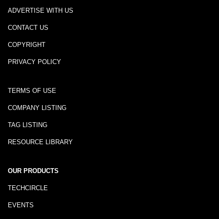
ADVERTISE WITH US
CONTACT US
COPYRIGHT
PRIVACY POLICY
TERMS OF USE
COMPANY LISTING
TAG LISTING
RESOURCE LIBRARY
OUR PRODUCTS
TECHCIRCLE
EVENTS