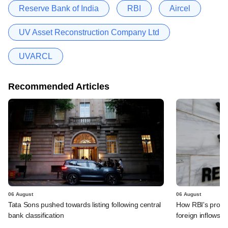
Reserve Bank of India
RBI
Aircel
UV Asset Reconstruction Company Ltd
UVARCL
Recommended Articles
06 August
06 August
Tata Sons pushed towards listing following central
How RBI's propo
bank classification
foreign inflows i