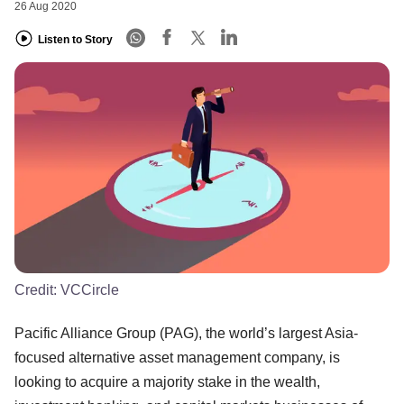
26 Aug 2020
Listen to Story
Credit:
VCCircle
Pacific Alliance Group (PAG), the world’s largest Asia-
focused alternative asset management company, is
looking to acquire a majority stake in the wealth,