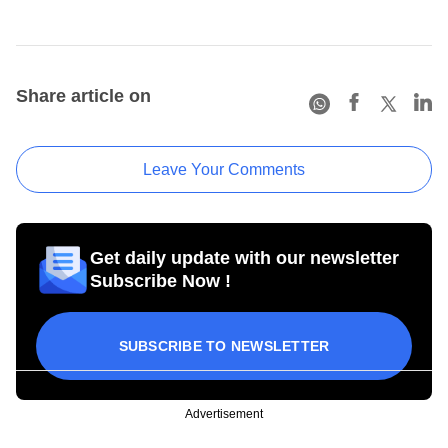
Share article on
Leave Your Comments
Get daily update with our newsletter
Subscribe Now !
SUBSCRIBE TO NEWSLETTER
Advertisement