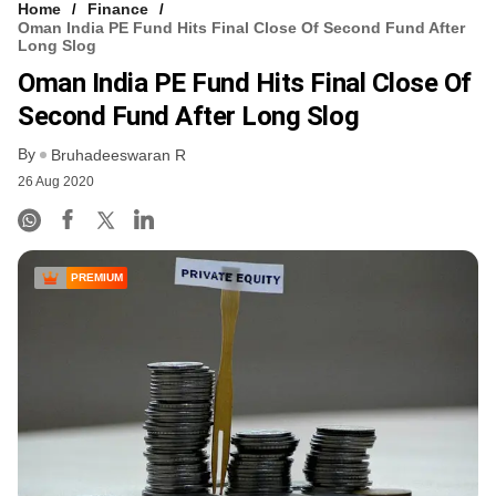
Home
Finance
Oman India PE Fund Hits Final Close Of Second Fund After
Long Slog
Oman India PE Fund Hits Final Close Of
Second Fund After Long Slog
By
Bruhadeeswaran R
26 Aug 2020
PREMIUM