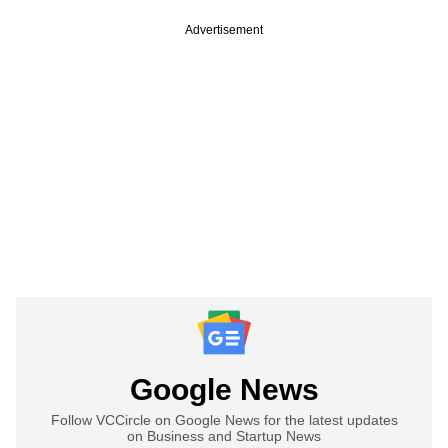
Advertisement
Google News
Follow VCCircle on Google News for the latest updates
on Business and Startup News