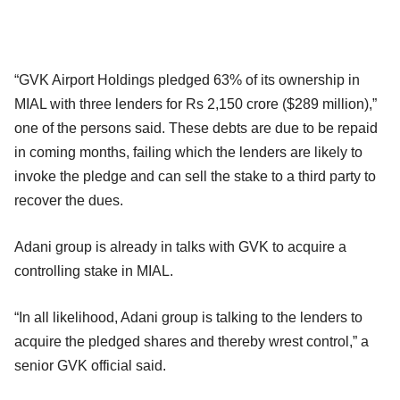
“GVK Airport Holdings pledged 63% of its ownership in
MIAL with three lenders for Rs 2,150 crore ($289 million),”
one of the persons said. These debts are due to be repaid
in coming months, failing which the lenders are likely to
invoke the pledge and can sell the stake to a third party to
recover the dues.
Adani group is already in talks with GVK to acquire a
controlling stake in MIAL.
“In all likelihood, Adani group is talking to the lenders to
acquire the pledged shares and thereby wrest control,” a
senior GVK official said.