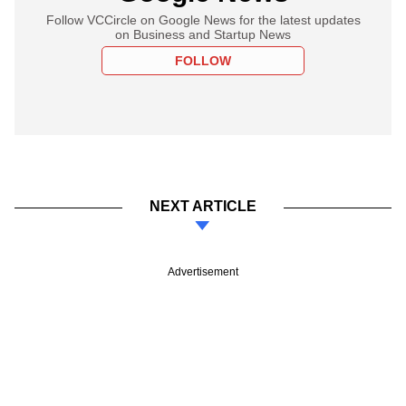
Follow VCCircle on Google News for the latest updates
on Business and Startup News
FOLLOW
NEXT ARTICLE
Advertisement