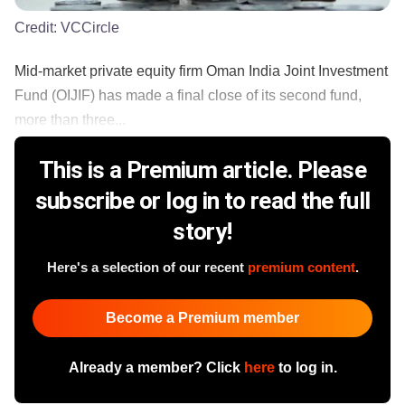
Credit:
VCCircle
Mid-market private equity firm Oman India Joint Investment
Fund (OIJIF) has made a final close of its second fund,
more than three...
This is a Premium article. Please
subscribe or log in to read the full
story!
Here's a selection of our recent
premium content
.
Become a Premium member
Already a member? Click
here
to log in.