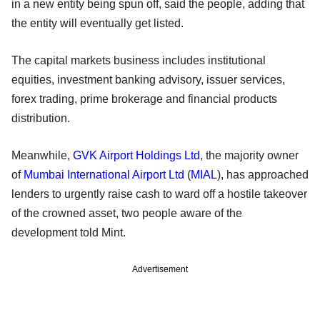
in a new entity being spun off, said the people, adding that
the entity will eventually get listed.
The capital markets business includes institutional
equities, investment banking advisory, issuer services,
forex trading, prime brokerage and financial products
distribution.
Meanwhile,
GVK Airport Holdings Ltd
, the majority owner
of
Mumbai International Airport Ltd
(
MIAL
), has approached
lenders to urgently raise cash to ward off a hostile takeover
of the crowned asset, two people aware of the
development told Mint.
Advertisement