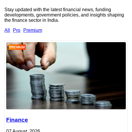
Stay updated with the latest financial news, funding
developments, government policies, and insights shaping
the finance sector in India.
All
Pro
Premium
PREMIUM
Finance
07 August, 2026