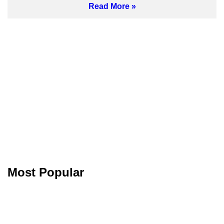
Read More
Most Popular