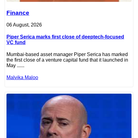
Finance
06 August, 2026
Piper Serica marks first close of deeptech-focused
VC fund
Mumbai-based asset manager Piper Serica has marked
the first close of a venture capital fund that it launched in
May ......
Malvika Maloo