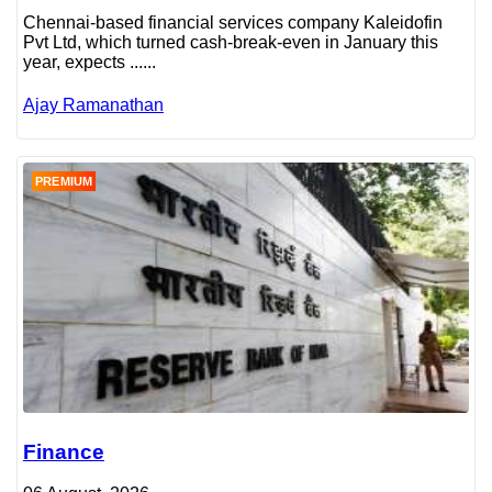
Chennai-based financial services company Kaleidofin
Pvt Ltd, which turned cash-break-even in January this
year, expects ......
Ajay Ramanathan
PREMIUM
Finance