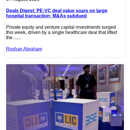
Deals Digest: PE-VC deal value soars on large
hospital transaction; M&As subdued
Private equity and venture capital investments surged
this week, driven by a single healthcare deal that lifted
the ......
Roshan Abraham