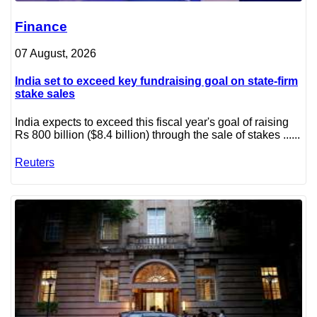
Finance
07 August, 2026
India set to exceed key fundraising goal on state-firm
stake sales
India expects to exceed this fiscal year's goal of raising
Rs 800 billion ($8.4 billion) through the sale of stakes ......
Reuters