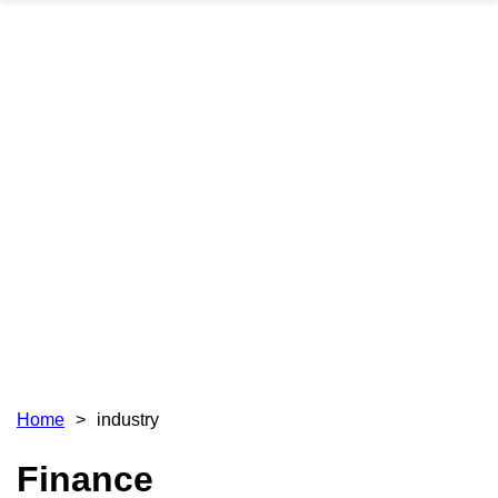
Home
industry
Finance