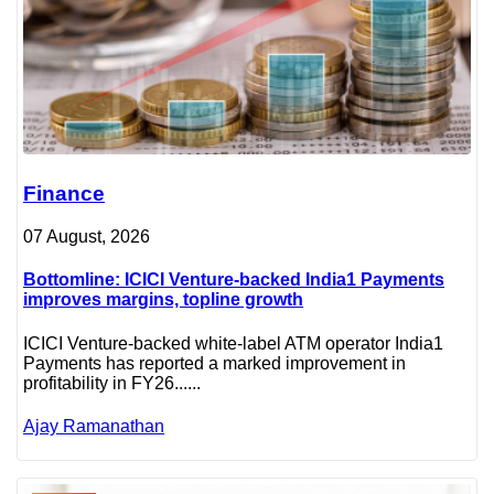
Finance
07 August, 2026
Bottomline: ICICI Venture-backed India1 Payments
improves margins, topline growth
ICICI Venture-backed white-label ATM operator India1
Payments has reported a marked improvement in
profitability in FY26......
Ajay Ramanathan