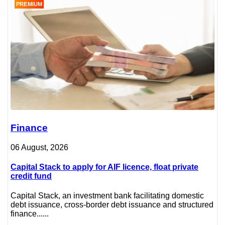
PREMIUM
Finance
06 August, 2026
Capital Stack to apply for AIF licence, float private
credit fund
Capital Stack, an investment bank facilitating domestic
debt issuance, cross-border debt issuance and structured
finance......