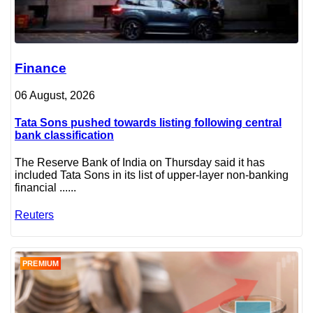
Finance
06 August, 2026
Tata Sons pushed towards listing following central
bank classification
The Reserve Bank of India on Thursday said it has
included Tata Sons in its list of upper-layer non-banking
financial ......
Reuters
PREMIUM