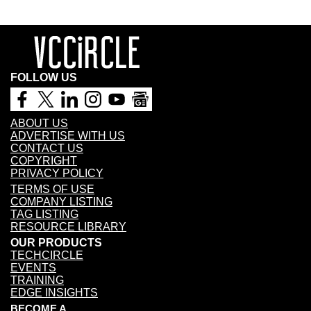
FOLLOW US
ABOUT US
ADVERTISE WITH US
CONTACT US
COPYRIGHT
PRIVACY POLICY
TERMS OF USE
COMPANY LISTING
TAG LISTING
RESOURCE LIBRARY
OUR PRODUCTS
TECHCIRCLE
EVENTS
TRAINING
EDGE INSIGHTS
BECOME A