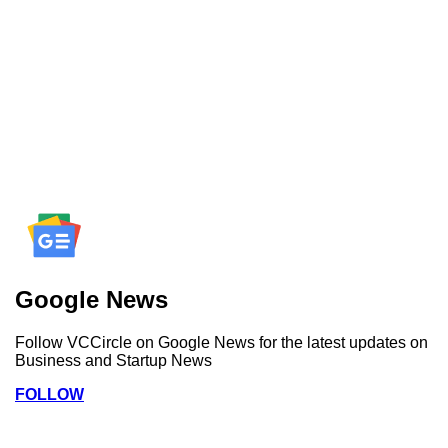
Google News
Follow VCCircle on Google News for the latest updates on
Business and Startup News
FOLLOW