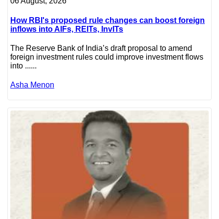
06 August, 2026
How RBI's proposed rule changes can boost foreign
inflows into AIFs, REITs, InvITs
The Reserve Bank of India’s draft proposal to amend
foreign investment rules could improve investment flows
into ......
Asha Menon