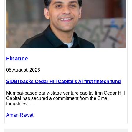
Finance
05 August, 2026
SIDBI backs Cedar Hill Capital's AI-first fintech fund
Mumbai-based early-stage venture capital firm Cedar Hill
Capital has secured a commitment from the Small
Industries ......
Aman Rawat