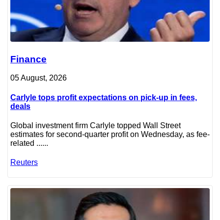
Finance
05 August, 2026
Carlyle tops profit expectations on pick-up in fees,
deals
Global investment firm Carlyle topped Wall Street
estimates for second-quarter profit on Wednesday, as fee-
related ......
Reuters