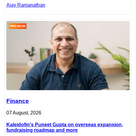
Ajay Ramanathan
PREMIUM
Finance
07 August, 2026
Kaleidofin's Puneet Gupta on overseas expansion,
fundraising roadmap and more