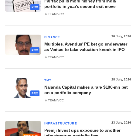
Fairfax pulls more money from India
portfolio in year's second exit move
PRO
TEAM VCC
30 July, 2026
FINANCE
Multiples, Avendus' PE bet go underwater
as Veritas to take valuation knock in IPO
PRO
TEAM VCC
28 July, 2026
TMT
Nalanda Capital makes a rare $100-mn bet
on a portfolio company
PRO
TEAM VCC
23 July, 2026
INFRASTRUCTURE
Premji Invest ups exposure to another
infrastructure portfolio firm