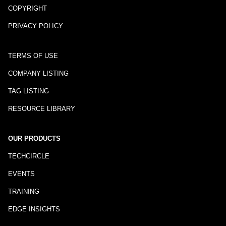
COPYRIGHT
PRIVACY POLICY
TERMS OF USE
COMPANY LISTING
TAG LISTING
RESOURCE LIBRARY
OUR PRODUCTS
TECHCIRCLE
EVENTS
TRAINING
EDGE INSIGHTS