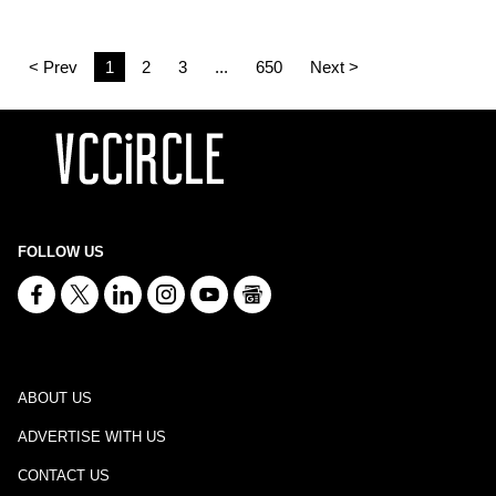
< Prev
1
2
3
...
650
Next >
FOLLOW US
ABOUT US
ADVERTISE WITH US
CONTACT US