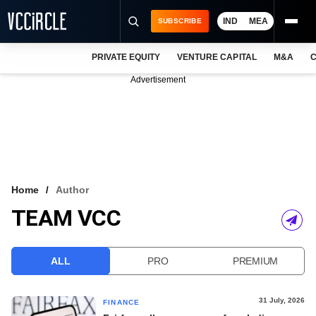
IND
MEA
SUBSCRIBE
PRIVATE EQUITY
VENTURE CAPITAL
M&A
C
NEWS
Advertisement
EVENTS
TRAININGS
PRO EXCLUSIVES
RESEARCH REPORTS
Home
Author
TEAM VCC
VCC INTELLIGENCE
FREE NEWSLETTER
ALL
PRO
PREMIUM
LOGIN
31 July, 2026
FINANCE