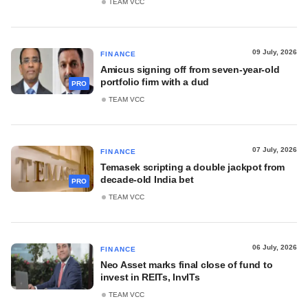
TEAM VCC
09 July, 2026
FINANCE
Amicus signing off from seven-year-old
portfolio firm with a dud
PRO
TEAM VCC
07 July, 2026
FINANCE
Temasek scripting a double jackpot from
decade-old India bet
PRO
TEAM VCC
06 July, 2026
FINANCE
Neo Asset marks final close of fund to
invest in REITs, InvITs
TEAM VCC