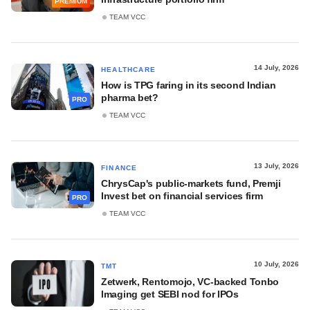
PREMIUM
TEAM VCC
14 July, 2026
HEALTHCARE
How is TPG faring in its second Indian
pharma bet?
PRO
TEAM VCC
13 July, 2026
FINANCE
ChrysCap's public-markets fund, Premji
Invest bet on financial services firm
PRO
TEAM VCC
10 July, 2026
TMT
Zetwerk, Rentomojo, VC-backed Tonbo
Imaging get SEBI nod for IPOs