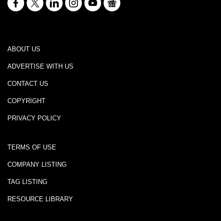
ABOUT US
ADVERTISE WITH US
CONTACT US
COPYRIGHT
PRIVACY POLICY
TERMS OF USE
COMPANY LISTING
TAG LISTING
RESOURCE LIBRARY