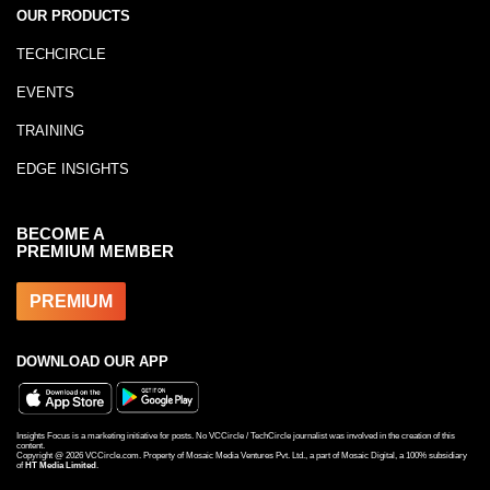
OUR PRODUCTS
TECHCIRCLE
EVENTS
TRAINING
EDGE INSIGHTS
BECOME A
PREMIUM MEMBER
PREMIUM
DOWNLOAD OUR APP
Insights Focus is a marketing initiative for posts. No VCCircle / TechCircle journalist was involved in the creation of this
content.
Copyright @
2026
VCCircle.com. Property of Mosaic Media Ventures Pvt. Ltd., a part of Mosaic Digital, a 100% subsidiary
of
HT Media Limited
.