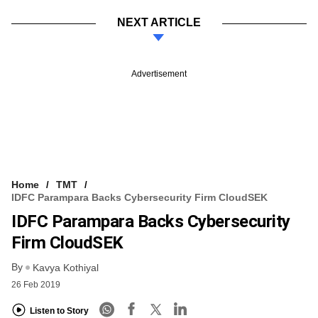
NEXT ARTICLE
Advertisement
Home
TMT
IDFC Parampara Backs Cybersecurity Firm CloudSEK
IDFC Parampara Backs Cybersecurity
Firm CloudSEK
By
Kavya Kothiyal
26 Feb 2019
Listen to Story