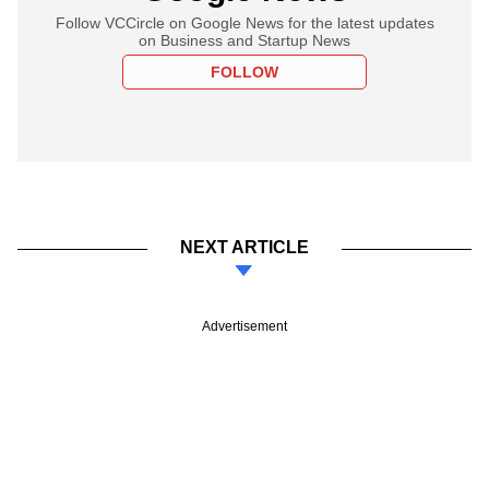
Follow VCCircle on Google News for the latest updates
on Business and Startup News
FOLLOW
NEXT ARTICLE
Advertisement