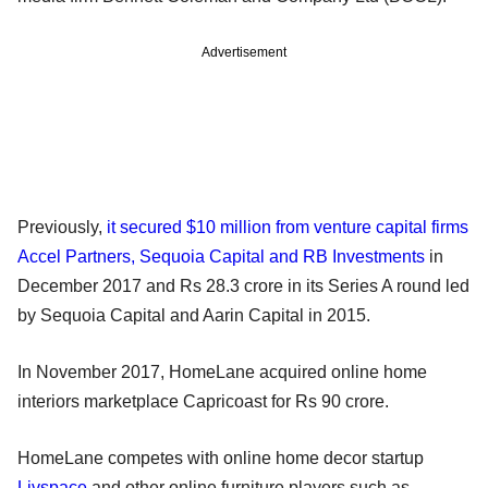
Advertisement
Previously,
it secured $10 million from venture capital firms
Accel Partners, Sequoia Capital and RB Investments
in
December 2017 and Rs 28.3 crore in its Series A round led
by Sequoia Capital and Aarin Capital in 2015.
In November 2017, HomeLane acquired online home
interiors marketplace Capricoast for Rs 90 crore.
HomeLane competes with online home decor startup
Livspace
and other online furniture players such as