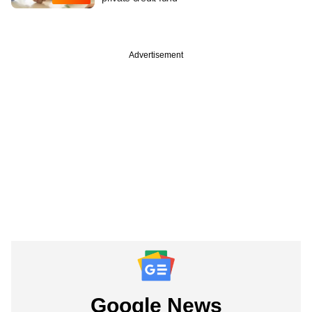
Advertisement
Google News