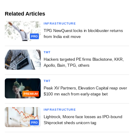
Related Articles
INFRASTRUCTURE
TPG NewQuest locks in blockbuster returns
from India exit move
PRO
TMT
Hackers targeted PE firms Blackstone, KKR,
Apollo, Bain, TPG, others
TMT
Peak XV Partners, Elevation Capital reap over
$100 mn each from early-stage bet
PREMIUM
INFRASTRUCTURE
Lightrock, Moore face losses as IPO-bound
Shiprocket sheds unicorn tag
PRO