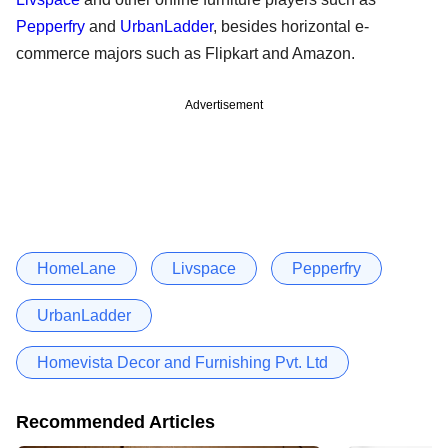
Pepperfry
and
UrbanLadder
, besides horizontal e-
commerce majors such as Flipkart and Amazon.
Advertisement
HomeLane
Livspace
Pepperfry
UrbanLadder
Homevista Decor and Furnishing Pvt. Ltd
Recommended Articles