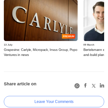
PREMIUM
13 July
09 March
Grapevine: Carlyle, Micropack, Invus Group, Popo
Bertelsmann exec
Ventures in news
and-build plans 
Share article on
Leave Your Comments