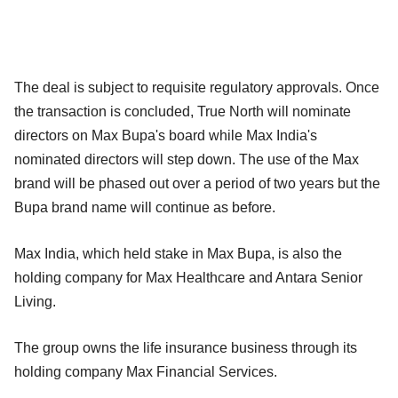
The deal is subject to requisite regulatory approvals. Once
the transaction is concluded, True North will nominate
directors on Max Bupa's board while Max India's
nominated directors will step down. The use of the Max
brand will be phased out over a period of two years but the
Bupa brand name will continue as before.
Max India, which held stake in Max Bupa, is also the
holding company for Max Healthcare and Antara Senior
Living.
The group owns the life insurance business through its
holding company Max Financial Services.