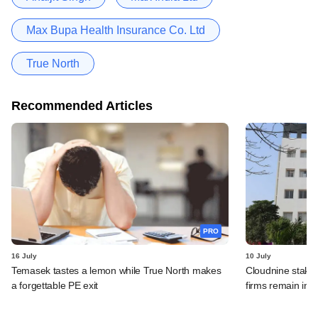
Max Bupa Health Insurance Co. Ltd
True North
Recommended Articles
PRO
16 July
10 July
Temasek tastes a lemon while True North makes
Cloudnine stake 
a forgettable PE exit
firms remain in p