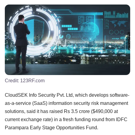
Credit:
123RF.com
CloudSEK Info Security Pvt. Ltd, which develops software-
as-a-service (SaaS) information security risk management
solutions, said it has raised Rs 3.5 crore ($490,000 at
current exchange rate) in a fresh funding round from IDFC
Parampara Early Stage Opportunities Fund.