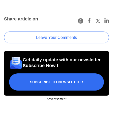
Share article on
Leave Your Comments
Get daily update with our newsletter
Subscribe Now !
SUBSCRIBE TO NEWSLETTER
Advertisement