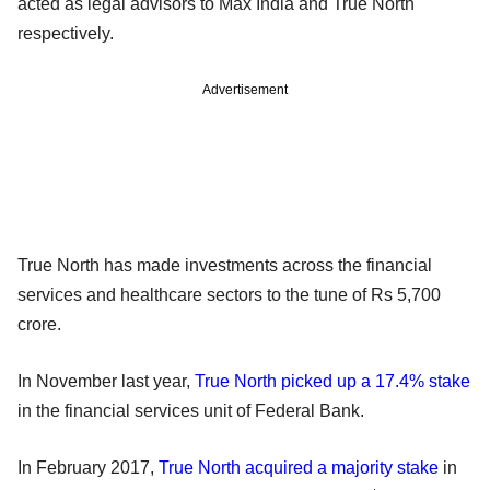
acted as legal advisors to Max India and True North
respectively.
Advertisement
True North has made investments across the financial
services and healthcare sectors to the tune of Rs 5,700
crore.
In November last year,
True North picked up a 17.4% stake
in the financial services unit of Federal Bank.
In February 2017,
True North acquired a majority stake
in