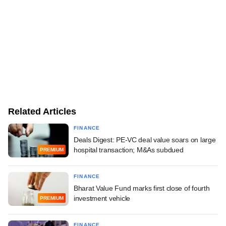
Related Articles
FINANCE
Deals Digest: PE-VC deal value soars on large
hospital transaction; M&As subdued
PREMIUM
FINANCE
Bharat Value Fund marks first close of fourth
investment vehicle
PREMIUM
FINANCE