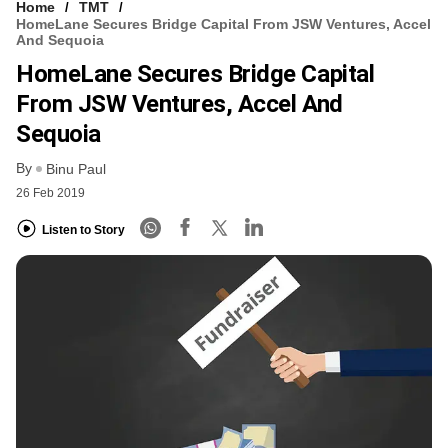
Home
TMT
HomeLane Secures Bridge Capital From JSW Ventures, Accel
And Sequoia
HomeLane Secures Bridge Capital
From JSW Ventures, Accel And
Sequoia
By
Binu Paul
26 Feb 2019
Listen to Story