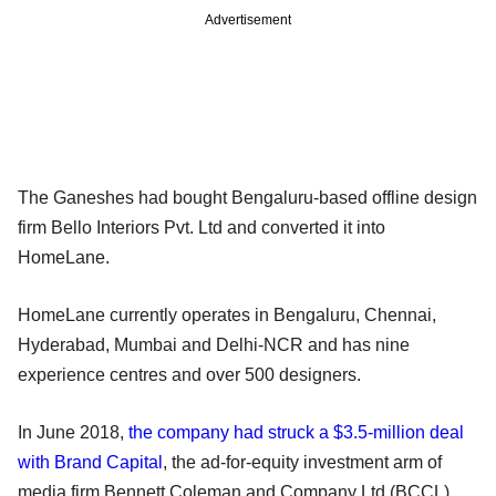
Advertisement
The Ganeshes had bought Bengaluru-based offline design
firm Bello Interiors Pvt. Ltd and converted it into
HomeLane.
HomeLane currently operates in Bengaluru, Chennai,
Hyderabad, Mumbai and Delhi-NCR and has nine
experience centres and over 500 designers.
In June 2018,
the company had struck a $3.5-million deal
with Brand Capital
, the ad-for-equity investment arm of
media firm Bennett Coleman and Company Ltd (BCCL).