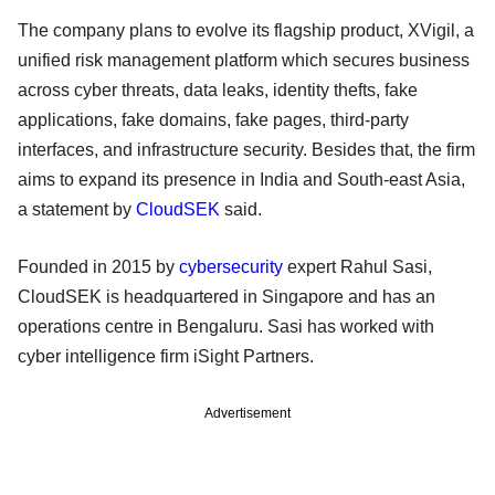
The company plans to evolve its flagship product, XVigil, a
unified risk management platform which secures business
across cyber threats, data leaks, identity thefts, fake
applications, fake domains, fake pages, third-party
interfaces, and infrastructure security. Besides that, the firm
aims to expand its presence in India and South-east Asia,
a statement by
CloudSEK
said.
Founded in 2015 by
cybersecurity
expert Rahul Sasi,
CloudSEK is headquartered in Singapore and has an
operations centre in Bengaluru. Sasi has worked with
cyber intelligence firm iSight Partners.
Advertisement