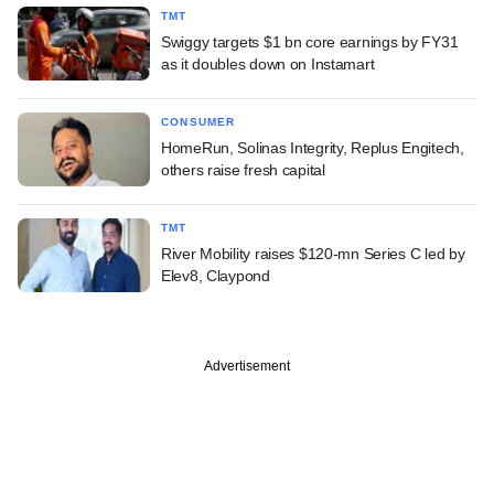
TMT
Swiggy targets $1 bn core earnings by FY31
as it doubles down on Instamart
CONSUMER
HomeRun, Solinas Integrity, Replus Engitech,
others raise fresh capital
TMT
River Mobility raises $120-mn Series C led by
Elev8, Claypond
Advertisement