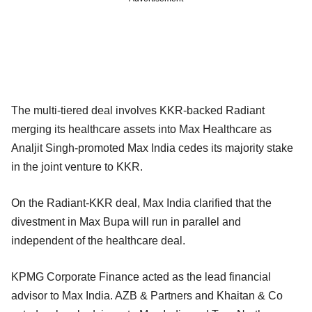
The multi-tiered deal involves KKR-backed Radiant
merging its healthcare assets into Max Healthcare as
Analjit Singh-promoted Max India cedes its majority stake
in the joint venture to KKR.
On the Radiant-KKR deal, Max India clarified that the
divestment in Max Bupa will run in parallel and
independent of the healthcare deal.
KPMG Corporate Finance acted as the lead financial
advisor to Max India. AZB & Partners and Khaitan & Co