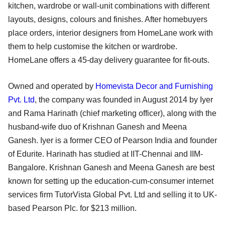
kitchen, wardrobe or wall-unit combinations with different
layouts, designs, colours and finishes. After homebuyers
place orders, interior designers from HomeLane work with
them to help customise the kitchen or wardrobe.
HomeLane offers a 45-day delivery guarantee for fit-outs.
Owned and operated by
Homevista Decor and Furnishing
Pvt. Ltd
, the company was founded in August 2014 by Iyer
and Rama Harinath (chief marketing officer), along with the
husband-wife duo of Krishnan Ganesh and Meena
Ganesh. Iyer is a former CEO of Pearson India and founder
of Edurite. Harinath has studied at IIT-Chennai and IIM-
Bangalore. Krishnan Ganesh and Meena Ganesh are best
known for setting up the education-cum-consumer internet
services firm TutorVista Global Pvt. Ltd and selling it to UK-
based Pearson Plc. for $213 million.