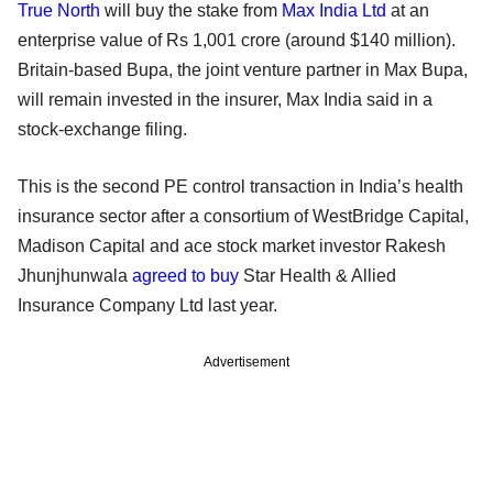
True North
will buy the stake from
Max India Ltd
at an
enterprise value of Rs 1,001 crore (around $140 million).
Britain-based Bupa, the joint venture partner in Max Bupa,
will remain invested in the insurer, Max India said in a
stock-exchange filing.
This is the second PE control transaction in India’s health
insurance sector after a consortium of WestBridge Capital,
Madison Capital and ace stock market investor Rakesh
Jhunjhunwala
agreed to buy
Star Health & Allied
Insurance Company Ltd last year.
Advertisement