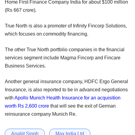
Home First Finance Company India for about $100 million
(Rs 667 crore).
True North is also a promoter of Infinity Fincorp Solutions,
which focuses on commodity financing.
The other True North portfolio companies in the financial
services segment include Magma Fincorp and Fincare
Business Services.
Another general insurance company, HDFC Ergo General
Insurance, is also reported to be in advanced negotiations
with
Apollo Munich Health Insurance for an acquisition
worth Rs 2,600 crore
that will see the exit of German
reinsurance company Munich Re.
Analjit Singh
Max India Ltd