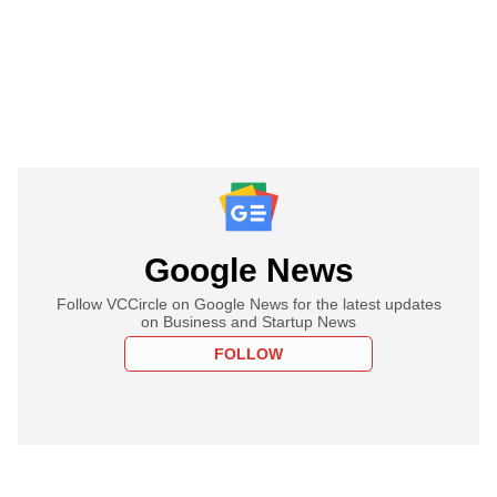
Google News
Follow VCCircle on Google News for the latest updates
on Business and Startup News
FOLLOW