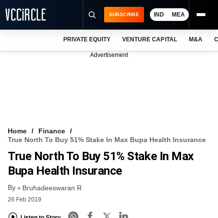
IND
MEA
SUBSCRIBE
PRIVATE EQUITY
VENTURE CAPITAL
M&A
C
NEWS
Advertisement
EVENTS
TRAININGS
PRO EXCLUSIVES
RESEARCH REPORTS
Home
Finance
True North To Buy 51% Stake In Max Bupa Health Insurance
VCC INTELLIGENCE
True North To Buy 51% Stake In Max
FREE NEWSLETTER
Bupa Health Insurance
By
LOGIN
Bruhadeeswaran R
26 Feb 2019
Listen to Story