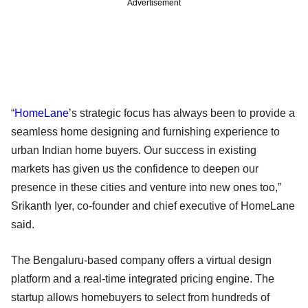
Advertisement
“
HomeLane
’s strategic focus has always been to provide a
seamless home designing and furnishing experience to
urban Indian home buyers. Our success in existing
markets has given us the confidence to deepen our
presence in these cities and venture into new ones too,”
Srikanth Iyer, co-founder and chief executive of HomeLane
said.
The Bengaluru-based company offers a virtual design
platform and a real-time integrated pricing engine. The
startup allows homebuyers to select from hundreds of