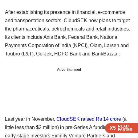
After establishing its presence in financial, e-commerce
and transportation sectors, CloudSEK now plans to target
the pharmaceuticals, petrochemicals and retail industries.
Its clients include Axis Bank, Federal Bank, National
Payments Corporation of India (NPCI), Olam, Larsen and
Toubro (L&T), Go-Jek, HDFC Bank and BankBazaar.
Advertisement
Last year in November,
CloudSEK raised Rs 14 crore
(a
READ
READ
READ
little less than $2 million) in pre-Series A funding led by
X5
X5
X5
FASTER
FASTER
FASTER
early-stage investors Exfinity Venture Partners and