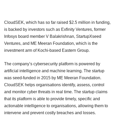
CloudSEK, which has so far raised $2.5 million in funding,
is backed by investors such as Exfinity Ventures, former
Infosys board member V Balakrishnan, StartupXseed
Ventures, and ME Meeran Foundation, which is the
investment arm of Kochi-based Eastern Group.
The company’s cybersecurity platform is powered by
artificial intelligence and machine learning. The startup
was seed-funded in 2015 by ME Meeran Foundation.
CloudSEK helps organisations identify, assess, control
and monitor cyber threats in real time. The startup claims
that its platform is able to provide timely, specific and
actionable intelligence to organisations, allowing them to
intervene and prevent costly breaches and losses.