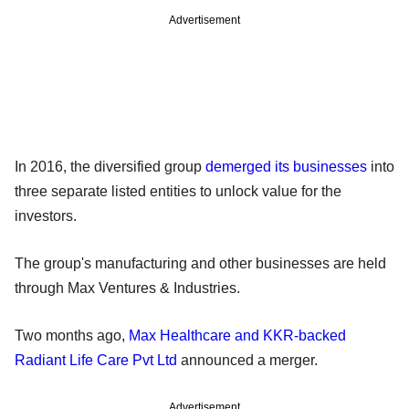
Advertisement
In 2016, the diversified group
demerged its businesses
into
three separate listed entities to unlock value for the
investors.
The group's manufacturing and other businesses are held
through Max Ventures & Industries.
Two months ago,
Max Healthcare and KKR-backed
Radiant Life Care Pvt Ltd
announced a merger.
Advertisement