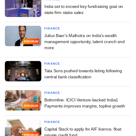
India set to exceed key fundraising goal on
state-firm stake sales
FINANCE
Julius Baer's Malhotra on India's wealth
management opportunity, talent crunch and
PREMIUM
more
FINANCE
Tata Sons pushed towards listing following
central bank classification
FINANCE
Bottomline: ICICI Venture-backed India1
Payments improves margins, topline growth
PREMIUM
FINANCE
Capital Stack to apply for AIF licence, float
private credit fund
PREMIUM