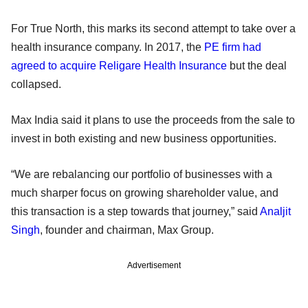
For True North, this marks its second attempt to take over a
health insurance company. In 2017, the
PE firm had
agreed to acquire Religare Health Insurance
but the deal
collapsed.
Max India said it plans to use the proceeds from the sale to
invest in both existing and new business opportunities.
“We are rebalancing our portfolio of businesses with a
much sharper focus on growing shareholder value, and
this transaction is a step towards that journey,” said
Analjit
Singh
, founder and chairman, Max Group.
Advertisement