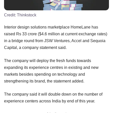
Credit:
Thinkstock
Interior design solutions marketplace HomeLane has
raised Rs 33 crore ($4.6 million at current exchange rates)
in a bridge round from JSW Ventures, Accel and Sequoia
Capital, a company statement said.
The company will deploy the fresh funds towards
expanding its experience centres in existing and new
markets besides spending on technology and
strengthening its brand, the statement added.
The company said it will double down on the number of
experience centers across India by end of this year.