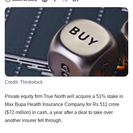
Credit:
Thinkstock
Private equity firm True North will acquire a 51% stake in
Max Bupa Health Insurance Company for Rs 511 crore
($72 million) in cash, a year after a deal to take over
another insurer fell through.