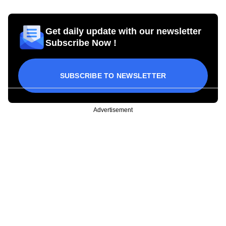
Get daily update with our newsletter
Subscribe Now !
SUBSCRIBE TO NEWSLETTER
Advertisement