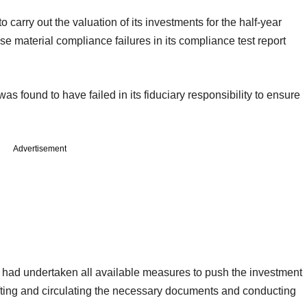
to carry out the valuation of its investments for the half-year
e material compliance failures in its compliance test report
s found to have failed in its fiduciary responsibility to ensure
Advertisement
it had undertaken all available measures to push the investment
ting and circulating the necessary documents and conducting