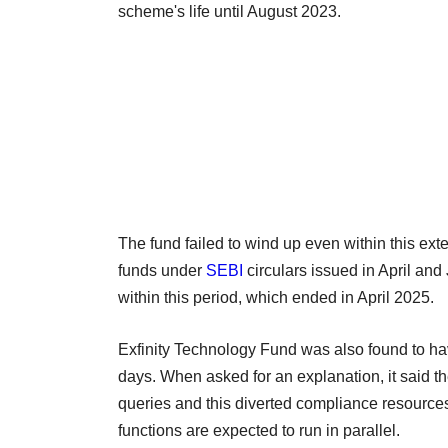
scheme's life until August 2023.
The fund failed to wind up even within this ext
funds under
SEBI
circulars issued in April and
within this period, which ended in April 2025.
Exfinity Technology Fund was also found to have
days. When asked for an explanation, it said 
queries and this diverted compliance resources
functions are expected to run in parallel.