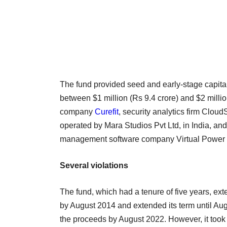
The fund provided seed and early-stage capital 
between $1 million (Rs 9.4 crore) and $2 million
company
Curefit
, security analytics firm Cloud
operated by Mara Studios Pvt Ltd, in India, an
management software company Virtual Power 
Several violations
The fund, which had a tenure of five years, ext
by August 2014 and extended its term until Augu
the proceeds by August 2022. However, it took 