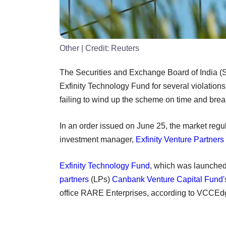
Other
| Credit:
Reuters
The Securities and Exchange Board of India (
Exfinity Technology Fund for several violations
failing to wind up the scheme on time and brea
In an order issued on June 25, the market regu
investment manager,
Exfinity Venture Partners
Exfinity Technology Fund
, which was launched
partners
(LPs)
Canbank Venture Capital Fund
office RARE Enterprises, according to VCCEdg