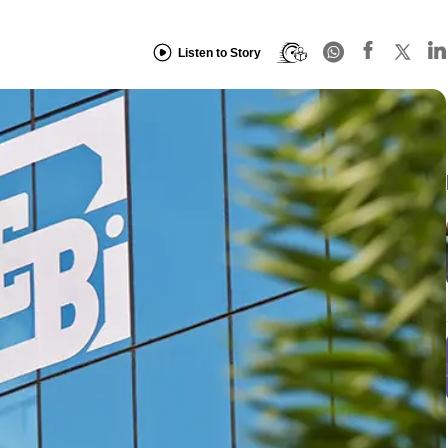
Listen to Story