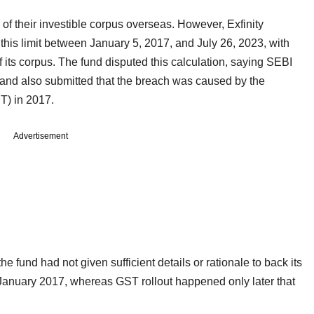
of their investible corpus overseas. However, Exfinity
is limit between January 5, 2017, and July 26, 2023, with
its corpus. The fund disputed this calculation, saying SEBI
and also submitted that the breach was caused by the
ST) in 2017.
Advertisement
 fund had not given sufficient details or rationale to back its
in January 2017, whereas GST rollout happened only later that