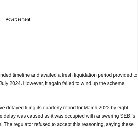
Advertisement
ended timeline and availed a fresh liquidation period provided to
 July 2024. However, it again failed to wind up the scheme
 delayed filing its quarterly report for March 2023 by eight
the delay was caused as it was occupied with answering SEBI’s
. The regulator refused to accept this reasoning, saying these