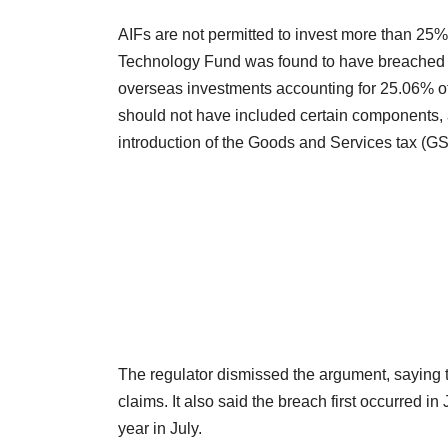
AIFs are not permitted to invest more than 25% 
Technology Fund was found to have breached th
overseas investments accounting for 25.06% of 
should not have included certain components, 
introduction of the Goods and Services tax (G
The regulator dismissed the argument, saying the
claims. It also said the breach first occurred 
year in July.