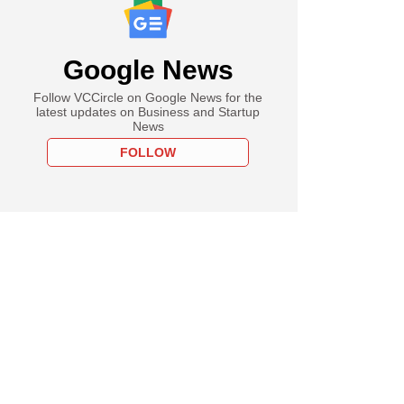
Google News
Follow VCCircle on Google News for the
latest updates on Business and Startup
News
FOLLOW