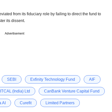
ated from its fiduciary role by failing to direct the fund to
ter its dissent.
Advertisement
SEBI
Exfinity Technology Fund
AIF
 ITCAL (India) Ltd
CanBank Venture Capital Fund
a AI
Curefit
Limited Partners