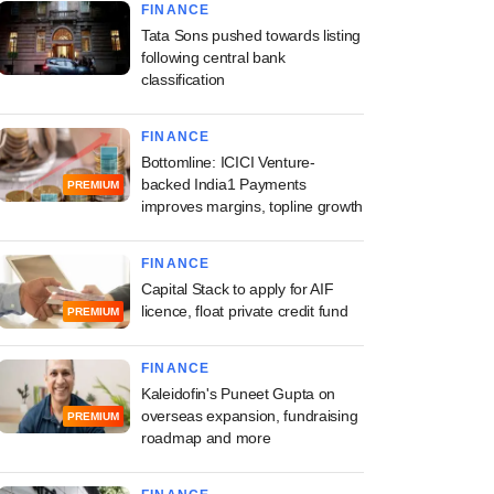
FINANCE
Tata Sons pushed towards listing
following central bank
classification
FINANCE
Bottomline: ICICI Venture-
backed India1 Payments
PREMIUM
improves margins, topline growth
FINANCE
Capital Stack to apply for AIF
licence, float private credit fund
PREMIUM
FINANCE
Kaleidofin's Puneet Gupta on
overseas expansion, fundraising
PREMIUM
roadmap and more