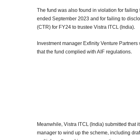
The fund was also found in violation for failing 
ended September 2023 and for failing to disclos
(CTR) for FY24 to trustee Vistra ITCL (India).
Investment manager Exfinity Venture Partners wa
that the fund complied with AIF regulations.
Meanwhile, Vistra ITCL (India) submitted that 
manager to wind up the scheme, including draf