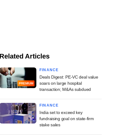
Related Articles
FINANCE
Deals Digest: PE-VC deal value
soars on large hospital
PREMIUM
transaction; M&As subdued
FINANCE
India set to exceed key
fundraising goal on state-firm
stake sales