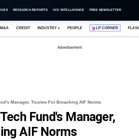
IVES
RESEARCH REPORTS
VCC INTELLIGENCE
FREE NEWSLETTER
M&A
CREDIT
INDUSTRY
PEOPLE
LP CORNER
FLAS
Advertisement
und's Manager, Trustee For Breaching AIF Norms
y Tech Fund's Manager,
hing AIF Norms