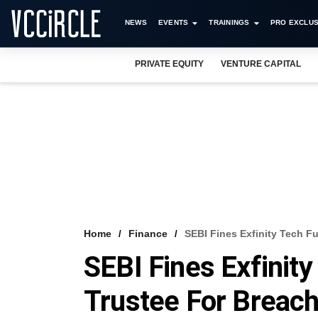
NEWS
EVENTS
TRAININGS
PRO EXCLUS
PRIVATE EQUITY
VENTURE CAPITAL
Home
Finance
SEBI Fines Exfinity Tech F
SEBI Fines Exfinit
Trustee For Breac