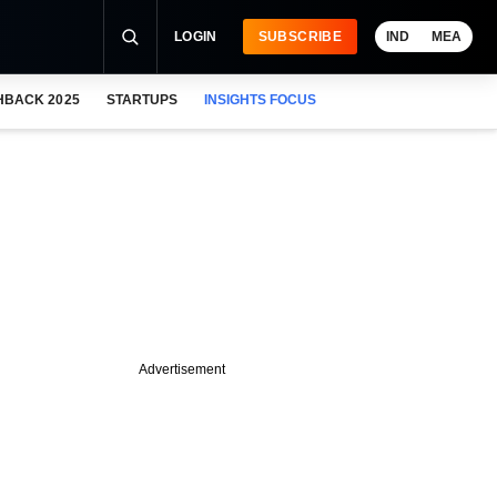
LOGIN
SUBSCRIBE
IND
MEA
HBACK 2025
STARTUPS
INSIGHTS FOCUS
Advertisement