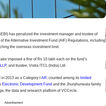
SEBI) has penalized the investment manager and trustee of
 of the Alternative Investment Fund (AIF) Regulations, including
ching the overseas investment limit.
lator imposed a fine of Rs 10 lakh each on the fund’s
 LLP
, and trustee, Vistra ITCL (India) Ltd
 in 2013 as a Category-I
AIF
, counted among its
limited
's
Electronic Development Fund
and the Jhunjhunwala family
e, the data and research platform of VCCircle.
Advertisement