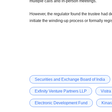
multiple calls and in-person meetings.
However, the regulator found the trustee had devi
initiate the winding-up process or formally regis
Securities and Exchange Board of India
Exfinity Venture Partners LLP
Vistra
Electronic Development Fund
Kinar