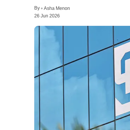
By
Asha Menon
26 Jun 2026