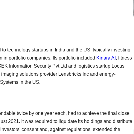
to technology startups in India and the US, typically investing
 in portfolio companies. Its portfolio included
Kinara AI
, fitness
SEK Information Security Pvt Ltd and logistics startup Locus,
d imaging solutions provider Lensbricks Inc and energy-
Systems in the US.
endable twice by one year each, had to achieve the final close
st 2021. It was required to liquidate its holdings and distribute
investors' consent and, against regulations, extended the