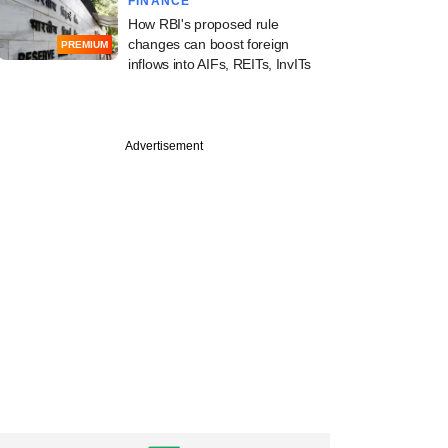
FINANCE
How RBI's proposed rule
changes can boost foreign
PREMIUM
inflows into AIFs, REITs, InvITs
Advertisement