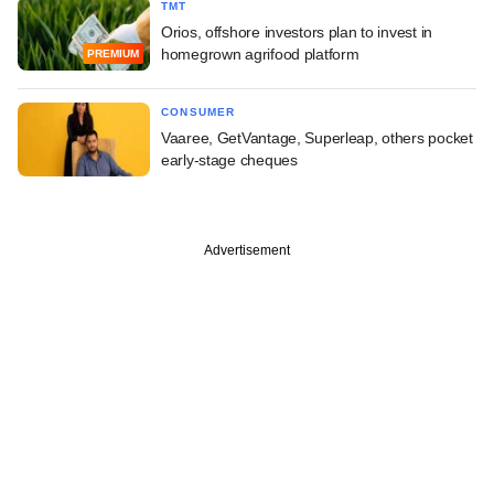
TMT
Orios, offshore investors plan to invest in
homegrown agrifood platform
PREMIUM
CONSUMER
Vaaree, GetVantage, Superleap, others pocket
early-stage cheques
Advertisement