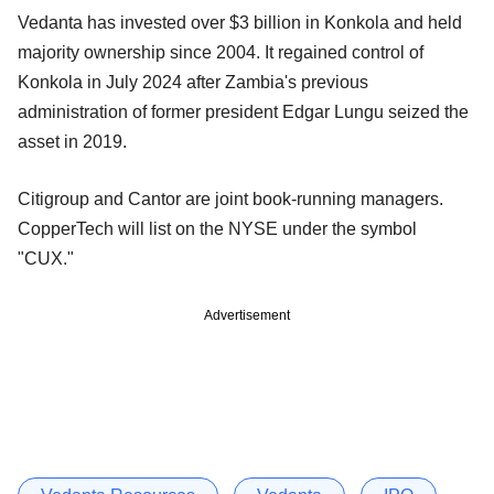
Vedanta has invested over $3 billion in Konkola and held
majority ownership since 2004. It regained control of
Konkola in July 2024 after Zambia's previous
administration of former president Edgar Lungu seized the
asset in 2019.
Citigroup and Cantor are joint book-running managers.
CopperTech will list on the NYSE under the symbol
"CUX."
Advertisement