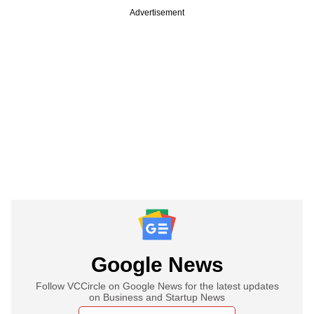
Advertisement
Google News
Follow VCCircle on Google News for the latest updates
on Business and Startup News