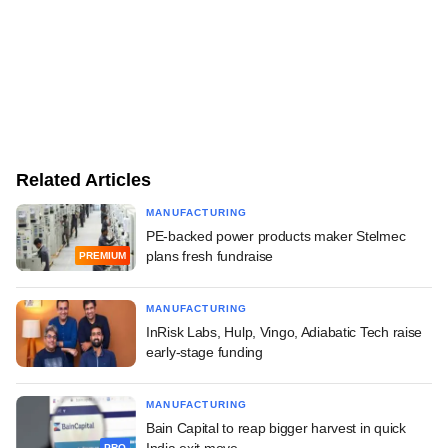
Related Articles
MANUFACTURING
PE-backed power products maker Stelmec
plans fresh fundraise
PREMIUM
MANUFACTURING
InRisk Labs, Hulp, Vingo, Adiabatic Tech raise
early-stage funding
MANUFACTURING
Bain Capital to reap bigger harvest in quick
India exit move
PRO