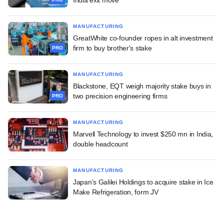
MANUFACTURING
GreatWhite co-founder ropes in alt investment
firm to buy brother's stake
PRO
MANUFACTURING
Blackstone, EQT weigh majority stake buys in
two precision engineering firms
PRO
MANUFACTURING
Marvell Technology to invest $250 mn in India,
double headcount
MANUFACTURING
Japan's Galilei Holdings to acquire stake in Ice
Make Refrigeration, form JV