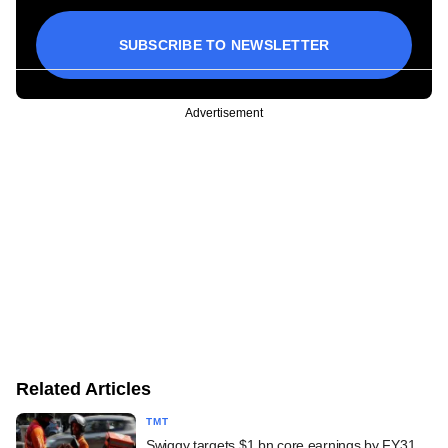
SUBSCRIBE TO NEWSLETTER
Advertisement
Related Articles
TMT
Swiggy targets $1 bn core earnings by FY31