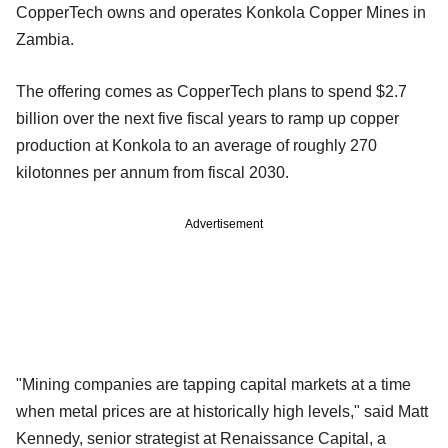
CopperTech owns and operates Konkola Copper Mines in
Zambia.
The offering comes as CopperTech plans to spend $2.7
billion over the next five fiscal years to ramp up copper
production at Konkola to an average of roughly 270
kilotonnes per annum from fiscal 2030.
Advertisement
"Mining companies are tapping capital markets at a time
when metal prices are at historically high levels," said Matt
Kennedy, senior‍ strategist at Renaissance Capital, a