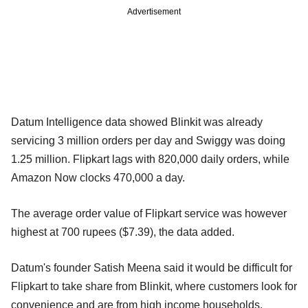
Advertisement
Datum Intelligence data showed Blinkit was already
servicing 3 million orders per day and Swiggy was doing
1.25 million. Flipkart lags with 820,000 daily orders, while
Amazon Now clocks 470,000 a day.
The average order value of Flipkart service was however
highest at 700 rupees ($7.39), the data added.
Datum's founder Satish Meena said it would be difficult for
Flipkart to take share from Blinkit, where customers look for
convenience and are from high income households.