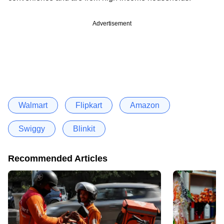
Advertisement
Walmart
Flipkart
Amazon
Swiggy
Blinkit
Recommended Articles