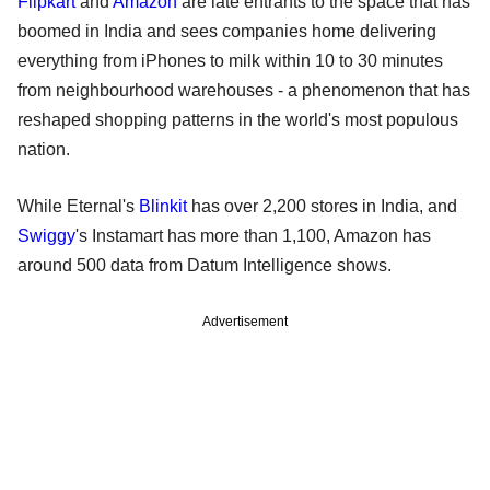
Flipkart
and
Amazon
are late entrants to the space that has
boomed in India ​and sees companies home delivering
everything from iPhones to milk within ⁠10 to 30 minutes
from neighbourhood warehouses - a phenomenon that has
reshaped shopping patterns in the world's most populous ​
nation.
While Eternal's
Blinkit
has over 2,200 stores in India, and
Swiggy
's Instamart has more than 1,100, Amazon has
around 500 data from Datum Intelligence shows.
Advertisement