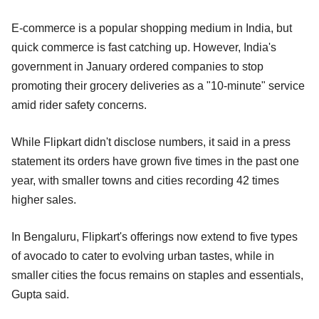
E-commerce is a popular shopping medium in India, but
quick commerce is fast catching up. However, India's
government in January ordered companies to stop
promoting their grocery deliveries as a "10-minute" service
amid rider safety concerns.
While Flipkart didn't disclose numbers, it said in a press
statement its orders have grown five times in the past one
year, with smaller towns and cities recording 42 times
higher sales.
In Bengaluru, Flipkart's offerings now extend to five types
of avocado to cater to evolving urban tastes, while in
smaller cities the focus remains on staples and essentials,
Gupta said.