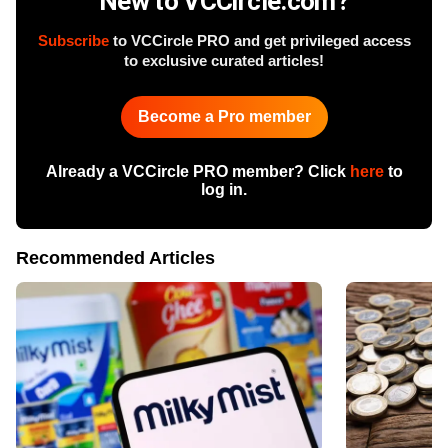
New to VCCircle.com?
Subscribe
to VCCircle PRO and get privileged access
to exclusive curated articles!
Become a Pro member
Already a VCCircle PRO member? Click
here
to
log in.
Recommended Articles