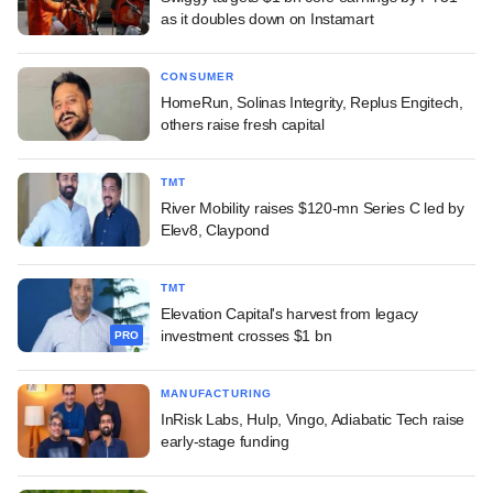
as it doubles down on Instamart
CONSUMER
HomeRun, Solinas Integrity, Replus Engitech,
others raise fresh capital
TMT
River Mobility raises $120-mn Series C led by
Elev8, Claypond
TMT
Elevation Capital's harvest from legacy
investment crosses $1 bn
PRO
MANUFACTURING
InRisk Labs, Hulp, Vingo, Adiabatic Tech raise
early-stage funding