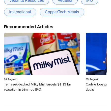
Vedanta Resources
Vedanta
IPO
International
CopperTech Metals
Recommended Articles
06 August
05 August
Temasek-backed Milky Mist targets $1.13 bn
Carlyle tops prof
valuation in trimmed IPO
deals