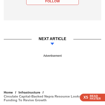
FOLLOW
NEXT ARTICLE
Advertisement
Home
Infrastructure
Circulate Capital-Backed Nepra Resource Looks For Fresh
READ
READ
READ
READ
X5
X5
X5
X5
FASTER
FASTER
FASTER
FASTER
Funding To Revive Growth