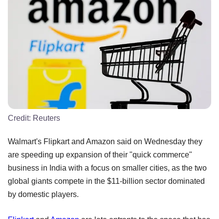
Credit:
Reuters
Walmart's Flipkart and Amazon said on Wednesday they
are speeding up expansion of their "quick commerce"
business in India with a focus on smaller cities, as the two
global giants compete in the $11-billion sector dominated
by domestic players.