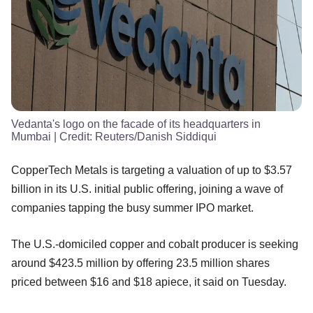
Vedanta's logo on the facade of its headquarters in
Mumbai
| Credit:
Reuters/Danish Siddiqui
CopperTech Metals is targeting a valuation of up to $3.57
billion in its U.S. initial public offering, joining a wave of
companies tapping the busy summer IPO market.
The U.S.-domiciled copper and cobalt producer is seeking
around $423.5 million by offering 23.5 million shares
priced between $16 and $18 apiece, it said on Tuesday.