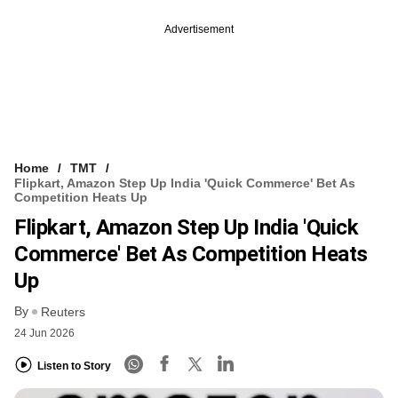
Advertisement
Home
TMT
Flipkart, Amazon Step Up India 'quick Commerce' Bet As
Competition Heats Up
Flipkart, Amazon Step Up India 'quick
Commerce' Bet As Competition Heats
Up
By
Reuters
24 Jun 2026
Listen to Story