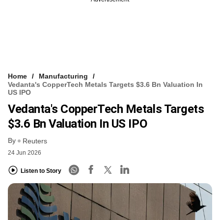
Home
Manufacturing
Vedanta's CopperTech Metals Targets $3.6 Bn Valuation In
US IPO
Vedanta's CopperTech Metals Targets
$3.6 Bn Valuation In US IPO
By
Reuters
24 Jun 2026
Listen to Story