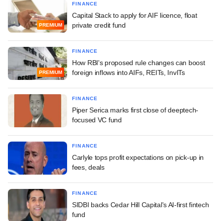
FINANCE
Capital Stack to apply for AIF licence, float
private credit fund
PREMIUM
FINANCE
How RBI's proposed rule changes can boost
foreign inflows into AIFs, REITs, InvITs
PREMIUM
FINANCE
Piper Serica marks first close of deeptech-
focused VC fund
FINANCE
Carlyle tops profit expectations on pick-up in
fees, deals
FINANCE
SIDBI backs Cedar Hill Capital's AI-first fintech
fund