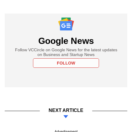
Google News
Follow VCCircle on Google News for the latest updates
on Business and Startup News
FOLLOW
NEXT ARTICLE
Advertisement