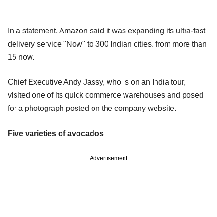
In a statement, Amazon said it was expanding its ultra-fast
delivery service "Now" to 300 Indian cities, from more than
15 now.
Chief Executive Andy Jassy, who is on an India tour,
visited one of its quick commerce warehouses and posed
for a photograph posted on the company website.
Five varieties of avocados
Advertisement