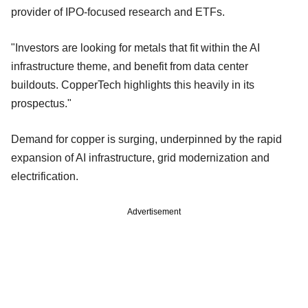
provider of IPO-focused research and ETFs.
"Investors are looking for metals that fit within the AI
infrastructure theme, and benefit from data center
buildouts. CopperTech highlights this heavily in its
prospectus."
Demand for copper is surging, underpinned by the rapid
expansion of AI infrastructure, grid modernization and
electrification.
Advertisement