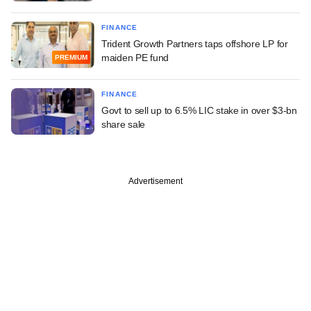
FINANCE
Trident Growth Partners taps offshore LP for
maiden PE fund
PREMIUM
FINANCE
Govt to sell up to 6.5% LIC stake in over $3-bn
share sale
Advertisement