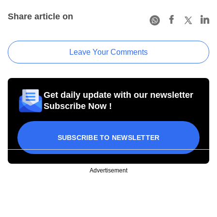
Share article on
Leave Your Comments
Get daily update with our newsletter
Subscribe Now !
SUBSCRIBE TO NEWSLETTER
Advertisement