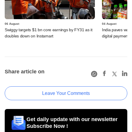
06 August
04 August
Swiggy targets $1 bn core earnings by FY31 as it
India paves way 
doubles down on Instamart
digital payments
Share article on
Leave Your Comments
Get daily update with our newsletter
Subscribe Now !