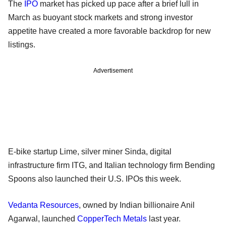
The
IPO
market has picked up pace after a brief lull in
March as buoyant stock markets and strong investor
appetite have created a more favorable backdrop for new
listings.
Advertisement
E-bike startup Lime, silver miner Sinda, digital
infrastructure firm ITG, and Italian technology firm Bending
Spoons also launched their U.S. IPOs this week.
Vedanta Resources
, owned by Indian billionaire Anil
Agarwal, launched
CopperTech Metals
last year.