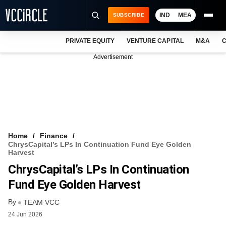
IND
MEA
SUBSCRIBE
PRIVATE EQUITY
VENTURE CAPITAL
M&A
C
NEWS
Advertisement
EVENTS
TRAININGS
PRO EXCLUSIVES
RESEARCH REPORTS
Home
Finance
ChrysCapital’s LPs In Continuation Fund Eye Golden
VCC INTELLIGENCE
Harvest
ChrysCapital’s LPs In Continuation
FREE NEWSLETTER
Fund Eye Golden Harvest
LOGIN
By
TEAM VCC
24 Jun 2026