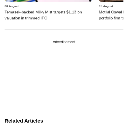
06 August
05 August
Temasek-backed Milky Mist targets $1.13 bn
Motilal Oswal PE
valuation in trimmed IPO
portfolio firm tak
Advertisement
Related Articles