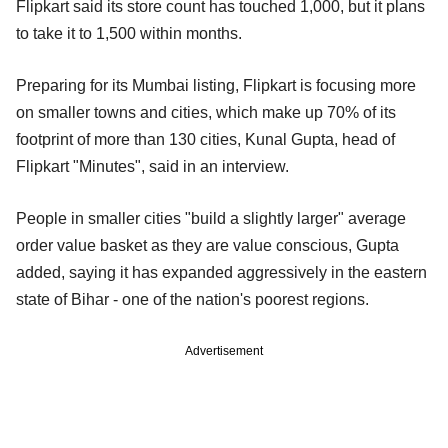
Flipkart said its store count has touched 1,000, but it plans
to take it to 1,500 within months.
Preparing for its Mumbai listing, Flipkart is focusing more
on smaller towns and cities, which make up 70% of its
footprint of more than 130 cities, Kunal Gupta, head of
Flipkart "Minutes", said in an interview.
People in smaller cities "build a slightly larger" average
order value basket as they are value conscious, Gupta
added, saying it has expanded aggressively in the eastern
state of Bihar - one of the nation's poorest regions.
Advertisement