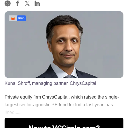
PRO
Kunal Shroff, managing partner, ChrysCapital
Private equity firm ChrysCapital, which raised the single-
largest sector-agnostic PE fund for India last year, has
lined......