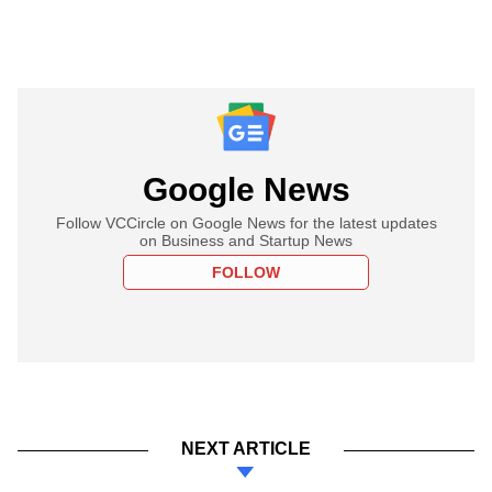
Google News
Follow VCCircle on Google News for the latest updates
on Business and Startup News
FOLLOW
NEXT ARTICLE