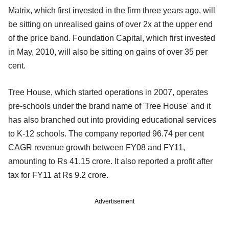
Matrix, which first invested in the firm three years ago, will
be sitting on unrealised gains of over 2x at the upper end
of the price band. Foundation Capital, which first invested
in May, 2010, will also be sitting on gains of over 35 per
cent.
Tree House, which started operations in 2007, operates
pre-schools under the brand name of 'Tree House' and it
has also branched out into providing educational services
to K-12 schools. The company reported 96.74 per cent
CAGR revenue growth between FY08 and FY11,
amounting to Rs 41.15 crore. It also reported a profit after
tax for FY11 at Rs 9.2 crore.
Advertisement