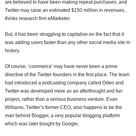
are believed to have been making repeat purchases, and
Twitter may raise an estimated $150 million in revenues,
thinks research firm eMarketer.
But, it has been struggling to capitalise on the fact that it
was adding users faster than any other social media site in
history.
Of course, ‘commerce’ may have never been a prime
directive of the Twitter founders in the first place. The team
had introduced a podcasting company called Odeo and
Twitter was developed more as an afterthought and fun
project, rather than a serious business venture. Evan
Williams, Twitter’s former CEO, also happens to be the
man behind Blogger, a very popular blogging platform
which was later bought by Google.