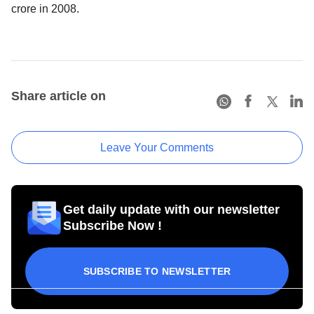
crore in 2008.
Share article on
Leave Your Comments
Get daily update with our newsletter
Subscribe Now !
SUBSCRIBE TO NEWSLETTER