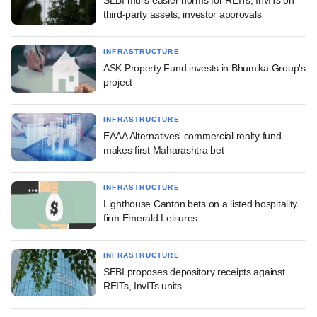
third-party assets, investor approvals
INFRASTRUCTURE
ASK Property Fund invests in Bhumika Group's
project
INFRASTRUCTURE
EAAA Alternatives' commercial realty fund
makes first Maharashtra bet
INFRASTRUCTURE
Lighthouse Canton bets on a listed hospitality
firm Emerald Leisures
INFRASTRUCTURE
SEBI proposes depository receipts against
REITs, InvITs units