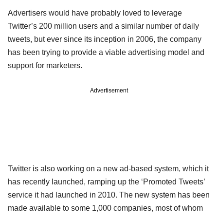
Advertisers would have probably loved to leverage
Twitter’s 200 million users and a similar number of daily
tweets, but ever since its inception in 2006, the company
has been trying to provide a viable advertising model and
support for marketers.
Advertisement
Twitter is also working on a new ad-based system, which it
has recently launched, ramping up the ‘Promoted Tweets’
service it had launched in 2010. The new system has been
made available to some 1,000 companies, most of whom