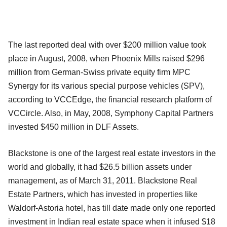
The last reported deal with over $200 million value took
place in August, 2008, when Phoenix Mills raised $296
million from German-Swiss private equity firm MPC
Synergy for its various special purpose vehicles (SPV),
according to VCCEdge, the financial research platform of
VCCircle. Also, in May, 2008, Symphony Capital Partners
invested $450 million in DLF Assets.
Blackstone is one of the largest real estate investors in the
world and globally, it had $26.5 billion assets under
management, as of March 31, 2011. Blackstone Real
Estate Partners, which has invested in properties like
Waldorf-Astoria hotel, has till date made only one reported
investment in Indian real estate space when it infused $18