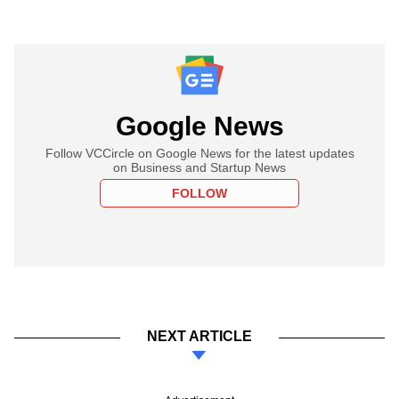
Google News
Follow VCCircle on Google News for the latest updates
on Business and Startup News
FOLLOW
NEXT ARTICLE