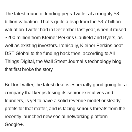
The latest round of funding pegs Twitter at a roughly $8
billion valuation. That’s quite a leap from the $3.7 billion
valuation Twitter had in December last year, when it raised
$200 million from Kleiner Perkins Caufield and Byers, as
well as existing investors. Ironically, Kleiner Perkins beat
DST Global to the funding back then, according to All
Things Digital, the Wall Street Journal’s technology blog
that first broke the story.
But for Twitter, the latest deal is especially good going for a
company that keeps losing its senior executives and
founders, is yet to have a solid revenue model or steady
profits for that matter, and is facing serious threats from the
recently launched new social networking platform
Google+.