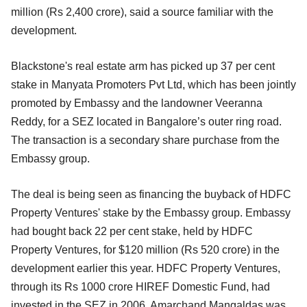
million (Rs 2,400 crore), said a source familiar with the
development.
Blackstone's real estate arm has picked up 37 per cent
stake in Manyata Promoters Pvt Ltd, which has been jointly
promoted by Embassy and the landowner Veeranna
Reddy, for a SEZ located in Bangalore’s outer ring road.
The transaction is a secondary share purchase from the
Embassy group.
The deal is being seen as financing the buyback of HDFC
Property Ventures' stake by the Embassy group. Embassy
had bought back 22 per cent stake, held by HDFC
Property Ventures, for $120 million (Rs 520 crore) in the
development earlier this year. HDFC Property Ventures,
through its Rs 1000 crore HIREF Domestic Fund, had
invested in the SEZ in 2006. Amarchand Mangaldas was