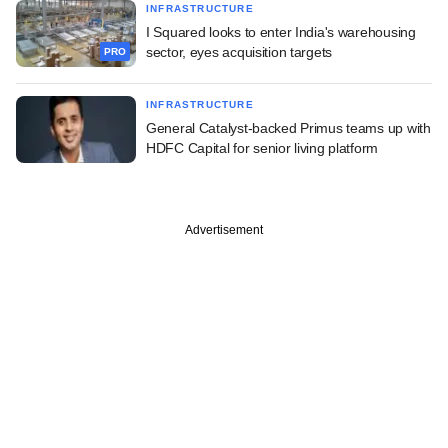
INFRASTRUCTURE
I Squared looks to enter India's warehousing
sector, eyes acquisition targets
PRO
INFRASTRUCTURE
General Catalyst-backed Primus teams up with
HDFC Capital for senior living platform
Advertisement