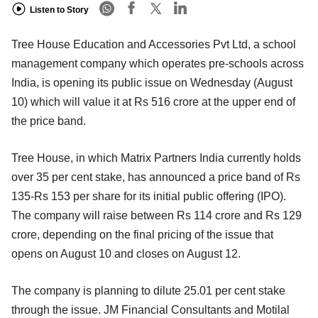
Listen to Story
Tree House Education and Accessories Pvt Ltd, a school
management company which operates pre-schools across
India, is opening its public issue on Wednesday (August
10) which will value it at Rs 516 crore at the upper end of
the price band.
Tree House, in which Matrix Partners India currently holds
over 35 per cent stake, has announced a price band of Rs
135-Rs 153 per share for its initial public offering (IPO).
The company will raise between Rs 114 crore and Rs 129
crore, depending on the final pricing of the issue that
opens on August 10 and closes on August 12.
The company is planning to dilute 25.01 per cent stake
through the issue. JM Financial Consultants and Motilal