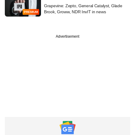
Grapevine: Zepto, General Catalyst, Glade
Brook, Groww, NDR InvIT in news
PREMIUM
Advertisement