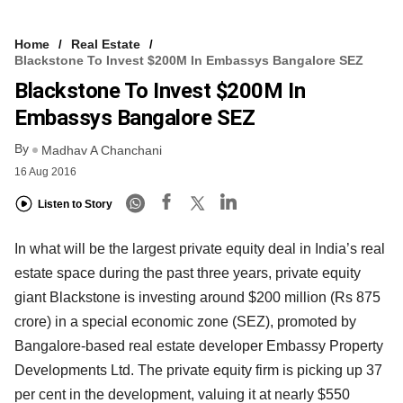
Home
Real Estate
Blackstone To Invest $200M In Embassys Bangalore SEZ
Blackstone To Invest $200M In
Embassys Bangalore SEZ
By
Madhav A Chanchani
16 Aug 2016
Listen to Story
In what will be the largest private equity deal in India’s real
estate space during the past three years, private equity
giant Blackstone is investing around $200 million (Rs 875
crore) in a special economic zone (SEZ), promoted by
Bangalore-based real estate developer Embassy Property
Developments Ltd. The private equity firm is picking up 37
per cent in the development, valuing it at nearly $550