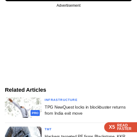
Advertisement
Related Articles
INFRASTRUCTURE
TPG NewQuest locks in blockbuster returns
from India exit move
PRO
READ
READ
READ
READ
X5
X5
X5
X5
FASTER
FASTER
FASTER
FASTER
TMT
Hackers targeted PE firms Blackstone, KKR,