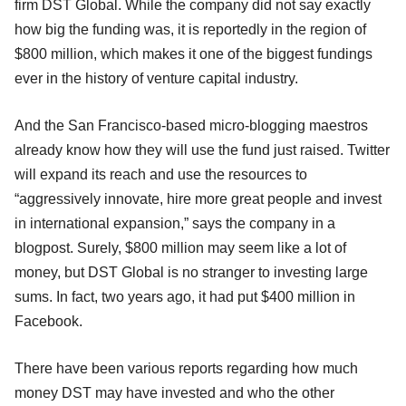
firm DST Global. While the company did not say exactly
how big the funding was, it is reportedly in the region of
$800 million, which makes it one of the biggest fundings
ever in the history of venture capital industry.
And the San Francisco-based micro-blogging maestros
already know how they will use the fund just raised. Twitter
will expand its reach and use the resources to
“aggressively innovate, hire more great people and invest
in international expansion,” says the company in a
blogpost. Surely, $800 million may seem like a lot of
money, but DST Global is no stranger to investing large
sums. In fact, two years ago, it had put $400 million in
Facebook.
There have been various reports regarding how much
money DST may have invested and who the other