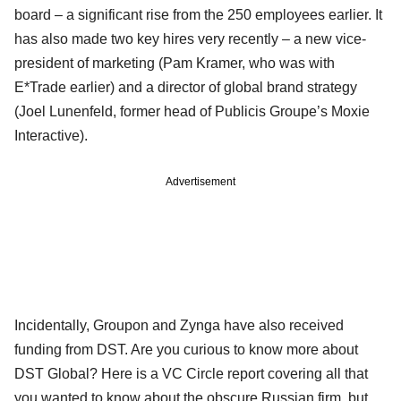
board – a significant rise from the 250 employees earlier. It
has also made two key hires very recently – a new vice-
president of marketing (Pam Kramer, who was with
E*Trade earlier) and a director of global brand strategy
(Joel Lunenfeld, former head of Publicis Groupe’s Moxie
Interactive).
Advertisement
Incidentally, Groupon and Zynga have also received
funding from DST. Are you curious to know more about
DST Global? Here is a VC Circle report covering all that
you wanted to know about the obscure Russian firm, but