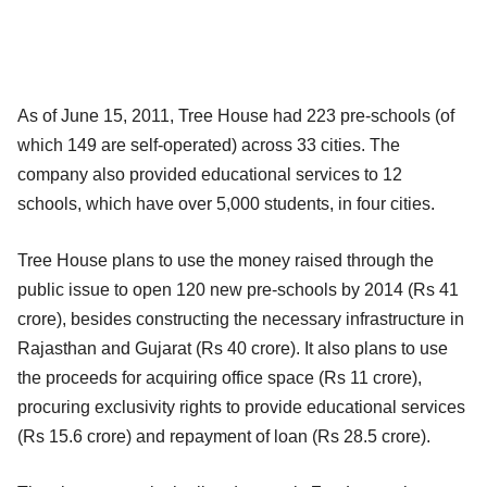
As of June 15, 2011, Tree House had 223 pre-schools (of
which 149 are self-operated) across 33 cities. The
company also provided educational services to 12
schools, which have over 5,000 students, in four cities.
Tree House plans to use the money raised through the
public issue to open 120 new pre-schools by 2014 (Rs 41
crore), besides constructing the necessary infrastructure in
Rajasthan and Gujarat (Rs 40 crore). It also plans to use
the proceeds for acquiring office space (Rs 11 crore),
procuring exclusivity rights to provide educational services
(Rs 15.6 crore) and repayment of loan (Rs 28.5 crore).