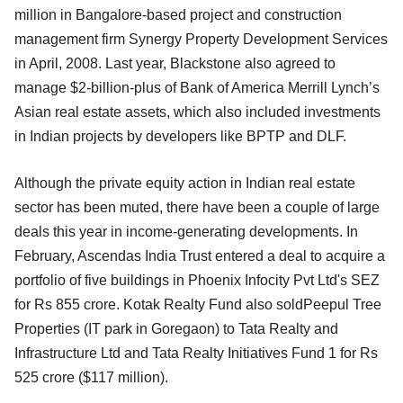
million in Bangalore-based project and construction
management firm Synergy Property Development Services
in April, 2008. Last year, Blackstone also agreed to
manage $2-billion-plus of Bank of America Merrill Lynch’s
Asian real estate assets, which also included investments
in Indian projects by developers like BPTP and DLF.
Although the private equity action in Indian real estate
sector has been muted, there have been a couple of large
deals this year in income-generating developments. In
February, Ascendas India Trust entered a deal to acquire a
portfolio of five buildings in Phoenix Infocity Pvt Ltd's SEZ
for Rs 855 crore. Kotak Realty Fund also soldPeepul Tree
Properties (IT park in Goregaon) to Tata Realty and
Infrastructure Ltd and Tata Realty Initiatives Fund 1 for Rs
525 crore ($117 million).