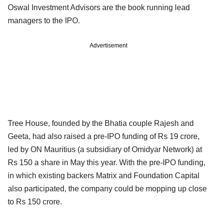
Oswal Investment Advisors are the book running lead
managers to the IPO.
Advertisement
Tree House, founded by the Bhatia couple Rajesh and
Geeta, had also raised a pre-IPO funding of Rs 19 crore,
led by ON Mauritius (a subsidiary of Omidyar Network) at
Rs 150 a share in May this year. With the pre-IPO funding,
in which existing backers Matrix and Foundation Capital
also participated, the company could be mopping up close
to Rs 150 crore.