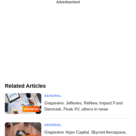
Advertisement
Related Articles
GENERAL
Grapevine: Jefferies, ReNew, Impact Fund
Denmark, Peak XV, others in news
PREMIUM
GENERAL
Grapevine: Arjav Capital, Skyroot Aerospace,