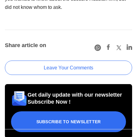
did not know whom to ask.
Share article on
Leave Your Comments
Get daily update with our newsletter
Subscribe Now !
SUBSCRIBE TO NEWSLETTER