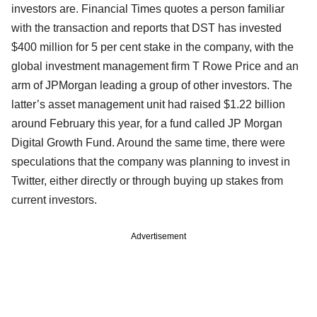
investors are. Financial Times quotes a person familiar
with the transaction and reports that DST has invested
$400 million for 5 per cent stake in the company, with the
global investment management firm T Rowe Price and an
arm of JPMorgan leading a group of other investors. The
latter’s asset management unit had raised $1.22 billion
around February this year, for a fund called JP Morgan
Digital Growth Fund. Around the same time, there were
speculations that the company was planning to invest in
Twitter, either directly or through buying up stakes from
current investors.
Advertisement