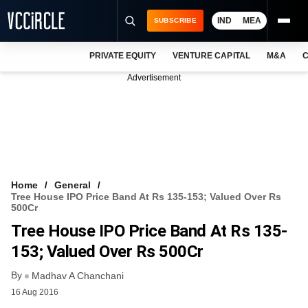
IND
MEA
SUBSCRIBE
PRIVATE EQUITY
VENTURE CAPITAL
M&A
C
NEWS
Advertisement
EVENTS
TRAININGS
PRO EXCLUSIVES
RESEARCH REPORTS
Home
General
Tree House IPO Price Band At Rs 135-153; Valued Over Rs
VCC INTELLIGENCE
500Cr
Tree House IPO Price Band At Rs 135-
FREE NEWSLETTER
153; Valued Over Rs 500Cr
LOGIN
By
Madhav A Chanchani
16 Aug 2016