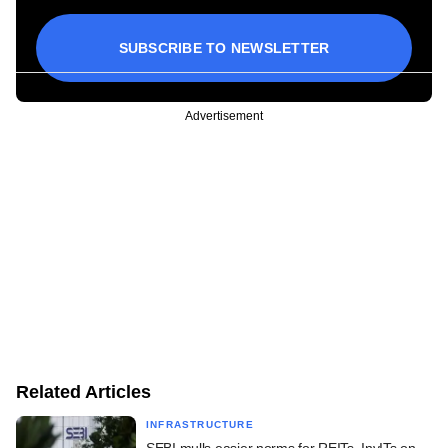
SUBSCRIBE TO NEWSLETTER
Advertisement
Related Articles
INFRASTRUCTURE
SEBI mulls easier norms for REITs, InvITs on