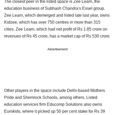
The closest peer in the listed space is Zee Learn, the
education business of Subhash Chandra's Essel group.
Zee Learn, which demerged and listed late last year, owns
Kidzee, which has over 750 centres in more than 315
cities. Zee Learn, which had net profit of Rs 1.85 crore on
revenues of Rs 45 crore, has a market cap of Rs 530 crore.
Advertisement
Other players in the space include Delhi-based Mothers
Pride and Shemrock Schools, among others. Listed
education services firm Educomp Solutions also owns
Eurokids, where it picked up 50 per cent stake for Rs 39