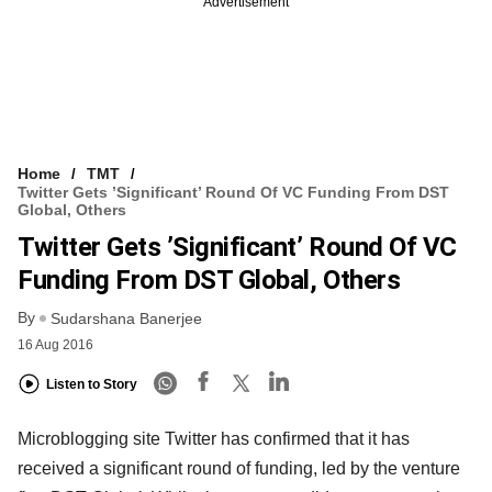
Advertisement
Home
TMT
Twitter Gets ’Significant’ Round Of VC Funding From DST
Global, Others
Twitter Gets ’Significant’ Round Of VC
Funding From DST Global, Others
By
Sudarshana Banerjee
16 Aug 2016
Listen to Story
Microblogging site Twitter has confirmed that it has
received a significant round of funding, led by the venture