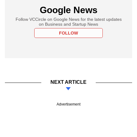
Google News
Follow VCCircle on Google News for the latest updates
on Business and Startup News
FOLLOW
NEXT ARTICLE
Advertisement