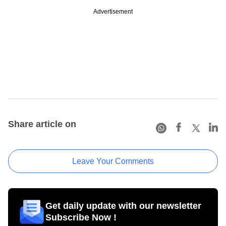
Advertisement
Share article on
Leave Your Comments
Get daily update with our newsletter
Subscribe Now !