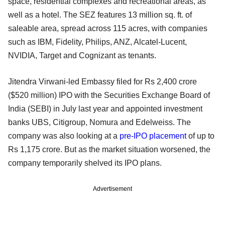
space, residential complexes and recreational areas, as
well as a hotel. The SEZ features 13 million sq. ft. of
saleable area, spread across 115 acres, with companies
such as IBM, Fidelity, Philips, ANZ, Alcatel-Lucent,
NVIDIA, Target and Cognizant as tenants.
Jitendra Virwani-led Embassy filed for Rs 2,400 crore
($520 million) IPO with the Securities Exchange Board of
India (SEBI) in July last year and appointed investment
banks UBS, Citigroup, Nomura and Edelweiss. The
company was also looking at a
pre-IPO placement
of up to
Rs 1,175 crore. But as the market situation worsened, the
company temporarily shelved its IPO plans.
Advertisement