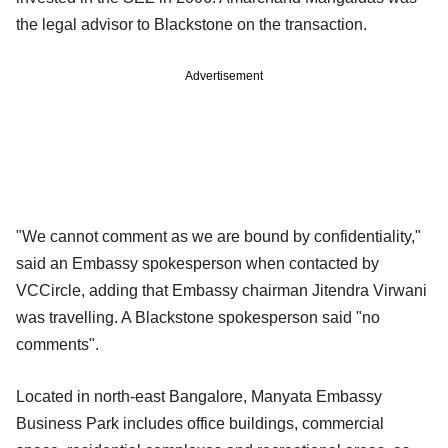
the legal advisor to Blackstone on the transaction.
Advertisement
"We cannot comment as we are bound by confidentiality,"
said an Embassy spokesperson when contacted by
VCCircle, adding that Embassy chairman Jitendra Virwani
was travelling. A Blackstone spokesperson said "no
comments".
Located in north-east Bangalore, Manyata Embassy
Business Park includes office buildings, commercial