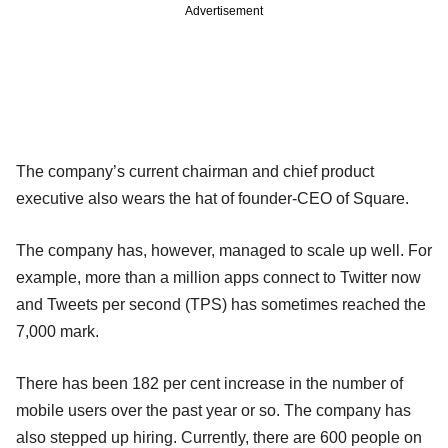
Advertisement
The company’s current chairman and chief product
executive also wears the hat of founder-CEO of Square.
The company has, however, managed to scale up well. For
example, more than a million apps connect to Twitter now
and Tweets per second (TPS) has sometimes reached the
7,000 mark.
There has been 182 per cent increase in the number of
mobile users over the past year or so. The company has
also stepped up hiring. Currently, there are 600 people on