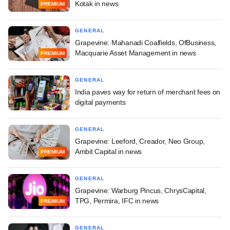
Kotak in news
PREMIUM
GENERAL
Grapevine: Mahanadi Coalfields, OfBusiness,
Macquarie Asset Management in news
PREMIUM
GENERAL
India paves way for return of merchant fees on
digital payments
GENERAL
Grapevine: Leeford, Creador, Neo Group,
Ambit Capital in news
PREMIUM
GENERAL
Grapevine: Warburg Pincus, ChrysCapital,
TPG, Permira, IFC in news
PREMIUM
GENERAL