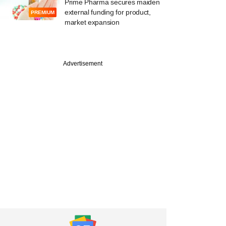
Prime Pharma secures maiden
external funding for product,
PREMIUM
market expansion
Advertisement