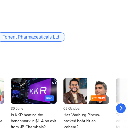
Torrent Pharmaceuticals Ltd
PRO
PREMIUM
30 June
09 October
19 Sep
Is KKR beating the
Has Warburg Pincus-
Torren
se
benchmark in $1.4-bn exit
backed boAt hit an
with mu
from JB Chemicals?
iceberg?
for loa