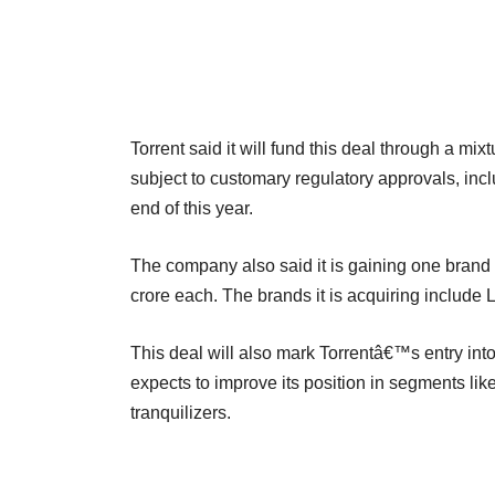
Torrent said it will fund this deal through a mi
subject to customary regulatory approvals, incl
end of this year.
The company also said it is gaining one brand 
crore each. The brands it is acquiring include
This deal will also mark Torrentâ€™s entry int
expects to improve its position in segments li
tranquilizers.