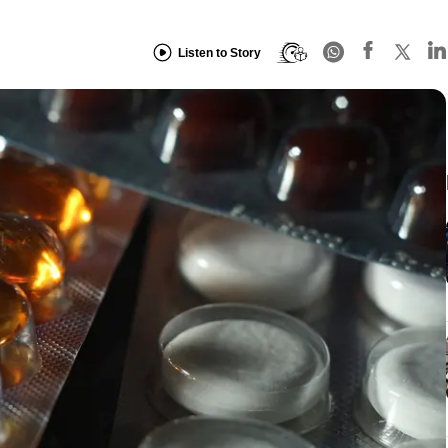
Listen to Story