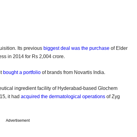
sition. Its previous
biggest deal was the purchase
of Elder
s in 2014 for Rs 2,004 crore.
it
bought a portfolio
of brands from Novartis India.
eutical ingredient facility of Hyderabad-based Glochem
015, it had
acquired the dermatological operations
of Zyg
Advertisement