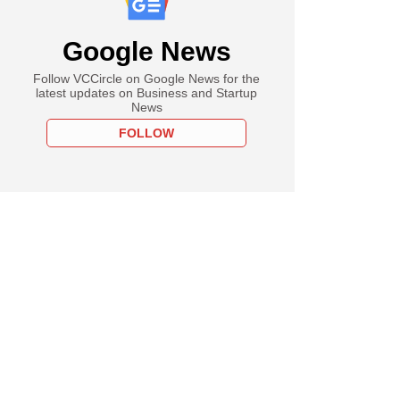
Google News
Follow VCCircle on Google News for the
latest updates on Business and Startup
News
FOLLOW