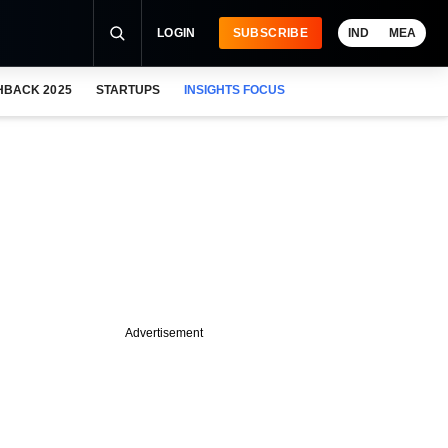
LOGIN
SUBSCRIBE
IND
MEA
HBACK 2025
STARTUPS
INSIGHTS FOCUS
Advertisement