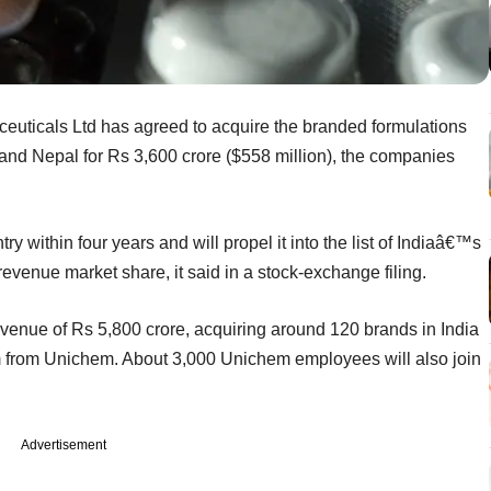
ticals Ltd has agreed to acquire the branded formulations
and Nepal for Rs 3,600 crore ($558 million), the companies
try within four years and will propel it into the list of Indiaâ€™s
evenue market share, it said in a stock-exchange filing.
venue of Rs 5,800 crore, acquiring around 120 brands in India
m from Unichem. About 3,000 Unichem employees will also join
Advertisement