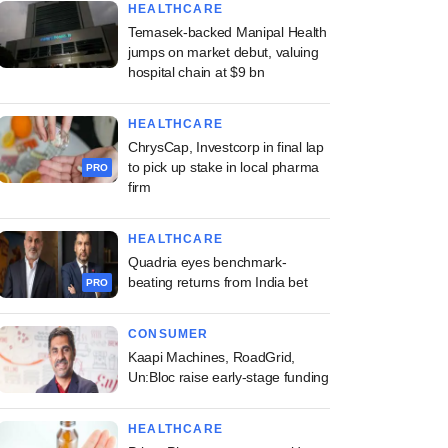
HEALTHCARE
Temasek-backed Manipal Health
jumps on market debut, valuing
hospital chain at $9 bn
HEALTHCARE
ChrysCap, Investcorp in final lap
to pick up stake in local pharma
PRO
firm
HEALTHCARE
Quadria eyes benchmark-
beating returns from India bet
PRO
CONSUMER
Kaapi Machines, RoadGrid,
Un:Bloc raise early-stage funding
HEALTHCARE