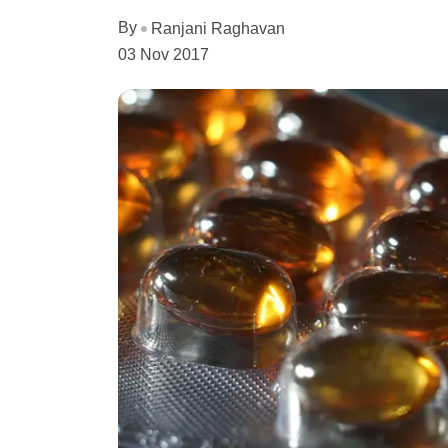
By
Ranjani Raghavan
03 Nov 2017