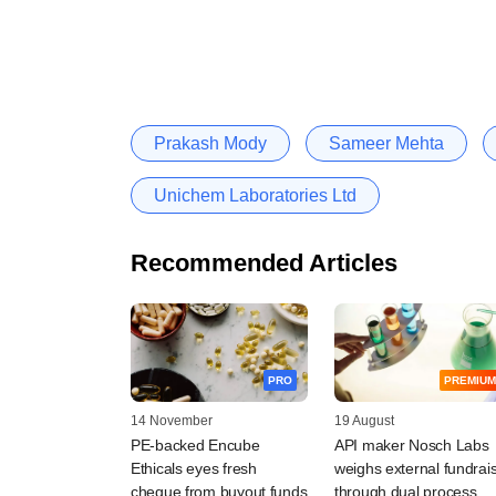
Prakash Mody
Sameer Mehta
Unichem Laboratories Ltd
Recommended Articles
PRO
PREMIUM
14 November
19 August
PE-backed Encube
API maker Nosch Labs
Ethicals eyes fresh
weighs external fundrai
cheque from buyout funds
through dual process