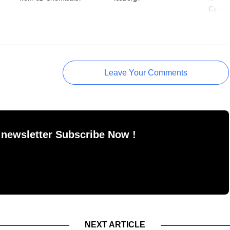
Cipla b
Leave Your Comments
 newsletter Subscribe Now !
NEXT ARTICLE