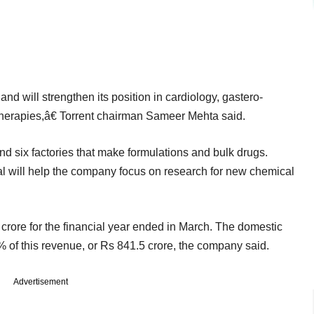
 and will strengthen its position in cardiology, gastero-
therapies,â€ Torrent chairman Sameer Mehta said.
and six factories that make formulations and bulk drugs.
 will help the company focus on research for new chemical
rore for the financial year ended in March. The domestic
 of this revenue, or Rs 841.5 crore, the company said.
Advertisement