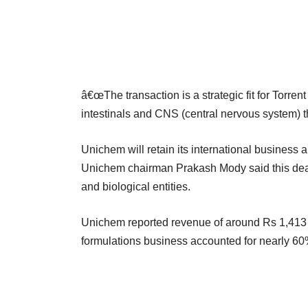
â€œThe transaction is a strategic fit for Torrent
intestinals and CNS (central nervous system) 
Unichem will retain its international business 
Unichem chairman Prakash Mody said this deal
and biological entities.
Unichem reported revenue of around Rs 1,413 c
formulations business accounted for nearly 60%