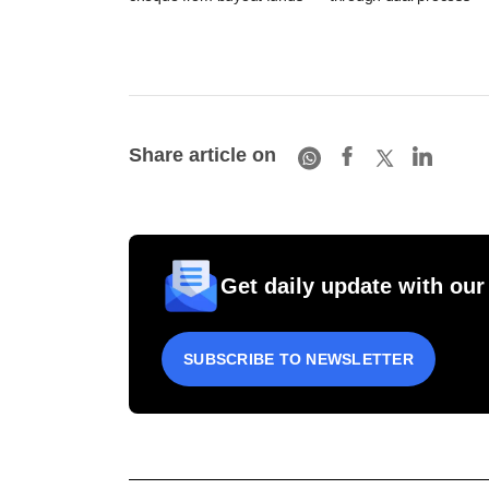
Share article on
Get daily update with our
SUBSCRIBE TO NEWSLETTER