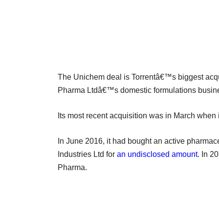
The Unichem deal is Torrentâ€™s biggest acqui
Pharma Ltdâ€™s domestic formulations busines
Its most recent acquisition was in March when 
In June 2016, it had bought an active pharmac
Industries Ltd for
an undisclosed amount
. In 2
Pharma.