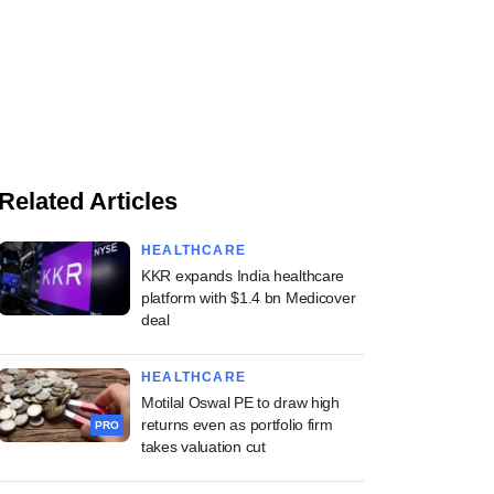
Related Articles
HEALTHCARE
KKR expands India healthcare
platform with $1.4 bn Medicover
deal
HEALTHCARE
Motilal Oswal PE to draw high
returns even as portfolio firm
PRO
takes valuation cut