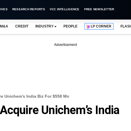
IVES
RESEARCH REPORTS
VCC INTELLIGENCE
FREE NEWSLETTER
M&A
CREDIT
INDUSTRY
PEOPLE
LP CORNER
FLAS
Advertisement
re Unichem’s India Biz For $558 Mn
Acquire Unichem’s India