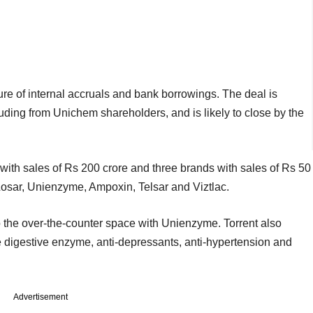
xture of internal accruals and bank borrowings. The deal is
uding from Unichem shareholders, and is likely to close by the
with sales of Rs 200 crore and three brands with sales of Rs 50
 Losar, Unienzyme, Ampoxin, Telsar and Viztlac.
o the over-the-counter space with Unienzyme. Torrent also
ke digestive enzyme, anti-depressants, anti-hypertension and
Advertisement