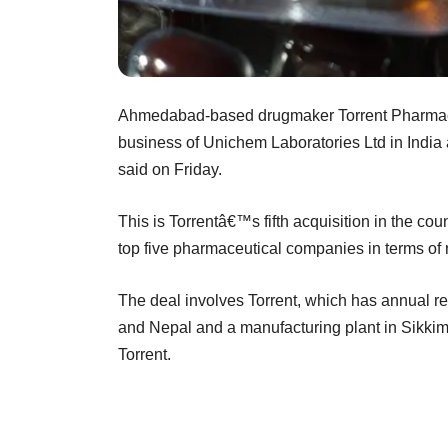
Ahmedabad-based drugmaker Torrent Pharmaceu
business of Unichem Laboratories Ltd in India 
said on Friday.
This is Torrentâ€™s fifth acquisition in the coun
top five pharmaceutical companies in terms of r
The deal involves Torrent, which has annual re
and Nepal and a manufacturing plant in Sikki
Torrent.