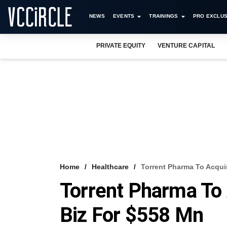
NEWS
EVENTS
TRAININGS
PRO EXCLUS
PRIVATE EQUITY
VENTURE CAPITAL
Home
Healthcare
Torrent Pharma To Acqui
Torrent Pharma To 
Biz For $558 Mn