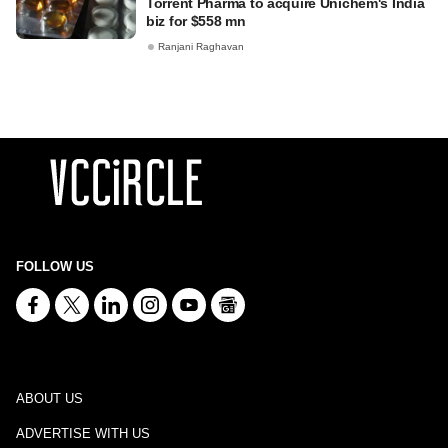
Torrent Pharma to acquire Unichem's India
biz for $558 mn
Ranjani Raghavan
FOLLOW US
ABOUT US
ADVERTISE WITH US