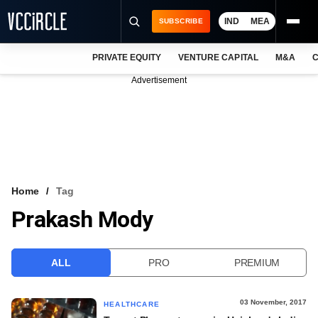
IND
MEA
SUBSCRIBE
PRIVATE EQUITY
VENTURE CAPITAL
M&A
C
NEWS
Advertisement
EVENTS
TRAININGS
PRO EXCLUSIVES
RESEARCH REPORTS
Home
Tag
Prakash Mody
VCC INTELLIGENCE
FREE NEWSLETTER
ALL
PRO
PREMIUM
LOGIN
03 November, 2017
HEALTHCARE