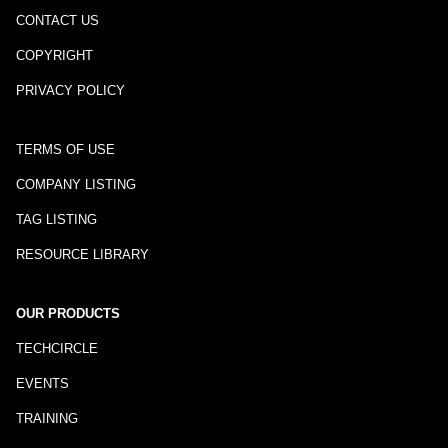
CONTACT US
COPYRIGHT
PRIVACY POLICY
TERMS OF USE
COMPANY LISTING
TAG LISTING
RESOURCE LIBRARY
OUR PRODUCTS
TECHCIRCLE
EVENTS
TRAINING