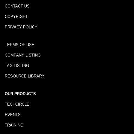
CONTACT US
COPYRIGHT
PRIVACY POLICY
TERMS OF USE
COMPANY LISTING
TAG LISTING
RESOURCE LIBRARY
OUR PRODUCTS
TECHCIRCLE
EVENTS
TRAINING