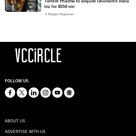
Torrent Pharma to acquire Unichem's India
biz for $558 mn
Ranjani Raghavan
FOLLOW US
ABOUT US
ADVERTISE WITH US