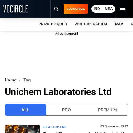
IND
MEA
SUBSCRIBE
PRIVATE EQUITY
VENTURE CAPITAL
M&A
C
NEWS
Advertisement
EVENTS
TRAININGS
PRO EXCLUSIVES
RESEARCH REPORTS
Home
Tag
Unichem Laboratories Ltd
VCC INTELLIGENCE
FREE NEWSLETTER
ALL
PRO
PREMIUM
LOGIN
03 November, 2017
HEALTHCARE