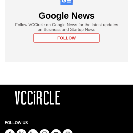
Google News
Follow VCCircle on Google News for the latest updates
on Business and Startup News
FOLLOW
FOLLOW US