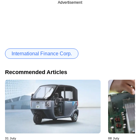
Advertisement
International Finance Corp.
Recommended Articles
31 July
08 July