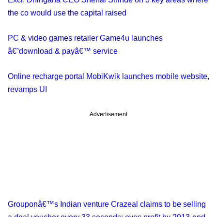
the co would use the capital raised
PC & video games retailer Game4u launches
â€˜download & payâ€™ service
Online recharge portal MobiKwik launches mobile website,
revamps UI
Advertisement
Grouponâ€™s Indian venture Crazeal claims to be selling