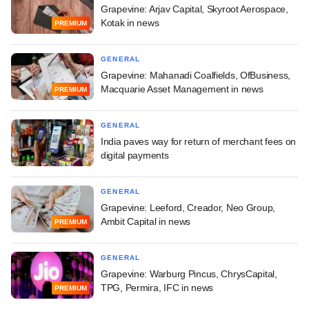
Grapevine: Arjav Capital, Skyroot Aerospace,
Kotak in news
PREMIUM
GENERAL
Grapevine: Mahanadi Coalfields, OfBusiness,
Macquarie Asset Management in news
PREMIUM
GENERAL
India paves way for return of merchant fees on
digital payments
GENERAL
Grapevine: Leeford, Creador, Neo Group,
Ambit Capital in news
PREMIUM
GENERAL
Grapevine: Warburg Pincus, ChrysCapital,
TPG, Permira, IFC in news
PREMIUM