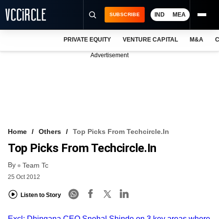
IND
MEA
SUBSCRIBE
PRIVATE EQUITY
VENTURE CAPITAL
M&A
C
NEWS
Advertisement
EVENTS
TRAININGS
PRO EXCLUSIVES
RESEARCH REPORTS
Home
Others
Top Picks From Techcircle.in
Top Picks From Techcircle.in
VCC INTELLIGENCE
By
Team Tc
FREE NEWSLETTER
25 Oct 2012
LOGIN
Listen to Story
Excl: Dhingana CEO Snehal Shinde on 3 key areas where