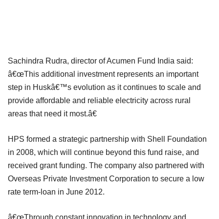
Sachindra Rudra, director of Acumen Fund India said:
â€œThis additional investment represents an important
step in Huskâ€™s evolution as it continues to scale and
provide affordable and reliable electricity across rural
areas that need it most.â€
HPS formed a strategic partnership with Shell Foundation
in 2008, which will continue beyond this fund raise, and
received grant funding. The company also partnered with
Overseas Private Investment Corporation to secure a low
rate term-loan in June 2012.
â€œThrough constant innovation in technology and