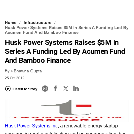
Home
Infrastructure
Husk Power Systems Raises $5M In Series A Funding Led By
Acumen Fund And Bamboo Finance
Husk Power Systems Raises $5M In
Series A Funding Led By Acumen Fund
And Bamboo Finance
By
Bhawna Gupta
25 Oct 2012
Listen to Story
Husk Power Systems Inc
, a renewable energy startup
engaged in rural electrification and power generation, has