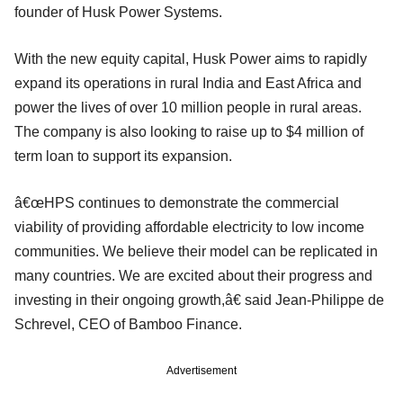
founder of Husk Power Systems.
With the new equity capital, Husk Power aims to rapidly
expand its operations in rural India and East Africa and
power the lives of over 10 million people in rural areas.
The company is also looking to raise up to $4 million of
term loan to support its expansion.
â€œHPS continues to demonstrate the commercial
viability of providing affordable electricity to low income
communities. We believe their model can be replicated in
many countries. We are excited about their progress and
investing in their ongoing growth,â€ said Jean-Philippe de
Schrevel, CEO of Bamboo Finance.
Advertisement