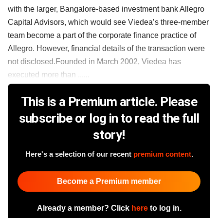
with the larger, Bangalore-based investment bank Allegro
Capital Advisors, which would see Viedea’s three-member
team become a part of the corporate finance practice of
Allegro. However, financial details of the transaction were
not disclosed.Founded in March 2002, Viedea has
executed more than ......
This is a Premium article. Please
subscribe or log in to read the full
story!
Here's a selection of our recent
premium content
.
Become a Premium member
Already a member? Click
here
to log in.