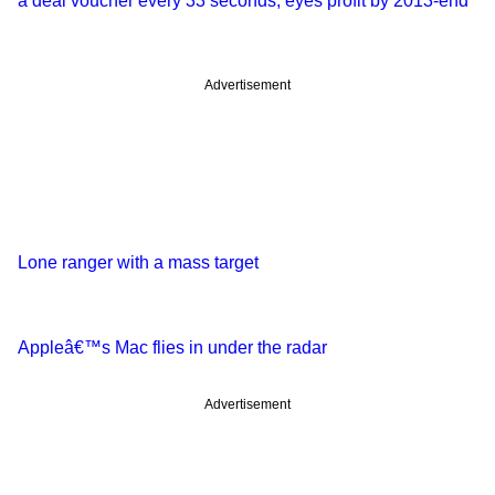
a deal voucher every 33 seconds; eyes profit by 2013-end
Advertisement
Lone ranger with a mass target
Appleâ€™s Mac flies in under the radar
Advertisement