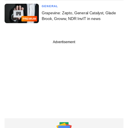
GENERAL
Grapevine: Zepto, General Catalyst, Glade
Brook, Groww, NDR InvIT in news
PREMIUM
Advertisement