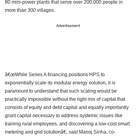
80 mini-power plants that serve over 200,000 people in
more than 300 villages.
Advertisement
â€œWhile Series A financing positions HPS to
exponentially scale its modular energy solution, it is
paramount to understand that such scaling would be
practically impossible without the right mix of capital that
consists of equity and debt capital and equally importantly
grant capital necessary to address systemic issues like
training rural employees, and discovering a low-cost smart
metering and grid solutionâ€, said Manoj Sinha, co-