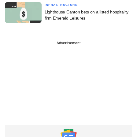
INFRASTRUCTURE
Lighthouse Canton bets on a listed hospitality
firm Emerald Leisures
Advertisement