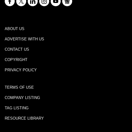
ABOUT US
ADVERTISE WITH US
CONTACT US
COPYRIGHT
PRIVACY POLICY
TERMS OF USE
COMPANY LISTING
TAG LISTING
RESOURCE LIBRARY