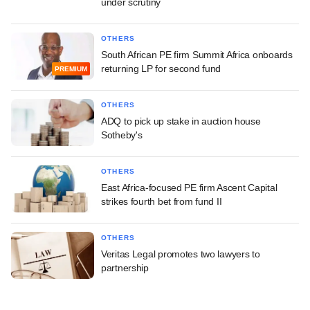
under scrutiny
OTHERS
South African PE firm Summit Africa onboards
returning LP for second fund
PREMIUM
OTHERS
ADQ to pick up stake in auction house
Sotheby's
OTHERS
East Africa-focused PE firm Ascent Capital
strikes fourth bet from fund II
OTHERS
Veritas Legal promotes two lawyers to
partnership