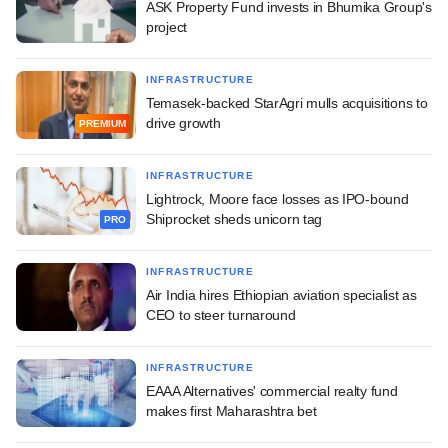
ASK Property Fund invests in Bhumika Group's
project
INFRASTRUCTURE
Temasek-backed StarAgri mulls acquisitions to
drive growth
PREMIUM
INFRASTRUCTURE
Lightrock, Moore face losses as IPO-bound
Shiprocket sheds unicorn tag
PRO
INFRASTRUCTURE
Air India hires Ethiopian aviation specialist as
CEO to steer turnaround
INFRASTRUCTURE
EAAA Alternatives' commercial realty fund
makes first Maharashtra bet