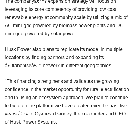
The companyâ€™s expansion strategy will focus on
leveraging its core competency of providing low cost
renewable energy at community scale by utilizing a mix of
AC mini-grid powered by biomass power plants and DC
mini-grid powered by solar power.
Husk Power also plans to replicate its model in multiple
locations by finding partners and expanding its
â€˜franchiseâ€™ network in different geographies.
"This financing strengthens and validates the growing
confidence in the market opportunity for rural electrification
and in using an ecosystem approach. We plan to continue
to build on the platform we have created over the past five
years,â€ said Gyanesh Pandey, the co-founder and CEO
of Husk Power Systems.