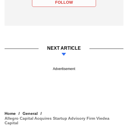
FOLLOW
NEXT ARTICLE
Advertisement
Home
General
Allegro Capital Acquires Startup Advisory Firm Viedea
Capital