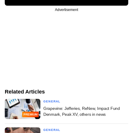
Advertisement
Related Articles
GENERAL
Grapevine: Jefferies, ReNew, Impact Fund
Denmark, Peak XV, others in news
PREMIUM
GENERAL