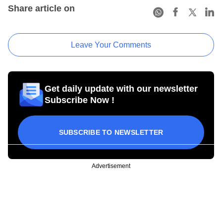
Share article on
Leave Your Comments
Get daily update with our newsletter
Subscribe Now !
SUBSCRIBE TO NEWSLETTER
Advertisement