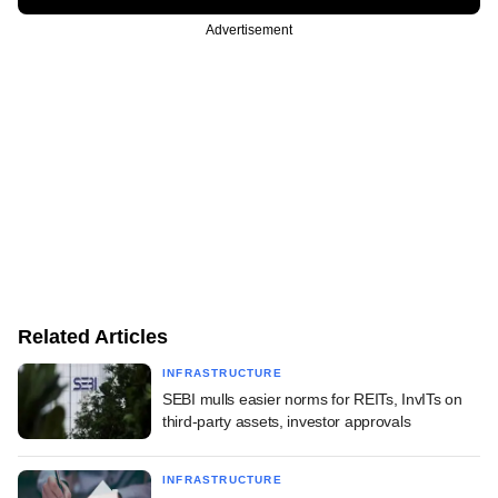
Advertisement
Related Articles
INFRASTRUCTURE
SEBI mulls easier norms for REITs, InvITs on
third-party assets, investor approvals
INFRASTRUCTURE