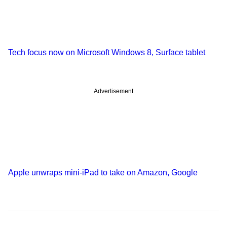
Tech focus now on Microsoft Windows 8, Surface tablet
Advertisement
Apple unwraps mini-iPad to take on Amazon, Google