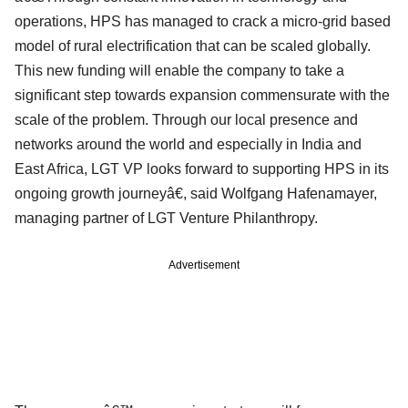
operations, HPS has managed to crack a micro-grid based
model of rural electrification that can be scaled globally.
This new funding will enable the company to take a
significant step towards expansion commensurate with the
scale of the problem. Through our local presence and
networks around the world and especially in India and
East Africa, LGT VP looks forward to supporting HPS in its
ongoing growth journeyâ€, said Wolfgang Hafenamayer,
managing partner of LGT Venture Philanthropy.
Advertisement