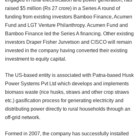
raised $5 million (Rs 27 crore) in a Series A round of
funding from existing investors Bamboo Finance, Acumen
Fund and LGT Venture Philanthropy. Acumen Fund and
Bamboo Finance led the Series A financing. Other existing
investors Draper Fisher Jurvetson and CISCO will remain
invested in the company having converted their existing
investment to equity capital.
The US-based entity is associated with Patna-based Husk
Power Systems Pvt Ltd which develops and implements
biomass waste (rice husks, straws and other crop straws
etc.) gasification process for generating electricity and
distributing power directly to rural households through an
off-grid network.
Formed in 2007, the company has successfully installed