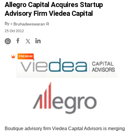
Allegro Capital Acquires Startup
Advisory Firm Viedea Capital
By
Bruhadeeswaran R
25 Oct 2012
PREMIUM
Boutique advisory firm Viedea Capital Advisors is merging