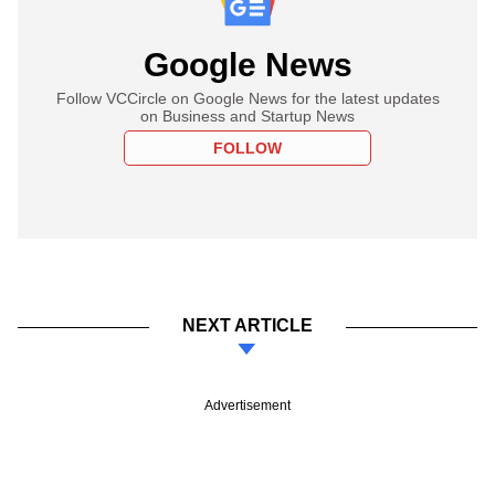
Google News
Follow VCCircle on Google News for the latest updates
on Business and Startup News
FOLLOW
NEXT ARTICLE
Advertisement