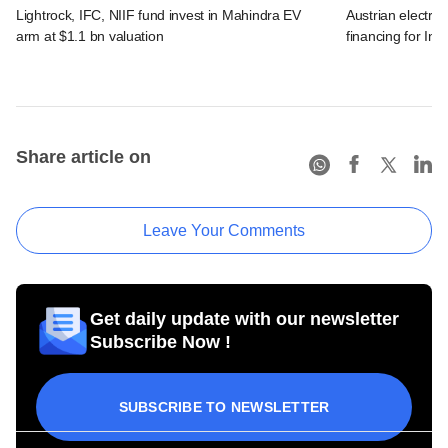
Lightrock, IFC, NIIF fund invest in Mahindra EV
Austrian electro
arm at $1.1 bn valuation
financing for Ind
Share article on
Leave Your Comments
Get daily update with our newsletter
Subscribe Now !
SUBSCRIBE TO NEWSLETTER