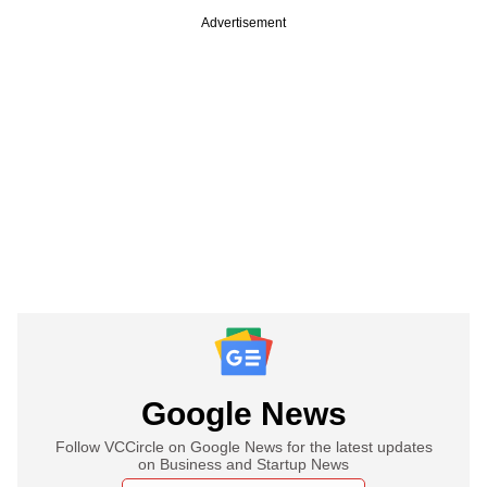
Advertisement
Google News
Follow VCCircle on Google News for the latest updates
on Business and Startup News