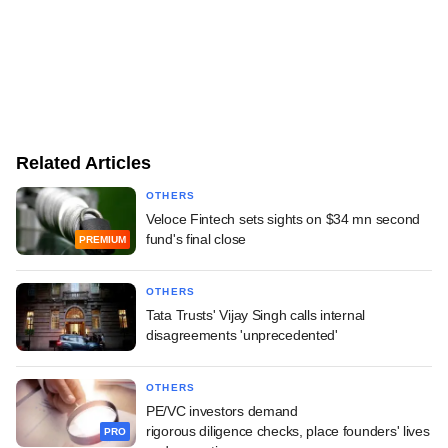
Related Articles
OTHERS
Veloce Fintech sets sights on $34 mn second
fund's final close
PREMIUM
OTHERS
Tata Trusts' Vijay Singh calls internal
disagreements 'unprecedented'
OTHERS
PE/VC investors demand
rigorous diligence checks, place founders' lives
PRO