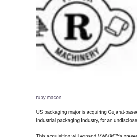
ruby macon
US packaging major is acquiring Gujarat-base
industrial packaging industry, for an undisclo
This acquisition will expand MWVâ€™s presence