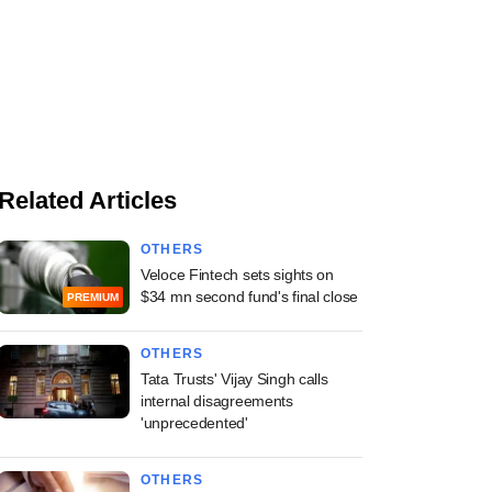
Related Articles
OTHERS
Veloce Fintech sets sights on
$34 mn second fund's final close
PREMIUM
OTHERS
Tata Trusts' Vijay Singh calls
internal disagreements
'unprecedented'
OTHERS