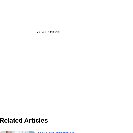
Advertisement
Related Articles