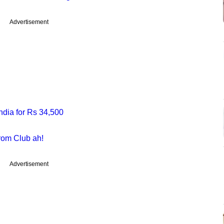
Advertisement
dia for Rs 34,500
rom Club ah!
Advertisement