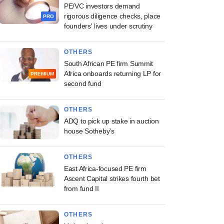
PE/VC investors demand
rigorous diligence checks, place
PRO
founders' lives under scrutiny
OTHERS
South African PE firm Summit
Africa onboards returning LP for
PREMIUM
second fund
OTHERS
ADQ to pick up stake in auction
house Sotheby's
OTHERS
East Africa-focused PE firm
Ascent Capital strikes fourth bet
from fund II
OTHERS