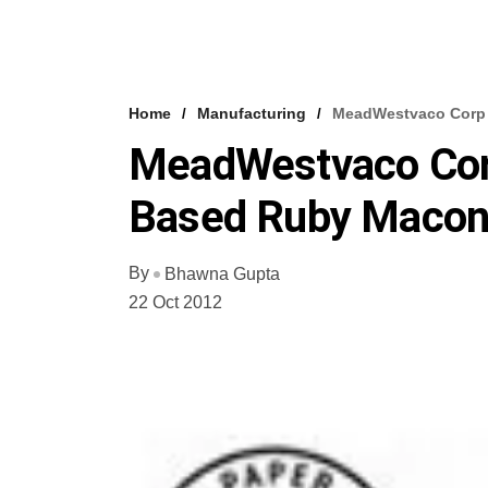
Home
Manufacturing
MeadWestvaco Corp 
MeadWestvaco Corp
Based Ruby Maco
By
Bhawna Gupta
22 Oct 2012