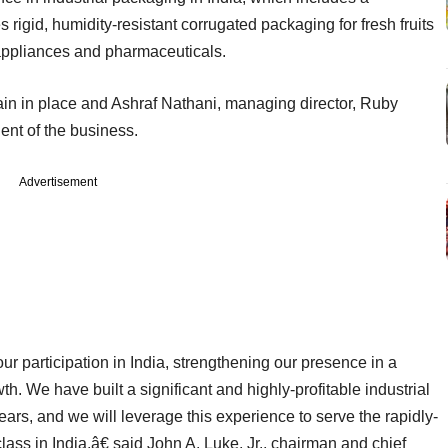
 rigid, humidity-resistant corrugated packaging for fresh fruits
ppliances and pharmaceuticals.
 in place and Ashraf Nathani, managing director, Ruby
nt of the business.
Advertisement
 participation in India, strengthening our presence in a
th. We have built a significant and highly-profitable industrial
ears, and we will leverage this experience to serve the rapidly-
lass in India,â€ said John A. Luke, Jr., chairman and chief