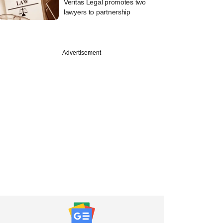
Veritas Legal promotes two
lawyers to partnership
Advertisement