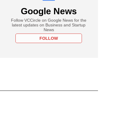
Google News
Follow VCCircle on Google News for the
latest updates on Business and Startup
News
FOLLOW