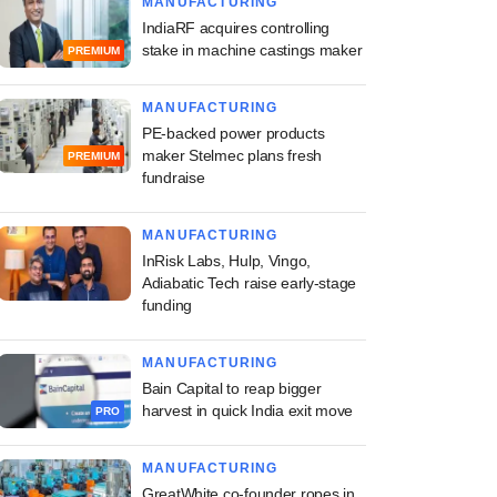
MANUFACTURING
IndiaRF acquires controlling
stake in machine castings maker
PREMIUM
MANUFACTURING
PE-backed power products
maker Stelmec plans fresh
PREMIUM
fundraise
MANUFACTURING
InRisk Labs, Hulp, Vingo,
Adiabatic Tech raise early-stage
funding
MANUFACTURING
Bain Capital to reap bigger
harvest in quick India exit move
PRO
MANUFACTURING
GreatWhite co-founder ropes in