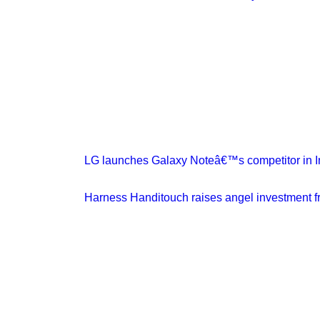
LG launches Galaxy Noteâ€™s competitor in In
Harness Handitouch raises angel investment f