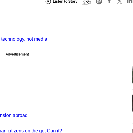
Listen to Story
echnology, not media
Advertisement
nsion abroad
ban citizens on the go; Can it?