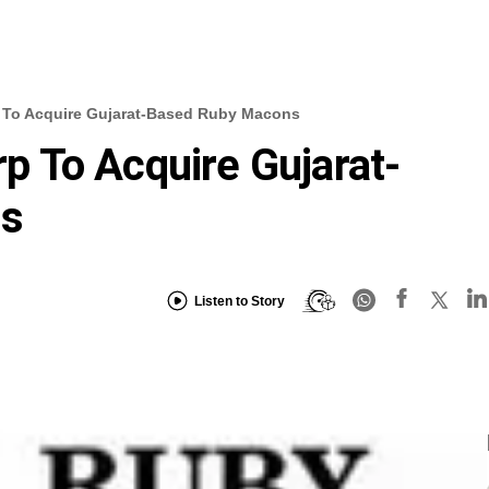
To Acquire Gujarat-Based Ruby Macons
 To Acquire Gujarat-
ns
Listen to Story