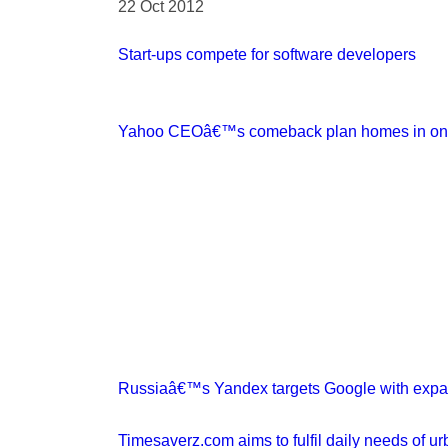
22 Oct 2012
Start-ups compete for software developers
Yahoo CEOâ€™s comeback plan homes in on t
Russiaâ€™s Yandex targets Google with expa
Timesaverz.com aims to fulfil daily needs of ur