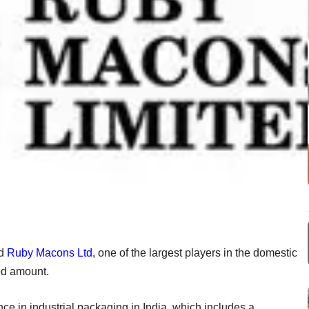
d
Ruby Macons Ltd
, one of the largest players in the domestic
sed amount.
 in industrial packaging in India, which includes a