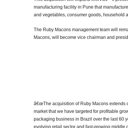
manufacturing facility in Pune that manufactures
and vegetables, consumer goods, household a
The Ruby Macons management team will remain
Macons, will become vice chairman and preside
â€œThe acquisition of Ruby Macons extends our
market that we have targeted for profitable grow
packaging business in Brazil over the last 60 y
evolving retail sector and fast-growing middle c