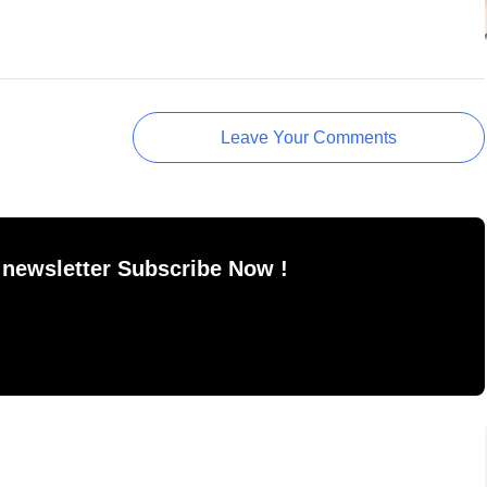
Leave Your Comments
 newsletter Subscribe Now !