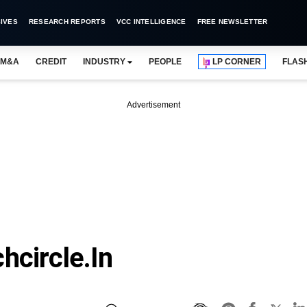
IVES
RESEARCH REPORTS
VCC INTELLIGENCE
FREE NEWSLETTER
M&A
CREDIT
INDUSTRY
PEOPLE
LP CORNER
FLAS
Advertisement
hcircle.in