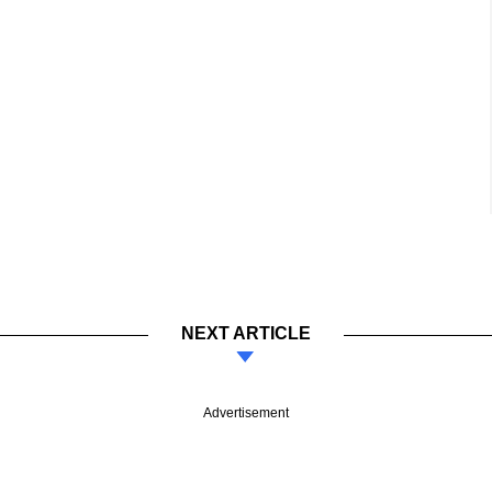
NEXT ARTICLE
Advertisement