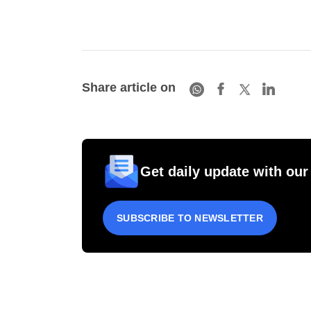
Share article on
Get daily update with our
SUBSCRIBE TO NEWSLETTER