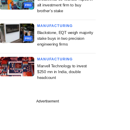
alt investment firm to buy
PRO
brother's stake
MANUFACTURING
Blackstone, EQT weigh majority
stake buys in two precision
PRO
engineering firms
MANUFACTURING
Marvell Technology to invest
$250 mn in India, double
headcount
Advertisement