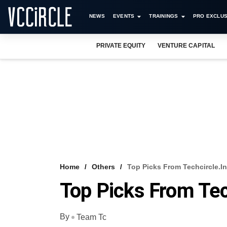
NEWS
EVENTS
TRAININGS
PRO EXCLUS
PRIVATE EQUITY
VENTURE CAPITAL
Home
Others
Top Picks From Techcircle.in
Top Picks From Tec
By
Team Tc