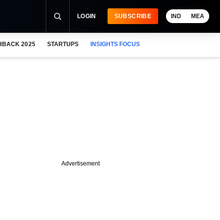
LOGIN
SUBSCRIBE
IND
MEA
HBACK 2025
STARTUPS
INSIGHTS FOCUS
Advertisement