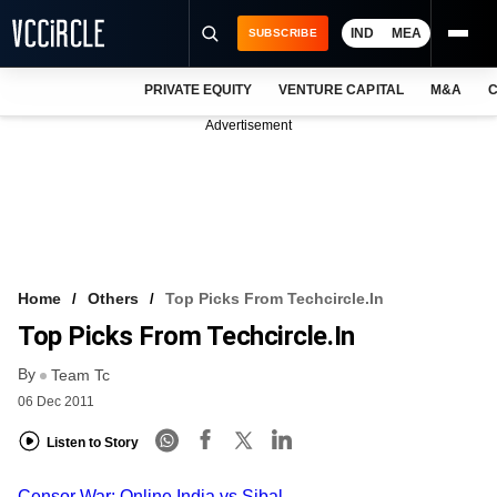
IND
MEA
SUBSCRIBE
PRIVATE EQUITY
VENTURE CAPITAL
M&A
C
NEWS
Advertisement
EVENTS
TRAININGS
PRO EXCLUSIVES
RESEARCH REPORTS
Home
Others
Top Picks From Techcircle.in
Top Picks From Techcircle.in
VCC INTELLIGENCE
By
Team Tc
FREE NEWSLETTER
06 Dec 2011
LOGIN
Listen to Story
Censor War: Online India vs Sibal