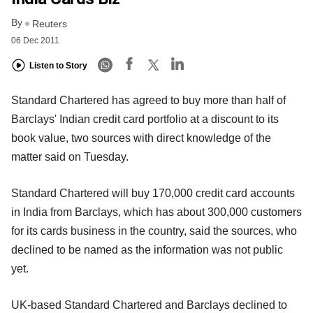
By
Reuters
06 Dec 2011
Listen to Story
Standard Chartered has agreed to buy more than half of
Barclays' Indian credit card portfolio at a discount to its
book value, two sources with direct knowledge of the
matter said on Tuesday.
Standard Chartered will buy 170,000 credit card accounts
in India from Barclays, which has about 300,000 customers
for its cards business in the country, said the sources, who
declined to be named as the information was not public
yet.
UK-based Standard Chartered and Barclays declined to