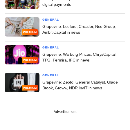
digital payments
GENERAL
Grapevine: Leeford, Creador, Neo Group,
Ambit Capital in news
PREMIUM
GENERAL
Grapevine: Warburg Pincus, ChrysCapital,
TPG, Permira, IFC in news
PREMIUM
GENERAL
Grapevine: Zepto, General Catalyst, Glade
Brook, Groww, NDR InvIT in news
PREMIUM
Advertisement