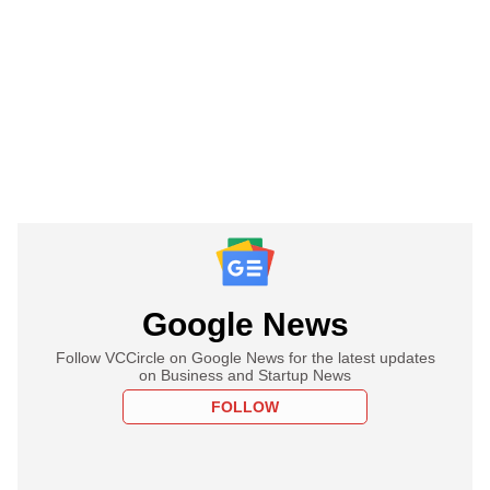
Google News
Follow VCCircle on Google News for the latest updates
on Business and Startup News
FOLLOW