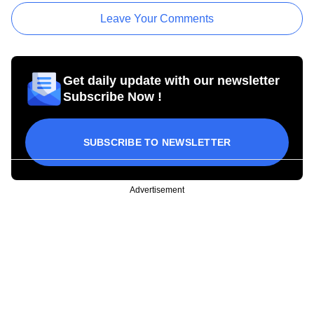
Leave Your Comments
Get daily update with our newsletter
Subscribe Now !
SUBSCRIBE TO NEWSLETTER
Advertisement