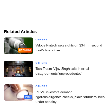
Related Articles
OTHERS
Veloce Fintech sets sights on $34 mn second
fund's final close
PREMIUM
OTHERS
Tata Trusts' Vijay Singh calls internal
disagreements 'unprecedented'
OTHERS
PE/VC investors demand
rigorous diligence checks, place founders' lives
PRO
under scrutiny