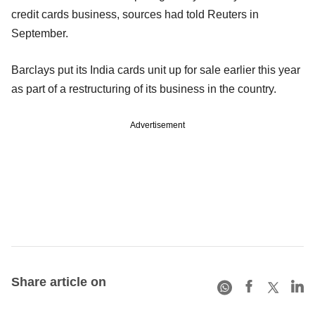
credit cards business, sources had told Reuters in
September.
Barclays put its India cards unit up for sale earlier this year
as part of a restructuring of its business in the country.
Advertisement
Share article on