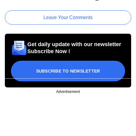
Leave Your Comments
Get daily update with our newsletter
Subscribe Now !
SUBSCRIBE TO NEWSLETTER
Advertisement