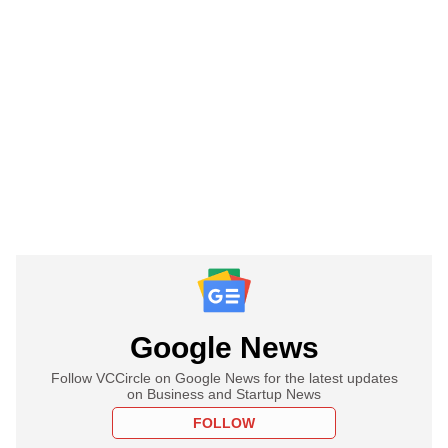
Google News
Follow VCCircle on Google News for the latest updates
on Business and Startup News
FOLLOW