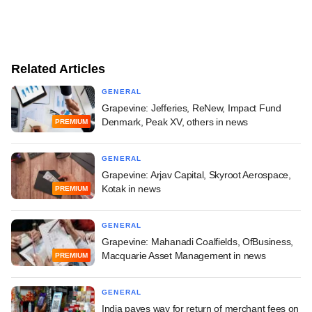
Related Articles
GENERAL
Grapevine: Jefferies, ReNew, Impact Fund
Denmark, Peak XV, others in news
PREMIUM
GENERAL
Grapevine: Arjav Capital, Skyroot Aerospace,
Kotak in news
PREMIUM
GENERAL
Grapevine: Mahanadi Coalfields, OfBusiness,
Macquarie Asset Management in news
PREMIUM
GENERAL
India paves way for return of merchant fees on