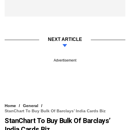
NEXT ARTICLE
Advertisement
Home
General
StanChart To Buy Bulk Of Barclays’ India Cards Biz
StanChart To Buy Bulk Of Barclays’
India Cards Biz