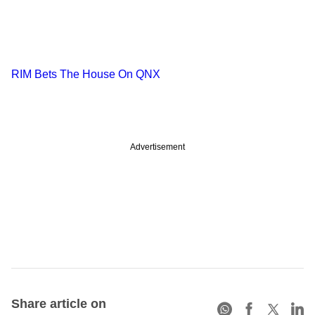
RIM Bets The House On QNX
Advertisement
Share article on