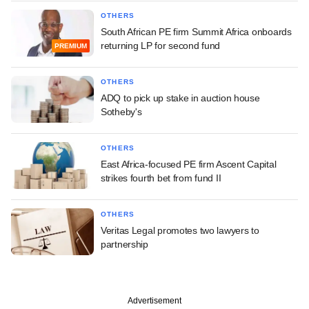
OTHERS
South African PE firm Summit Africa onboards
returning LP for second fund
PREMIUM
OTHERS
ADQ to pick up stake in auction house
Sotheby's
OTHERS
East Africa-focused PE firm Ascent Capital
strikes fourth bet from fund II
OTHERS
Veritas Legal promotes two lawyers to
partnership
Advertisement