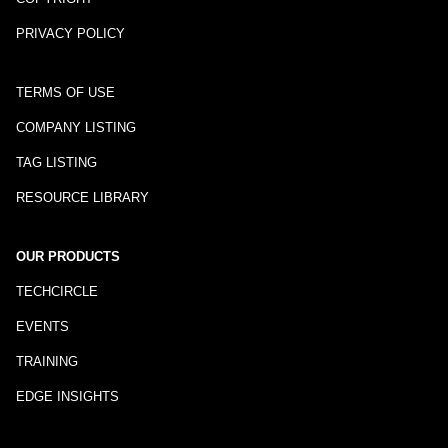
PRIVACY POLICY
TERMS OF USE
COMPANY LISTING
TAG LISTING
RESOURCE LIBRARY
OUR PRODUCTS
TECHCIRCLE
EVENTS
TRAINING
EDGE INSIGHTS