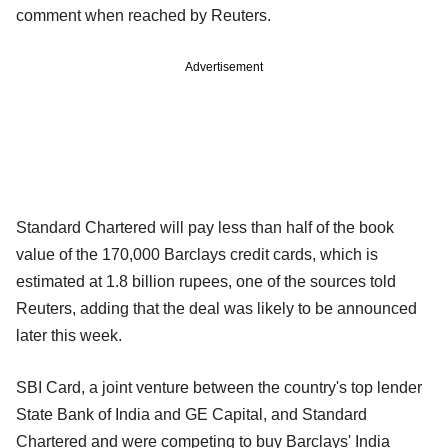
comment when reached by Reuters.
Advertisement
Standard Chartered will pay less than half of the book
value of the 170,000 Barclays credit cards, which is
estimated at 1.8 billion rupees, one of the sources told
Reuters, adding that the deal was likely to be announced
later this week.
SBI Card, a joint venture between the country's top lender
State Bank of India and GE Capital, and Standard
Chartered and were competing to buy Barclays' India