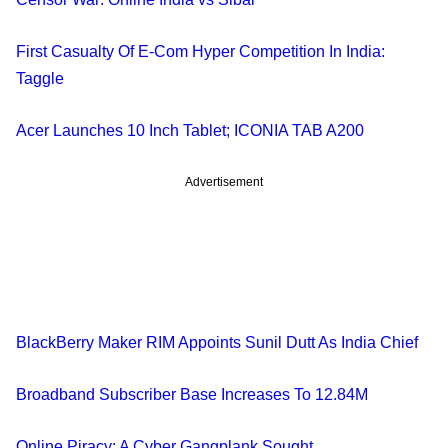
First Casualty Of E-Com Hyper Competition In India:
Taggle
Acer Launches 10 Inch Tablet; ICONIA TAB A200
Advertisement
BlackBerry Maker RIM Appoints Sunil Dutt As India Chief
Broadband Subscriber Base Increases To 12.84M
Online Piracy: A Cyber Gangplank Sought