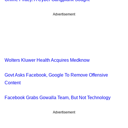
Advertisement
Wolters Kluwer Health Acquires Medknow
Govt Asks Facebook, Google To Remove Offensive
Content
Facebook Grabs Gowalla Team, But Not Technology
Advertisement