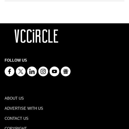
FOLLOW US
ABOUT US
ADVERTISE WITH US
CONTACT US
COPYRIGHT