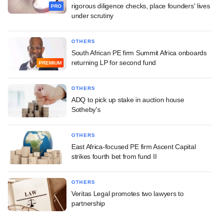
rigorous diligence checks, place founders' lives
PRO
under scrutiny
OTHERS
South African PE firm Summit Africa onboards
returning LP for second fund
PREMIUM
OTHERS
ADQ to pick up stake in auction house
Sotheby's
OTHERS
East Africa-focused PE firm Ascent Capital
strikes fourth bet from fund II
OTHERS
Veritas Legal promotes two lawyers to
partnership