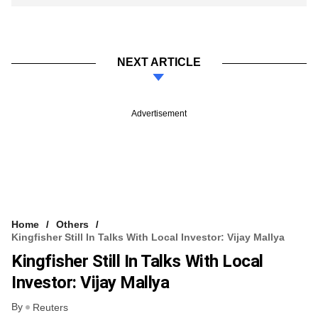
NEXT ARTICLE
Advertisement
Home
Others
Kingfisher Still In Talks With Local Investor: Vijay Mallya
Kingfisher Still In Talks With Local
Investor: Vijay Mallya
By
Reuters