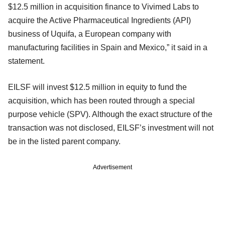
$12.5 million in acquisition finance to Vivimed Labs to
acquire the Active Pharmaceutical Ingredients (API)
business of Uquifa, a European company with
manufacturing facilities in Spain and Mexico,” it said in a
statement.
EILSF will invest $12.5 million in equity to fund the
acquisition, which has been routed through a special
purpose vehicle (SPV). Although the exact structure of the
transaction was not disclosed, EILSF’s investment will not
be in the listed parent company.
Advertisement