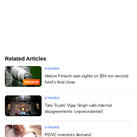
Related Articles
OTHERS
Veloce Fintech sets sights on $34 mn second
fund's final close
PREMIUM
OTHERS
Tata Trusts' Vijay Singh calls internal
disagreements 'unprecedented'
OTHERS
PE/VC investors demand