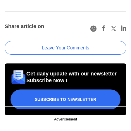
Share article on
Leave Your Comments
Get daily update with our newsletter
Subscribe Now !
SUBSCRIBE TO NEWSLETTER
Advertisement