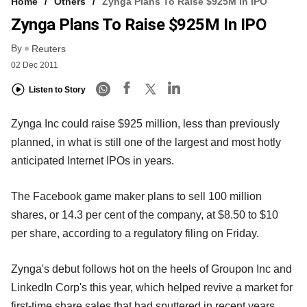
Home
Others
Zynga Plans To Raise $925M In IPO
Zynga Plans To Raise $925M In IPO
By
Reuters
02 Dec 2011
Listen to Story
Zynga Inc could raise $925 million, less than previously
planned, in what is still one of the largest and most hotly
anticipated Internet IPOs in years.
The Facebook game maker plans to sell 100 million
shares, or 14.3 per cent of the company, at $8.50 to $10
per share, according to a regulatory filing on Friday.
Zynga's debut follows hot on the heels of Groupon Inc and
LinkedIn Corp's this year, which helped revive a market for
first-time share sales that had sputtered in recent years.