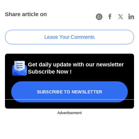
Share article on
Leave Your Comments
Get daily update with our newsletter
Subscribe Now !
SUBSCRIBE TO NEWSLETTER
Advertisement