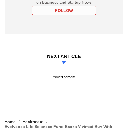
on Business and Startup News
FOLLOW
NEXT ARTICLE
Advertisement
Home
Healthcare
Evolvence Life Sciences Fund Backs Vivimed Buy With