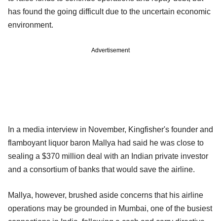
has found the going difficult due to the uncertain economic
environment.
Advertisement
In a media interview in November, Kingfisher's founder and
flamboyant liquor baron Mallya had said he was close to
sealing a $370 million deal with an Indian private investor
and a consortium of banks that would save the airline.
Mallya, however, brushed aside concerns that his airline
operations may be grounded in Mumbai, one of the busiest