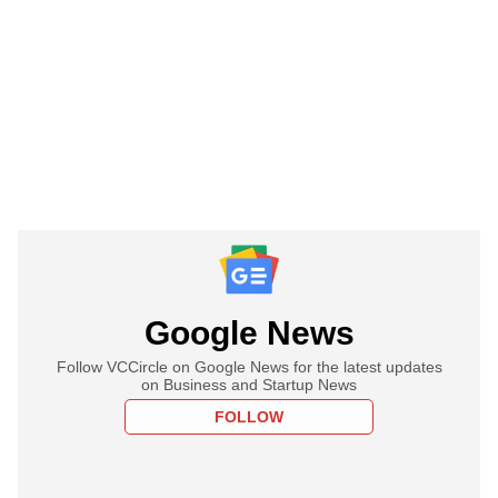
Google News
Follow VCCircle on Google News for the latest updates
on Business and Startup News
FOLLOW