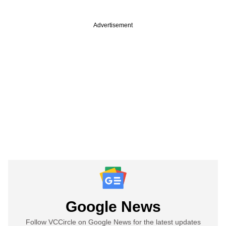
Advertisement
Google News
Follow VCCircle on Google News for the latest updates