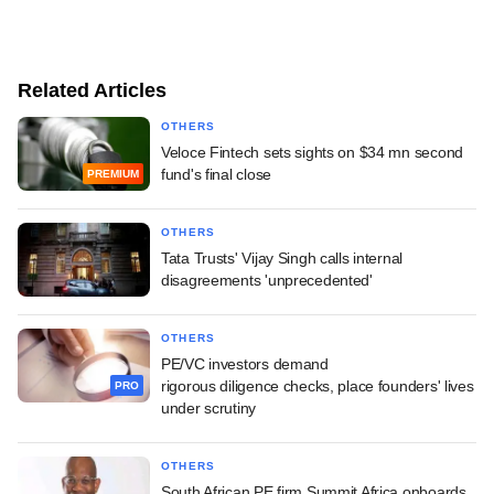
Related Articles
OTHERS
Veloce Fintech sets sights on $34 mn second
fund's final close
PREMIUM
OTHERS
Tata Trusts' Vijay Singh calls internal
disagreements 'unprecedented'
OTHERS
PE/VC investors demand
rigorous diligence checks, place founders' lives
PRO
under scrutiny
OTHERS
South African PE firm Summit Africa onboards