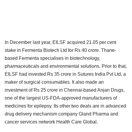
In December last year, EILSF acquired 21.05 per cent
stake in Fermenta Biotech Ltd for Rs 40 crore. Thane-
based Fermenta specialises in biotechnology,
pharmaceuticals and environmental solutions. Prior to that,
EILSF had invested Rs 35 crore in Sutures India Pvt Ltd, a
maker of surgical consumables. It also made an
investment of Rs 25 crore in Chennai-based Anjan Drugs,
one of the largest US-FDA-approved manufacturers of
medicines for epilepsy. Its other two deals are in advanced
drug delivery mechanism company Gland Pharma and
cancer services network Health Care Global.