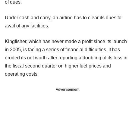
of dues.
Under cash and carry, an airline has to clear its dues to
avail of any facilities.
Kingfisher, which has never made a profit since its launch
in 2005, is facing a series of financial difficulties. It has
eroded its net worth after reporting a doubling of its loss in
the fiscal second quarter on higher fuel prices and
operating costs.
Advertisement