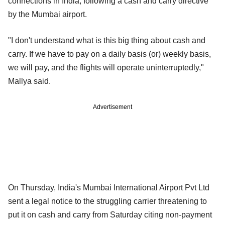
connections in India, following a cash and carry directive
by the Mumbai airport.
"I don't understand what is this big thing about cash and
carry. If we have to pay on a daily basis (or) weekly basis,
we will pay, and the flights will operate uninterruptedly,"
Mallya said.
Advertisement
On Thursday, India's Mumbai International Airport Pvt Ltd
sent a legal notice to the struggling carrier threatening to
put it on cash and carry from Saturday citing non-payment