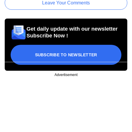
Leave Your Comments
Get daily update with our newsletter
Subscribe Now !
SUBSCRIBE TO NEWSLETTER
Advertisement