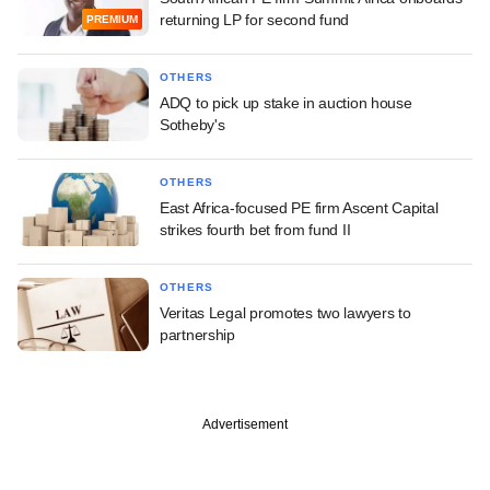
returning LP for second fund
PREMIUM
OTHERS
ADQ to pick up stake in auction house
Sotheby's
OTHERS
East Africa-focused PE firm Ascent Capital
strikes fourth bet from fund II
OTHERS
Veritas Legal promotes two lawyers to
partnership
Advertisement