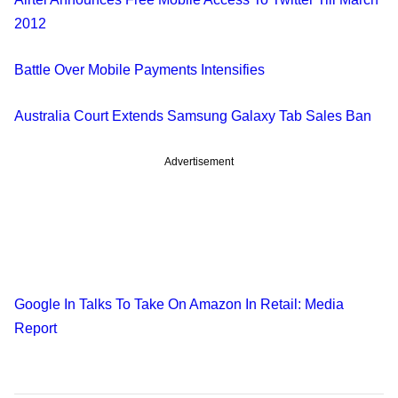
2012
Battle Over Mobile Payments Intensifies
Australia Court Extends Samsung Galaxy Tab Sales Ban
Advertisement
Google In Talks To Take On Amazon In Retail: Media
Report