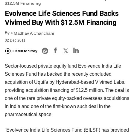
$12.5M Financing
Evolvence Life Sciences Fund Backs
Vivimed Buy With $12.5M Financing
By
Madhav A Chanchani
02 Dec 2011
Listen to Story
Sector-focused private equity fund Evolvence India Life
Sciences Fund has backed the recently concluded
acquisition of Uquifa by Hyderabad-based Vivimed Labs,
providing acquisition financing of $12.5 million. The deal is
one of the rare private equity-backed overseas acquisitions
in India and one of the first-known such deal in the
pharmaceutical space.
“Evolvence India Life Sciences Fund (EILSF) has provided