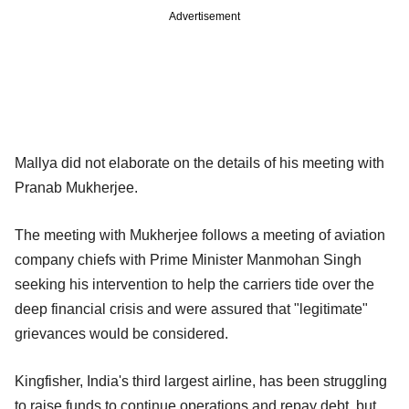
Advertisement
Mallya did not elaborate on the details of his meeting with
Pranab Mukherjee.
The meeting with Mukherjee follows a meeting of aviation
company chiefs with Prime Minister Manmohan Singh
seeking his intervention to help the carriers tide over the
deep financial crisis and were assured that "legitimate"
grievances would be considered.
Kingfisher, India's third largest airline, has been struggling
to raise funds to continue operations and repay debt, but