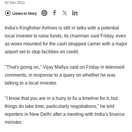
02 Dec 2011
Listen to Story
India's Kingfisher Airlines is still in talks with a potential
local investor to raise funds, its chairman said Friday, even
as woes mounted for the cash strapped carrier with a major
airport set to stop facilities on credit.
"That's going on," Vijay Mallya said on Friday in televised
comments, in response to a query on whether he was
talking to a local investor.
"I know that you are in a hurry to fix a timeline for it, but
things do take time, particularly negotiations," he told
reporters in New Delhi after a meeting with India's finance
minister.