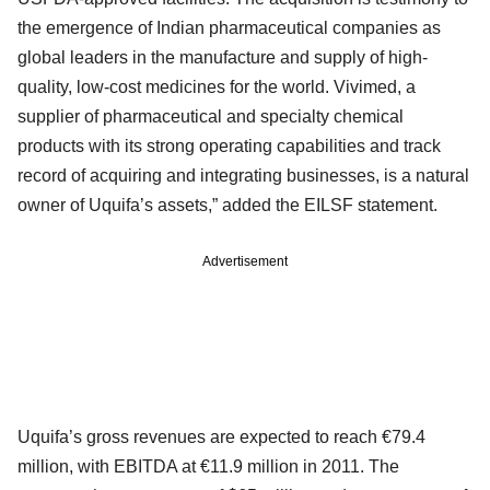
the emergence of Indian pharmaceutical companies as
global leaders in the manufacture and supply of high-
quality, low-cost medicines for the world. Vivimed, a
supplier of pharmaceutical and specialty chemical
products with its strong operating capabilities and track
record of acquiring and integrating businesses, is a natural
owner of Uquifa’s assets,” added the EILSF statement.
Advertisement
Uquifa’s gross revenues are expected to reach €79.4
million, with EBITDA at €11.9 million in 2011. The