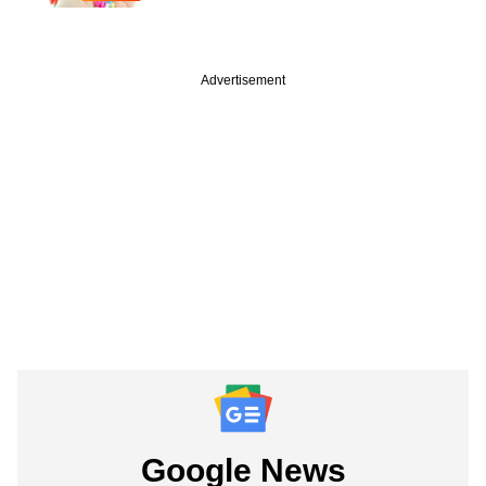
Advertisement
Google News