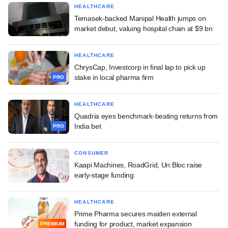
HEALTHCARE
Temasek-backed Manipal Health jumps on
market debut, valuing hospital chain at $9 bn
HEALTHCARE
ChrysCap, Investcorp in final lap to pick up
stake in local pharma firm
PRO
HEALTHCARE
Quadria eyes benchmark-beating returns from
India bet
PRO
CONSUMER
Kaapi Machines, RoadGrid, Un:Bloc raise
early-stage funding
HEALTHCARE
Prime Pharma secures maiden external
funding for product, market expansion
PREMIUM