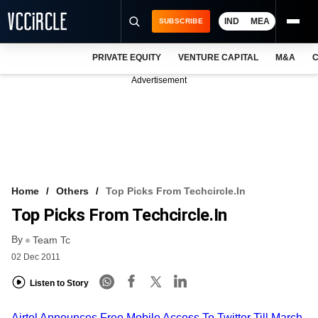
IND
MEA
SUBSCRIBE
PRIVATE EQUITY
VENTURE CAPITAL
M&A
C
NEWS
Advertisement
EVENTS
TRAININGS
PRO EXCLUSIVES
RESEARCH REPORTS
Home
Others
Top Picks From Techcircle.in
Top Picks From Techcircle.in
VCC INTELLIGENCE
By
Team Tc
FREE NEWSLETTER
02 Dec 2011
LOGIN
Listen to Story
Airtel Announces Free Mobile Access To Twitter Till March