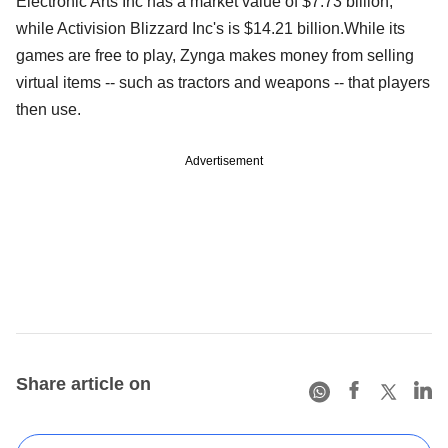
Electronic Arts Inc has a market value of $7.73 billion,
while Activision Blizzard Inc's is $14.21 billion.While its
games are free to play, Zynga makes money from selling
virtual items -- such as tractors and weapons -- that players
then use.
Advertisement
Share article on