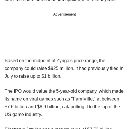
Advertisement
Based on the midpoint of Zynga's price range, the
company could raise $925 million. It had previously filed in
July to raise up to $1 billion.
The IPO would value the 5-year-old company, which made
its name on viral games such as "FarmVille," at between
$7.6 billion and $8.9 billion, catapulting it to the top of the
US game industry.