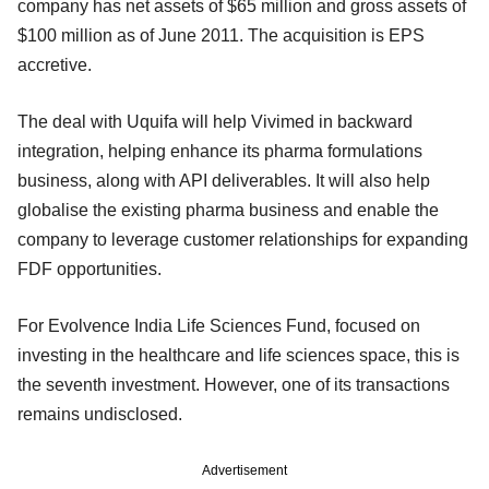
company has net assets of $65 million and gross assets of
$100 million as of June 2011. The acquisition is EPS
accretive.
The deal with Uquifa will help Vivimed in backward
integration, helping enhance its pharma formulations
business, along with API deliverables. It will also help
globalise the existing pharma business and enable the
company to leverage customer relationships for expanding
FDF opportunities.
For Evolvence India Life Sciences Fund, focused on
investing in the healthcare and life sciences space, this is
the seventh investment. However, one of its transactions
remains undisclosed.
Advertisement