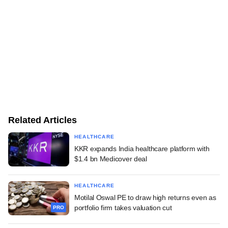
Related Articles
HEALTHCARE
KKR expands India healthcare platform with
$1.4 bn Medicover deal
HEALTHCARE
Motilal Oswal PE to draw high returns even as
portfolio firm takes valuation cut
PRO