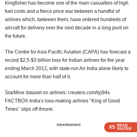
Kingfisher has become one of the main casualties of high
fuel costs and a fierce price war between a handful of
airlines which, between them, have ordered hundreds of
aircraft for delivery over the next decade in a long punt on
the future.
The Centre for Asia Pacific Aviation (CAPA) has forecast a
record $2.5-$3 billion loss for Indian airlines for the year
ending March 2012, with state-run Air India alone likely to
account for more than half of it.
StarMine dataset on airlines: r.reuters.com/tyj94s
FACTBOX-India's loss-making airlines "King of Good
Times" slips off throne.
Advertisement
READ
READ
READ
READ
X5
X5
X5
X5
FASTER
FASTER
FASTER
FASTER