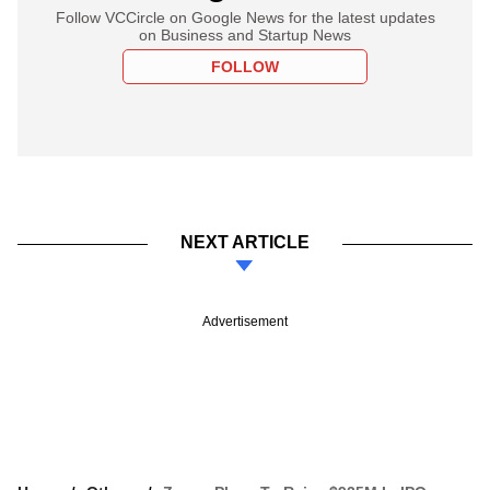
Follow VCCircle on Google News for the latest updates
on Business and Startup News
FOLLOW
NEXT ARTICLE
Advertisement