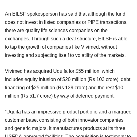
An EILSF spokesperson has said that although the fund
does not invest in listed companies or PIPE transactions,
there are quality life sciences companies on the
exchanges. Through such a deal structure, EILSF is able
to tap the growth of companies like Vivimed, without
investing and subjecting itself to volatility of the markets.
Vivimed has acquired Uquifa for $55 million, which
includes equity infusion of $20 million (Rs 103 crore), debt
financing of $25 million (Rs 129 crore) and the rest $10
million (Rs 51.7 crore) by way of deferred payment.
“Uquifa has an impressive product portfolio and a marquee
customer base, consisting of both innovator companies
and generic majors. It manufactures products at its three
USFDA-approved facilities. The acquisition is testimony to