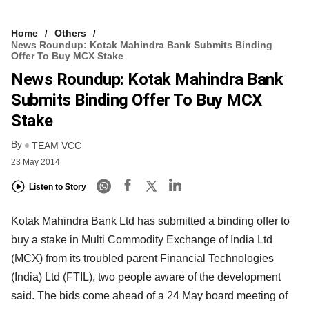
Home
Others
News Roundup: Kotak Mahindra Bank Submits Binding
Offer To Buy MCX Stake
News Roundup: Kotak Mahindra Bank
Submits Binding Offer To Buy MCX
Stake
By
TEAM VCC
23 May 2014
Listen to Story
Kotak Mahindra Bank Ltd has submitted a binding offer to
buy a stake in Multi Commodity Exchange of India Ltd
(MCX) from its troubled parent Financial Technologies
(India) Ltd (FTIL), two people aware of the development
said. The bids come ahead of a 24 May board meeting of