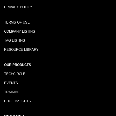
PRIVACY POLICY
TERMS OF USE
COMPANY LISTING
TAG LISTING
RESOURCE LIBRARY
OUR PRODUCTS
TECHCIRCLE
EVENTS
TRAINING
EDGE INSIGHTS