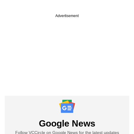
Advertisement
Google News
Follow VCCircle on Google News for the latest updates