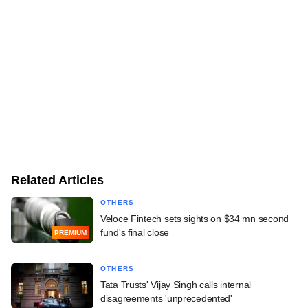
Related Articles
OTHERS
Veloce Fintech sets sights on $34 mn second
fund's final close
PREMIUM
OTHERS
Tata Trusts' Vijay Singh calls internal
disagreements 'unprecedented'