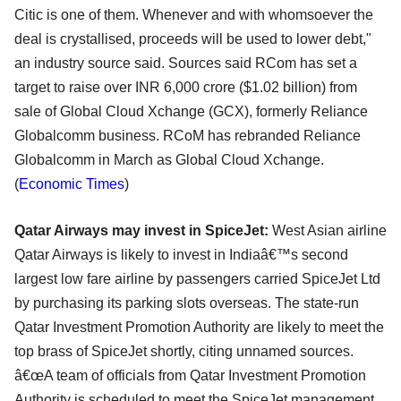
Citic is one of them. Whenever and with whomsoever the
deal is crystallised, proceeds will be used to lower debt,"
an industry source said. Sources said RCom has set a
target to raise over INR 6,000 crore ($1.02 billion) from
sale of Global Cloud Xchange (GCX), formerly Reliance
Globalcomm business. RCoM has rebranded Reliance
Globalcomm in March as Global Cloud Xchange.
(
Economic Times
)
Qatar Airways may invest in SpiceJet:
West Asian airline
Qatar Airways is likely to invest in Indiaâ€™s second
largest low fare airline by passengers carried SpiceJet Ltd
by purchasing its parking slots overseas. The state-run
Qatar Investment Promotion Authority are likely to meet the
top brass of SpiceJet shortly, citing unnamed sources.
â€œA team of officials from Qatar Investment Promotion
Authority is scheduled to meet the SpiceJet management