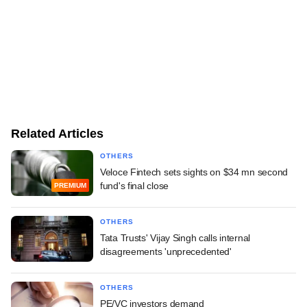
Related Articles
OTHERS
Veloce Fintech sets sights on $34 mn second
fund's final close
PREMIUM
OTHERS
Tata Trusts' Vijay Singh calls internal
disagreements 'unprecedented'
OTHERS
PE/VC investors demand