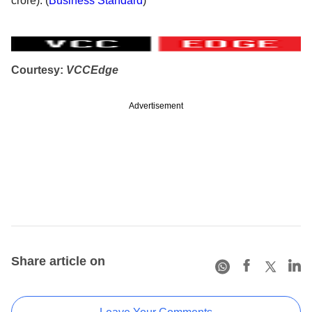
crore). (
Business Standard
)
Courtesy:
VCCEdge
Advertisement
Share article on