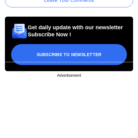
Leave Your Comments
Get daily update with our newsletter
Subscribe Now !
SUBSCRIBE TO NEWSLETTER
Advertisement