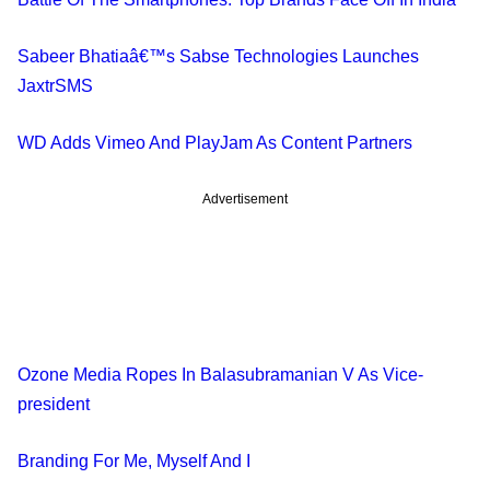
Sabeer Bhatiaâ€™s Sabse Technologies Launches
JaxtrSMS
WD Adds Vimeo And PlayJam As Content Partners
Advertisement
Ozone Media Ropes In Balasubramanian V As Vice-
president
Branding For Me, Myself And I