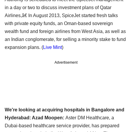
in a day or two to discuss investment plans of Qatar
Airlines,â€ In August 2013, SpiceJet started fresh talks
with private equity funds, an Oman-based sovereign
wealth fund and foreign airlines from West Asia, as well as
an Indian conglomerate, for selling a minority stake to fund
expansion plans. (
Live Mint
)
Advertisement
We're looking at acquiring hospitals in Bangalore and
Hyderabad: Azad Moopen:
Aster DM Healthcare, a
Dubai-based healthcare service provider, has prepared