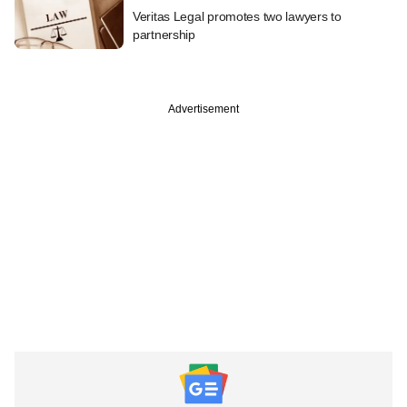
Veritas Legal promotes two lawyers to
partnership
Advertisement