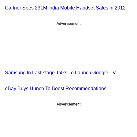
Gartner Sees 231M India Mobile Handset Sales In 2012
Advertisement
Samsung In Last-stage Talks To Launch Google TV
eBay Buys Hunch To Boost Recommendations
Advertisement