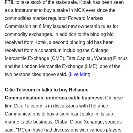
FTIL to take stock of the stake sale. Kotak has been seen
as a frontrunner to buy a stake in MCX ever since the
commodities market regulator Forward Markets
Commission on 6 May issued new ownership rules for
commodity exchanges. In addition to the binding bid
received from Kotak, a second binding bid has been
received from a consortium including the Chicago
Mercantile Exchange (CME), Tata Capital, Warburg Pincus
and the London Mercantile Exchange (LME), one of the
two persons cited above said. (
Live Mint
)
Citic Telecom in talks to buy Reliance
Communications' undersea cable business:
Chinese
firm Citic Telecom is in discussions with Reliance
Communications to buy a significant stake in its sub-
marine cable business, Global Cloud Xchange, sources
said. "RCom have had discussions with various players.