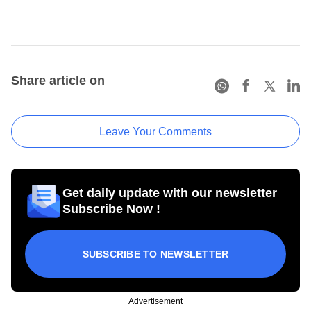
Share article on
Leave Your Comments
Get daily update with our newsletter
Subscribe Now !
SUBSCRIBE TO NEWSLETTER
Advertisement