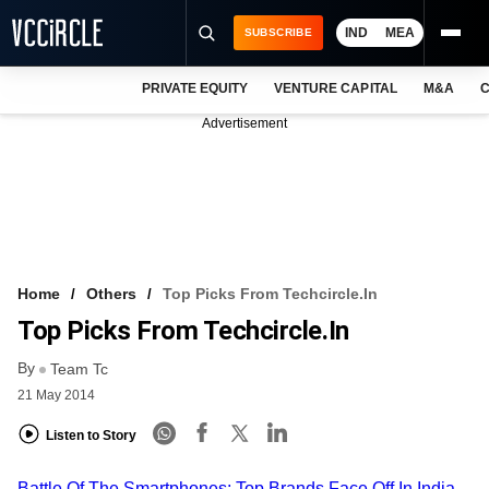
IND
MEA
SUBSCRIBE
PRIVATE EQUITY
VENTURE CAPITAL
M&A
C
NEWS
Advertisement
EVENTS
TRAININGS
PRO EXCLUSIVES
RESEARCH REPORTS
Home
Others
Top Picks From Techcircle.in
Top Picks From Techcircle.in
VCC INTELLIGENCE
By
Team Tc
FREE NEWSLETTER
21 May 2014
LOGIN
Listen to Story
Battle Of The Smartphones: Top Brands Face Off In India