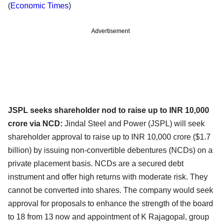
(
Economic Times
)
Advertisement
JSPL seeks shareholder nod to raise up to INR 10,000
crore via NCD:
Jindal Steel and Power (JSPL) will seek
shareholder approval to raise up to INR 10,000 crore ($1.7
billion) by issuing non-convertible debentures (NCDs) on a
private placement basis. NCDs are a secured debt
instrument and offer high returns with moderate risk. They
cannot be converted into shares. The company would seek
approval for proposals to enhance the strength of the board
to 18 from 13 now and appointment of K Rajagopal, group