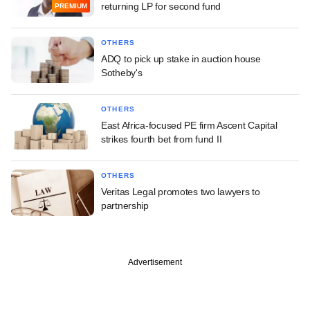
returning LP for second fund
PREMIUM
OTHERS
ADQ to pick up stake in auction house
Sotheby's
OTHERS
East Africa-focused PE firm Ascent Capital
strikes fourth bet from fund II
OTHERS
Veritas Legal promotes two lawyers to
partnership
Advertisement