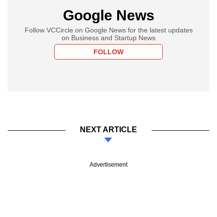
Google News
Follow VCCircle on Google News for the latest updates
on Business and Startup News
FOLLOW
NEXT ARTICLE
Advertisement