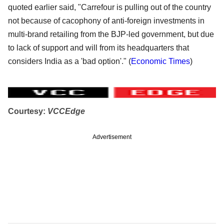
quoted earlier said, "Carrefour is pulling out of the country
not because of cacophony of anti-foreign investments in
multi-brand retailing from the BJP-led government, but due
to lack of support and will from its headquarters that
considers India as a 'bad option'." (
Economic Times
)
Courtesy:
VCCEdge
Advertisement