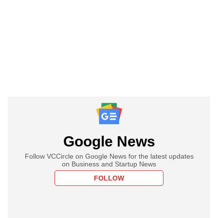
Google News
Follow VCCircle on Google News for the latest updates
on Business and Startup News
FOLLOW