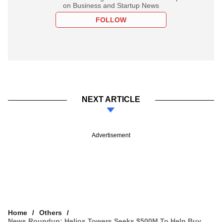
on Business and Startup News
FOLLOW
NEXT ARTICLE
Advertisement
Home
Others
News Roundup: Helios Towers Seeks $500M To Help Buy