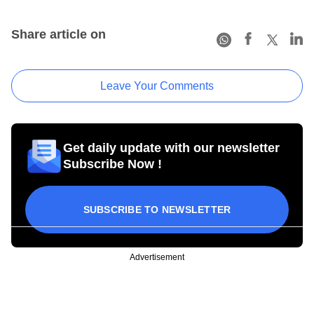
Share article on
Leave Your Comments
Get daily update with our newsletter
Subscribe Now !
SUBSCRIBE TO NEWSLETTER
Advertisement