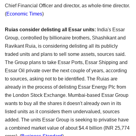
Chief Financial Officer and director, as whole-time director.
(
Economic Times
)
Ruias consider delisting all Essar units:
India's Essar
Group, controlled by billionaire brothers, Shashikant and
Ravikant Ruia, is considering delisting all its publicly
traded units and plans to sell some assets, sources said.
The Group plans to take Essar Ports, Essar Shipping and
Essar Oil private over the next couple of years, according
to sources, asking not to be identified. The Ruias are
already in the process of delisting Essar Energy Plc from
the London Stock Exchange. Mumbai-based Essar Group
wants to buy all the shares it doesn't already own in its
listed units as it considers them undervalued, sources
added. The units Essar Group is seeking to privatise have
a combined market value of about $4.4 billion (INR 25,774