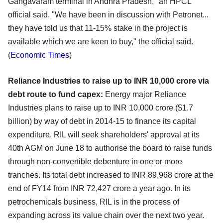
Gangavaram terminal in Andhra Pradesh," an HPCL
official said. "We have been in discussion with Petronet...
they have told us that 11-15% stake in the project is
available which we are keen to buy," the official said.
(
Economic Times
)
Reliance Industries to raise up to INR 10,000 crore via
debt route to fund capex:
Energy major Reliance
Industries plans to raise up to INR 10,000 crore ($1.7
billion) by way of debt in 2014-15 to finance its capital
expenditure. RIL will seek shareholders' approval at its
40th AGM on June 18 to authorise the board to raise funds
through non-convertible debenture in one or more
tranches. Its total debt increased to INR 89,968 crore at the
end of FY14 from INR 72,427 crore a year ago. In its
petrochemicals business, RIL is in the process of
expanding across its value chain over the next two year.