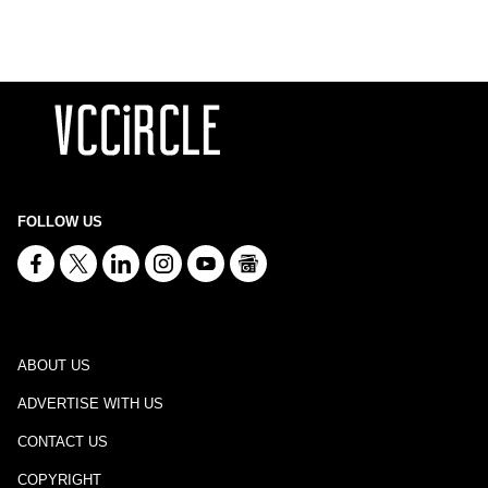
FOLLOW US
ABOUT US
ADVERTISE WITH US
CONTACT US
COPYRIGHT