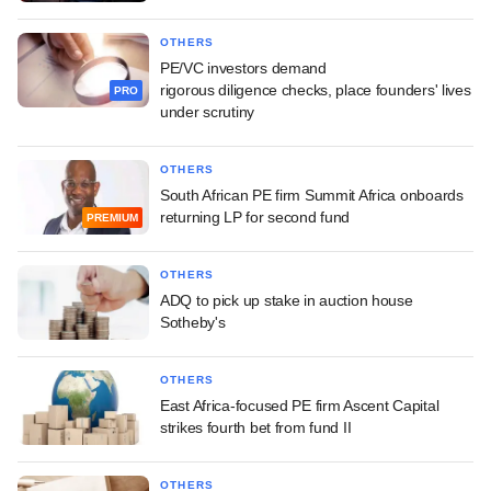
OTHERS
PE/VC investors demand
rigorous diligence checks, place founders' lives
PRO
under scrutiny
OTHERS
South African PE firm Summit Africa onboards
returning LP for second fund
PREMIUM
OTHERS
ADQ to pick up stake in auction house
Sotheby's
OTHERS
East Africa-focused PE firm Ascent Capital
strikes fourth bet from fund II
OTHERS