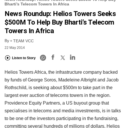
Bharti’s Telecom Towers In Africa
News Roundup: Helios Towers Seeks
$500M To Help Buy Bharti’s Telecom
Towers In Africa
By
TEAM VCC
22 May 2014
Listen to Story
Helios Towers Africa, the infrastructure company backed
by funds of George Soros, Madeleine Albright and Jacob
Rothschild, is seeking about $500m to take part in the
largest ever auction of telecoms towers in the region.
Providence Equity Partners, a US buyout group that
specialises in telecoms and media investments, is in talks
to be one of the investors participating in the fundraising,
committing several hundreds of millions of dollars. Helios