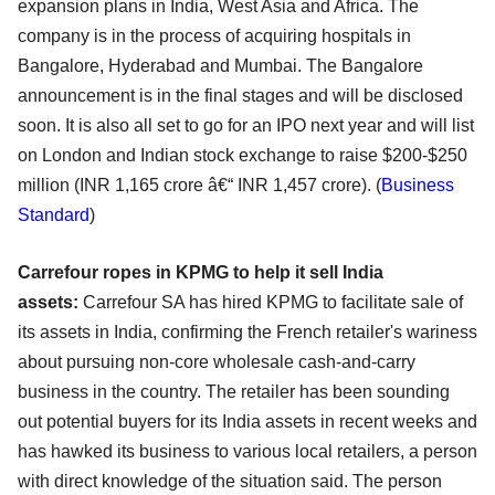
expansion plans in India, West Asia and Africa. The
company is in the process of acquiring hospitals in
Bangalore, Hyderabad and Mumbai. The Bangalore
announcement is in the final stages and will be disclosed
soon. It is also all set to go for an IPO next year and will list
on London and Indian stock exchange to raise $200-$250
million (INR 1,165 crore â€“ INR 1,457 crore). (
Business
Standard
)
Carrefour ropes in KPMG to help it sell India
assets:
Carrefour SA has hired KPMG to facilitate sale of
its assets in India, confirming the French retailer's wariness
about pursuing non-core wholesale cash-and-carry
business in the country. The retailer has been sounding
out potential buyers for its India assets in recent weeks and
has hawked its business to various local retailers, a person
with direct knowledge of the situation said. The person