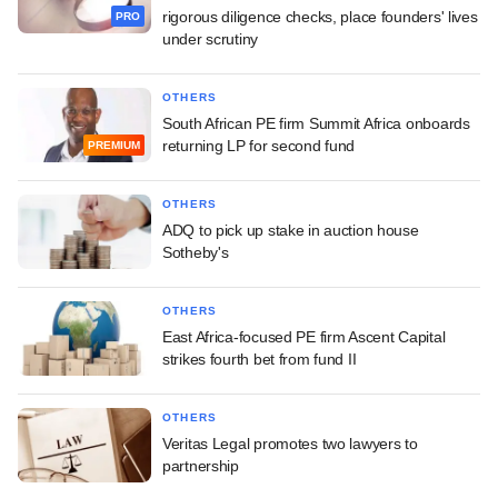
rigorous diligence checks, place founders' lives
PRO
under scrutiny
OTHERS
South African PE firm Summit Africa onboards
returning LP for second fund
PREMIUM
OTHERS
ADQ to pick up stake in auction house
Sotheby's
OTHERS
East Africa-focused PE firm Ascent Capital
strikes fourth bet from fund II
OTHERS
Veritas Legal promotes two lawyers to
partnership