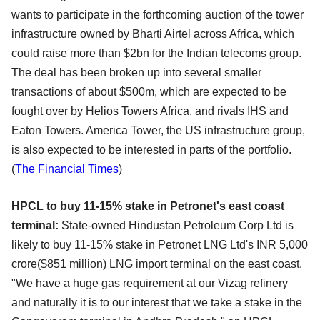
wants to participate in the forthcoming auction of the tower
infrastructure owned by Bharti Airtel across Africa, which
could raise more than $2bn for the Indian telecoms group.
The deal has been broken up into several smaller
transactions of about $500m, which are expected to be
fought over by Helios Towers Africa, and rivals IHS and
Eaton Towers. America Tower, the US infrastructure group,
is also expected to be interested in parts of the portfolio.
(
The Financial Times
)
HPCL to buy 11-15% stake in Petronet's east coast
terminal:
State-owned Hindustan Petroleum Corp Ltd is
likely to buy 11-15% stake in Petronet LNG Ltd's INR 5,000
crore($851 million) LNG import terminal on the east coast.
"We have a huge gas requirement at our Vizag refinery
and naturally it is to our interest that we take a stake in the