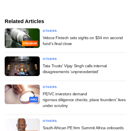
Related Articles
OTHERS
Veloce Fintech sets sights on $34 mn second
fund's final close
PREMIUM
OTHERS
Tata Trusts' Vijay Singh calls internal
disagreements 'unprecedented'
OTHERS
PE/VC investors demand
rigorous diligence checks, place founders' lives
PRO
under scrutiny
OTHERS
South African PE firm Summit Africa onboards