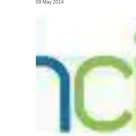
09 May 2014