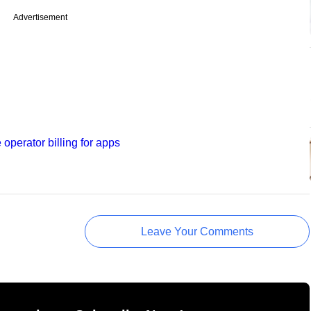
Advertisement
e operator billing for apps
Leave Your Comments