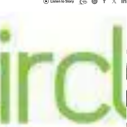
Listen to Story