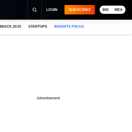
LOGIN
SUBSCRIBE
IND
MEA
HBACK 2025
STARTUPS
INSIGHTS FOCUS
Advertisement