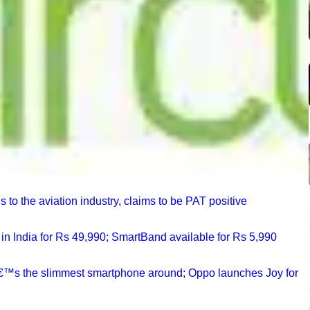
 to the aviation industry, claims to be PAT positive
n India for Rs 49,990; SmartBand available for Rs 5,990
â€™s the slimmest smartphone around; Oppo launches Joy for