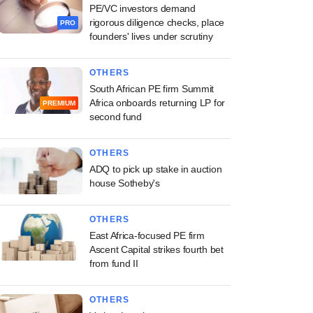
PE/VC investors demand
rigorous diligence checks, place
PRO
founders' lives under scrutiny
OTHERS
South African PE firm Summit
Africa onboards returning LP for
PREMIUM
second fund
OTHERS
ADQ to pick up stake in auction
house Sotheby's
OTHERS
East Africa-focused PE firm
Ascent Capital strikes fourth bet
from fund II
OTHERS