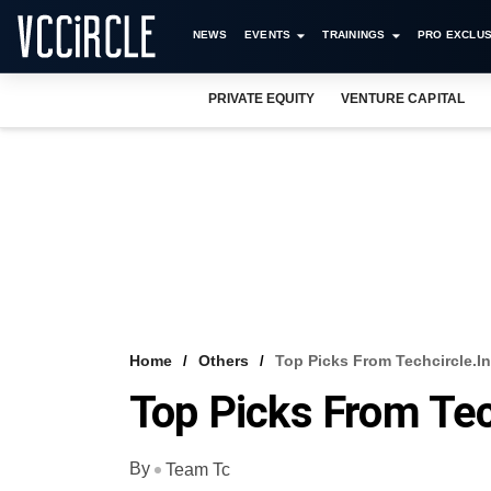
NEWS
EVENTS
TRAININGS
PRO EXCLUS
PRIVATE EQUITY
VENTURE CAPITAL
Home
Others
Top Picks From Techcircle.in
Top Picks From Tec
By
Team Tc