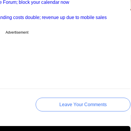
le Forum; block your calendar now
anding costs double; revenue up due to mobile sales
Advertisement
Leave Your Comments