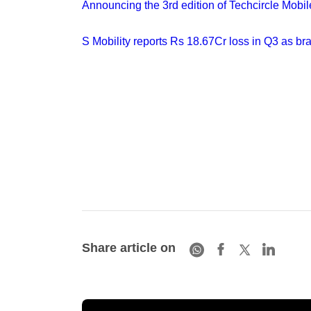
Announcing the 3rd edition of Techcircle Mobi
S Mobility reports Rs 18.67Cr loss in Q3 as br
Share article on