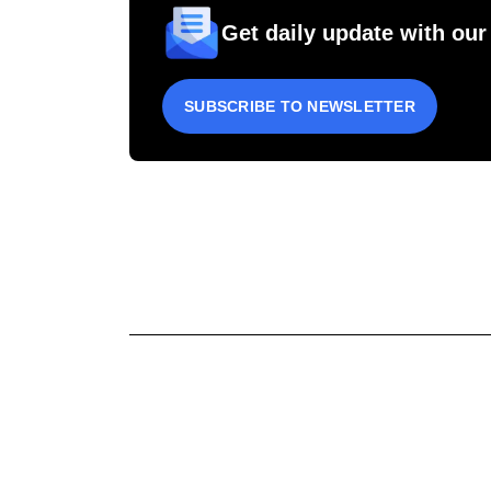
Get daily update with our
SUBSCRIBE TO NEWSLETTER