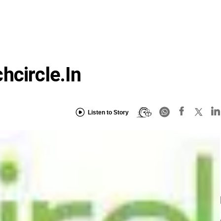
hcircle.in
Listen to Story