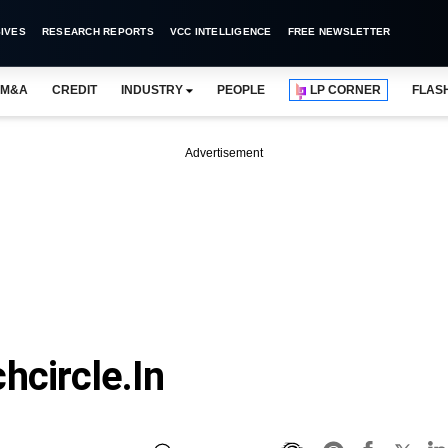
IVES
RESEARCH REPORTS
VCC INTELLIGENCE
FREE NEWSLETTER
M&A
CREDIT
INDUSTRY
PEOPLE
LP CORNER
FLAS
Advertisement
hcircle.in