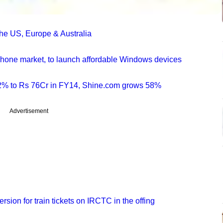
e US, Europe & Australia
tphone market, to launch affordable Windows devices
2% to Rs 76Cr in FY14, Shine.com grows 58%
Advertisement
rsion for train tickets on IRCTC in the offing