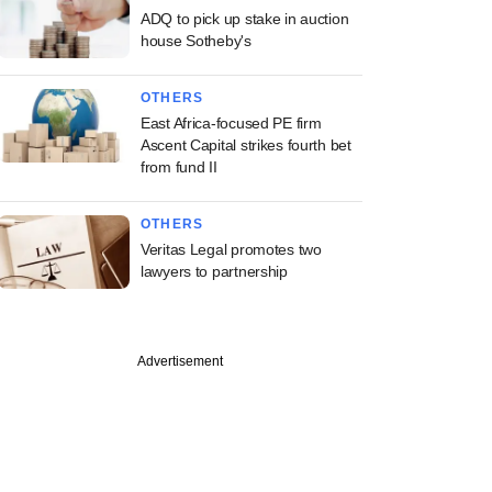
ADQ to pick up stake in auction
house Sotheby's
OTHERS
East Africa-focused PE firm
Ascent Capital strikes fourth bet
from fund II
OTHERS
Veritas Legal promotes two
lawyers to partnership
Advertisement