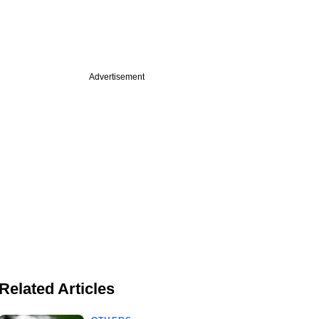
Advertisement
Related Articles