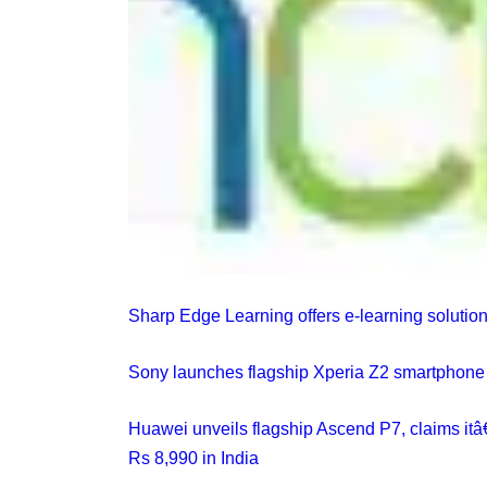
Sharp Edge Learning offers e-learning solutions
Sony launches flagship Xperia Z2 smartphone i
Huawei unveils flagship Ascend P7, claims it
Rs 8,990 in India