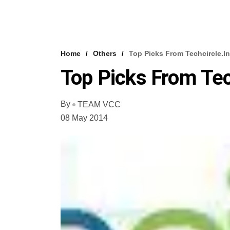
Home
Others
Top Picks From Techcircle.in
Top Picks From Tec
By
TEAM VCC
08 May 2014