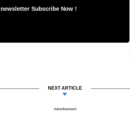
 newsletter Subscribe Now !
NEXT ARTICLE
Advertisement