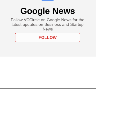
Google News
Follow VCCircle on Google News for the
latest updates on Business and Startup
News
FOLLOW