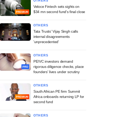
OTHERS
Veloce Fintech sets sights on
$34 mn second fund's final close
PREMIUM
OTHERS
Tata Trusts' Vijay Singh calls
internal disagreements
'unprecedented'
OTHERS
PE/VC investors demand
rigorous diligence checks, place
PRO
founders' lives under scrutiny
OTHERS
South African PE firm Summit
Africa onboards returning LP for
PREMIUM
second fund
OTHERS