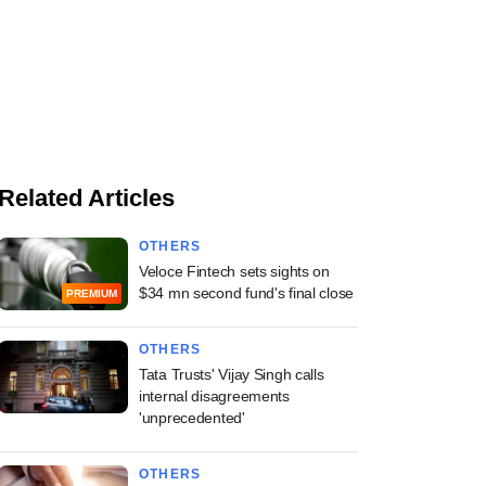
Related Articles
OTHERS
Veloce Fintech sets sights on
$34 mn second fund's final close
PREMIUM
OTHERS
Tata Trusts' Vijay Singh calls
internal disagreements
'unprecedented'
OTHERS