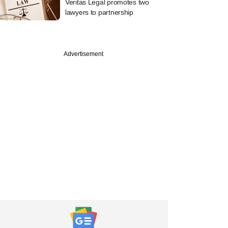
Veritas Legal promotes two
lawyers to partnership
Advertisement