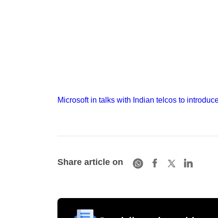
Microsoft in talks with Indian telcos to introduc
Share article on