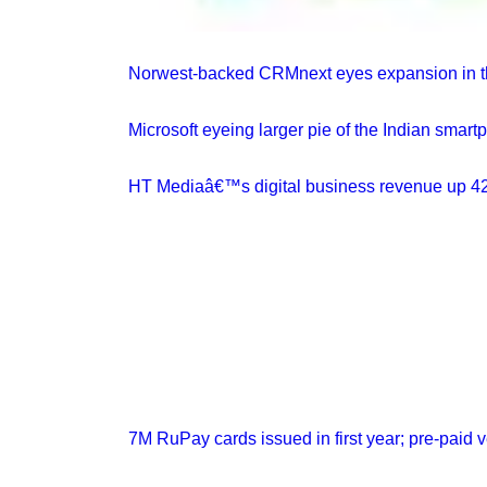
Norwest-backed CRMnext eyes expansion in th
Microsoft eyeing larger pie of the Indian smar
HT Mediaâ€™s digital business revenue up 4
7M RuPay cards issued in first year; pre-paid ve