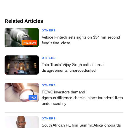
Related Articles
OTHERS
Veloce Fintech sets sights on $34 mn second
fund's final close
PREMIUM
OTHERS
Tata Trusts' Vijay Singh calls internal
disagreements 'unprecedented'
OTHERS
PE/VC investors demand
rigorous diligence checks, place founders' lives
PRO
under scrutiny
OTHERS
South African PE firm Summit Africa onboards