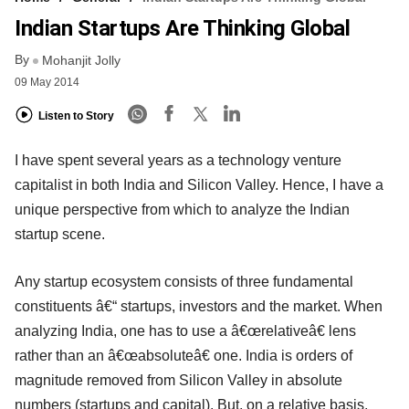
Indian Startups Are Thinking Global
By
Mohanjit Jolly
09 May 2014
Listen to Story
I have spent several years as a technology venture
capitalist in both India and Silicon Valley. Hence, I have a
unique perspective from which to analyze the Indian
startup scene.
Any startup ecosystem consists of three fundamental
constituents â€“ startups, investors and the market. When
analyzing India, one has to use a â€œrelativeâ€ lens
rather than an â€œabsoluteâ€ one. India is orders of
magnitude removed from Silicon Valley in absolute
numbers (startups and capital). But, on a relative basis,