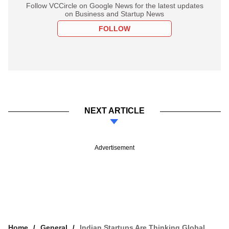
Follow VCCircle on Google News for the latest updates
on Business and Startup News
FOLLOW
NEXT ARTICLE
Advertisement
Home
General
Indian Startups Are Thinking Global