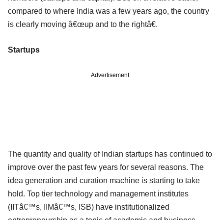
compared to where India was a few years ago, the country
is clearly moving â€œup and to the rightâ€.
Startups
Advertisement
The quantity and quality of Indian startups has continued to
improve over the past few years for several reasons. The
idea generation and curation machine is starting to take
hold. Top tier technology and management institutes
(IITâ€™s, IIMâ€™s, ISB) have institutionalized