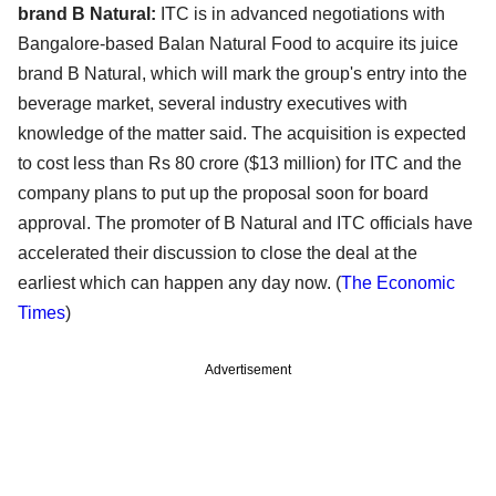
brand B Natural:
ITC is in advanced negotiations with
Bangalore-based Balan Natural Food to acquire its juice
brand B Natural, which will mark the group's entry into the
beverage market, several industry executives with
knowledge of the matter said. The acquisition is expected
to cost less than Rs 80 crore ($13 million) for ITC and the
company plans to put up the proposal soon for board
approval. The promoter of B Natural and ITC officials have
accelerated their discussion to close the deal at the
earliest which can happen any day now. (
The Economic
Times
)
Advertisement