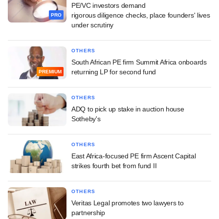
PE/VC investors demand
rigorous diligence checks, place founders' lives
PRO
under scrutiny
OTHERS
South African PE firm Summit Africa onboards
returning LP for second fund
PREMIUM
OTHERS
ADQ to pick up stake in auction house
Sotheby's
OTHERS
East Africa-focused PE firm Ascent Capital
strikes fourth bet from fund II
OTHERS
Veritas Legal promotes two lawyers to
partnership