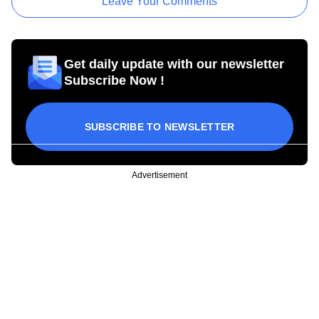
Leave Your Comments
Get daily update with our newsletter
Subscribe Now !
SUBSCRIBE TO NEWSLETTER
Advertisement