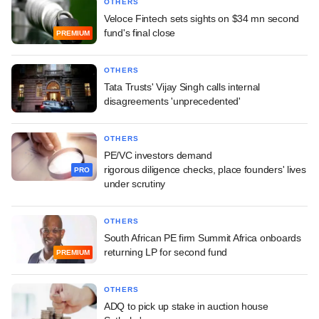
OTHERS
Veloce Fintech sets sights on $34 mn second
fund's final close
PREMIUM
OTHERS
Tata Trusts' Vijay Singh calls internal
disagreements 'unprecedented'
OTHERS
PE/VC investors demand
rigorous diligence checks, place founders' lives
PRO
under scrutiny
OTHERS
South African PE firm Summit Africa onboards
returning LP for second fund
PREMIUM
OTHERS
ADQ to pick up stake in auction house