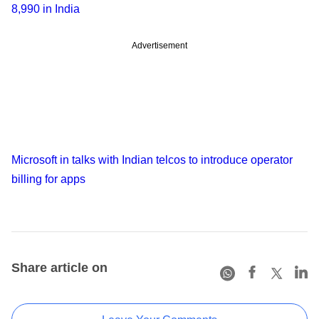
8,990 in India
Advertisement
Microsoft in talks with Indian telcos to introduce operator
billing for apps
Share article on