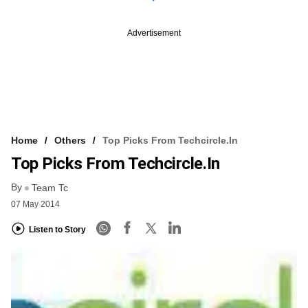
Advertisement
Home
Others
Top Picks From Techcircle.in
Top Picks From Techcircle.in
By
Team Tc
07 May 2014
Listen to Story