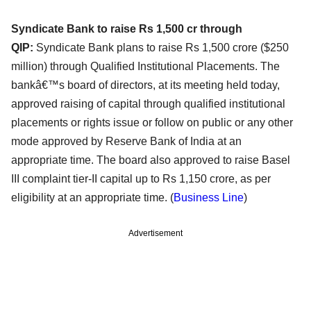
Syndicate Bank to raise Rs 1,500 cr through
QIP:
Syndicate Bank plans to raise Rs 1,500 crore ($250
million) through Qualified Institutional Placements. The
bankâ€™s board of directors, at its meeting held today,
approved raising of capital through qualified institutional
placements or rights issue or follow on public or any other
mode approved by Reserve Bank of India at an
appropriate time. The board also approved to raise Basel
III complaint tier-II capital up to Rs 1,150 crore, as per
eligibility at an appropriate time. (
Business Line
)
Advertisement