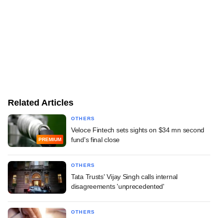
Related Articles
OTHERS
Veloce Fintech sets sights on $34 mn second
fund's final close
PREMIUM
OTHERS
Tata Trusts' Vijay Singh calls internal
disagreements 'unprecedented'
OTHERS