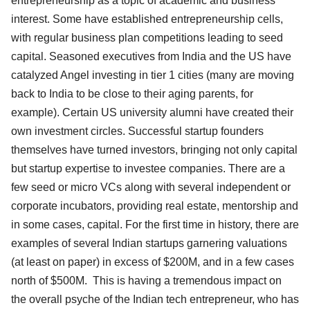
entrepreneurship as a topic of academic and business
interest. Some have established entrepreneurship cells,
with regular business plan competitions leading to seed
capital. Seasoned executives from India and the US have
catalyzed Angel investing in tier 1 cities (many are moving
back to India to be close to their aging parents, for
example). Certain US university alumni have created their
own investment circles. Successful startup founders
themselves have turned investors, bringing not only capital
but startup expertise to investee companies. There are a
few seed or micro VCs along with several independent or
corporate incubators, providing real estate, mentorship and
in some cases, capital. For the first time in history, there are
examples of several Indian startups garnering valuations
(at least on paper) in excess of $200M, and in a few cases
north of $500M. This is having a tremendous impact on
the overall psyche of the Indian tech entrepreneur, who has