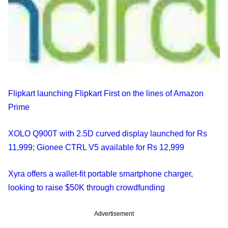
Flipkart launching Flipkart First on the lines of Amazon
Prime
XOLO Q900T with 2.5D curved display launched for Rs
11,999; Gionee CTRL V5 available for Rs 12,999
Xyra offers a wallet-fit portable smartphone charger,
looking to raise $50K through crowdfunding
Advertisement