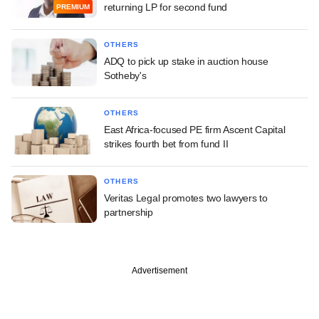
returning LP for second fund
PREMIUM
OTHERS
ADQ to pick up stake in auction house
Sotheby's
OTHERS
East Africa-focused PE firm Ascent Capital
strikes fourth bet from fund II
OTHERS
Veritas Legal promotes two lawyers to
partnership
Advertisement