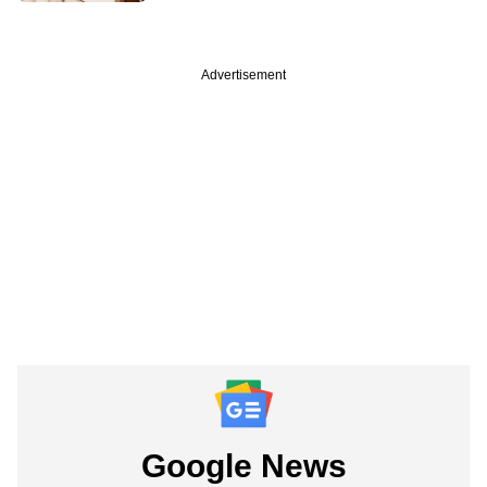
Advertisement
Google News