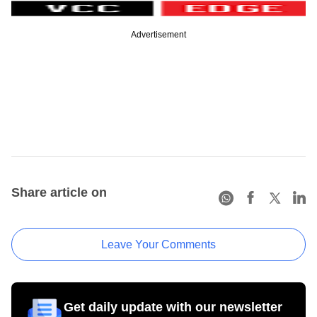
Advertisement
Share article on
Leave Your Comments
Get daily update with our newsletter