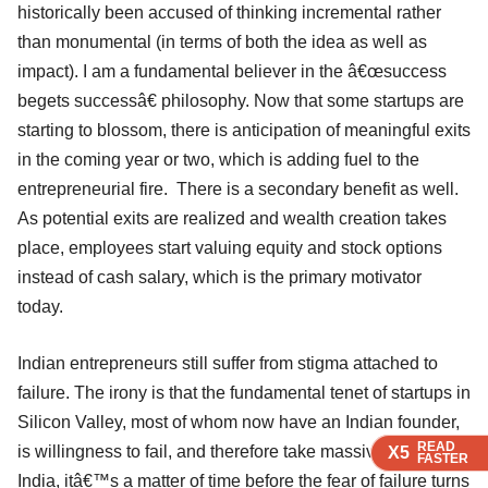
historically been accused of thinking incremental rather
than monumental (in terms of both the idea as well as
impact). I am a fundamental believer in the â€œsuccess
begets successâ€ philosophy. Now that some startups are
starting to blossom, there is anticipation of meaningful exits
in the coming year or two, which is adding fuel to the
entrepreneurial fire. There is a secondary benefit as well.
As potential exits are realized and wealth creation takes
place, employees start valuing equity and stock options
instead of cash salary, which is the primary motivator
today.
Indian entrepreneurs still suffer from stigma attached to
failure. The irony is that the fundamental tenet of startups in
Silicon Valley, most of whom now have an Indian founder,
READ
READ
READ
READ
is willingness to fail, and therefore take massive risk. In
X5
X5
X5
X5
FASTER
FASTER
FASTER
FASTER
India, itâ€™s a matter of time before the fear of failure turns