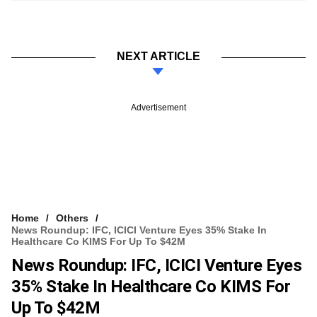
NEXT ARTICLE
Advertisement
Home
Others
News Roundup: IFC, ICICI Venture Eyes 35% Stake In
Healthcare Co KIMS For Up To $42M
News Roundup: IFC, ICICI Venture Eyes
35% Stake In Healthcare Co KIMS For
Up To $42M