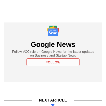
Google News
Follow VCCircle on Google News for the latest updates
on Business and Startup News
FOLLOW
NEXT ARTICLE