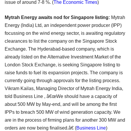
issue of around 7-8 %. (
The Economic Times
)
Mytrah Energy awaits nod for Singapore listing:
Mytrah
Energy (India) Ltd, an independent power producer (IPP)
focussing on the wind energy sector, is awaiting regulatory
clearances to list the company on the Singapore Stock
Exchange. The Hyderabad-based company, which is
already listed on the Alternative Investment Market of the
London Stock Exchange, is seeking Singapore listing to
raise funds to fuel its expansion projects. The company is
currently going through approvals for the listing process.
Vikram Kailas, Managing Director of Mytrah Energy India,
told Business Line , â€œWe should have a capacity of
about 500 MW by May-end, and will be among the first
IPPs to breach 500 MW of wind generation capacity. We
are in the process of firming plans for another 300 MW and
orders are now being finalised.â€ (
Business Line
)