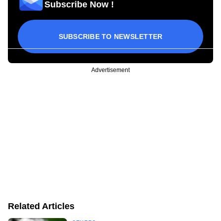
Subscribe Now !
SUBSCRIBE TO NEWSLETTER
Advertisement
Related Articles