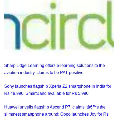
Sharp Edge Learning offers e-learning solutions to the
aviation industry, claims to be PAT positive
Sony launches flagship Xperia Z2 smartphone in India for
Rs 49,990; SmartBand available for Rs 5,990
Huawei unveils flagship Ascend P7, claims itâ€™s the
slimmest smartphone around; Oppo launches Joy for Rs