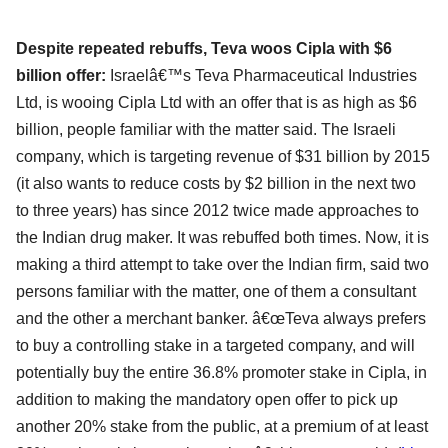
Despite repeated rebuffs, Teva woos Cipla with $6
billion offer:
Israelâ€™s Teva Pharmaceutical Industries
Ltd, is wooing Cipla Ltd with an offer that is as high as $6
billion, people familiar with the matter said. The Israeli
company, which is targeting revenue of $31 billion by 2015
(it also wants to reduce costs by $2 billion in the next two
to three years) has since 2012 twice made approaches to
the Indian drug maker. It was rebuffed both times. Now, it is
making a third attempt to take over the Indian firm, said two
persons familiar with the matter, one of them a consultant
and the other a merchant banker. â€œTeva always prefers
to buy a controlling stake in a targeted company, and will
potentially buy the entire 36.8% promoter stake in Cipla, in
addition to making the mandatory open offer to pick up
another 20% stake from the public, at a premium of at least