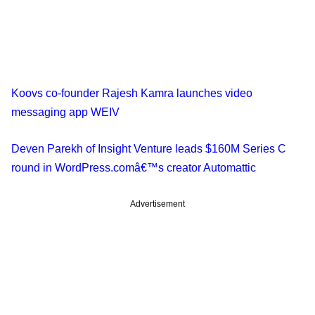
Koovs co-founder Rajesh Kamra launches video
messaging app WEIV
Deven Parekh of Insight Venture leads $160M Series C
round in WordPress.comâ€™s creator Automattic
Advertisement