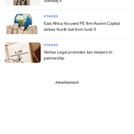
Sotheby's
OTHERS
East Africa-focused PE firm Ascent Capital
strikes fourth bet from fund II
OTHERS
Veritas Legal promotes two lawyers to
partnership
Advertisement