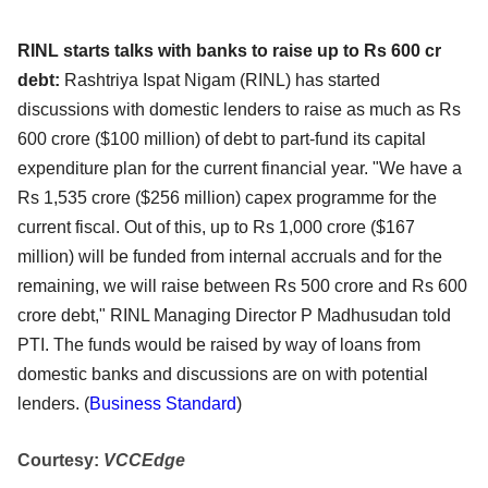
RINL starts talks with banks to raise up to Rs 600 cr
debt:
Rashtriya Ispat Nigam (RINL) has started
discussions with domestic lenders to raise as much as Rs
600 crore ($100 million) of debt to part-fund its capital
expenditure plan for the current financial year. "We have a
Rs 1,535 crore ($256 million) capex programme for the
current fiscal. Out of this, up to Rs 1,000 crore ($167
million) will be funded from internal accruals and for the
remaining, we will raise between Rs 500 crore and Rs 600
crore debt," RINL Managing Director P Madhusudan told
PTI. The funds would be raised by way of loans from
domestic banks and discussions are on with potential
lenders. (
Business Standard
)
Courtesy:
VCCEdge