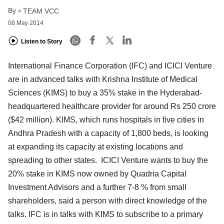
By
TEAM VCC
08 May 2014
Listen to Story
International Finance Corporation (IFC) and ICICI Venture
are in advanced talks with Krishna Institute of Medical
Sciences (KIMS) to buy a 35% stake in the Hyderabad-
headquartered healthcare provider for around Rs 250 crore
($42 million). KIMS, which runs hospitals in five cities in
Andhra Pradesh with a capacity of 1,800 beds, is looking
at expanding its capacity at existing locations and
spreading to other states. ICICI Venture wants to buy the
20% stake in KIMS now owned by Quadria Capital
Investment Advisors and a further 7-8 % from small
shareholders, said a person with direct knowledge of the
talks. IFC is in talks with KIMS to subscribe to a primary