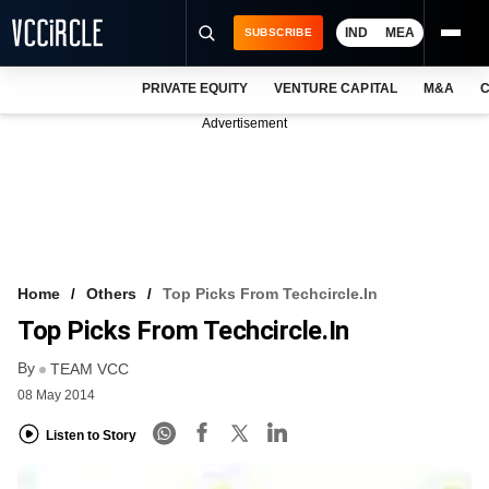
IND
MEA
SUBSCRIBE
PRIVATE EQUITY
VENTURE CAPITAL
M&A
C
NEWS
Advertisement
EVENTS
TRAININGS
PRO EXCLUSIVES
RESEARCH REPORTS
Home
Others
Top Picks From Techcircle.in
Top Picks From Techcircle.in
VCC INTELLIGENCE
By
TEAM VCC
FREE NEWSLETTER
08 May 2014
LOGIN
Listen to Story