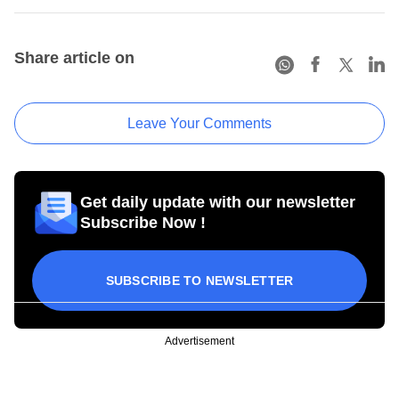
Share article on
Leave Your Comments
Get daily update with our newsletter
Subscribe Now !
SUBSCRIBE TO NEWSLETTER
Advertisement