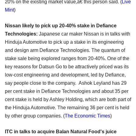
20% on the existing market value,â€ this person said. (
Live
Mint
)
Nissan likely to pick up 20-40% stake in Defiance
Technologies:
Japanese car maker Nissan is in talks with
Hinduja Automotive to pick up a stake in its engineering
and design arm Defiance Technologies. The quantum of
stake sale being explored ranges from 20-40%. One of the
key reasons for Datsun Go to be attractively priced was its
low-cost engineering and development, led by Defiance,
say people close to the company. Ashok Leyland has 29
per cent stake in Defiance Technologies and about 35 per
cent stake is held by Ashley Holding, which are both part of
the Hinduja Automotive. The remaining 36 per cent is held
by other group companies. (
The Economic Times
)
ITC in talks to acquire Balan Natural Food's juice