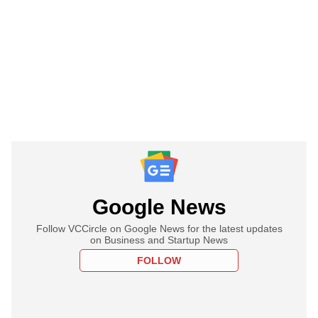
Google News
Follow VCCircle on Google News for the latest updates
on Business and Startup News
FOLLOW