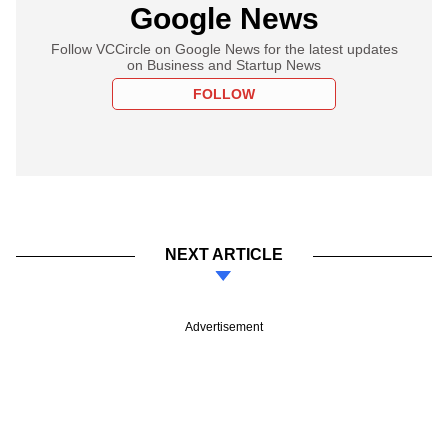
Google News
Follow VCCircle on Google News for the latest updates
on Business and Startup News
FOLLOW
NEXT ARTICLE
Advertisement