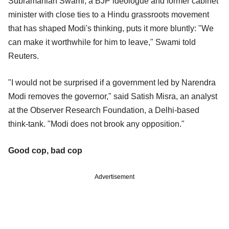
Subramanian Swami, a BJP ideologue and former cabinet
minister with close ties to a Hindu grassroots movement
that has shaped Modi's thinking, puts it more bluntly: "We
can make it worthwhile for him to leave," Swami told
Reuters.
"I would not be surprised if a government led by Narendra
Modi removes the governor," said Satish Misra, an analyst
at the Observer Research Foundation, a Delhi-based
think-tank. "Modi does not brook any opposition."
Good cop, bad cop
Advertisement