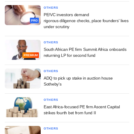
OTHERS
PE/VC investors demand
rigorous diligence checks, place founders' lives
PRO
under scrutiny
OTHERS
South African PE firm Summit Africa onboards
returning LP for second fund
PREMIUM
OTHERS
ADQ to pick up stake in auction house
Sotheby's
OTHERS
East Africa-focused PE firm Ascent Capital
strikes fourth bet from fund II
OTHERS