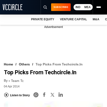
IND
MEA
SUBSCRIBE
PRIVATE EQUITY
VENTURE CAPITAL
M&A
C
NEWS
Advertisement
EVENTS
TRAININGS
PRO EXCLUSIVES
RESEARCH REPORTS
Home
Others
Top Picks From Techcircle.in
Top Picks From Techcircle.in
VCC INTELLIGENCE
By
Team Tc
FREE NEWSLETTER
04 Apr 2014
LOGIN
Listen to Story