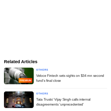
Related Articles
OTHERS
Veloce Fintech sets sights on $34 mn second
fund's final close
PREMIUM
OTHERS
Tata Trusts' Vijay Singh calls internal
disagreements 'unprecedented'