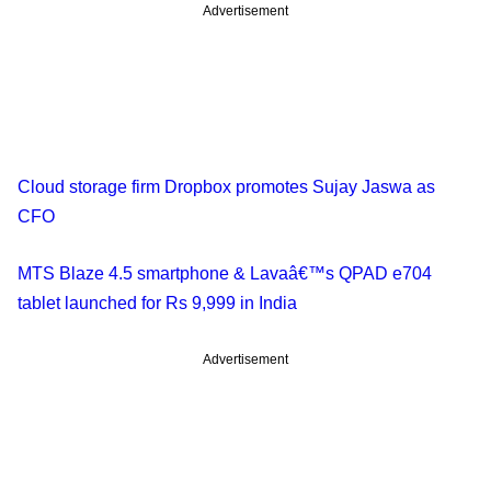
Advertisement
Cloud storage firm Dropbox promotes Sujay Jaswa as
CFO
MTS Blaze 4.5 smartphone & Lavaâ€™s QPAD e704
tablet launched for Rs 9,999 in India
Advertisement