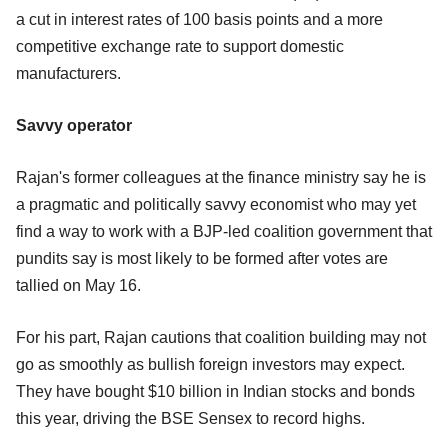
a cut in interest rates of 100 basis points and a more
competitive exchange rate to support domestic
manufacturers.
Savvy operator
Rajan's former colleagues at the finance ministry say he is
a pragmatic and politically savvy economist who may yet
find a way to work with a BJP-led coalition government that
pundits say is most likely to be formed after votes are
tallied on May 16.
For his part, Rajan cautions that coalition building may not
go as smoothly as bullish foreign investors may expect.
They have bought $10 billion in Indian stocks and bonds
this year, driving the BSE Sensex to record highs.