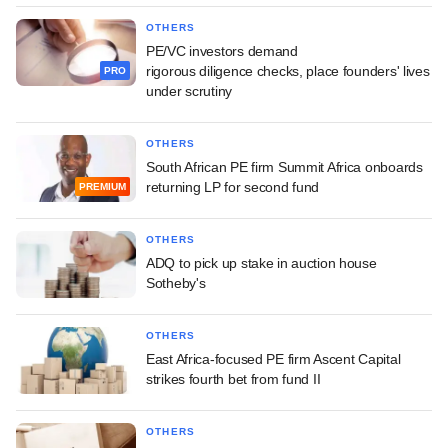
OTHERS
PE/VC investors demand
rigorous diligence checks, place founders' lives
PRO
under scrutiny
OTHERS
South African PE firm Summit Africa onboards
returning LP for second fund
PREMIUM
OTHERS
ADQ to pick up stake in auction house
Sotheby's
OTHERS
East Africa-focused PE firm Ascent Capital
strikes fourth bet from fund II
OTHERS