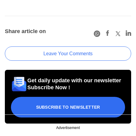
Share article on
Leave Your Comments
Get daily update with our newsletter
Subscribe Now !
SUBSCRIBE TO NEWSLETTER
Advertisement