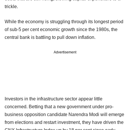
trickle.
While the economy is struggling through its longest period
of sub-5 per cent economic growth since the 1980s, the
central bank is battling to pull down inflation.
Advertisement
Investors in the infrastructure sector appear little
concerned. Betting that a new government under pro-
business opposition candidate Narendra Modi will emerge
from elections and restart investment, they have driven the