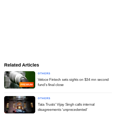
Related Articles
OTHERS
Veloce Fintech sets sights on $34 mn second
fund's final close
PREMIUM
OTHERS
Tata Trusts' Vijay Singh calls internal
disagreements 'unprecedented'