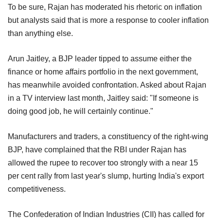
To be sure, Rajan has moderated his rhetoric on inflation
but analysts said that is more a response to cooler inflation
than anything else.
Arun Jaitley, a BJP leader tipped to assume either the
finance or home affairs portfolio in the next government,
has meanwhile avoided confrontation. Asked about Rajan
in a TV interview last month, Jaitley said: "If someone is
doing good job, he will certainly continue."
Manufacturers and traders, a constituency of the right-wing
BJP, have complained that the RBI under Rajan has
allowed the rupee to recover too strongly with a near 15
per cent rally from last year's slump, hurting India's export
competitiveness.
The Confederation of Indian Industries (CII) has called for