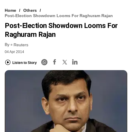
Home
Others
Post-Election Showdown Looms For Raghuram Rajan
Post-Election Showdown Looms For
Raghuram Rajan
By
Reuters
04 Apr 2014
Listen to Story