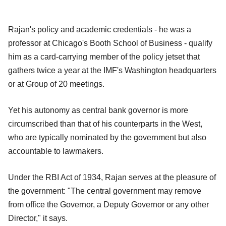
Rajan's policy and academic credentials - he was a
professor at Chicago's Booth School of Business - qualify
him as a card-carrying member of the policy jetset that
gathers twice a year at the IMF's Washington headquarters
or at Group of 20 meetings.
Yet his autonomy as central bank governor is more
circumscribed than that of his counterparts in the West,
who are typically nominated by the government but also
accountable to lawmakers.
Under the RBI Act of 1934, Rajan serves at the pleasure of
the government: "The central government may remove
from office the Governor, a Deputy Governor or any other
Director," it says.