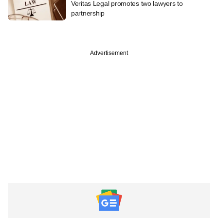
Veritas Legal promotes two lawyers to
partnership
Advertisement