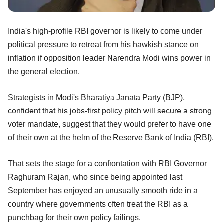
India's high-profile RBI governor is likely to come under
political pressure to retreat from his hawkish stance on
inflation if opposition leader Narendra Modi wins power in
the general election.
Strategists in Modi's Bharatiya Janata Party (BJP),
confident that his jobs-first policy pitch will secure a strong
voter mandate, suggest that they would prefer to have one
of their own at the helm of the Reserve Bank of India (RBI).
That sets the stage for a confrontation with RBI Governor
Raghuram Rajan, who since being appointed last
September has enjoyed an unusually smooth ride in a
country where governments often treat the RBI as a
punchbag for their own policy failings.