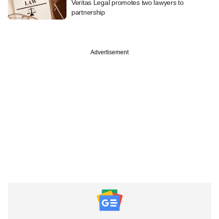
Veritas Legal promotes two lawyers to
partnership
Advertisement