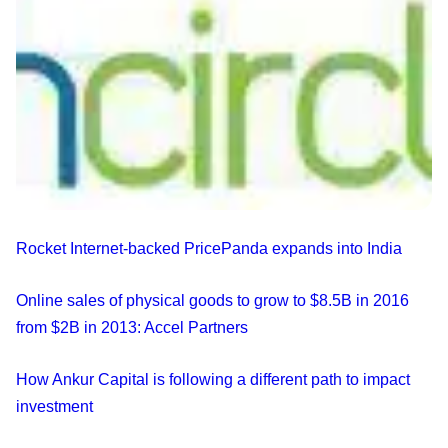
Rocket Internet-backed PricePanda expands into India
Online sales of physical goods to grow to $8.5B in 2016
from $2B in 2013: Accel Partners
How Ankur Capital is following a different path to impact
investment