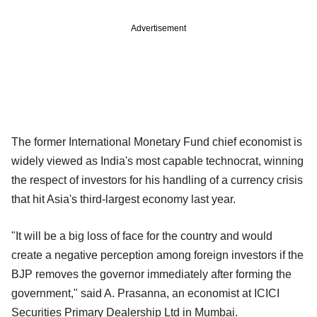
Advertisement
The former International Monetary Fund chief economist is
widely viewed as India's most capable technocrat, winning
the respect of investors for his handling of a currency crisis
that hit Asia's third-largest economy last year.
"It will be a big loss of face for the country and would
create a negative perception among foreign investors if the
BJP removes the governor immediately after forming the
government," said A. Prasanna, an economist at ICICI
Securities Primary Dealership Ltd in Mumbai.