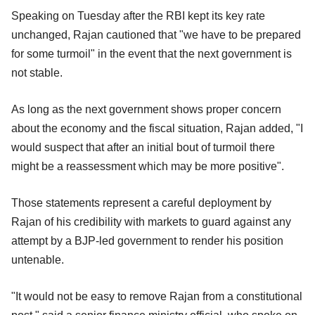
Speaking on Tuesday after the RBI kept its key rate
unchanged, Rajan cautioned that "we have to be prepared
for some turmoil" in the event that the next government is
not stable.
As long as the next government shows proper concern
about the economy and the fiscal situation, Rajan added, "I
would suspect that after an initial bout of turmoil there
might be a reassessment which may be more positive".
Those statements represent a careful deployment by
Rajan of his credibility with markets to guard against any
attempt by a BJP-led government to render his position
untenable.
"It would not be easy to remove Rajan from a constitutional