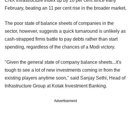
CNX Infrastructure Index up by 18 per cent since early
February, beating an 11 per cent rise in the broader market.
The poor state of balance sheets of companies in the
sector, however, suggests a quick turnaround is unlikely as
cash-strapped firms battle to pay debts rather than start
spending, regardless of the chances of a Modi victory.
"Given the general state of company balance sheets...it's
tough to see a lot of new investments coming in from the
existing players anytime soon," said Sanjay Sethi, Head of
Infrastructure Group at Kotak Investment Banking.
Advertisement