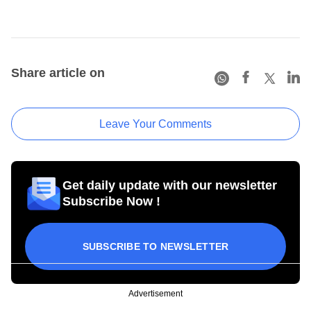
Share article on
Leave Your Comments
Get daily update with our newsletter
Subscribe Now !
SUBSCRIBE TO NEWSLETTER
Advertisement