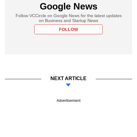
Google News
Follow VCCircle on Google News for the latest updates
on Business and Startup News
FOLLOW
NEXT ARTICLE
Advertisement