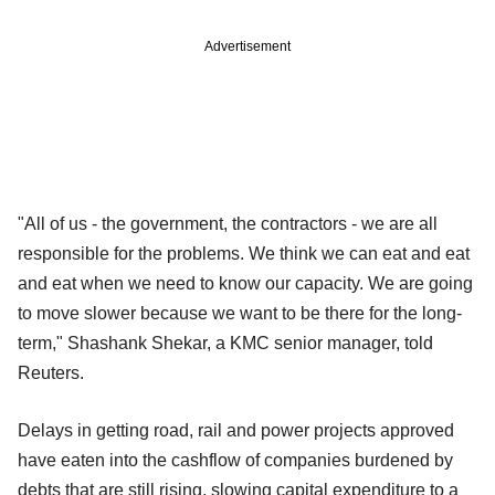
Advertisement
"All of us - the government, the contractors - we are all
responsible for the problems. We think we can eat and eat
and eat when we need to know our capacity. We are going
to move slower because we want to be there for the long-
term," Shashank Shekar, a KMC senior manager, told
Reuters.
Delays in getting road, rail and power projects approved
have eaten into the cashflow of companies burdened by
debts that are still rising, slowing capital expenditure to a