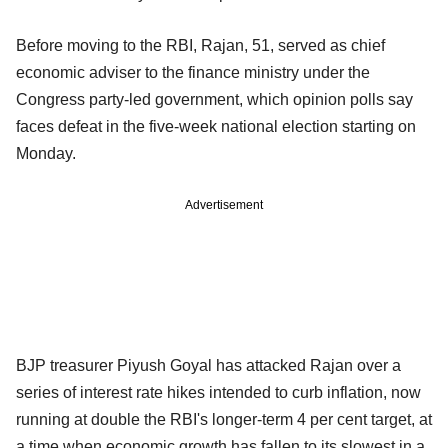
Before moving to the RBI, Rajan, 51, served as chief
economic adviser to the finance ministry under the
Congress party-led government, which opinion polls say
faces defeat in the five-week national election starting on
Monday.
Advertisement
BJP treasurer Piyush Goyal has attacked Rajan over a
series of interest rate hikes intended to curb inflation, now
running at double the RBI's longer-term 4 per cent target, at
a time when economic growth has fallen to its slowest in a