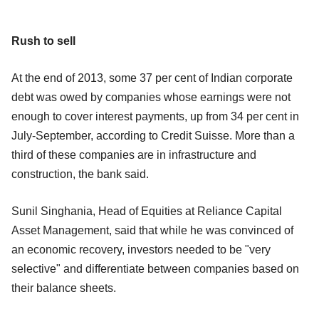
Rush to sell
At the end of 2013, some 37 per cent of Indian corporate
debt was owed by companies whose earnings were not
enough to cover interest payments, up from 34 per cent in
July-September, according to Credit Suisse. More than a
third of these companies are in infrastructure and
construction, the bank said.
Sunil Singhania, Head of Equities at Reliance Capital
Asset Management, said that while he was convinced of
an economic recovery, investors needed to be "very
selective" and differentiate between companies based on
their balance sheets.