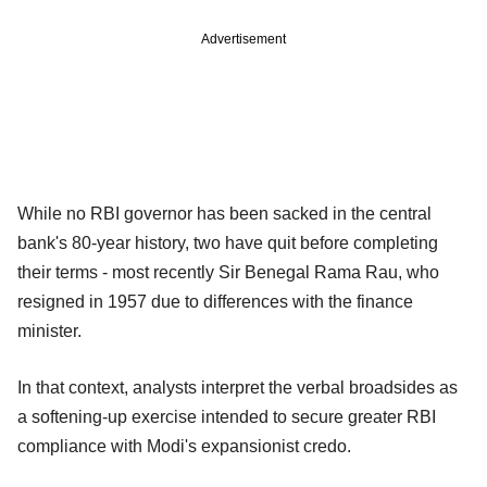
Advertisement
While no RBI governor has been sacked in the central
bank's 80-year history, two have quit before completing
their terms - most recently Sir Benegal Rama Rau, who
resigned in 1957 due to differences with the finance
minister.
In that context, analysts interpret the verbal broadsides as
a softening-up exercise intended to secure greater RBI
compliance with Modi's expansionist credo.