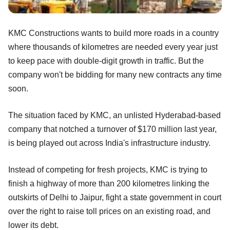
KMC Constructions wants to build more roads in a country
where thousands of kilometres are needed every year just
to keep pace with double-digit growth in traffic. But the
company won't be bidding for many new contracts any time
soon.
The situation faced by KMC, an unlisted Hyderabad-based
company that notched a turnover of $170 million last year,
is being played out across India's infrastructure industry.
Instead of competing for fresh projects, KMC is trying to
finish a highway of more than 200 kilometres linking the
outskirts of Delhi to Jaipur, fight a state government in court
over the right to raise toll prices on an existing road, and
lower its debt.