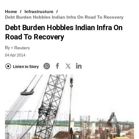
Home
Infrastructure
Debt Burden Hobbles Indian Infra On Road To Recovery
Debt Burden Hobbles Indian Infra On
Road To Recovery
By
Reuters
04 Apr 2014
Listen to Story