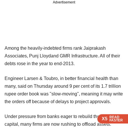
Advertisement
Among the heavily-indebted firms rank Jaiprakash
Associates, Punj Lloydand GMR Infrastructure. All of their
debts rose in the year to end-2013.
Engineer Larsen & Toubro, in better financial health than
many, said on Thursday around 9 per cent of its 1.7 trillion
rupee order book was "slow-moving", meaning it may write
the orders off because of delays to project approvals.
Under pressure from banks eager to rebuild their own
READ
READ
READ
X5
X5
X5
FASTER
FASTER
FASTER
capital, many firms are now rushing to offload assets.