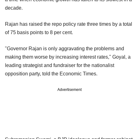
decade.
Rajan has raised the repo policy rate three times by a total
of 75 basis points to 8 per cent.
"Governor Rajan is only aggravating the problems and
making them worse by increasing interest rates," Goyal, a
leading strategist and fundraiser for the nationalist
opposition party, told the Economic Times.
Advertisement