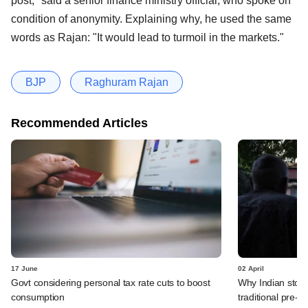
post," said a senior finance ministry official, who spoke on
condition of anonymity. Explaining why, he used the same
words as Rajan: "It would lead to turmoil in the markets."
BJP
Raghuram Rajan
Recommended Articles
17 June
02 April
Govt considering personal tax rate cuts to boost
Why Indian stock
consumption
traditional pre-el