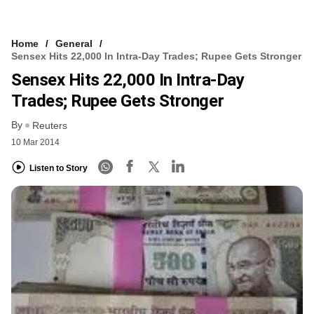
Home
General
Sensex Hits 22,000 In Intra-Day Trades; Rupee Gets Stronger
Sensex Hits 22,000 In Intra-Day
Trades; Rupee Gets Stronger
By
Reuters
10 Mar 2014
Listen to Story