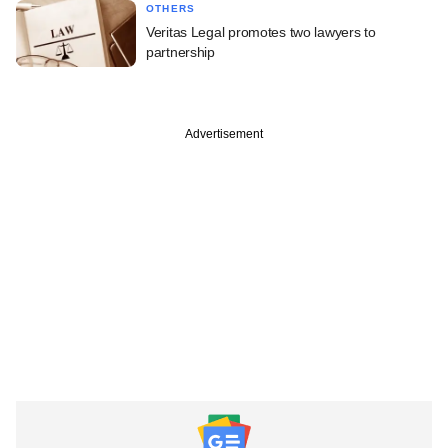
OTHERS
Veritas Legal promotes two lawyers to
partnership
Advertisement