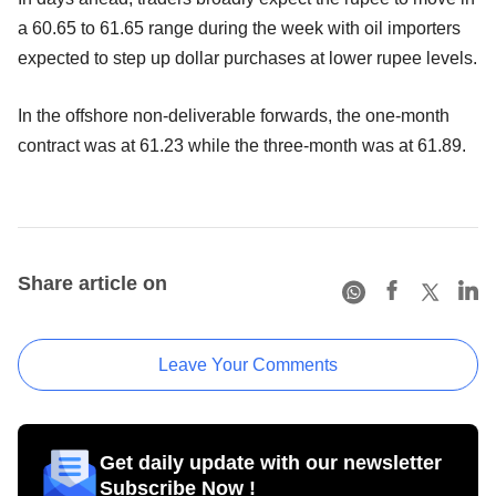
a 60.65 to 61.65 range during the week with oil importers
expected to step up dollar purchases at lower rupee levels.
In the offshore non-deliverable forwards, the one-month
contract was at 61.23 while the three-month was at 61.89.
Share article on
Leave Your Comments
Get daily update with our newsletter
Subscribe Now !