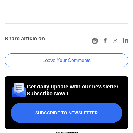
Share article on
Leave Your Comments
Get daily update with our newsletter
Subscribe Now !
SUBSCRIBE TO NEWSLETTER
Advertisement