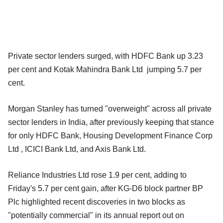
Private sector lenders surged, with HDFC Bank up 3.23
per cent and Kotak Mahindra Bank Ltd jumping 5.7 per
cent.
Morgan Stanley has turned "overweight" across all private
sector lenders in India, after previously keeping that stance
for only HDFC Bank, Housing Development Finance Corp
Ltd , ICICI Bank Ltd, and Axis Bank Ltd.
Reliance Industries Ltd rose 1.9 per cent, adding to
Friday's 5.7 per cent gain, after KG-D6 block partner BP
Plc highlighted recent discoveries in two blocks as
"potentially commercial" in its annual report out on