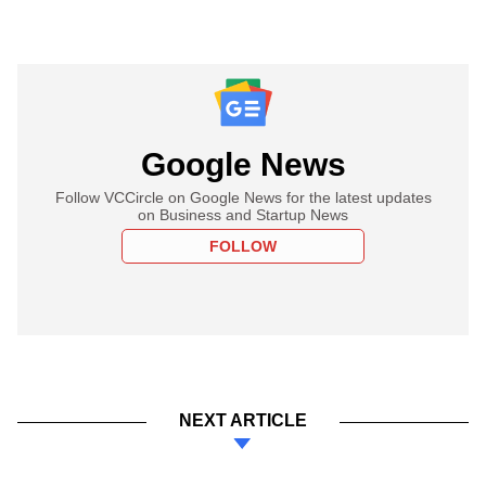
Google News
Follow VCCircle on Google News for the latest updates
on Business and Startup News
FOLLOW
NEXT ARTICLE