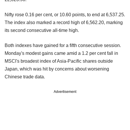
Nifty rose 0.16 per cent, or 10.60 points, to end at 6,537.25.
The index also marked a record high of 6,562.20, marking
its second consecutive all-time high.
Both indexes have gained for a fifth consecutive session.
Monday's modest gains came amid a 1.2 per cent fall in
MSCI's broadest index of Asia-Pacific shares outside
Japan, which was hit by concerns about worsening
Chinese trade data.
Advertisement