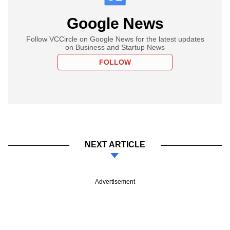
Google News
Follow VCCircle on Google News for the latest updates
on Business and Startup News
FOLLOW
NEXT ARTICLE
Advertisement