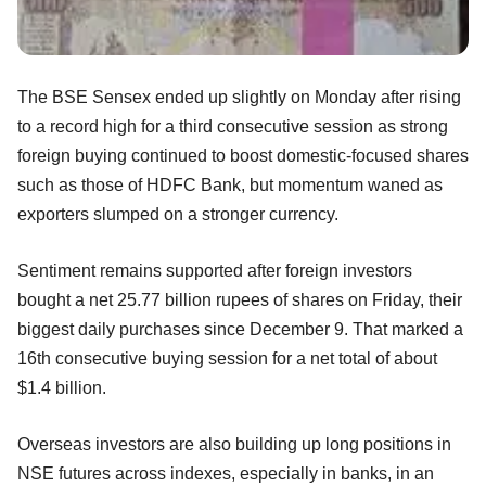
The BSE Sensex ended up slightly on Monday after rising
to a record high for a third consecutive session as strong
foreign buying continued to boost domestic-focused shares
such as those of HDFC Bank, but momentum waned as
exporters slumped on a stronger currency.
Sentiment remains supported after foreign investors
bought a net 25.77 billion rupees of shares on Friday, their
biggest daily purchases since December 9. That marked a
16th consecutive buying session for a net total of about
$1.4 billion.
Overseas investors are also building up long positions in
NSE futures across indexes, especially in banks, in an