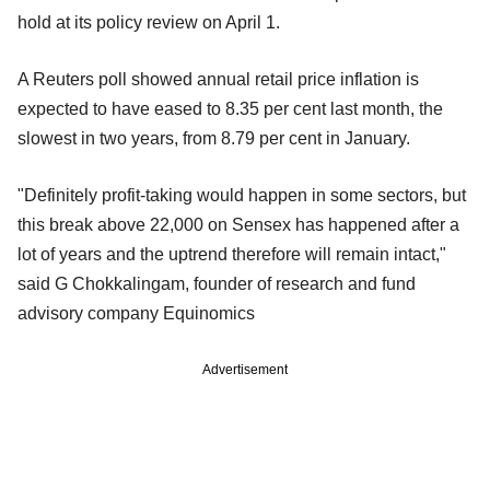
hold at its policy review on April 1.
A Reuters poll showed annual retail price inflation is
expected to have eased to 8.35 per cent last month, the
slowest in two years, from 8.79 per cent in January.
"Definitely profit-taking would happen in some sectors, but
this break above 22,000 on Sensex has happened after a
lot of years and the uptrend therefore will remain intact,"
said G Chokkalingam, founder of research and fund
advisory company Equinomics
Advertisement