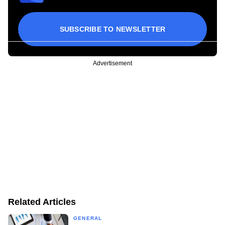
SUBSCRIBE TO NEWSLETTER
Advertisement
Related Articles
GENERAL