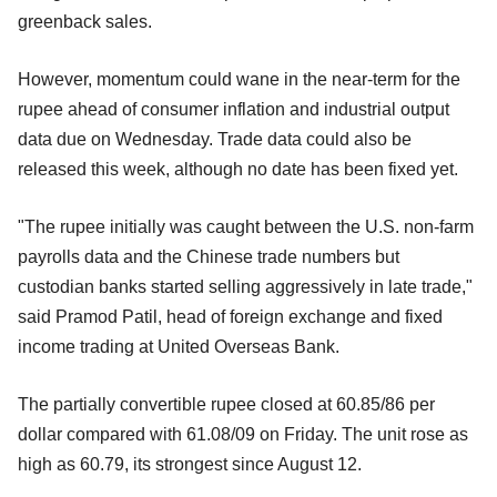
greenback sales.
However, momentum could wane in the near-term for the
rupee ahead of consumer inflation and industrial output
data due on Wednesday. Trade data could also be
released this week, although no date has been fixed yet.
"The rupee initially was caught between the U.S. non-farm
payrolls data and the Chinese trade numbers but
custodian banks started selling aggressively in late trade,"
said Pramod Patil, head of foreign exchange and fixed
income trading at United Overseas Bank.
The partially convertible rupee closed at 60.85/86 per
dollar compared with 61.08/09 on Friday. The unit rose as
high as 60.79, its strongest since August 12.