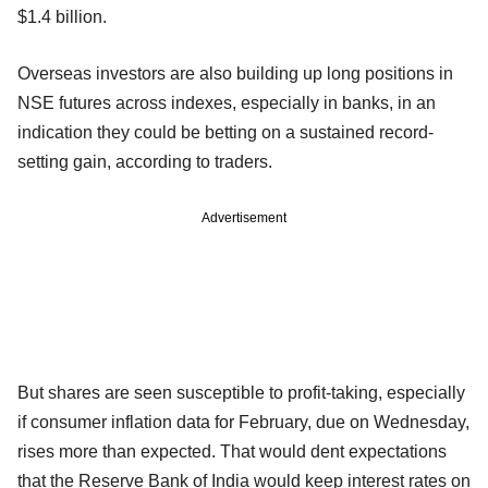
$1.4 billion.
Overseas investors are also building up long positions in
NSE futures across indexes, especially in banks, in an
indication they could be betting on a sustained record-
setting gain, according to traders.
Advertisement
But shares are seen susceptible to profit-taking, especially
if consumer inflation data for February, due on Wednesday,
rises more than expected. That would dent expectations
that the Reserve Bank of India would keep interest rates on