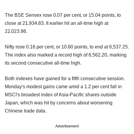
The BSE Sensex rose 0.07 per cent, or 15.04 points, to
close at 21,934.83. It earlier hit an all-time high at
22,023.98.
Nifty rose 0.16 per cent, or 10.60 points, to end at 6,537.25.
The index also marked a record high of 6,562.20, marking
its second consecutive all-time high.
Both indexes have gained for a fifth consecutive session.
Monday's modest gains came amid a 1.2 per cent fall in
MSCI's broadest index of Asia-Pacific shares outside
Japan, which was hit by concerns about worsening
Chinese trade data.
Advertisement