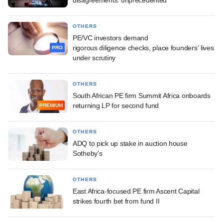
OTHERS
PE/VC investors demand
rigorous diligence checks, place founders' lives
PRO
under scrutiny
OTHERS
South African PE firm Summit Africa onboards
returning LP for second fund
PREMIUM
OTHERS
ADQ to pick up stake in auction house
Sotheby's
OTHERS
East Africa-focused PE firm Ascent Capital
strikes fourth bet from fund II