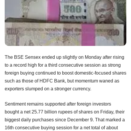
The BSE Sensex ended up slightly on Monday after rising
to a record high for a third consecutive session as strong
foreign buying continued to boost domestic-focused shares
such as those of HDFC Bank, but momentum waned as
exporters slumped on a stronger currency.
Sentiment remains supported after foreign investors
bought a net 25.77 billion rupees of shares on Friday, their
biggest daily purchases since December 9. That marked a
16th consecutive buying session for a net total of about