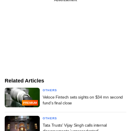
Related Articles
OTHERS
Veloce Fintech sets sights on $34 mn second
fund's final close
PREMIUM
OTHERS
Tata Trusts' Vijay Singh calls internal
disagreements 'unprecedented'