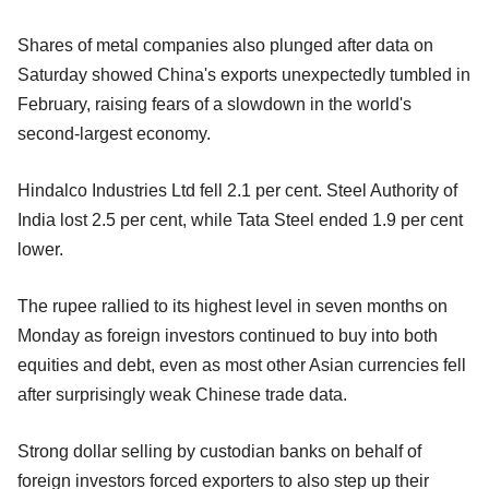
Shares of metal companies also plunged after data on
Saturday showed China's exports unexpectedly tumbled in
February, raising fears of a slowdown in the world's
second-largest economy.
Hindalco Industries Ltd fell 2.1 per cent. Steel Authority of
India lost 2.5 per cent, while Tata Steel ended 1.9 per cent
lower.
The rupee rallied to its highest level in seven months on
Monday as foreign investors continued to buy into both
equities and debt, even as most other Asian currencies fell
after surprisingly weak Chinese trade data.
Strong dollar selling by custodian banks on behalf of
foreign investors forced exporters to also step up their