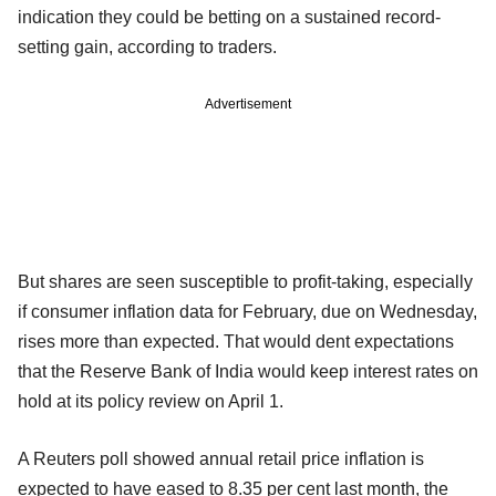
indication they could be betting on a sustained record-
setting gain, according to traders.
Advertisement
But shares are seen susceptible to profit-taking, especially
if consumer inflation data for February, due on Wednesday,
rises more than expected. That would dent expectations
that the Reserve Bank of India would keep interest rates on
hold at its policy review on April 1.
A Reuters poll showed annual retail price inflation is
expected to have eased to 8.35 per cent last month, the