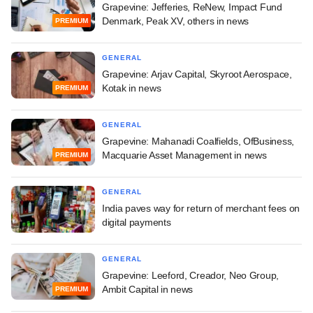
Grapevine: Jefferies, ReNew, Impact Fund
Denmark, Peak XV, others in news
PREMIUM
GENERAL
Grapevine: Arjav Capital, Skyroot Aerospace,
Kotak in news
PREMIUM
GENERAL
Grapevine: Mahanadi Coalfields, OfBusiness,
Macquarie Asset Management in news
PREMIUM
GENERAL
India paves way for return of merchant fees on
digital payments
GENERAL
Grapevine: Leeford, Creador, Neo Group,
Ambit Capital in news
PREMIUM