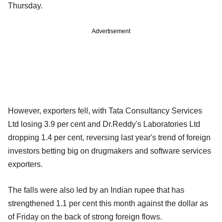
Thursday.
Advertisement
However, exporters fell, with Tata Consultancy Services
Ltd losing 3.9 per cent and Dr.Reddy's Laboratories Ltd
dropping 1.4 per cent, reversing last year's trend of foreign
investors betting big on drugmakers and software services
exporters.
The falls were also led by an Indian rupee that has
strengthened 1.1 per cent this month against the dollar as
of Friday on the back of strong foreign flows.