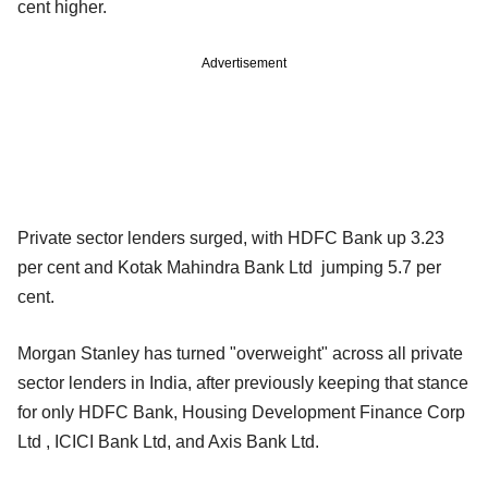
cent higher.
Advertisement
Private sector lenders surged, with HDFC Bank up 3.23
per cent and Kotak Mahindra Bank Ltd jumping 5.7 per
cent.
Morgan Stanley has turned "overweight" across all private
sector lenders in India, after previously keeping that stance
for only HDFC Bank, Housing Development Finance Corp
Ltd , ICICI Bank Ltd, and Axis Bank Ltd.