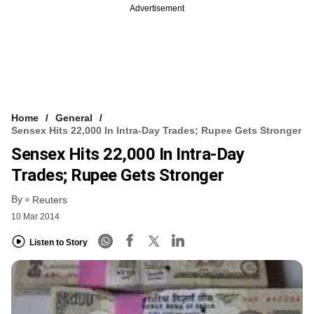
Advertisement
Home
General
Sensex Hits 22,000 In Intra-Day Trades; Rupee Gets Stronger
Sensex Hits 22,000 In Intra-Day
Trades; Rupee Gets Stronger
By
Reuters
10 Mar 2014
Listen to Story