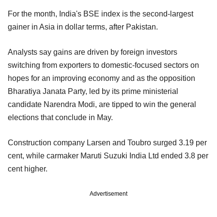
For the month, India's BSE index is the second-largest
gainer in Asia in dollar terms, after Pakistan.
Analysts say gains are driven by foreign investors
switching from exporters to domestic-focused sectors on
hopes for an improving economy and as the opposition
Bharatiya Janata Party, led by its prime ministerial
candidate Narendra Modi, are tipped to win the general
elections that conclude in May.
Construction company Larsen and Toubro surged 3.19 per
cent, while carmaker Maruti Suzuki India Ltd ended 3.8 per
cent higher.
Advertisement