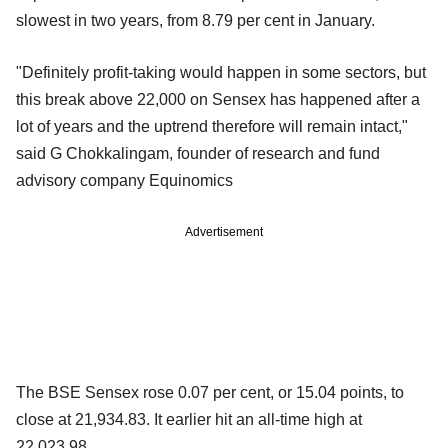
slowest in two years, from 8.79 per cent in January.
"Definitely profit-taking would happen in some sectors, but
this break above 22,000 on Sensex has happened after a
lot of years and the uptrend therefore will remain intact,"
said G Chokkalingam, founder of research and fund
advisory company Equinomics
Advertisement
The BSE Sensex rose 0.07 per cent, or 15.04 points, to
close at 21,934.83. It earlier hit an all-time high at
22,023.98.