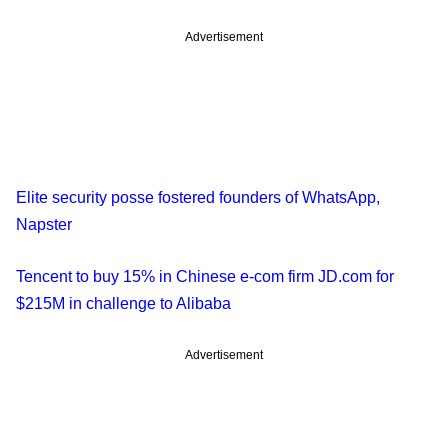
Advertisement
Elite security posse fostered founders of WhatsApp,
Napster
Tencent to buy 15% in Chinese e-com firm JD.com for
$215M in challenge to Alibaba
Advertisement