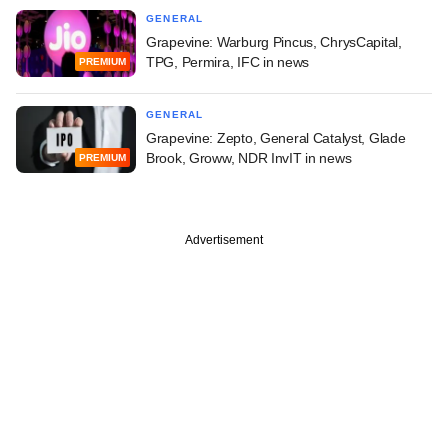
GENERAL
Grapevine: Warburg Pincus, ChrysCapital,
TPG, Permira, IFC in news
PREMIUM
GENERAL
Grapevine: Zepto, General Catalyst, Glade
Brook, Groww, NDR InvIT in news
PREMIUM
Advertisement