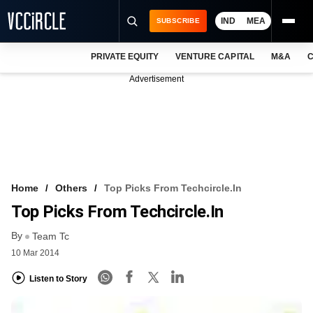
IND
MEA
SUBSCRIBE
PRIVATE EQUITY
VENTURE CAPITAL
M&A
C
NEWS
Advertisement
EVENTS
TRAININGS
PRO EXCLUSIVES
RESEARCH REPORTS
Home
Others
Top Picks From Techcircle.in
Top Picks From Techcircle.in
VCC INTELLIGENCE
By
Team Tc
FREE NEWSLETTER
10 Mar 2014
LOGIN
Listen to Story