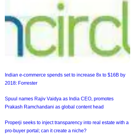
Indian e-commerce spends set to increase 8x to $16B by
2018: Forrester
Spuul names Rajiv Vaidya as India CEO, promotes
Prakash Ramchandani as global content head
Properji seeks to inject transparency into real estate with a
pro-buyer portal; can it create a niche?