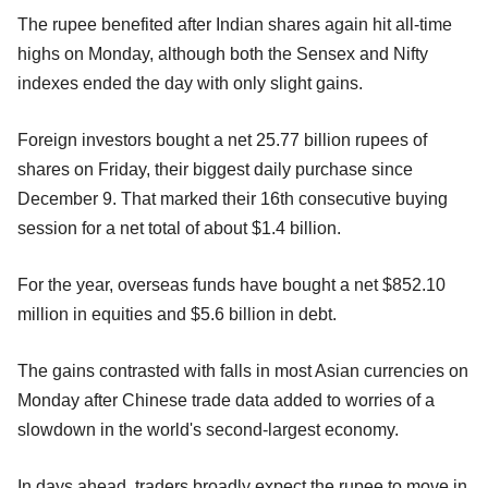
The rupee benefited after Indian shares again hit all-time
highs on Monday, although both the Sensex and Nifty
indexes ended the day with only slight gains.
Foreign investors bought a net 25.77 billion rupees of
shares on Friday, their biggest daily purchase since
December 9. That marked their 16th consecutive buying
session for a net total of about $1.4 billion.
For the year, overseas funds have bought a net $852.10
million in equities and $5.6 billion in debt.
The gains contrasted with falls in most Asian currencies on
Monday after Chinese trade data added to worries of a
slowdown in the world's second-largest economy.
In days ahead, traders broadly expect the rupee to move in