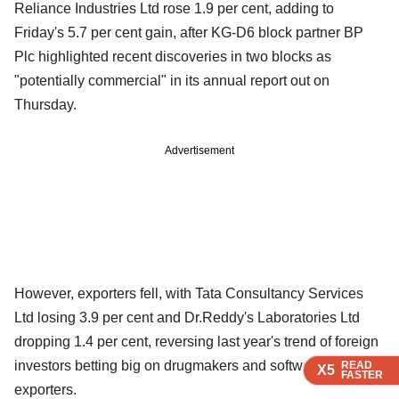
Reliance Industries Ltd rose 1.9 per cent, adding to
Friday's 5.7 per cent gain, after KG-D6 block partner BP
Plc highlighted recent discoveries in two blocks as
"potentially commercial" in its annual report out on
Thursday.
Advertisement
However, exporters fell, with Tata Consultancy Services
Ltd losing 3.9 per cent and Dr.Reddy's Laboratories Ltd
dropping 1.4 per cent, reversing last year's trend of foreign
investors betting big on drugmakers and software services
READ
READ
READ
X5
X5
X5
FASTER
FASTER
FASTER
exporters.