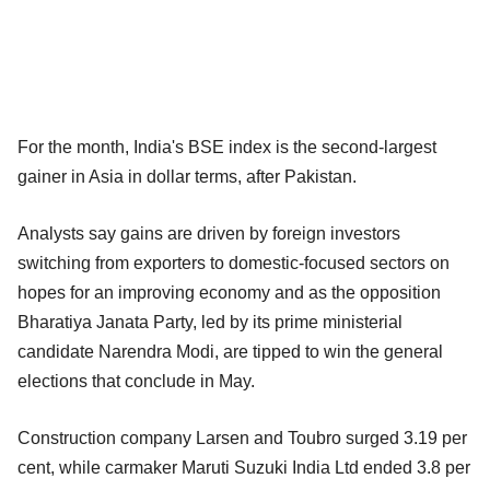
For the month, India's BSE index is the second-largest
gainer in Asia in dollar terms, after Pakistan.
Analysts say gains are driven by foreign investors
switching from exporters to domestic-focused sectors on
hopes for an improving economy and as the opposition
Bharatiya Janata Party, led by its prime ministerial
candidate Narendra Modi, are tipped to win the general
elections that conclude in May.
Construction company Larsen and Toubro surged 3.19 per
cent, while carmaker Maruti Suzuki India Ltd ended 3.8 per