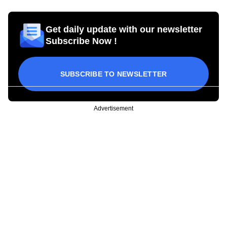
Get daily update with our newsletter
Subscribe Now !
SUBSCRIBE TO NEWSLETTER
Advertisement