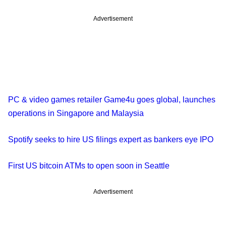
Advertisement
PC & video games retailer Game4u goes global, launches
operations in Singapore and Malaysia
Spotify seeks to hire US filings expert as bankers eye IPO
First US bitcoin ATMs to open soon in Seattle
Advertisement