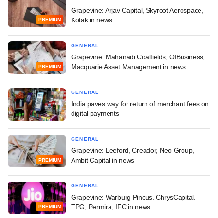
Grapevine: Arjav Capital, Skyroot Aerospace,
Kotak in news
PREMIUM
GENERAL
Grapevine: Mahanadi Coalfields, OfBusiness,
Macquarie Asset Management in news
PREMIUM
GENERAL
India paves way for return of merchant fees on
digital payments
GENERAL
Grapevine: Leeford, Creador, Neo Group,
Ambit Capital in news
PREMIUM
GENERAL
Grapevine: Warburg Pincus, ChrysCapital,
TPG, Permira, IFC in news
PREMIUM