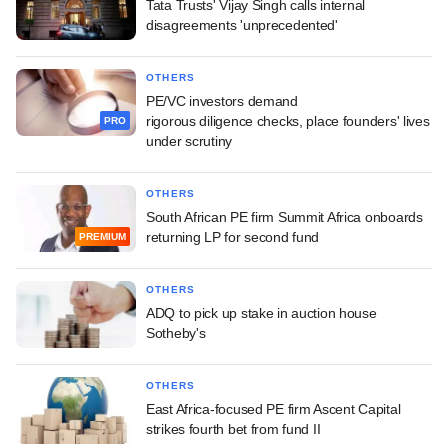
Tata Trusts' Vijay Singh calls internal
disagreements 'unprecedented'
OTHERS
PE/VC investors demand
rigorous diligence checks, place founders' lives
PRO
under scrutiny
OTHERS
South African PE firm Summit Africa onboards
returning LP for second fund
PREMIUM
OTHERS
ADQ to pick up stake in auction house
Sotheby's
OTHERS
East Africa-focused PE firm Ascent Capital
strikes fourth bet from fund II