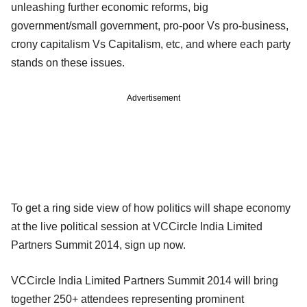
unleashing further economic reforms, big
government/small government, pro-poor Vs pro-business,
crony capitalism Vs Capitalism, etc, and where each party
stands on these issues.
Advertisement
To get a ring side view of how politics will shape economy
at the live political session at VCCircle India Limited
Partners Summit 2014, sign up now.
VCCircle India Limited Partners Summit 2014 will bring
together 250+ attendees representing prominent