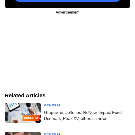
Advertisement
Related Articles
GENERAL
Grapevine: Jefferies, ReNew, Impact Fund
Denmark, Peak XV, others in news
PREMIUM
GENERAL