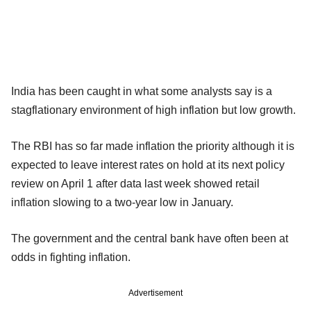
India has been caught in what some analysts say is a
stagflationary environment of high inflation but low growth.
The RBI has so far made inflation the priority although it is
expected to leave interest rates on hold at its next policy
review on April 1 after data last week showed retail
inflation slowing to a two-year low in January.
The government and the central bank have often been at
odds in fighting inflation.
Advertisement