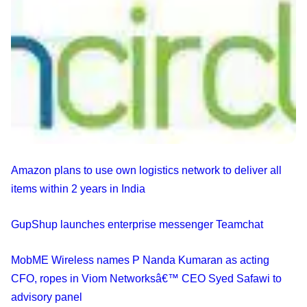
Amazon plans to use own logistics network to deliver all
items within 2 years in India
GupShup launches enterprise messenger Teamchat
MobME Wireless names P Nanda Kumaran as acting
CFO, ropes in Viom Networksâ€™ CEO Syed Safawi to
advisory panel