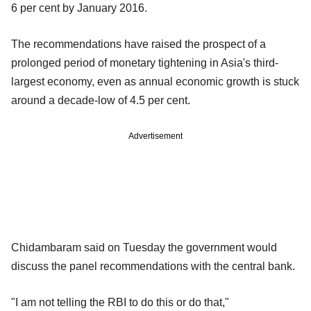
6 per cent by January 2016.
The recommendations have raised the prospect of a
prolonged period of monetary tightening in Asia's third-
largest economy, even as annual economic growth is stuck
around a decade-low of 4.5 per cent.
Advertisement
Chidambaram said on Tuesday the government would
discuss the panel recommendations with the central bank.
"I am not telling the RBI to do this or do that,"