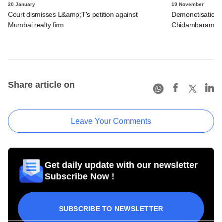
20 January
19 November
Court dismisses L&amp;T's petition against
Demonetisation af
Mumbai realty firm
Chidambaram
Share article on
Leave Your Comments
Get daily update with our newsletter
Subscribe Now !
SUBSCRIBE TO NEWSLETTER