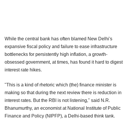
While the central bank has often blamed New Delhi's
expansive fiscal policy and failure to ease infrastructure
bottlenecks for persistently high inflation, a growth-
obsessed government, at times, has found it hard to digest
interest rate hikes.
"This is a kind of rhetoric which (the) finance minister is
making so that during the next review there is reduction in
interest rates. But the RBI is not listening," said N.R.
Bhanumurthy, an economist at National Institute of Public
Finance and Policy (NIPFP), a Delhi-based think tank.