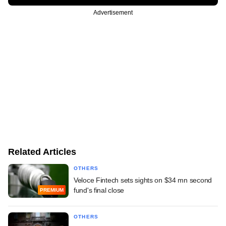
Advertisement
Related Articles
OTHERS
Veloce Fintech sets sights on $34 mn second
fund's final close
PREMIUM
OTHERS