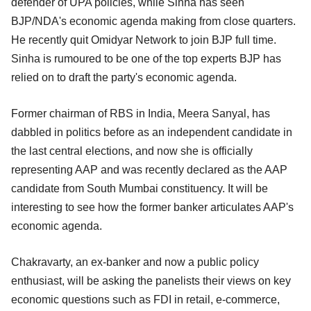
defender of UPA policies, while Sinha has seen
BJP/NDA's economic agenda making from close quarters.
He recently quit Omidyar Network to join BJP full time.
Sinha is rumoured to be one of the top experts BJP has
relied on to draft the party's economic agenda.
Former chairman of RBS in India, Meera Sanyal, has
dabbled in politics before as an independent candidate in
the last central elections, and now she is officially
representing AAP and was recently declared as the AAP
candidate from South Mumbai constituency. It will be
interesting to see how the former banker articulates AAP's
economic agenda.
Chakravarty, an ex-banker and now a public policy
enthusiast, will be asking the panelists their views on key
economic questions such as FDI in retail, e-commerce,