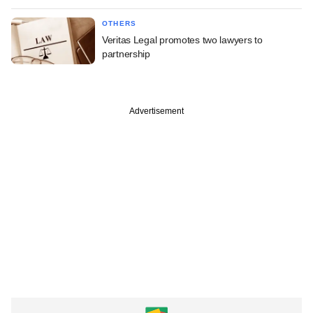
OTHERS
Veritas Legal promotes two lawyers to
partnership
Advertisement