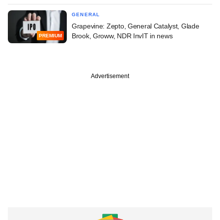
GENERAL
Grapevine: Zepto, General Catalyst, Glade
Brook, Groww, NDR InvIT in news
PREMIUM
Advertisement