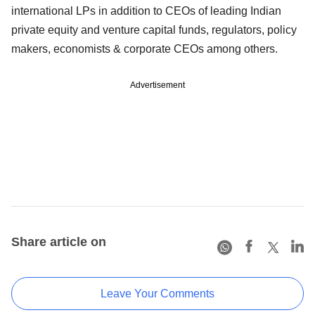
international LPs in addition to CEOs of leading Indian
private equity and venture capital funds, regulators, policy
makers, economists & corporate CEOs among others.
Advertisement
Share article on
Leave Your Comments