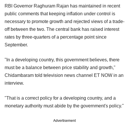
RBI Governor Raghuram Rajan has maintained in recent
public comments that keeping inflation under control is
necessary to promote growth and rejected views of a trade-
off between the two. The central bank has raised interest
rates by three-quarters of a percentage point since
September.
"In a developing country, this government believes, there
must be a balance between price stability and growth,"
Chidambaram told television news channel ET NOW in an
interview.
"That is a correct policy for a developing country, and a
monetary authority must abide by the government's policy."
Advertisement