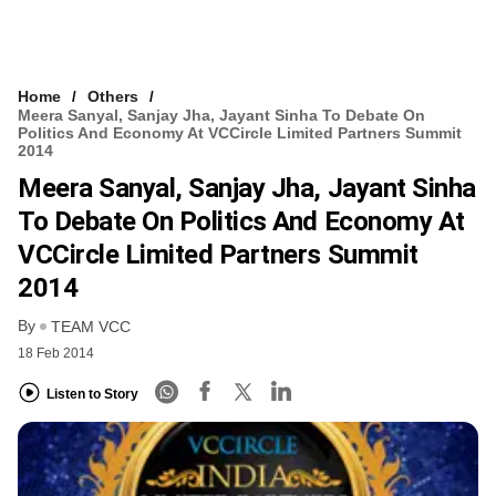
Home
Others
Meera Sanyal, Sanjay Jha, Jayant Sinha To Debate On
Politics And Economy At VCCircle Limited Partners Summit
2014
Meera Sanyal, Sanjay Jha, Jayant Sinha
To Debate On Politics And Economy At
VCCircle Limited Partners Summit
2014
By
TEAM VCC
18 Feb 2014
Listen to Story