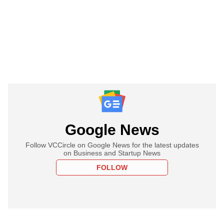
Google News
Follow VCCircle on Google News for the latest updates
on Business and Startup News
FOLLOW