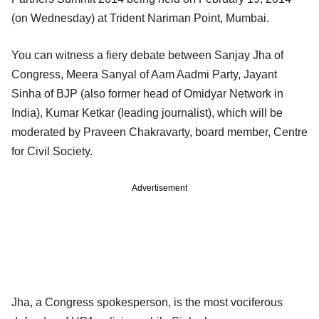
(on Wednesday) at Trident Nariman Point, Mumbai.
You can witness a fiery debate between Sanjay Jha of
Congress, Meera Sanyal of Aam Aadmi Party, Jayant
Sinha of BJP (also former head of Omidyar Network in
India), Kumar Ketkar (leading journalist), which will be
moderated by Praveen Chakravarty, board member, Centre
for Civil Society.
Advertisement
Jha, a Congress spokesperson, is the most vociferous