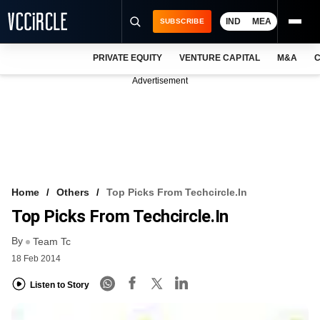
IND
MEA
SUBSCRIBE
PRIVATE EQUITY
VENTURE CAPITAL
M&A
C
NEWS
Advertisement
EVENTS
TRAININGS
PRO EXCLUSIVES
RESEARCH REPORTS
Home
Others
Top Picks From Techcircle.in
Top Picks From Techcircle.in
VCC INTELLIGENCE
By
Team Tc
FREE NEWSLETTER
18 Feb 2014
LOGIN
Listen to Story