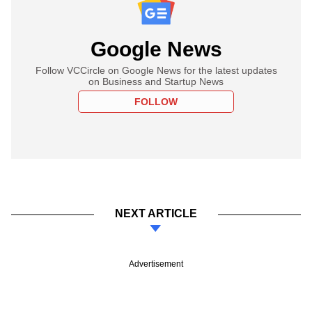
Google News
Follow VCCircle on Google News for the latest updates
on Business and Startup News
FOLLOW
NEXT ARTICLE
Advertisement