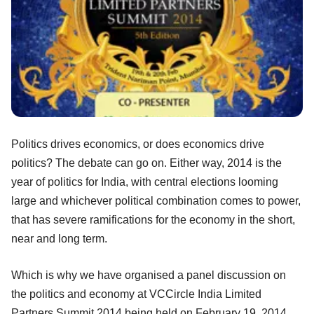
Politics drives economics, or does economics drive
politics? The debate can go on. Either way, 2014 is the
year of politics for India, with central elections looming
large and whichever political combination comes to power,
that has severe ramifications for the economy in the short,
near and long term.
Which is why we have organised a panel discussion on
the politics and economy at VCCircle India Limited
Partners Summit 2014 being held on February 19, 2014