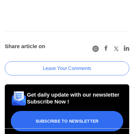
Share article on
Leave Your Comments
Get daily update with our newsletter
Subscribe Now !
SUBSCRIBE TO NEWSLETTER