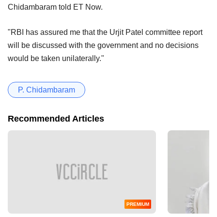
Chidambaram told ET Now.
"RBI has assured me that the Urjit Patel committee report
will be discussed with the government and no decisions
would be taken unilaterally."
P. Chidambaram
Recommended Articles
PREMIUM