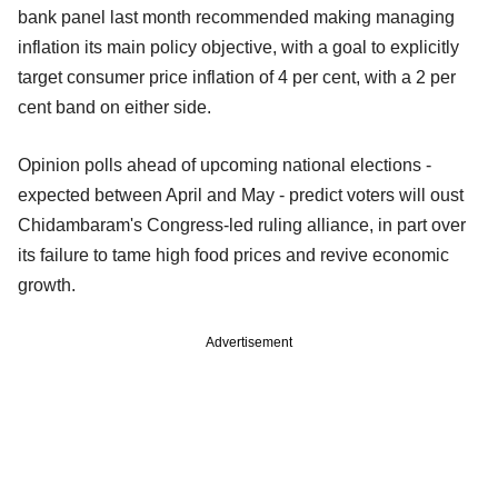
bank panel last month recommended making managing
inflation its main policy objective, with a goal to explicitly
target consumer price inflation of 4 per cent, with a 2 per
cent band on either side.
Opinion polls ahead of upcoming national elections -
expected between April and May - predict voters will oust
Chidambaram's Congress-led ruling alliance, in part over
its failure to tame high food prices and revive economic
growth.
Advertisement