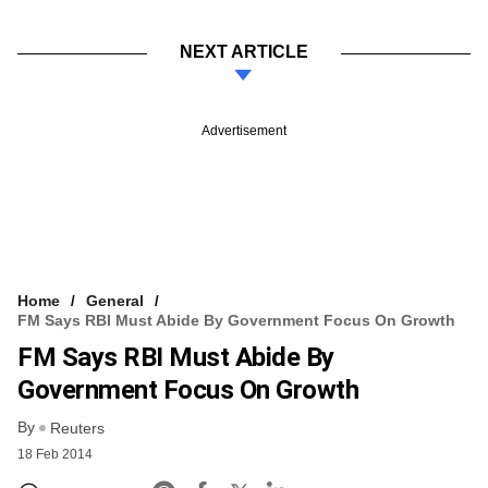
NEXT ARTICLE
Advertisement
Home
General
FM Says RBI Must Abide By Government Focus On Growth
FM Says RBI Must Abide By
Government Focus On Growth
By
Reuters
18 Feb 2014