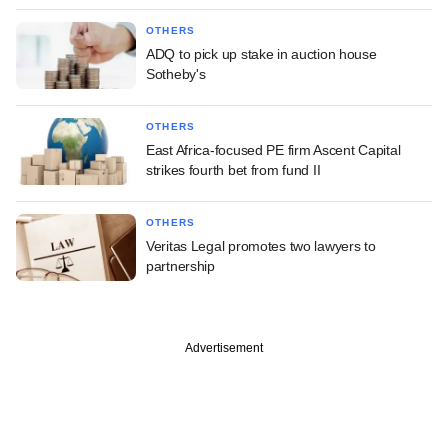
OTHERS
ADQ to pick up stake in auction house
Sotheby's
OTHERS
East Africa-focused PE firm Ascent Capital
strikes fourth bet from fund II
OTHERS
Veritas Legal promotes two lawyers to
partnership
Advertisement