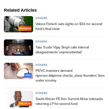
Related Articles
OTHERS
Veloce Fintech sets sights on $34 mn second
fund's final close
PREMIUM
OTHERS
Tata Trusts' Vijay Singh calls internal
disagreements 'unprecedented'
OTHERS
PE/VC investors demand
rigorous diligence checks, place founders' lives
PRO
under scrutiny
OTHERS
South African PE firm Summit Africa onboards
returning LP for second fund
PREMIUM