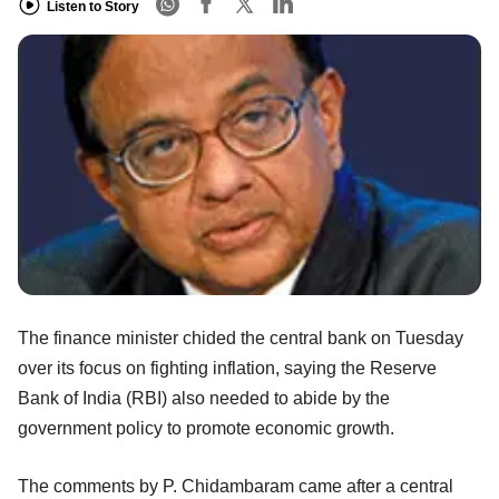
Listen to Story
The finance minister chided the central bank on Tuesday
over its focus on fighting inflation, saying the Reserve
Bank of India (RBI) also needed to abide by the
government policy to promote economic growth.
The comments by P. Chidambaram came after a central