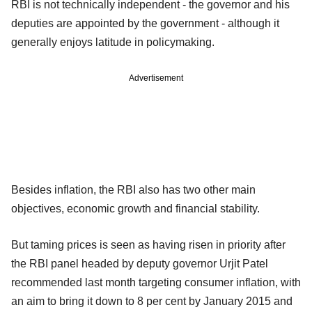
RBI is not technically independent - the governor and his
deputies are appointed by the government - although it
generally enjoys latitude in policymaking.
Advertisement
Besides inflation, the RBI also has two other main
objectives, economic growth and financial stability.
But taming prices is seen as having risen in priority after
the RBI panel headed by deputy governor Urjit Patel
recommended last month targeting consumer inflation, with
an aim to bring it down to 8 per cent by January 2015 and