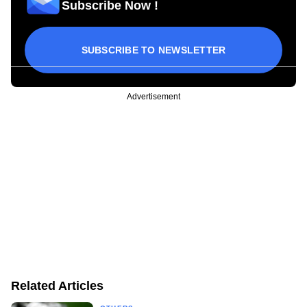
Subscribe Now !
SUBSCRIBE TO NEWSLETTER
Advertisement
Related Articles