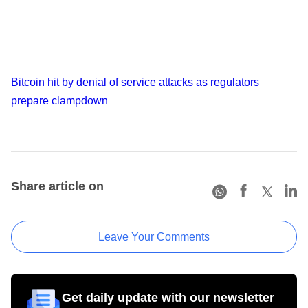
Bitcoin hit by denial of service attacks as regulators
prepare clampdown
Share article on
Leave Your Comments
Get daily update with our newsletter