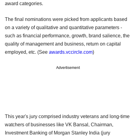
award categories.
The final nominations were picked from applicants based
on a variety of qualitative and quantitative parameters -
such as financial performance, growth, brand salience, the
quality of management and business, return on capital
employed, etc. (See
awards.vccircle.com
)
Advertisement
This year's jury comprised industry veterans and long-time
watchers of businesses like VK Bansal, Chairman,
Investment Banking of Morgan Stanley India (jury