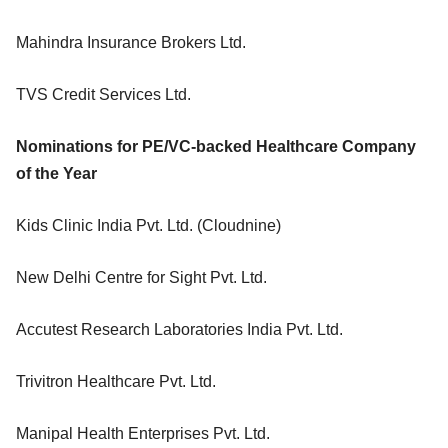
Mahindra Insurance Brokers Ltd.
TVS Credit Services Ltd.
Nominations for PE/VC-backed Healthcare Company
of the Year
Kids Clinic India Pvt. Ltd. (Cloudnine)
New Delhi Centre for Sight Pvt. Ltd.
Accutest Research Laboratories India Pvt. Ltd.
Trivitron Healthcare Pvt. Ltd.
Manipal Health Enterprises Pvt. Ltd.