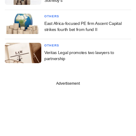
Sotheby's
OTHERS
East Africa-focused PE firm Ascent Capital
strikes fourth bet from fund II
OTHERS
Veritas Legal promotes two lawyers to
partnership
Advertisement