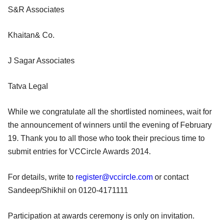
S&R Associates
Khaitan& Co.
J Sagar Associates
Tatva Legal
While we congratulate all the shortlisted nominees, wait for
the announcement of winners until the evening of February
19. Thank you to all those who took their precious time to
submit entries for VCCircle Awards 2014.
For details, write to
register@vccircle.com
or contact
Sandeep/Shikhil on 0120-4171111
Participation at awards ceremony is only on invitation.