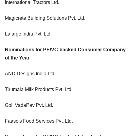
International Tractors Ltd.
Magicrete Building Solutions Pvt. Ltd.
Lafarge India Pvt. Ltd.
Nominations for PE/VC-backed Consumer Company
of the Year
AND Designs India Ltd.
Tirumala Milk Products Pvt. Ltd.
Goli VadaPav Pvt. Ltd.
Faaso's Food Services Pvt. Ltd.