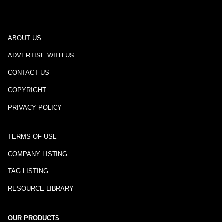
ABOUT US
ADVERTISE WITH US
CONTACT US
COPYRIGHT
PRIVACY POLICY
TERMS OF USE
COMPANY LISTING
TAG LISTING
RESOURCE LIBRARY
OUR PRODUCTS