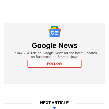
Google News
Follow VCCircle on Google News for the latest updates
on Business and Startup News
FOLLOW
NEXT ARTICLE