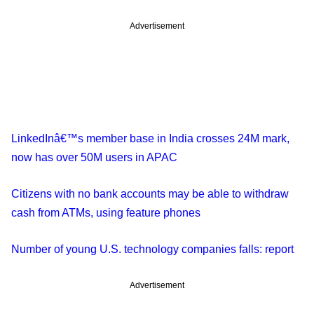
Advertisement
LinkedInâ€™s member base in India crosses 24M mark,
now has over 50M users in APAC
Citizens with no bank accounts may be able to withdraw
cash from ATMs, using feature phones
Number of young U.S. technology companies falls: report
Advertisement