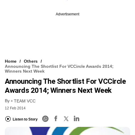
Advertisement
Home
Others
Announcing The Shortlist For VCCircle Awards 2014;
Winners Next Week
Announcing The Shortlist For VCCircle
Awards 2014; Winners Next Week
By
TEAM VCC
12 Feb 2014
Listen to Story