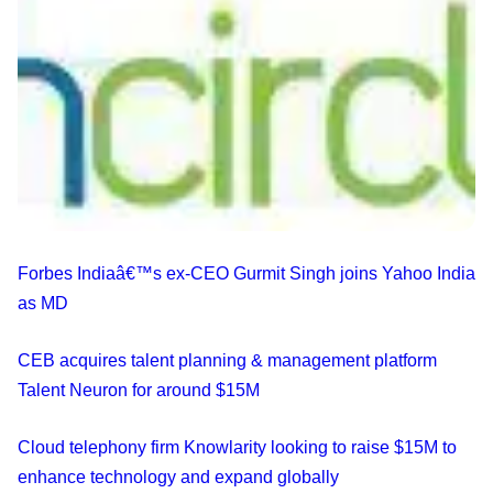
Forbes Indiaâ€™s ex-CEO Gurmit Singh joins Yahoo India
as MD
CEB acquires talent planning & management platform
Talent Neuron for around $15M
Cloud telephony firm Knowlarity looking to raise $15M to
enhance technology and expand globally