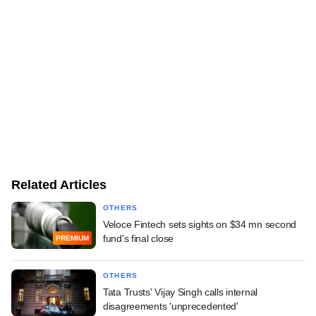
Related Articles
OTHERS
Veloce Fintech sets sights on $34 mn second
fund's final close
PREMIUM
OTHERS
Tata Trusts' Vijay Singh calls internal
disagreements 'unprecedented'