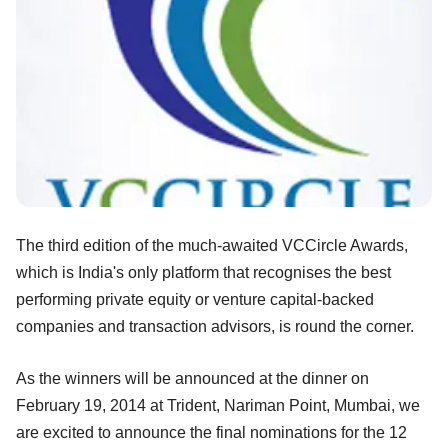
The third edition of the much-awaited VCCircle Awards,
which is India's only platform that recognises the best
performing private equity or venture capital-backed
companies and transaction advisors, is round the corner.
As the winners will be announced at the dinner on
February 19, 2014 at Trident, Nariman Point, Mumbai, we
are excited to announce the final nominations for the 12