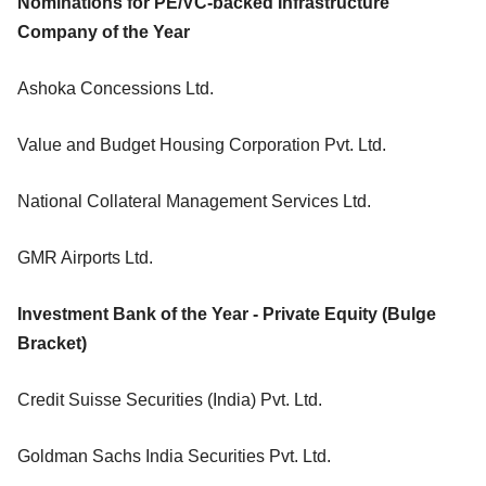
Nominations for PE/VC-backed Infrastructure
Company of the Year
Ashoka Concessions Ltd.
Value and Budget Housing Corporation Pvt. Ltd.
National Collateral Management Services Ltd.
GMR Airports Ltd.
Investment Bank of the Year - Private Equity (Bulge
Bracket)
Credit Suisse Securities (India) Pvt. Ltd.
Goldman Sachs India Securities Pvt. Ltd.