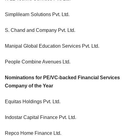
Simplilearn Solutions Pvt. Ltd.
S. Chand and Company Pvt. Ltd.
Manipal Global Education Services Pvt. Ltd.
People Combine Avenues Ltd.
Nominations for PE/VC-backed Financial Services
Company of the Year
Equitas Holdings Pvt. Ltd.
Indostar Capital Finance Pvt. Ltd.
Repco Home Finance Ltd.