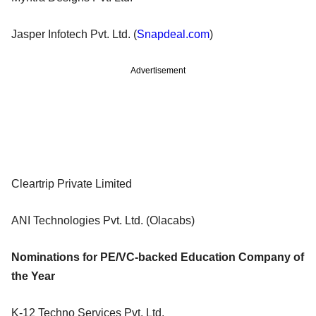
Jasper Infotech Pvt. Ltd. (
Snapdeal.com
)
Advertisement
Cleartrip Private Limited
ANI Technologies Pvt. Ltd. (Olacabs)
Nominations for PE/VC-backed Education Company of
the Year
K-12 Techno Services Pvt. Ltd.