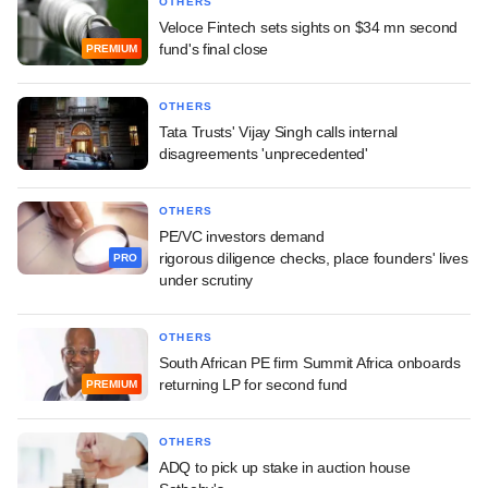
OTHERS
Veloce Fintech sets sights on $34 mn second
fund's final close
PREMIUM
OTHERS
Tata Trusts' Vijay Singh calls internal
disagreements 'unprecedented'
OTHERS
PE/VC investors demand
rigorous diligence checks, place founders' lives
PRO
under scrutiny
OTHERS
South African PE firm Summit Africa onboards
returning LP for second fund
PREMIUM
OTHERS
ADQ to pick up stake in auction house