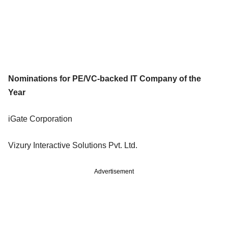
Nominations for PE/VC-backed IT Company of the
Year
iGate Corporation
Vizury Interactive Solutions Pvt. Ltd.
Advertisement