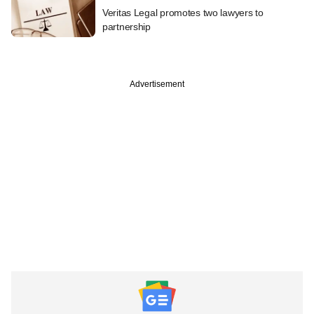
Veritas Legal promotes two lawyers to
partnership
Advertisement