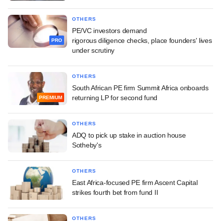
OTHERS
PE/VC investors demand
rigorous diligence checks, place founders' lives
PRO
under scrutiny
OTHERS
South African PE firm Summit Africa onboards
returning LP for second fund
PREMIUM
OTHERS
ADQ to pick up stake in auction house
Sotheby's
OTHERS
East Africa-focused PE firm Ascent Capital
strikes fourth bet from fund II
OTHERS