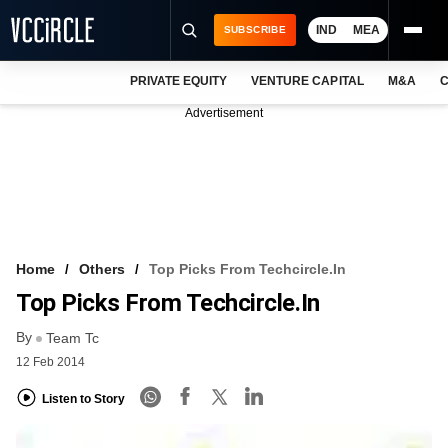
IND
MEA
SUBSCRIBE
PRIVATE EQUITY
VENTURE CAPITAL
M&A
C
NEWS
Advertisement
EVENTS
TRAININGS
PRO EXCLUSIVES
RESEARCH REPORTS
Home
Others
Top Picks From Techcircle.in
Top Picks From Techcircle.in
VCC INTELLIGENCE
By
Team Tc
FREE NEWSLETTER
12 Feb 2014
LOGIN
Listen to Story