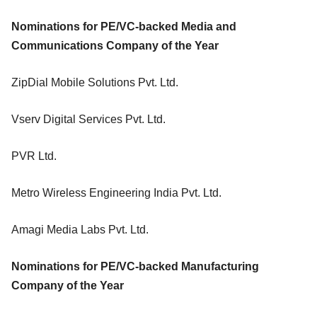
Nominations for PE/VC-backed Media and
Communications Company of the Year
ZipDial Mobile Solutions Pvt. Ltd.
Vserv Digital Services Pvt. Ltd.
PVR Ltd.
Metro Wireless Engineering India Pvt. Ltd.
Amagi Media Labs Pvt. Ltd.
Nominations for PE/VC-backed Manufacturing
Company of the Year