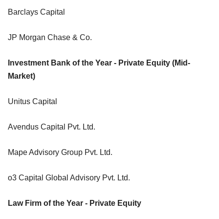
Barclays Capital
JP Morgan Chase & Co.
Investment Bank of the Year - Private Equity (Mid-
Market)
Unitus Capital
Avendus Capital Pvt. Ltd.
Mape Advisory Group Pvt. Ltd.
o3 Capital Global Advisory Pvt. Ltd.
Law Firm of the Year - Private Equity