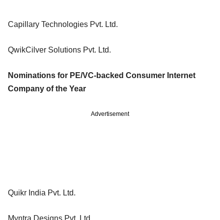
Capillary Technologies Pvt. Ltd.
QwikCilver Solutions Pvt. Ltd.
Nominations for PE/VC-backed Consumer Internet
Company of the Year
Advertisement
Quikr India Pvt. Ltd.
Myntra Designs Pvt. Ltd.