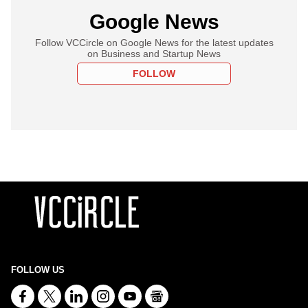
Google News
Follow VCCircle on Google News for the latest updates
on Business and Startup News
FOLLOW
FOLLOW US