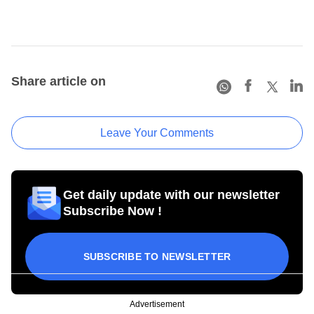
Share article on
Leave Your Comments
Get daily update with our newsletter
Subscribe Now !
SUBSCRIBE TO NEWSLETTER
Advertisement