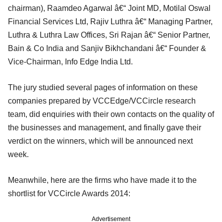
chairman), Raamdeo Agarwal â€“ Joint MD, Motilal Oswal
Financial Services Ltd, Rajiv Luthra â€“ Managing Partner,
Luthra & Luthra Law Offices, Sri Rajan â€“ Senior Partner,
Bain & Co India and Sanjiv Bikhchandani â€“ Founder &
Vice-Chairman, Info Edge India Ltd.
The jury studied several pages of information on these
companies prepared by VCCEdge/VCCircle research
team, did enquiries with their own contacts on the quality of
the businesses and management, and finally gave their
verdict on the winners, which will be announced next
week.
Meanwhile, here are the firms who have made it to the
shortlist for VCCircle Awards 2014:
Advertisement