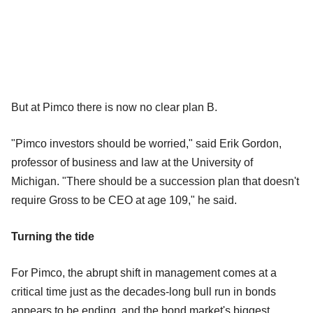
But at Pimco there is now no clear plan B.
"Pimco investors should be worried," said Erik Gordon,
professor of business and law at the University of
Michigan. "There should be a succession plan that doesn't
require Gross to be CEO at age 109," he said.
Turning the tide
For Pimco, the abrupt shift in management comes at a
critical time just as the decades-long bull run in bonds
appears to be ending, and the bond market's biggest