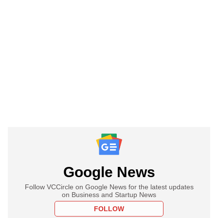
Google News
Follow VCCircle on Google News for the latest updates
on Business and Startup News
FOLLOW