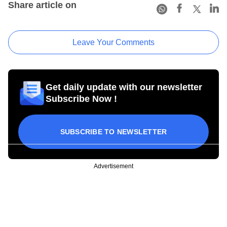
Share article on
Leave Your Comments
Get daily update with our newsletter
Subscribe Now !
SUBSCRIBE TO NEWSLETTER
Advertisement