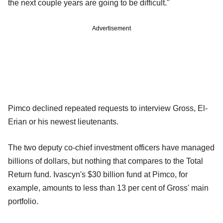
the next couple years are going to be difficult."
Advertisement
Pimco declined repeated requests to interview Gross, El-
Erian or his newest lieutenants.
The two deputy co-chief investment officers have managed
billions of dollars, but nothing that compares to the Total
Return fund. Ivascyn's $30 billion fund at Pimco, for
example, amounts to less than 13 per cent of Gross' main
portfolio.