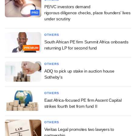
PE/VC investors demand
rigorous diligence checks, place founders' lives
PRO
under scrutiny
OTHERS
South African PE firm Summit Africa onboards
returning LP for second fund
PREMIUM
OTHERS
ADQ to pick up stake in auction house
Sotheby's
OTHERS
East Africa-focused PE firm Ascent Capital
strikes fourth bet from fund II
OTHERS
Veritas Legal promotes two lawyers to
partnership