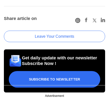
Share article on
Leave Your Comments
Get daily update with our newsletter
Subscribe Now !
SUBSCRIBE TO NEWSLETTER
Advertisement