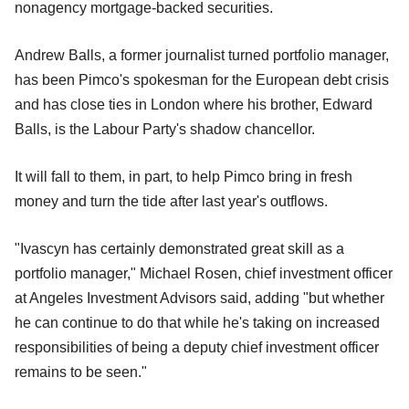
nonagency mortgage-backed securities.
Andrew Balls, a former journalist turned portfolio manager,
has been Pimco's spokesman for the European debt crisis
and has close ties in London where his brother, Edward
Balls, is the Labour Party's shadow chancellor.
It will fall to them, in part, to help Pimco bring in fresh
money and turn the tide after last year's outflows.
"Ivascyn has certainly demonstrated great skill as a
portfolio manager," Michael Rosen, chief investment officer
at Angeles Investment Advisors said, adding "but whether
he can continue to do that while he's taking on increased
responsibilities of being a deputy chief investment officer
remains to be seen."