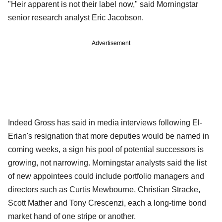
"Heir apparent is not their label now," said Morningstar
senior research analyst Eric Jacobson.
Advertisement
Indeed Gross has said in media interviews following El-
Erian's resignation that more deputies would be named in
coming weeks, a sign his pool of potential successors is
growing, not narrowing. Morningstar analysts said the list
of new appointees could include portfolio managers and
directors such as Curtis Mewbourne, Christian Stracke,
Scott Mather and Tony Crescenzi, each a long-time bond
market hand of one stripe or another.