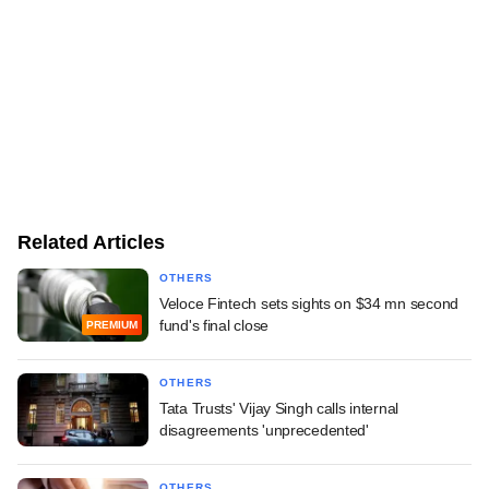
Related Articles
OTHERS
Veloce Fintech sets sights on $34 mn second
fund's final close
PREMIUM
OTHERS
Tata Trusts' Vijay Singh calls internal
disagreements 'unprecedented'
OTHERS