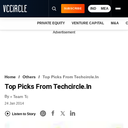
IND
MEA
SUBSCRIBE
PRIVATE EQUITY
VENTURE CAPITAL
M&A
C
NEWS
Advertisement
EVENTS
TRAININGS
PRO EXCLUSIVES
RESEARCH REPORTS
Home
Others
Top Picks From Techcircle.in
Top Picks From Techcircle.in
VCC INTELLIGENCE
By
Team Tc
FREE NEWSLETTER
24 Jan 2014
LOGIN
Listen to Story