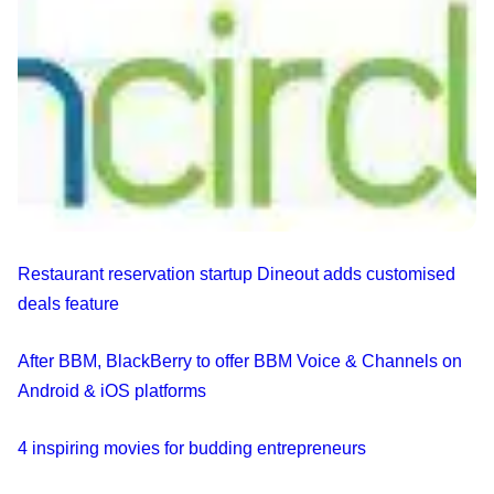
Restaurant reservation startup Dineout adds customised
deals feature
After BBM, BlackBerry to offer BBM Voice & Channels on
Android & iOS platforms
4 inspiring movies for budding entrepreneurs