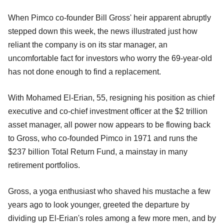
When Pimco co-founder Bill Gross' heir apparent abruptly
stepped down this week, the news illustrated just how
reliant the company is on its star manager, an
uncomfortable fact for investors who worry the 69-year-old
has not done enough to find a replacement.
With Mohamed El-Erian, 55, resigning his position as chief
executive and co-chief investment officer at the $2 trillion
asset manager, all power now appears to be flowing back
to Gross, who co-founded Pimco in 1971 and runs the
$237 billion Total Return Fund, a mainstay in many
retirement portfolios.
Gross, a yoga enthusiast who shaved his mustache a few
years ago to look younger, greeted the departure by
dividing up El-Erian's roles among a few more men, and by