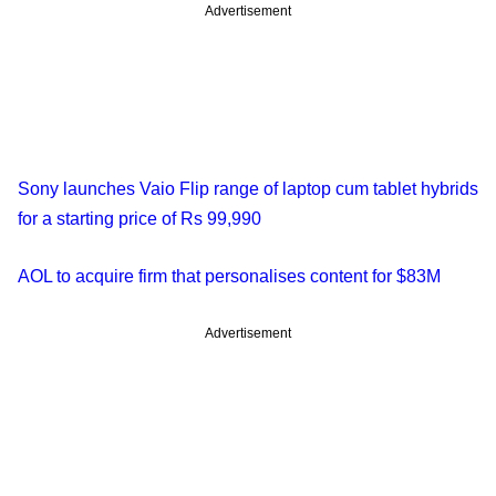
Advertisement
Sony launches Vaio Flip range of laptop cum tablet hybrids
for a starting price of Rs 99,990
AOL to acquire firm that personalises content for $83M
Advertisement