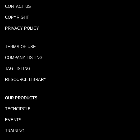
CONTACT US
COPYRIGHT
PRIVACY POLICY
TERMS OF USE
COMPANY LISTING
TAG LISTING
RESOURCE LIBRARY
OUR PRODUCTS
TECHCIRCLE
EVENTS
TRAINING