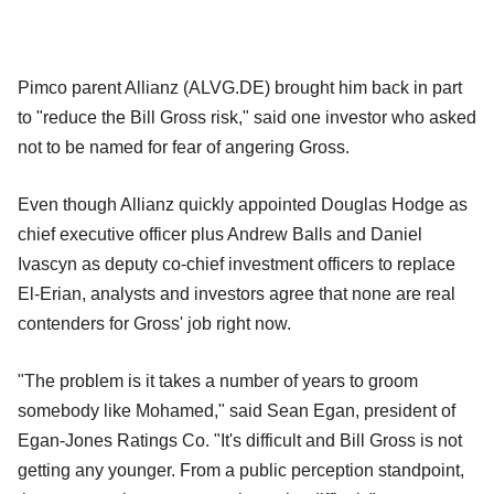
Pimco parent Allianz (ALVG.DE) brought him back in part
to "reduce the Bill Gross risk," said one investor who asked
not to be named for fear of angering Gross.
Even though Allianz quickly appointed Douglas Hodge as
chief executive officer plus Andrew Balls and Daniel
Ivascyn as deputy co-chief investment officers to replace
El-Erian, analysts and investors agree that none are real
contenders for Gross' job right now.
"The problem is it takes a number of years to groom
somebody like Mohamed," said Sean Egan, president of
Egan-Jones Ratings Co. "It's difficult and Bill Gross is not
getting any younger. From a public perception standpoint,