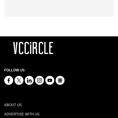
FOLLOW US
ABOUT US
ADVERTISE WITH US