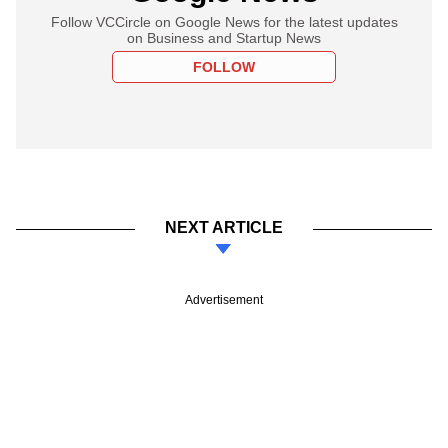
Follow VCCircle on Google News for the latest updates
on Business and Startup News
FOLLOW
NEXT ARTICLE
Advertisement