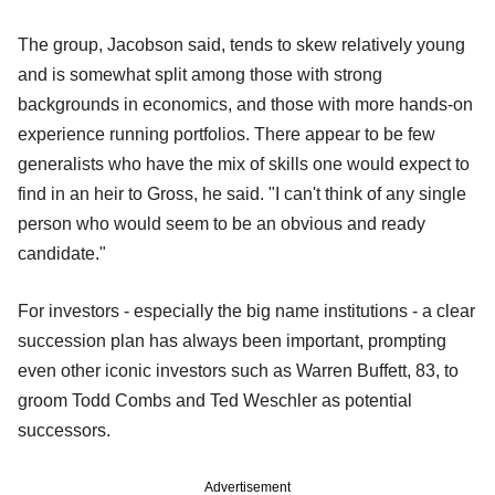
The group, Jacobson said, tends to skew relatively young
and is somewhat split among those with strong
backgrounds in economics, and those with more hands-on
experience running portfolios. There appear to be few
generalists who have the mix of skills one would expect to
find in an heir to Gross, he said. "I can't think of any single
person who would seem to be an obvious and ready
candidate."
For investors - especially the big name institutions - a clear
succession plan has always been important, prompting
even other iconic investors such as Warren Buffett, 83, to
groom Todd Combs and Ted Weschler as potential
successors.
Advertisement