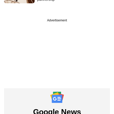
Advertisement
Google News