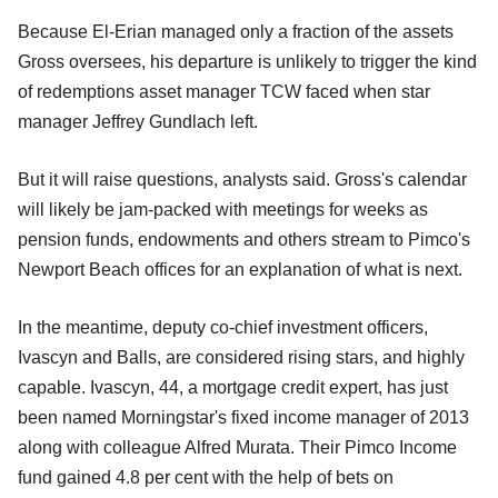
Because El-Erian managed only a fraction of the assets
Gross oversees, his departure is unlikely to trigger the kind
of redemptions asset manager TCW faced when star
manager Jeffrey Gundlach left.
But it will raise questions, analysts said. Gross's calendar
will likely be jam-packed with meetings for weeks as
pension funds, endowments and others stream to Pimco's
Newport Beach offices for an explanation of what is next.
In the meantime, deputy co-chief investment officers,
Ivascyn and Balls, are considered rising stars, and highly
capable. Ivascyn, 44, a mortgage credit expert, has just
been named Morningstar's fixed income manager of 2013
along with colleague Alfred Murata. Their Pimco Income
fund gained 4.8 per cent with the help of bets on