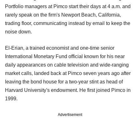
Portfolio managers at Pimco start their days at 4 a.m. and
rarely speak on the firm's Newport Beach, California,
trading floor, communicating instead by email to keep the
noise down.
El-Erian, a trained economist and one-time senior
International Monetary Fund official known for his near
daily appearances on cable television and wide-ranging
market calls, landed back at Pimco seven years ago after
leaving the bond house for a two-year stint as head of
Harvard University's endowment. He first joined Pimco in
1999.
Advertisement