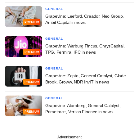
GENERAL
Grapevine: Leeford, Creador, Neo Group,
Ambit Capital in news
PREMIUM
GENERAL
Grapevine: Warburg Pincus, ChrysCapital,
TPG, Permira, IFC in news
PREMIUM
GENERAL
Grapevine: Zepto, General Catalyst, Glade
Brook, Groww, NDR InvIT in news
PREMIUM
GENERAL
Grapevine: Atomberg, General Catalyst,
Primetrace, Veritas Finance in news
PREMIUM
Advertisement