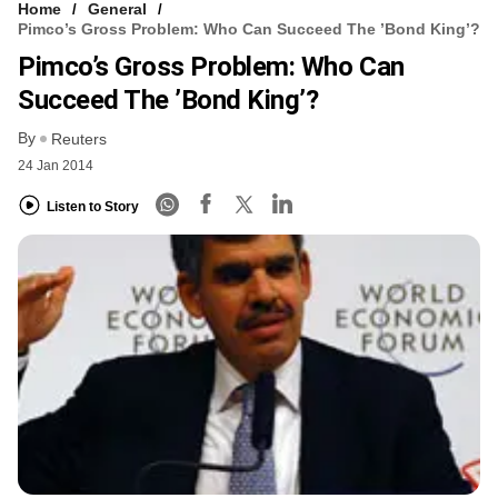
Home
General
Pimco’s Gross Problem: Who Can Succeed The ’Bond King’?
Pimco’s Gross Problem: Who Can
Succeed The ’Bond King’?
By
Reuters
24 Jan 2014
Listen to Story