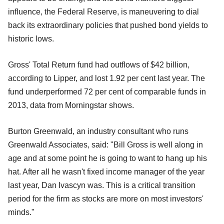
influence, the Federal Reserve, is maneuvering to dial
back its extraordinary policies that pushed bond yields to
historic lows.
Gross' Total Return fund had outflows of $42 billion,
according to Lipper, and lost 1.92 per cent last year. The
fund underperformed 72 per cent of comparable funds in
2013, data from Morningstar shows.
Burton Greenwald, an industry consultant who runs
Greenwald Associates, said: "Bill Gross is well along in
age and at some point he is going to want to hang up his
hat. After all he wasn't fixed income manager of the year
last year, Dan Ivascyn was. This is a critical transition
period for the firm as stocks are more on most investors'
minds."