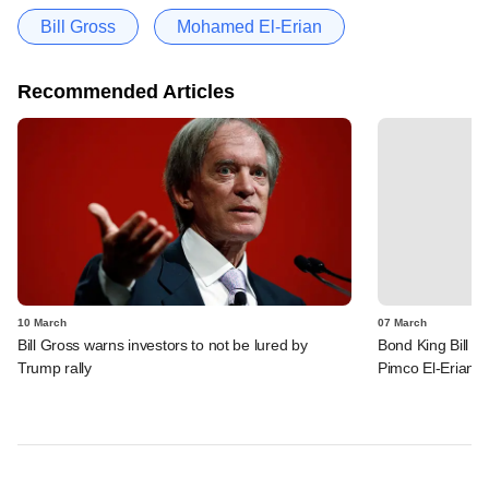
Bill Gross
Mohamed El-Erian
Recommended Articles
10 March
07 March
Bill Gross warns investors to not be lured by
Bond King Bill G
Trump rally
Pimco El-Erian o