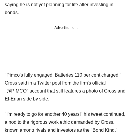
saying he is not yet planning for life after investing in
bonds.
Advertisement
"Pimco's fully engaged. Batteries 110 per cent charged,"
Gross said in a Twitter post from the firm's official
"@PIMCO" account that still features a photo of Gross and
El-Erian side by side.
"I'm ready to go for another 40 years!" his tweet continued,
a nod to the rigorous work ethic demanded by Gross,
known among rivals and investors as the "Bond King."