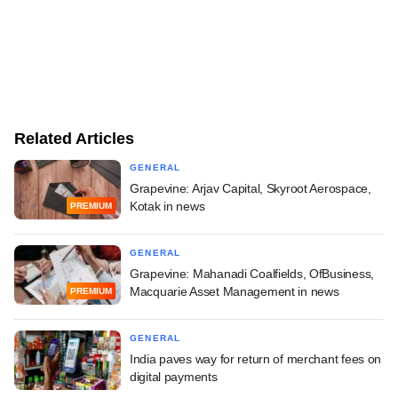
Related Articles
GENERAL
Grapevine: Arjav Capital, Skyroot Aerospace,
Kotak in news
PREMIUM
GENERAL
Grapevine: Mahanadi Coalfields, OfBusiness,
Macquarie Asset Management in news
PREMIUM
GENERAL
India paves way for return of merchant fees on
digital payments