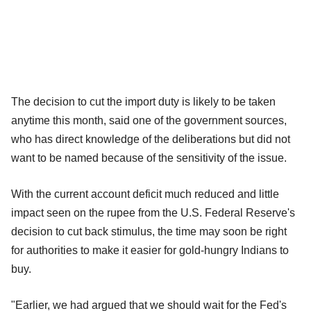
The decision to cut the import duty is likely to be taken
anytime this month, said one of the government sources,
who has direct knowledge of the deliberations but did not
want to be named because of the sensitivity of the issue.
With the current account deficit much reduced and little
impact seen on the rupee from the U.S. Federal Reserve's
decision to cut back stimulus, the time may soon be right
for authorities to make it easier for gold-hungry Indians to
buy.
"Earlier, we had argued that we should wait for the Fed's