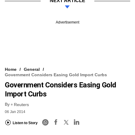
NEXT ARTICLE
Advertisement
Home
General
Government Considers Easing Gold Import Curbs
Government Considers Easing Gold
Import Curbs
By
Reuters
06 Jan 2014
Listen to Story