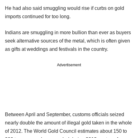
He had also said smuggling would rise if curbs on gold
imports continued for too long.
Indians are smuggling in more bullion than ever as buyers
seek alternative sources of the metal, which is often given
as gifts at weddings and festivals in the country.
Advertisement
Between April and September, customs officials seized
nearly double the amount of illegal gold taken in the whole
of 2012. The World Gold Council estimates about 150 to