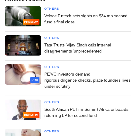
OTHERS
Veloce Fintech sets sights on $34 mn second
fund's final close
PREMIUM
OTHERS
Tata Trusts' Vijay Singh calls internal
disagreements 'unprecedented'
OTHERS
PE/VC investors demand
rigorous diligence checks, place founders' lives
PRO
under scrutiny
OTHERS
South African PE firm Summit Africa onboards
returning LP for second fund
PREMIUM
OTHERS