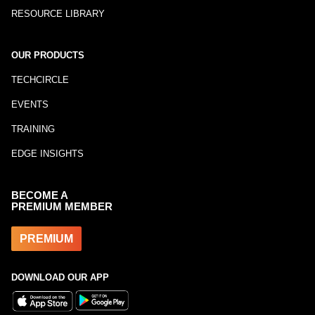
RESOURCE LIBRARY
OUR PRODUCTS
TECHCIRCLE
EVENTS
TRAINING
EDGE INSIGHTS
BECOME A
PREMIUM MEMBER
PREMIUM
DOWNLOAD OUR APP