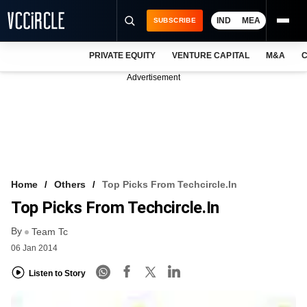
IND
MEA
SUBSCRIBE
PRIVATE EQUITY
VENTURE CAPITAL
M&A
C
NEWS
Advertisement
EVENTS
TRAININGS
PRO EXCLUSIVES
RESEARCH REPORTS
Home
Others
Top Picks From Techcircle.in
Top Picks From Techcircle.in
VCC INTELLIGENCE
By
Team Tc
FREE NEWSLETTER
06 Jan 2014
LOGIN
Listen to Story