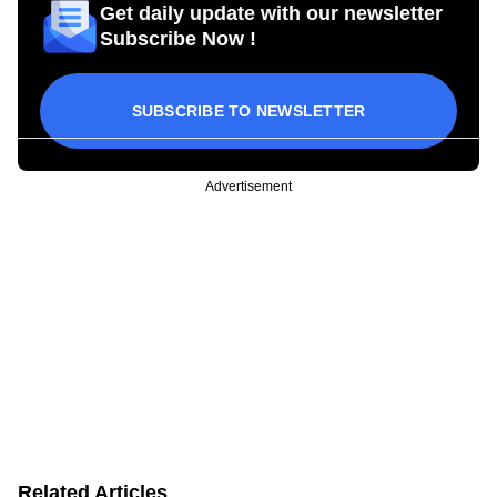
Get daily update with our newsletter
Subscribe Now !
SUBSCRIBE TO NEWSLETTER
Advertisement
Related Articles