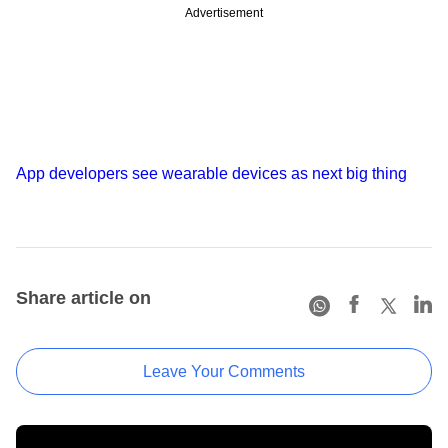
Advertisement
App developers see wearable devices as next big thing
Share article on
Leave Your Comments