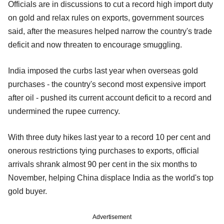
Officials are in discussions to cut a record high import duty
on gold and relax rules on exports, government sources
said, after the measures helped narrow the country's trade
deficit and now threaten to encourage smuggling.
India imposed the curbs last year when overseas gold
purchases - the country's second most expensive import
after oil - pushed its current account deficit to a record and
undermined the rupee currency.
With three duty hikes last year to a record 10 per cent and
onerous restrictions tying purchases to exports, official
arrivals shrank almost 90 per cent in the six months to
November, helping China displace India as the world's top
gold buyer.
Advertisement