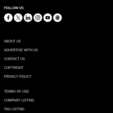
FOLLOW US
ABOUT US
ADVERTISE WITH US
CONTACT US
COPYRIGHT
PRIVACY POLICY
TERMS OF USE
COMPANY LISTING
TAG LISTING