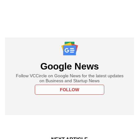
Google News
Follow VCCircle on Google News for the latest updates
on Business and Startup News
FOLLOW