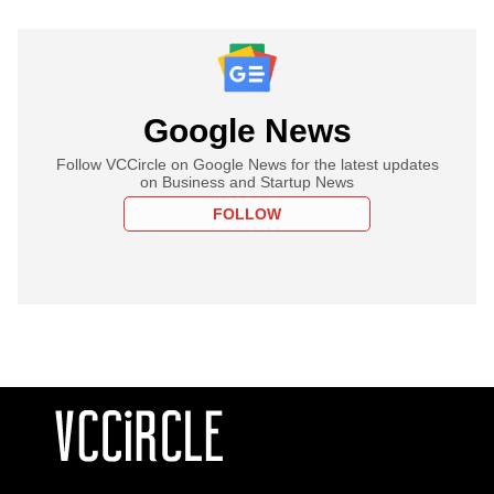
Google News
Follow VCCircle on Google News for the latest updates
on Business and Startup News
FOLLOW