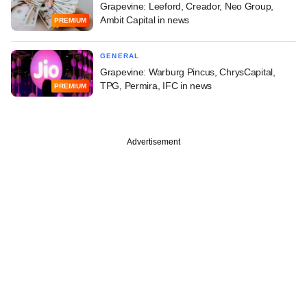
Grapevine: Leeford, Creador, Neo Group,
Ambit Capital in news
PREMIUM
GENERAL
Grapevine: Warburg Pincus, ChrysCapital,
TPG, Permira, IFC in news
PREMIUM
Advertisement