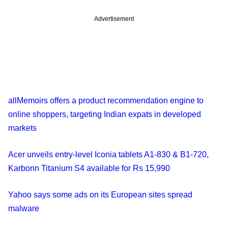
Advertisement
allMemoirs offers a product recommendation engine to
online shoppers, targeting Indian expats in developed
markets
Acer unveils entry-level Iconia tablets A1-830 & B1-720,
Karbonn Titanium S4 available for Rs 15,990
Yahoo says some ads on its European sites spread
malware