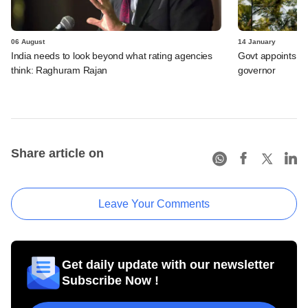
06 August
14 January
India needs to look beyond what rating agencies
Govt appoints Mi
think: Raghuram Rajan
governor
Share article on
Leave Your Comments
Get daily update with our newsletter
Subscribe Now !