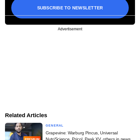
SUBSCRIBE TO NEWSLETTER
Advertisement
Related Articles
GENERAL
Grapevine: Warburg Pincus, Universal
NutriScience, Pricol, Peak XV, others in news
PREMIUM