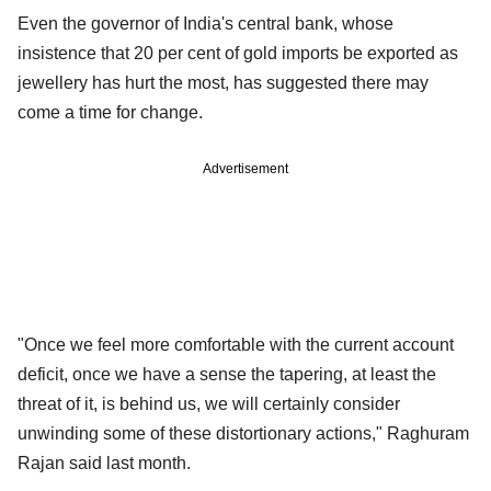
Even the governor of India's central bank, whose
insistence that 20 per cent of gold imports be exported as
jewellery has hurt the most, has suggested there may
come a time for change.
Advertisement
"Once we feel more comfortable with the current account
deficit, once we have a sense the tapering, at least the
threat of it, is behind us, we will certainly consider
unwinding some of these distortionary actions," Raghuram
Rajan said last month.