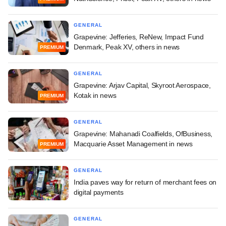
GENERAL
Grapevine: Jefferies, ReNew, Impact Fund
Denmark, Peak XV, others in news
PREMIUM
GENERAL
Grapevine: Arjav Capital, Skyroot Aerospace,
Kotak in news
PREMIUM
GENERAL
Grapevine: Mahanadi Coalfields, OfBusiness,
Macquarie Asset Management in news
PREMIUM
GENERAL
India paves way for return of merchant fees on
digital payments
GENERAL