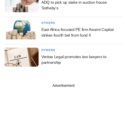
ADQ to pick up stake in auction house
Sotheby's
OTHERS
East Africa-focused PE firm Ascent Capital
strikes fourth bet from fund II
OTHERS
Veritas Legal promotes two lawyers to
partnership
Advertisement