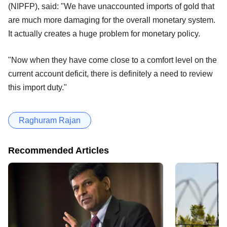
(NIPFP), said: "We have unaccounted imports of gold that
are much more damaging for the overall monetary system.
It actually creates a huge problem for monetary policy.
"Now when they have come close to a comfort level on the
current account deficit, there is definitely a need to review
this import duty."
Raghuram Rajan
Recommended Articles