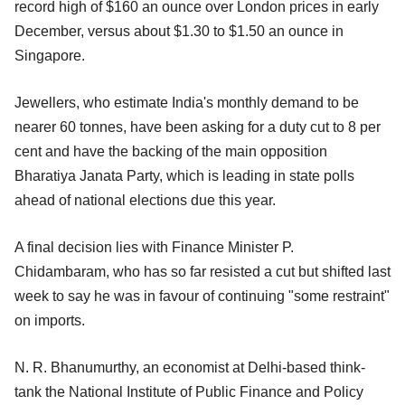
record high of $160 an ounce over London prices in early
December, versus about $1.30 to $1.50 an ounce in
Singapore.
Jewellers, who estimate India's monthly demand to be
nearer 60 tonnes, have been asking for a duty cut to 8 per
cent and have the backing of the main opposition
Bharatiya Janata Party, which is leading in state polls
ahead of national elections due this year.
A final decision lies with Finance Minister P.
Chidambaram, who has so far resisted a cut but shifted last
week to say he was in favour of continuing "some restraint"
on imports.
N. R. Bhanumurthy, an economist at Delhi-based think-
tank the National Institute of Public Finance and Policy