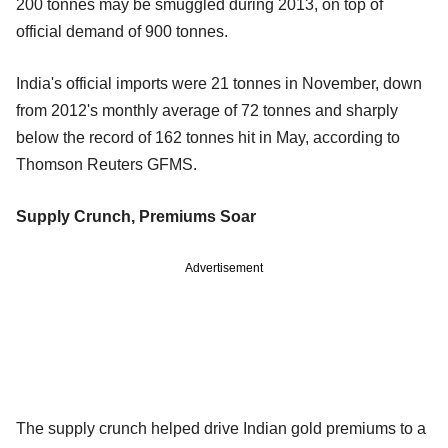
200 tonnes may be smuggled during 2013, on top of
official demand of 900 tonnes.
India's official imports were 21 tonnes in November, down
from 2012's monthly average of 72 tonnes and sharply
below the record of 162 tonnes hit in May, according to
Thomson Reuters GFMS.
Supply Crunch, Premiums Soar
Advertisement
The supply crunch helped drive Indian gold premiums to a