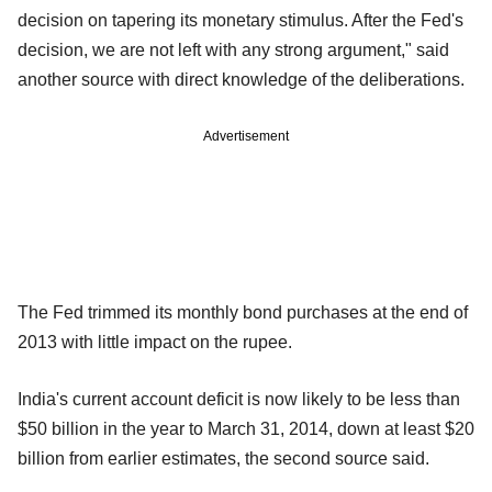
decision on tapering its monetary stimulus. After the Fed's
decision, we are not left with any strong argument," said
another source with direct knowledge of the deliberations.
Advertisement
The Fed trimmed its monthly bond purchases at the end of
2013 with little impact on the rupee.
India's current account deficit is now likely to be less than
$50 billion in the year to March 31, 2014, down at least $20
billion from earlier estimates, the second source said.