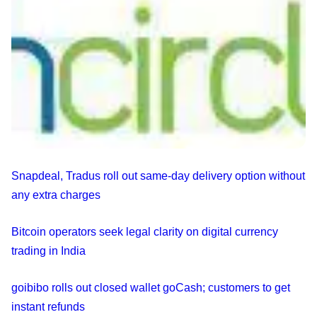
Snapdeal, Tradus roll out same-day delivery option without
any extra charges
Bitcoin operators seek legal clarity on digital currency
trading in India
goibibo rolls out closed wallet goCash; customers to get
instant refunds