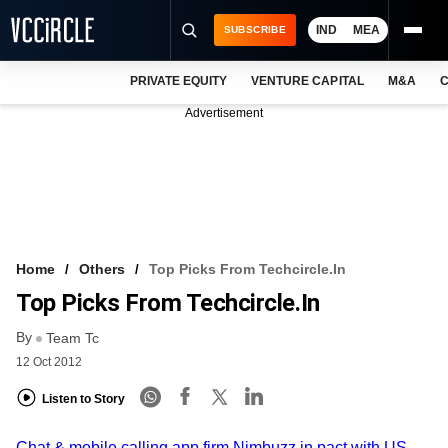
IND
MEA
SUBSCRIBE
PRIVATE EQUITY
VENTURE CAPITAL
M&A
C
NEWS
Advertisement
EVENTS
TRAININGS
PRO EXCLUSIVES
RESEARCH REPORTS
Home
Others
Top Picks From Techcircle.in
Top Picks From Techcircle.in
VCC INTELLIGENCE
By
Team Tc
FREE NEWSLETTER
12 Oct 2012
LOGIN
Listen to Story
Chat & mobile calling app firm Nimbuzz in pact with US-