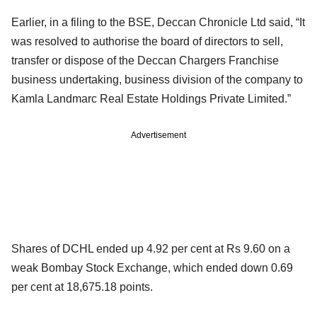
Earlier, in a filing to the BSE, Deccan Chronicle Ltd said, “It
was resolved to authorise the board of directors to sell,
transfer or dispose of the Deccan Chargers Franchise
business undertaking, business division of the company to
Kamla Landmarc Real Estate Holdings Private Limited.”
Advertisement
Shares of DCHL ended up 4.92 per cent at Rs 9.60 on a
weak Bombay Stock Exchange, which ended down 0.69
per cent at 18,675.18 points.