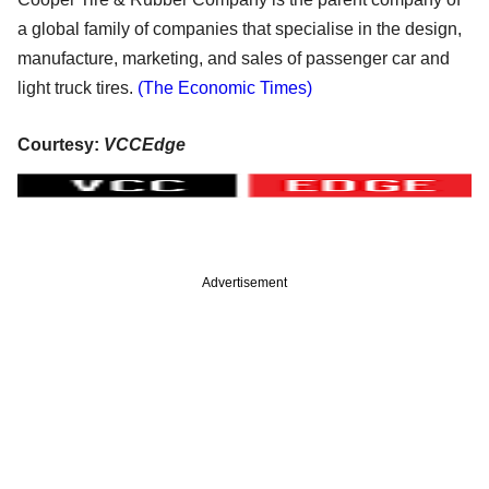
a global family of companies that specialise in the design,
manufacture, marketing, and sales of passenger car and
light truck tires.
(The Economic Times)
Courtesy:
VCCEdge
Advertisement