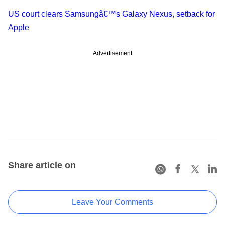
US court clears Samsungâ€™s Galaxy Nexus, setback for
Apple
Advertisement
Share article on
Leave Your Comments