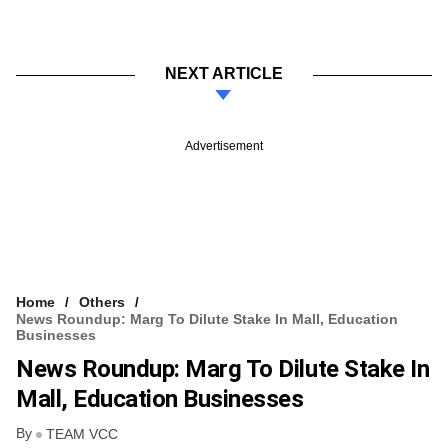
NEXT ARTICLE
Advertisement
Home
Others
News Roundup: Marg To Dilute Stake In Mall, Education
Businesses
News Roundup: Marg To Dilute Stake In
Mall, Education Businesses
By
TEAM VCC