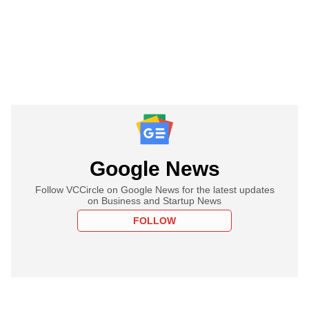
Google News
Follow VCCircle on Google News for the latest updates
on Business and Startup News
FOLLOW