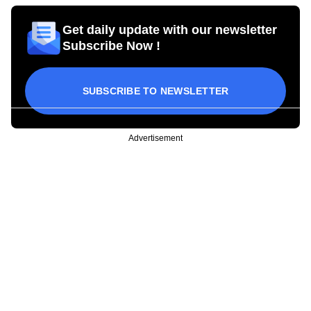
Get daily update with our newsletter
Subscribe Now !
SUBSCRIBE TO NEWSLETTER
Advertisement