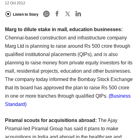
12 Oct 2012
Listen to Story
Marg to dilute stake in mall, education businesses:
Chennai-based construction and infrastructure company
Marg Ltd is planning to raise around Rs 500 crore through
qualified institutional placements (QIPs), and is also
planning to raise money from private equity investors for its
mall, residential projects, education and other businesses.
The company today informed the Bombay Stock Exchange
that its board has approved the plan to raise Rs 500 crore
in one or more tranches through qualified QIPs.
(Business
Standard)
Piramal scouts for acquisitions abroad:
The Ajay
Piramal-led Piramal Group has said it plans to make
acquisitions in India and abroad in the healthcare and