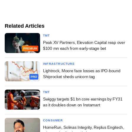
Related Articles
TMT
Peak XV Partners, Elevation Capital reap over
$100 mn each from early-stage bet
PREMIUM
INFRASTRUCTURE
Lightrock, Moore face losses as IPO-bound
Shiprocket sheds unicorn tag
PRO
TMT
Swiggy targets $1 bn core earnings by FY31
as it doubles down on Instamart
CONSUMER
HomeRun, Solinas Integrity, Replus Engitech,