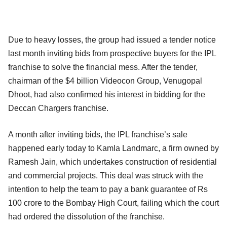
Due to heavy losses, the group had issued a tender notice
last month inviting bids from prospective buyers for the IPL
franchise to solve the financial mess. After the tender,
chairman of the $4 billion Videocon Group, Venugopal
Dhoot, had also confirmed his interest in bidding for the
Deccan Chargers franchise.
A month after inviting bids, the IPL franchise’s sale
happened early today to Kamla Landmarc, a firm owned by
Ramesh Jain, which undertakes construction of residential
and commercial projects. This deal was struck with the
intention to help the team to pay a bank guarantee of Rs
100 crore to the Bombay High Court, failing which the court
had ordered the dissolution of the franchise.