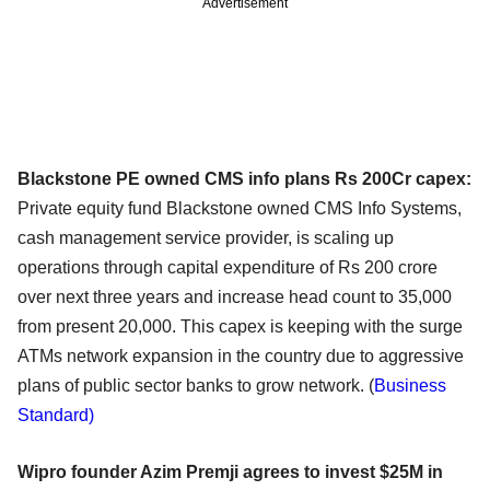
Advertisement
Blackstone PE owned CMS info plans Rs 200Cr capex:
Private equity fund Blackstone owned CMS Info Systems,
cash management service provider, is scaling up
operations through capital expenditure of Rs 200 crore
over next three years and increase head count to 35,000
from present 20,000. This capex is keeping with the surge
ATMs network expansion in the country due to aggressive
plans of public sector banks to grow network. (
Business
Standard)
Wipro founder Azim Premji agrees to invest $25M in