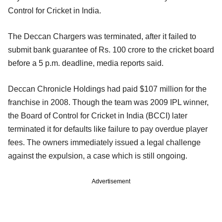
Control for Cricket in India.
The Deccan Chargers was terminated, after it failed to
submit bank guarantee of Rs. 100 crore to the cricket board
before a 5 p.m. deadline, media reports said.
Deccan Chronicle Holdings had paid $107 million for the
franchise in 2008. Though the team was 2009 IPL winner,
the Board of Control for Cricket in India (BCCI) later
terminated it for defaults like failure to pay overdue player
fees. The owners immediately issued a legal challenge
against the expulsion, a case which is still ongoing.
Advertisement