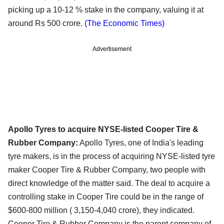
picking up a 10-12 % stake in the company, valuing it at
around Rs 500 crore.
(The Economic Times)
Advertisement
Apollo Tyres to acquire NYSE-listed Cooper Tire &
Rubber Company:
Apollo Tyres, one of India's leading
tyre makers, is in the process of acquiring NYSE-listed tyre
maker Cooper Tire & Rubber Company, two people with
direct knowledge of the matter said. The deal to acquire a
controlling stake in Cooper Tire could be in the range of
$600-800 million ( 3,150-4,040 crore), they indicated.
Cooper Tire & Rubber Company is the parent company of