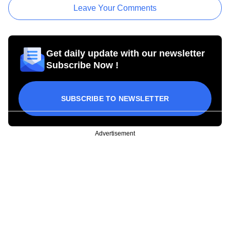
Leave Your Comments
Get daily update with our newsletter
Subscribe Now !
SUBSCRIBE TO NEWSLETTER
Advertisement