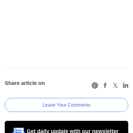
Share article on
Leave Your Comments
Get daily update with our newsletter