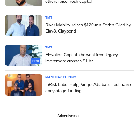
others raise fresh capital
TMT
River Mobility raises $120-mn Series C led by
Elev8, Claypond
TMT
Elevation Capital's harvest from legacy
investment crosses $1 bn
PRO
MANUFACTURING
InRisk Labs, Hulp, Vingo, Adiabatic Tech raise
early-stage funding
Advertisement