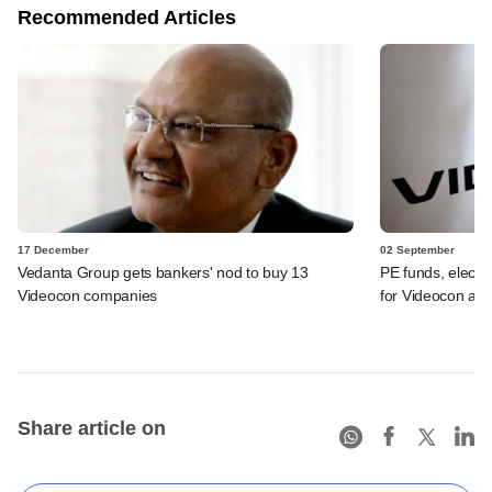
Recommended Articles
17 December
02 September
Vedanta Group gets bankers' nod to buy 13
PE funds, elect
Videocon companies
for Videocon ass
Share article on