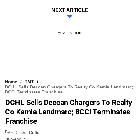
NEXT ARTICLE
Advertisement
Home
TMT
DCHL Sells Deccan Chargers To Realty Co Kamla Landmarc;
BCCI Terminates Franchise
DCHL Sells Deccan Chargers To Realty
Co Kamla Landmarc; BCCI Terminates
Franchise
By
Diksha Dutta
15 Oct 2012