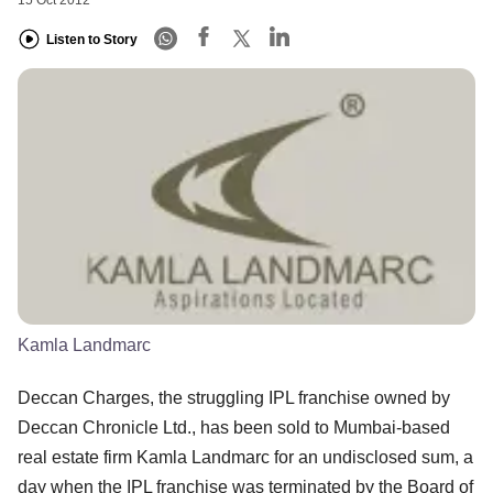
Listen to Story
Kamla Landmarc
Deccan Charges, the struggling IPL franchise owned by
Deccan Chronicle Ltd., has been sold to Mumbai-based
real estate firm Kamla Landmarc for an undisclosed sum, a
day when the IPL franchise was terminated by the Board of