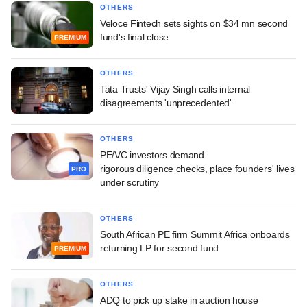
OTHERS
Veloce Fintech sets sights on $34 mn second
fund's final close
PREMIUM
OTHERS
Tata Trusts' Vijay Singh calls internal
disagreements 'unprecedented'
OTHERS
PE/VC investors demand
rigorous diligence checks, place founders' lives
PRO
under scrutiny
OTHERS
South African PE firm Summit Africa onboards
returning LP for second fund
PREMIUM
OTHERS
ADQ to pick up stake in auction house