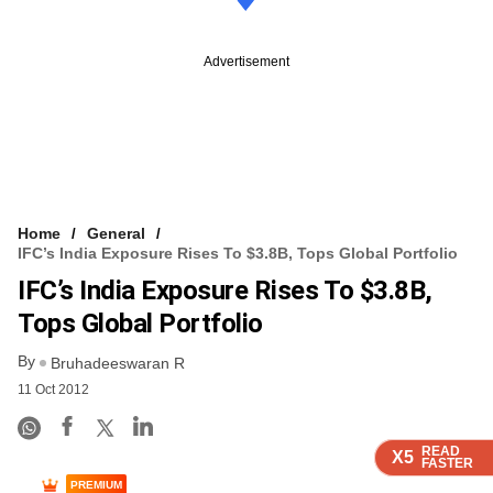
Advertisement
Home
General
IFC’s India Exposure Rises To $3.8B, Tops Global Portfolio
IFC’s India Exposure Rises To $3.8B,
Tops Global Portfolio
By
Bruhadeeswaran R
11 Oct 2012
READ
READ
READ
READ
X5
X5
X5
X5
FASTER
FASTER
FASTER
FASTER
PREMIUM