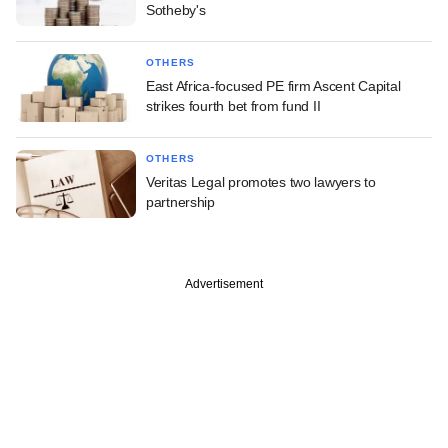
Sotheby's
OTHERS
East Africa-focused PE firm Ascent Capital
strikes fourth bet from fund II
OTHERS
Veritas Legal promotes two lawyers to
partnership
Advertisement