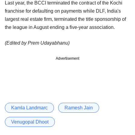
Last year, the BCCI terminated the contract of the Kochi
franchise for defaulting on payments while DLF, India's
largest real estate firm, terminated the title sponsorship of
the league in August ending a five-year association.
(Edited by Prem Udayabhanu)
Advertisement
Kamla Landmarc
Ramesh Jain
Venugopal Dhoot