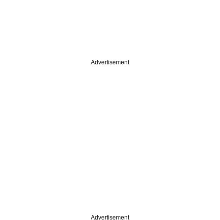
Advertisement
Advertisement