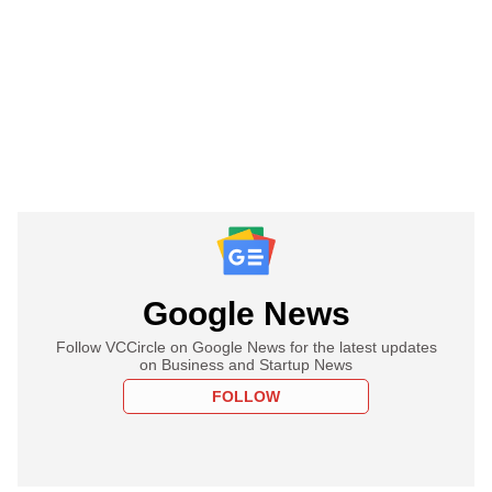
Google News
Follow VCCircle on Google News for the latest updates
on Business and Startup News
FOLLOW