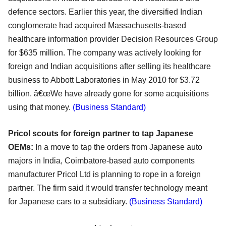
defence sectors. Earlier this year, the diversified Indian
conglomerate had acquired Massachusetts-based
healthcare information provider Decision Resources Group
for $635 million. The company was actively looking for
foreign and Indian acquisitions after selling its healthcare
business to Abbott Laboratories in May 2010 for $3.72
billion. â€œWe have already gone for some acquisitions
using that money.
(Business Standard)
Pricol scouts for foreign partner to tap Japanese
OEMs:
In a move to tap the orders from Japanese auto
majors in India, Coimbatore-based auto components
manufacturer Pricol Ltd is planning to rope in a foreign
partner. The firm said it would transfer technology meant
for Japanese cars to a subsidiary.
(Business Standard)