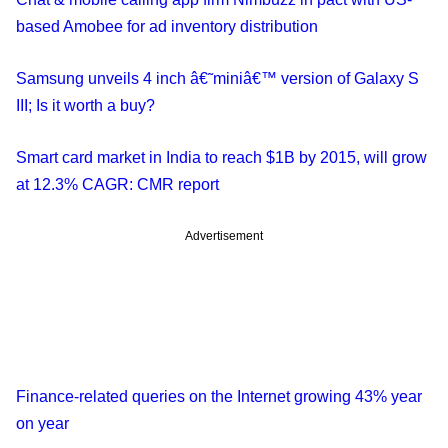
based Amobee for ad inventory distribution
Samsung unveils 4 inch â€˜miniâ€™ version of Galaxy S
III; Is it worth a buy?
Smart card market in India to reach $1B by 2015, will grow
at 12.3% CAGR: CMR report
Advertisement
Finance-related queries on the Internet growing 43% year
on year