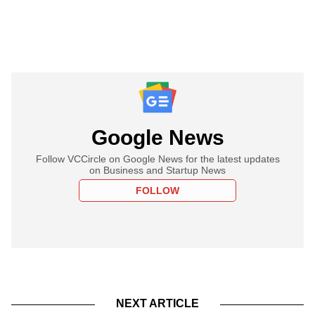
Google News
Follow VCCircle on Google News for the latest updates
on Business and Startup News
FOLLOW
NEXT ARTICLE