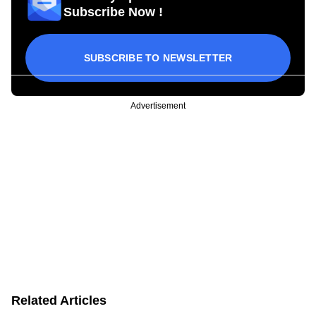
Subscribe Now !
SUBSCRIBE TO NEWSLETTER
Advertisement
Related Articles