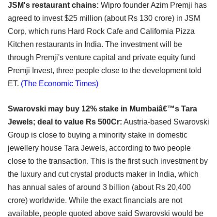
JSM's restaurant chains:
Wipro founder Azim Premji has
agreed to invest $25 million (about Rs 130 crore) in JSM
Corp, which runs Hard Rock Cafe and California Pizza
Kitchen restaurants in India. The investment will be
through Premji's venture capital and private equity fund
Premji Invest, three people close to the development told
ET.
(The Economic Times)
Swarovski may buy 12% stake in Mumbaiâ€™s Tara
Jewels; deal to value Rs 500Cr:
Austria-based Swarovski
Group is close to buying a minority stake in domestic
jewellery house Tara Jewels, according to two people
close to the transaction. This is the first such investment by
the luxury and cut crystal products maker in India, which
has annual sales of around 3 billion (about Rs 20,400
crore) worldwide. While the exact financials are not
available, people quoted above said Swarovski would be