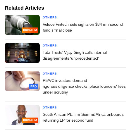
Related Articles
OTHERS
Veloce Fintech sets sights on $34 mn second
fund's final close
PREMIUM
OTHERS
Tata Trusts' Vijay Singh calls internal
disagreements 'unprecedented'
OTHERS
PE/VC investors demand
rigorous diligence checks, place founders' lives
PRO
under scrutiny
OTHERS
South African PE firm Summit Africa onboards
returning LP for second fund
PREMIUM