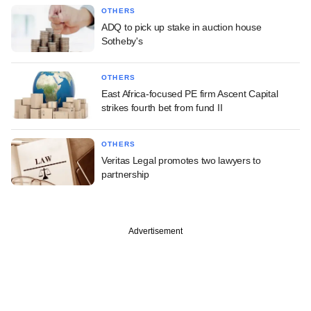
OTHERS
ADQ to pick up stake in auction house
Sotheby's
OTHERS
East Africa-focused PE firm Ascent Capital
strikes fourth bet from fund II
OTHERS
Veritas Legal promotes two lawyers to
partnership
Advertisement