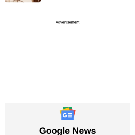
Advertisement
Google News