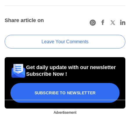
Share article on
Leave Your Comments
Get daily update with our newsletter
Subscribe Now !
SUBSCRIBE TO NEWSLETTER
Advertisement