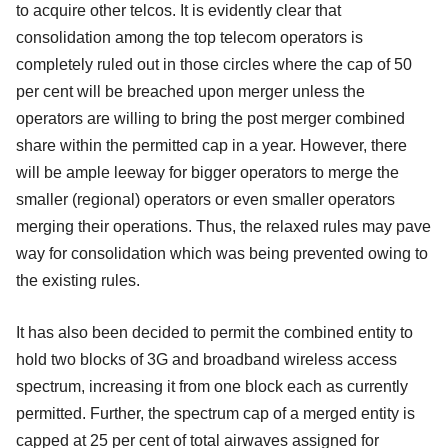
to acquire other telcos. It is evidently clear that
consolidation among the top telecom operators is
completely ruled out in those circles where the cap of 50
per cent will be breached upon merger unless the
operators are willing to bring the post merger combined
share within the permitted cap in a year. However, there
will be ample leeway for bigger operators to merge the
smaller (regional) operators or even smaller operators
merging their operations. Thus, the relaxed rules may pave
way for consolidation which was being prevented owing to
the existing rules.
It has also been decided to permit the combined entity to
hold two blocks of 3G and broadband wireless access
spectrum, increasing it from one block each as currently
permitted. Further, the spectrum cap of a merged entity is
capped at 25 per cent of total airwaves assigned for