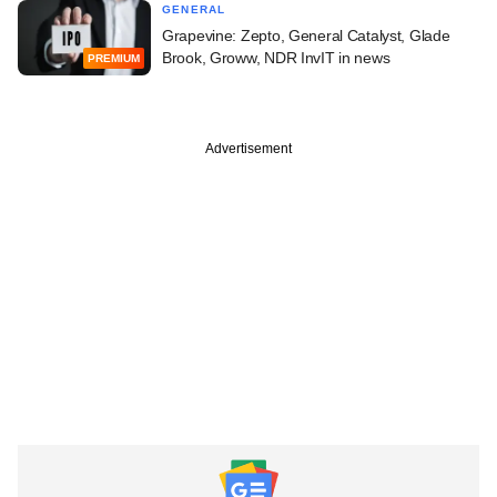
GENERAL
Grapevine: Zepto, General Catalyst, Glade
Brook, Groww, NDR InvIT in news
PREMIUM
Advertisement