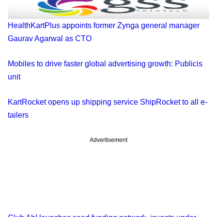
HealthKartPlus appoints former Zynga general manager
Gaurav Agarwal as CTO
Mobiles to drive faster global advertising growth: Publicis
unit
KartRocket opens up shipping service ShipRocket to all e-
tailers
Advertisement