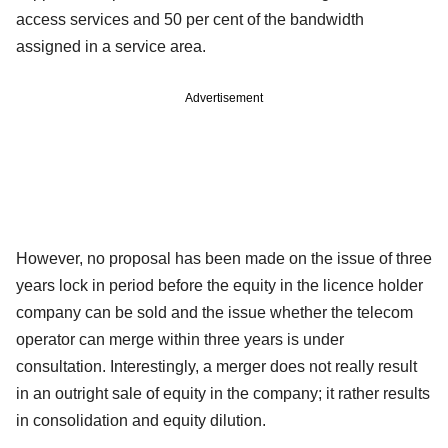
access services and 50 per cent of the bandwidth
assigned in a service area.
Advertisement
However, no proposal has been made on the issue of three
years lock in period before the equity in the licence holder
company can be sold and the issue whether the telecom
operator can merge within three years is under
consultation. Interestingly, a merger does not really result
in an outright sale of equity in the company; it rather results
in consolidation and equity dilution.