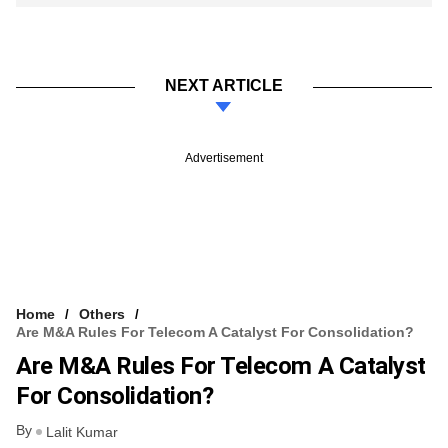
NEXT ARTICLE
Advertisement
Home
Others
Are M&A Rules For Telecom A Catalyst For Consolidation?
Are M&A Rules For Telecom A Catalyst
For Consolidation?
By
Lalit Kumar