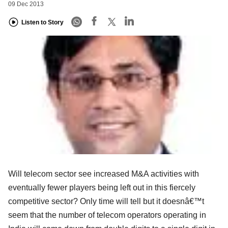
09 Dec 2013
Listen to Story
Will telecom sector see increased M&A activities with
eventually fewer players being left out in this fiercely
competitive sector? Only time will tell but it doesnâ€™t
seem that the number of telecom operators operating in