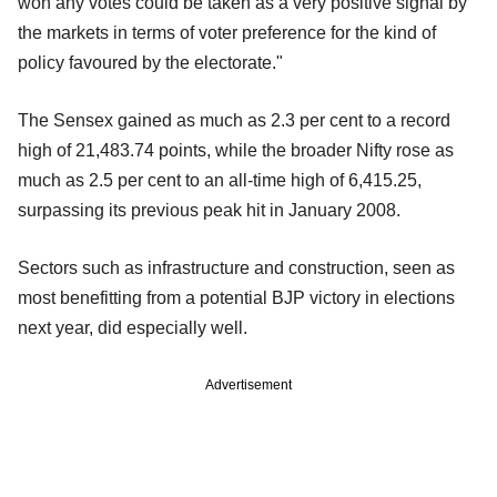
won any votes could be taken as a very positive signal by
the markets in terms of voter preference for the kind of
policy favoured by the electorate."
The Sensex gained as much as 2.3 per cent to a record
high of 21,483.74 points, while the broader Nifty rose as
much as 2.5 per cent to an all-time high of 6,415.25,
surpassing its previous peak hit in January 2008.
Sectors such as infrastructure and construction, seen as
most benefitting from a potential BJP victory in elections
next year, did especially well.
Advertisement