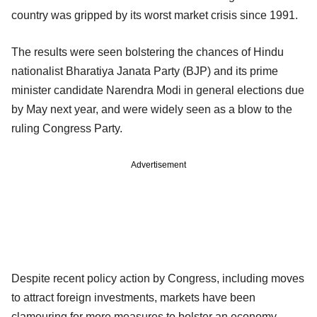
country was gripped by its worst market crisis since 1991.
The results were seen bolstering the chances of Hindu
nationalist Bharatiya Janata Party (BJP) and its prime
minister candidate Narendra Modi in general elections due
by May next year, and were widely seen as a blow to the
ruling Congress Party.
Advertisement
Despite recent policy action by Congress, including moves
to attract foreign investments, markets have been
clamouring for more measures to bolster an economy