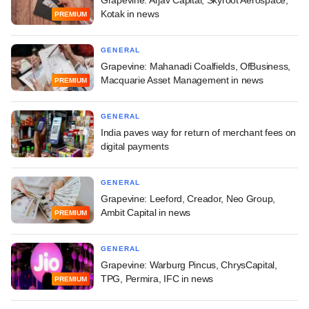
Grapevine: Arjav Capital, Skyroot Aerospace,
Kotak in news
PREMIUM
GENERAL
Grapevine: Mahanadi Coalfields, OfBusiness,
Macquarie Asset Management in news
PREMIUM
GENERAL
India paves way for return of merchant fees on
digital payments
GENERAL
Grapevine: Leeford, Creador, Neo Group,
Ambit Capital in news
PREMIUM
GENERAL
Grapevine: Warburg Pincus, ChrysCapital,
TPG, Permira, IFC in news
PREMIUM