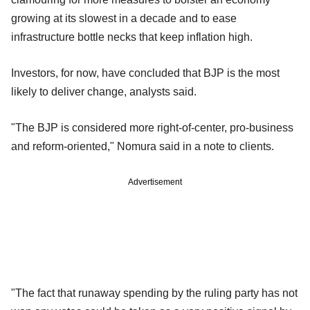
growing at its slowest in a decade and to ease
infrastructure bottle necks that keep inflation high.
Investors, for now, have concluded that BJP is the most
likely to deliver change, analysts said.
"The BJP is considered more right-of-center, pro-business
and reform-oriented," Nomura said in a note to clients.
Advertisement
"The fact that runaway spending by the ruling party has not