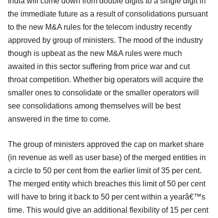
India will come down from double digits to a single digit in
the immediate future as a result of consolidations pursuant
to the new M&A rules for the telecom industry recently
approved by group of ministers. The mood of the industry
though is upbeat as the new M&A rules were much
awaited in this sector suffering from price war and cut
throat competition. Whether big operators will acquire the
smaller ones to consolidate or the smaller operators will
see consolidations among themselves will be best
answered in the time to come.
The group of ministers approved the cap on market share
(in revenue as well as user base) of the merged entities in
a circle to 50 per cent from the earlier limit of 35 per cent.
The merged entity which breaches this limit of 50 per cent
will have to bring it back to 50 per cent within a yearâ€™s
time. This would give an additional flexibility of 15 per cent