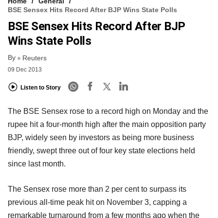
Home
General
BSE Sensex Hits Record After BJP Wins State Polls
BSE Sensex Hits Record After BJP
Wins State Polls
By
Reuters
09 Dec 2013
Listen to Story
The BSE Sensex rose to a record high on Monday and the
rupee hit a four-month high after the main opposition party
BJP, widely seen by investors as being more business
friendly, swept three out of four key state elections held
since last month.
The Sensex rose more than 2 per cent to surpass its
previous all-time peak hit on November 3, capping a
remarkable turnaround from a few months ago when the