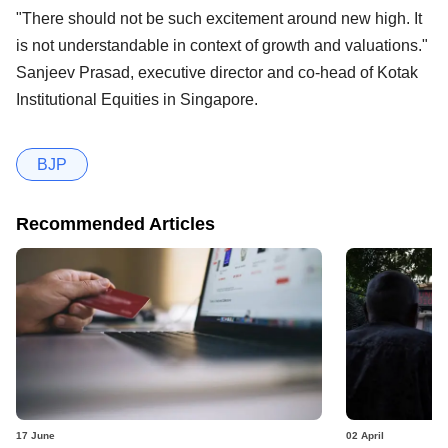
"There should not be such excitement around new high. It
is not understandable in context of growth and valuations."
Sanjeev Prasad, executive director and co-head of Kotak
Institutional Equities in Singapore.
BJP
Recommended Articles
17 June
02 April