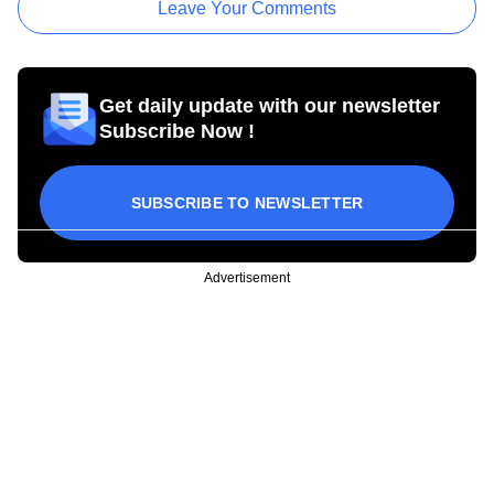
Leave Your Comments
Get daily update with our newsletter
Subscribe Now !
SUBSCRIBE TO NEWSLETTER
Advertisement