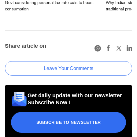
Govt considering personal tax rate cuts to boost
Why Indian stock
consumption
traditional pre-el
Share article on
Leave Your Comments
Get daily update with our newsletter
Subscribe Now !
SUBSCRIBE TO NEWSLETTER