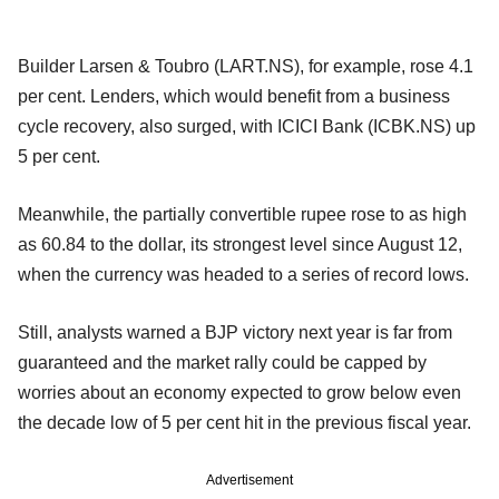
Builder Larsen & Toubro (LART.NS), for example, rose 4.1
per cent. Lenders, which would benefit from a business
cycle recovery, also surged, with ICICI Bank (ICBK.NS) up
5 per cent.
Meanwhile, the partially convertible rupee rose to as high
as 60.84 to the dollar, its strongest level since August 12,
when the currency was headed to a series of record lows.
Still, analysts warned a BJP victory next year is far from
guaranteed and the market rally could be capped by
worries about an economy expected to grow below even
the decade low of 5 per cent hit in the previous fiscal year.
Advertisement