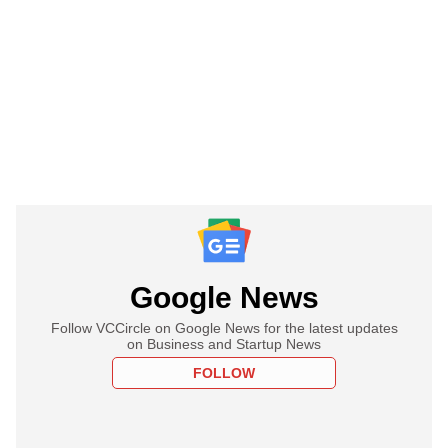
Google News
Follow VCCircle on Google News for the latest updates
on Business and Startup News
FOLLOW