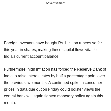
Advertisement
Foreign investors have bought Rs 1 trillion rupees so far
this year in shares, making these capital flows vital for
India's current account balance.
Furthermore, high inflation has forced the Reserve Bank of
India to raise interest rates by half a percentage point over
the previous two months. A continued spike in consumer
prices in data due out on Friday could bolster views the
central bank will again tighten monetary policy again this
month.