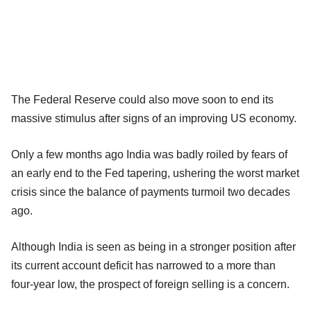
The Federal Reserve could also move soon to end its
massive stimulus after signs of an improving US economy.
Only a few months ago India was badly roiled by fears of
an early end to the Fed tapering, ushering the worst market
crisis since the balance of payments turmoil two decades
ago.
Although India is seen as being in a stronger position after
its current account deficit has narrowed to a more than
four-year low, the prospect of foreign selling is a concern.