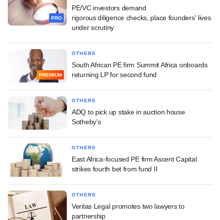
PE/VC investors demand
rigorous diligence checks, place founders' lives
PRO
under scrutiny
OTHERS
South African PE firm Summit Africa onboards
returning LP for second fund
PREMIUM
OTHERS
ADQ to pick up stake in auction house
Sotheby's
OTHERS
East Africa-focused PE firm Ascent Capital
strikes fourth bet from fund II
OTHERS
Veritas Legal promotes two lawyers to
partnership