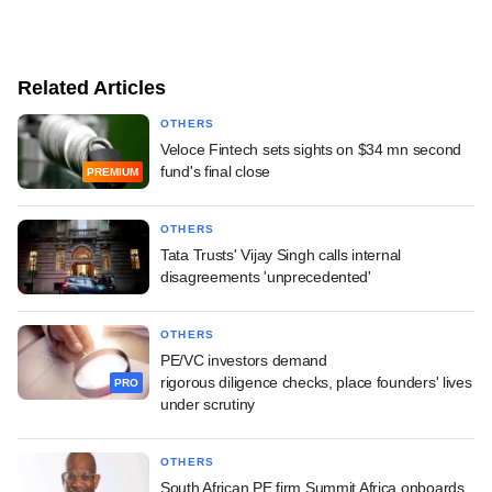
Related Articles
OTHERS
Veloce Fintech sets sights on $34 mn second
fund's final close
PREMIUM
OTHERS
Tata Trusts' Vijay Singh calls internal
disagreements 'unprecedented'
OTHERS
PE/VC investors demand
rigorous diligence checks, place founders' lives
PRO
under scrutiny
OTHERS
South African PE firm Summit Africa onboards