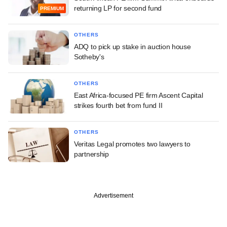
returning LP for second fund
PREMIUM
OTHERS
ADQ to pick up stake in auction house
Sotheby's
OTHERS
East Africa-focused PE firm Ascent Capital
strikes fourth bet from fund II
OTHERS
Veritas Legal promotes two lawyers to
partnership
Advertisement