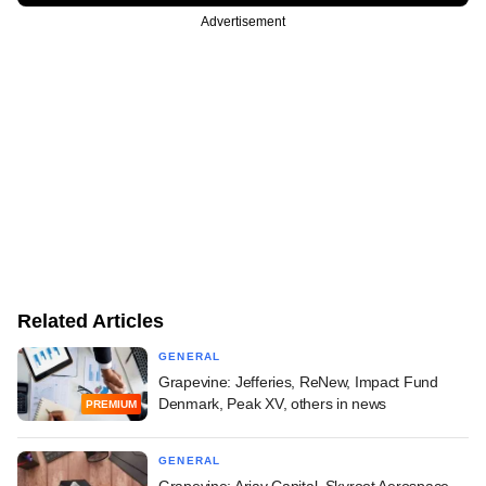
Advertisement
Related Articles
GENERAL
Grapevine: Jefferies, ReNew, Impact Fund
Denmark, Peak XV, others in news
PREMIUM
GENERAL