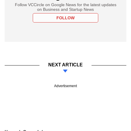
Follow VCCircle on Google News for the latest updates
on Business and Startup News
FOLLOW
NEXT ARTICLE
Advertisement