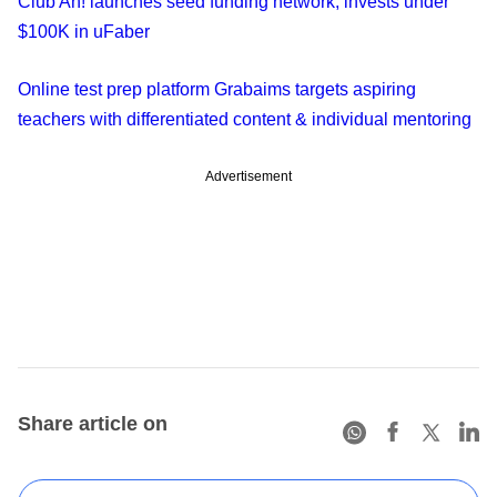
Club Ah! launches seed funding network, invests under
$100K in uFaber
Online test prep platform Grabaims targets aspiring
teachers with differentiated content & individual mentoring
Advertisement
Share article on