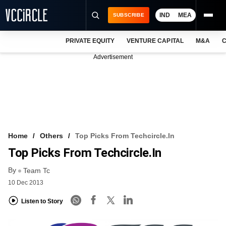
IND
MEA
SUBSCRIBE
PRIVATE EQUITY
VENTURE CAPITAL
M&A
C
NEWS
Advertisement
EVENTS
TRAININGS
PRO EXCLUSIVES
RESEARCH REPORTS
Home
Others
Top Picks From Techcircle.in
Top Picks From Techcircle.in
VCC INTELLIGENCE
By
Team Tc
FREE NEWSLETTER
10 Dec 2013
LOGIN
Listen to Story