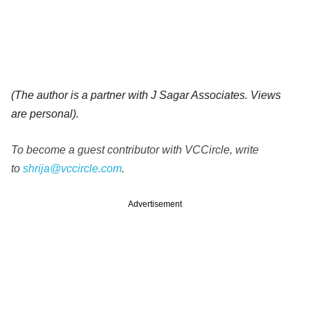
(The author is a partner with J Sagar Associates. Views
are personal).
To become a guest contributor with VCCircle, write
to
shrija@vccircle.com
.
Advertisement