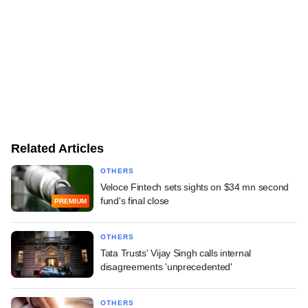
Related Articles
OTHERS
Veloce Fintech sets sights on $34 mn second
fund's final close
PREMIUM
OTHERS
Tata Trusts' Vijay Singh calls internal
disagreements 'unprecedented'
OTHERS