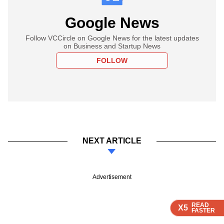
Google News
Follow VCCircle on Google News for the latest updates
on Business and Startup News
FOLLOW
NEXT ARTICLE
Advertisement
READ
READ
READ
READ
X5
X5
X5
X5
FASTER
FASTER
FASTER
FASTER