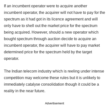
If an incumbent operator were to acquire another
incumbent operator, the acquirer will not have to pay for the
spectrum as it had got in its licence agreement and will
only have to shell out the market price for the spectrum
being acquired. However, should a new operator which
bought spectrum through auction decide to acquire an
incumbent operator, the acquirer will have to pay market
determined price for the spectrum held by the target
operator.
The Indian telecom industry which is reeling under intense
competition may welcome these rules but it is unlikely to
immediately catalyse consolidation though it could be a
reality in the near future.
Advertisement