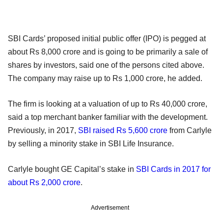
SBI Cards’ proposed initial public offer (IPO) is pegged at
about Rs 8,000 crore and is going to be primarily a sale of
shares by investors, said one of the persons cited above.
The company may raise up to Rs 1,000 crore, he added.
The firm is looking at a valuation of up to Rs 40,000 crore,
said a top merchant banker familiar with the development.
Previously, in 2017,
SBI raised Rs 5,600 crore
from Carlyle
by selling a minority stake in SBI Life Insurance.
Carlyle bought GE Capital’s stake in
SBI Cards in 2017 for
about Rs 2,000 crore
.
Advertisement