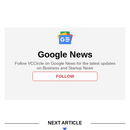
Google News
Follow VCCircle on Google News for the latest updates
on Business and Startup News
FOLLOW
NEXT ARTICLE