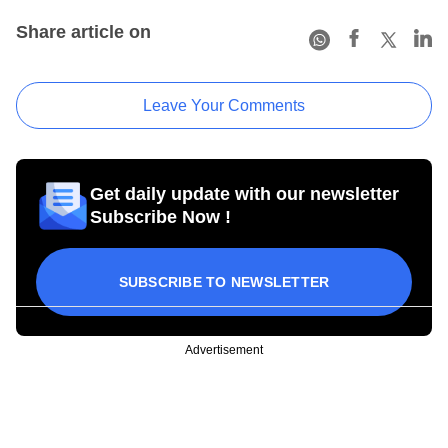
Share article on
Leave Your Comments
Get daily update with our newsletter
Subscribe Now !
SUBSCRIBE TO NEWSLETTER
Advertisement