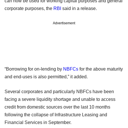
can now be used for working capital purposes and general
corporate purposes, the
RBI
said in a release.
Advertisement
“Borrowing for on-lending by
NBFCs
for the above maturity
and end-uses is also permitted,” it added.
Several corporates and particularly NBFCs have been
facing a severe liquidity shortage and unable to access
credit from domestic sources over the last 10 months
following the collapse of Infrastructure Leasing and
Financial Services in September.