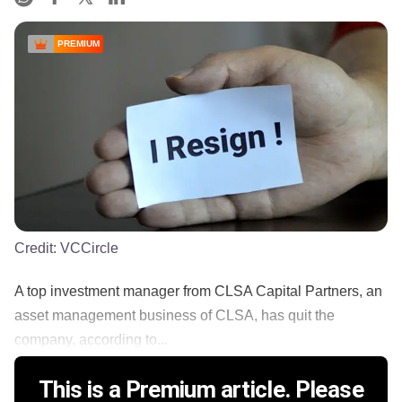
PREMIUM
Credit:
VCCircle
A top investment manager from CLSA Capital Partners, an
asset management business of CLSA, has quit the
company, according to...
This is a Premium article. Please