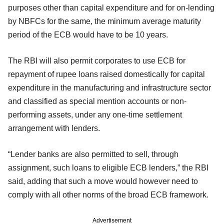
purposes other than capital expenditure and for on-lending
by NBFCs for the same, the minimum average maturity
period of the ECB would have to be 10 years.
The RBI will also permit corporates to use ECB for
repayment of rupee loans raised domestically for capital
expenditure in the manufacturing and infrastructure sector
and classified as special mention accounts or non-
performing assets, under any one-time settlement
arrangement with lenders.
“Lender banks are also permitted to sell, through
assignment, such loans to eligible ECB lenders,” the RBI
said, adding that such a move would however need to
comply with all other norms of the broad ECB framework.
Advertisement