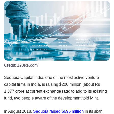
Credit:
123RF.com
Sequoia Capital India, one of the most active venture
capital firms in India, is raising $200 million (about Rs
1,377 crore at current exchange rate) to add to its existing
fund, two people aware of the development told Mint.
In August 2018,
Sequoia raised $695 million
in its sixth