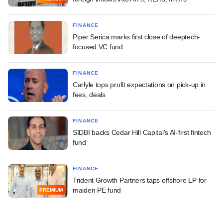
FINANCE
Piper Serica marks first close of deeptech-
focused VC fund
FINANCE
Carlyle tops profit expectations on pick-up in
fees, deals
FINANCE
SIDBI backs Cedar Hill Capital's AI-first fintech
fund
FINANCE
Trident Growth Partners taps offshore LP for
maiden PE fund
PREMIUM