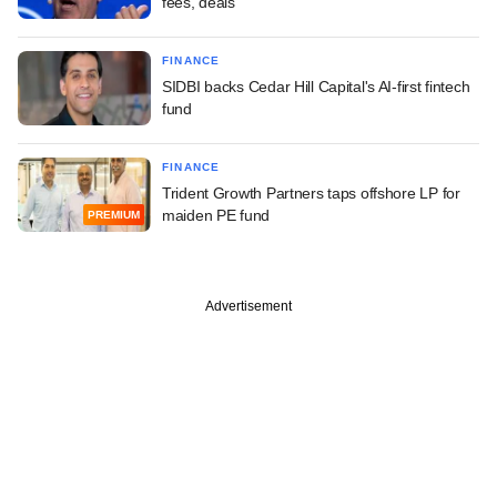
fees, deals
FINANCE
SIDBI backs Cedar Hill Capital's AI-first fintech
fund
FINANCE
Trident Growth Partners taps offshore LP for
maiden PE fund
PREMIUM
Advertisement