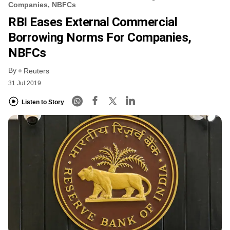
Companies, NBFCs
RBI Eases External Commercial
Borrowing Norms For Companies,
NBFCs
By
Reuters
31 Jul 2019
Listen to Story