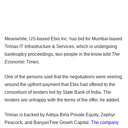
Meanwhile, US-based Ebix Inc. has bid for Mumbai-based
Trimax IT Infrastructure & Services, which is undergoing
bankruptcy proceedings, two people in the know told
The
Economic Times.
One of the persons said that the negotiations were veering
around the upfront payment that Ebix had offered to the
consortium of lenders led by State Bank of India. The
lenders are unhappy with the terms of the offer, he added.
Trimax is backed by Aditya Birla Private Equity, Zephyr
Peacock, and BanyanTree Growh Capital.
The company