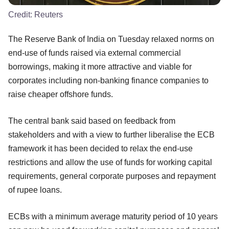
Credit:
Reuters
The Reserve Bank of India on Tuesday relaxed norms on
end-use of funds raised via external commercial
borrowings, making it more attractive and viable for
corporates including non-banking finance companies to
raise cheaper offshore funds.
The central bank said based on feedback from
stakeholders and with a view to further liberalise the ECB
framework it has been decided to relax the end-use
restrictions and allow the use of funds for working capital
requirements, general corporate purposes and repayment
of rupee loans.
ECBs with a minimum average maturity period of 10 years