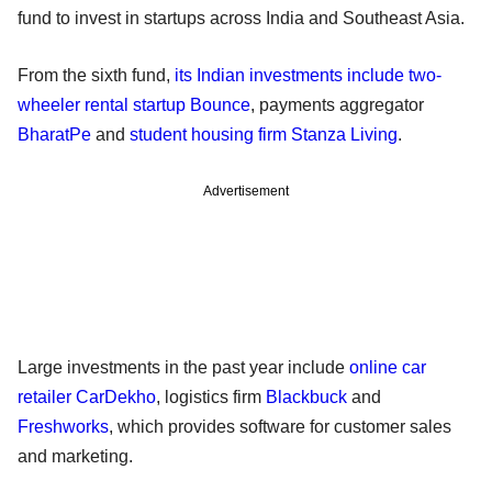
fund to invest in startups across India and Southeast Asia.
From the sixth fund,
its Indian investments include two-
wheeler rental startup Bounce
, payments aggregator
BharatPe
and
student housing firm Stanza Living
.
Advertisement
Large investments in the past year include
online car
retailer CarDekho
, logistics firm
Blackbuck
and
Freshworks
, which provides software for customer sales
and marketing.