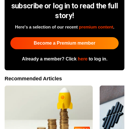
subscribe or log in to read the full
story!
Here's a selection of our recent
premium content
.
Become a Premium member
Already a member? Click
here
to log in.
Recommended Articles