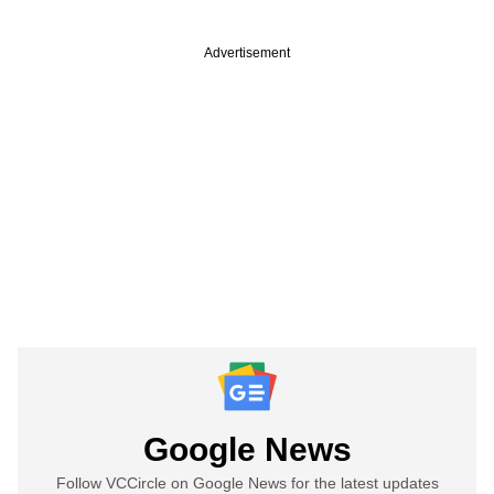
Advertisement
Google News
Follow VCCircle on Google News for the latest updates