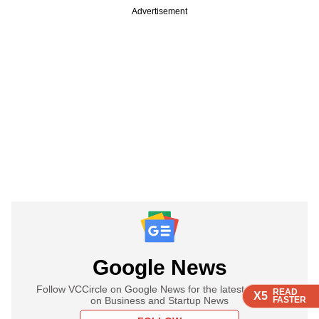
Advertisement
Google News
Follow VCCircle on Google News for the latest updates
READ
READ
READ
READ
X5
X5
X5
X5
on Business and Startup News
FASTER
FASTER
FASTER
FASTER