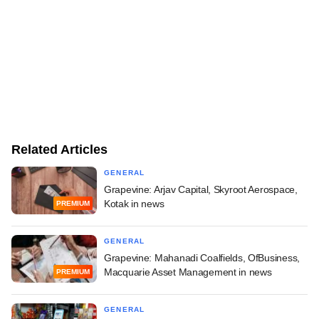
Related Articles
GENERAL
Grapevine: Arjav Capital, Skyroot Aerospace,
Kotak in news
PREMIUM
GENERAL
Grapevine: Mahanadi Coalfields, OfBusiness,
Macquarie Asset Management in news
PREMIUM
GENERAL