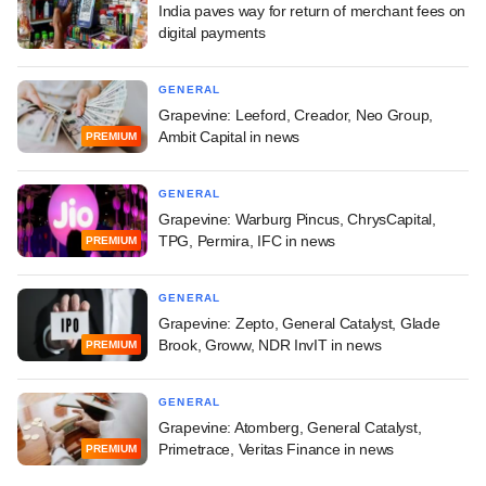
India paves way for return of merchant fees on
digital payments
GENERAL
Grapevine: Leeford, Creador, Neo Group,
Ambit Capital in news
PREMIUM
GENERAL
Grapevine: Warburg Pincus, ChrysCapital,
TPG, Permira, IFC in news
PREMIUM
GENERAL
Grapevine: Zepto, General Catalyst, Glade
Brook, Groww, NDR InvIT in news
PREMIUM
GENERAL
Grapevine: Atomberg, General Catalyst,
Primetrace, Veritas Finance in news
PREMIUM