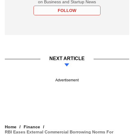
on Business and Startup News
FOLLOW
NEXT ARTICLE
Advertisement
Home
Finance
RBI Eases External Commercial Borrowing Norms For