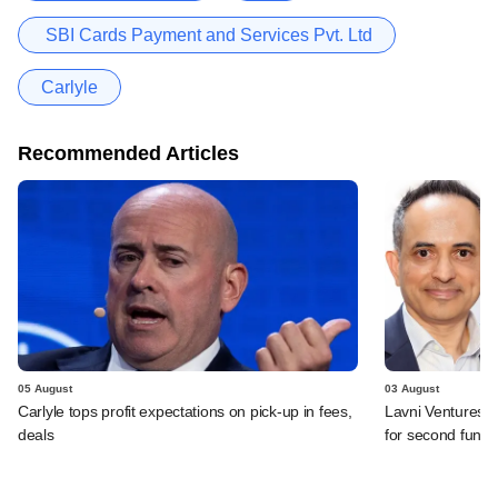
SBI Cards Payment and Services Pvt. Ltd
Carlyle
Recommended Articles
05 August
03 August
Carlyle tops profit expectations on pick-up in fees,
Lavni Ventures r
deals
for second fund