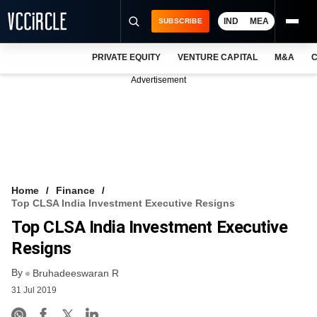
IND
MEA
SUBSCRIBE
PRIVATE EQUITY
VENTURE CAPITAL
M&A
C
NEWS
Advertisement
EVENTS
TRAININGS
PRO EXCLUSIVES
RESEARCH REPORTS
Home
Finance
Top CLSA India Investment Executive Resigns
VCC INTELLIGENCE
Top CLSA India Investment Executive
FREE NEWSLETTER
Resigns
By
LOGIN
Bruhadeeswaran R
31 Jul 2019