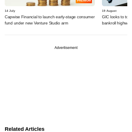
PREMIUM
14 July
19 August
Capwise Financial to launch early-stage consumer
GIC looks to top 
fund under new Venture Studio arm
bankroll highway
Advertisement
Related Articles