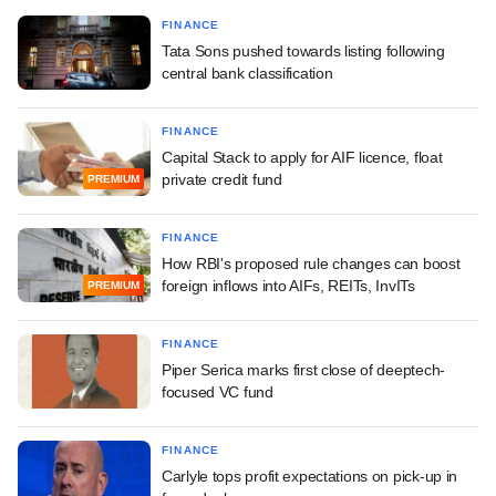
FINANCE
Tata Sons pushed towards listing following
central bank classification
FINANCE
Capital Stack to apply for AIF licence, float
private credit fund
PREMIUM
FINANCE
How RBI's proposed rule changes can boost
foreign inflows into AIFs, REITs, InvITs
PREMIUM
FINANCE
Piper Serica marks first close of deeptech-
focused VC fund
FINANCE
Carlyle tops profit expectations on pick-up in