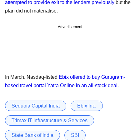
attempted to provide exit to the lenders previously
but the
plan did not materialise.
Advertisement
In March, Nasdaq-listed
Ebix offered to buy Gurugram-
based travel portal Yatra Online in an all-stock deal
.
Sequoia Capital India
Ebix Inc.
Trimax IT Infrastructure & Services
State Bank of India
SBI