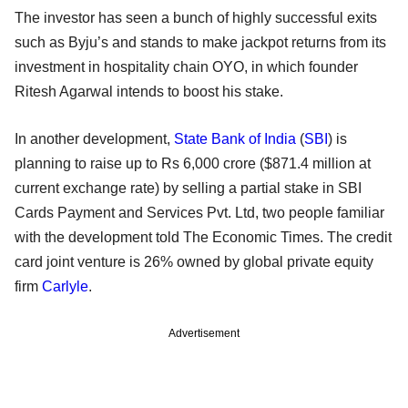
The investor has seen a bunch of highly successful exits
such as Byju’s and stands to make jackpot returns from its
investment in hospitality chain OYO, in which founder
Ritesh Agarwal intends to boost his stake.
In another development,
State Bank of India
(
SBI
) is
planning to raise up to Rs 6,000 crore ($871.4 million at
current exchange rate) by selling a partial stake in SBI
Cards Payment and Services Pvt. Ltd, two people familiar
with the development told The Economic Times. The credit
card joint venture is 26% owned by global private equity
firm
Carlyle
.
Advertisement