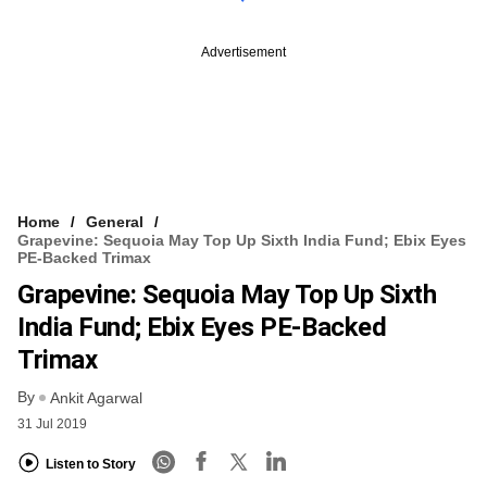
Advertisement
Home
General
Grapevine: Sequoia May Top Up Sixth India Fund; Ebix Eyes
PE-Backed Trimax
Grapevine: Sequoia May Top Up Sixth
India Fund; Ebix Eyes PE-Backed
Trimax
By
Ankit Agarwal
31 Jul 2019
Listen to Story