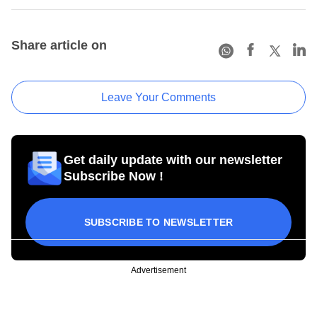
Share article on
Leave Your Comments
Get daily update with our newsletter
Subscribe Now !
SUBSCRIBE TO NEWSLETTER
Advertisement