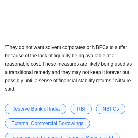
“They do not want solvent corporates or NBFCs to suffer
because of the lack of liquidity being available at a
reasonable cost. These measures are likely being used as
a transitional remedy and they may not keep it forever but
possibly until a sense of financial stability returns,” Nitsure
said.
Reserve Bank of India
RBI
NBFCs
External Commercial Borrowings
Infrastructure Leasing & Financial Services Ltd