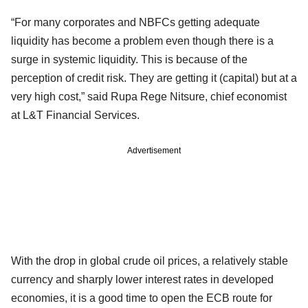
“For many corporates and NBFCs getting adequate
liquidity has become a problem even though there is a
surge in systemic liquidity. This is because of the
perception of credit risk. They are getting it (capital) but at a
very high cost,” said Rupa Rege Nitsure, chief economist
at L&T Financial Services.
Advertisement
With the drop in global crude oil prices, a relatively stable
currency and sharply lower interest rates in developed
economies, it is a good time to open the ECB route for