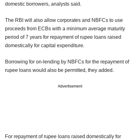
domestic borrowers, analysts said.
The RBI will also allow corporates and NBFCs to use
proceeds from ECBs with a minimum average maturity
period of 7 years for repayment of rupee loans raised
domestically for capital expenditure.
Borrowing for on-lending by NBFCs for the repayment of
rupee loans would also be permitted, they added.
Advertisement
For repayment of rupee loans raised domestically for