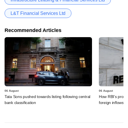
L&T Financial Services Ltd
Recommended Articles
06 August
06 August
Tata Sons pushed towards listing following central
How RBI's propo
bank classification
foreign inflows i