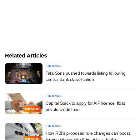
Related Articles
FINANCE
Tata Sons pushed towards listing following
central bank classification
FINANCE
Capital Stack to apply for AIF licence, float
private credit fund
PREMIUM
FINANCE
How RBI's proposed rule changes can boost
foreign inflows into AIFs, REITs, InvITs
PREMIUM