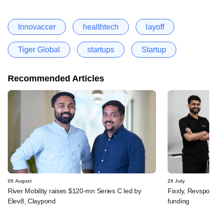
Innovaccer
healthtech
layoff
Tiger Global
startups
Startup
Recommended Articles
05 August
29 July
River Mobility raises $120-mn Series C led by
Fixxly, Revspot, 
Elev8, Claypond
funding