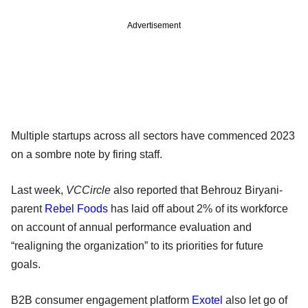
Advertisement
Multiple startups across all sectors have commenced 2023
on a sombre note by firing staff.
Last week,
VCCircle
also reported that Behrouz Biryani-
parent
Rebel Foods
has laid off about 2% of its workforce
on account of annual performance evaluation and
“realigning the organization” to its priorities for future
goals.
B2B consumer engagement platform
Exotel
also let go of