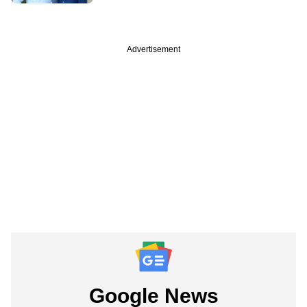
Advertisement
Google News