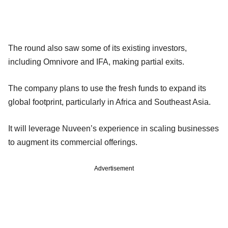
The round also saw some of its existing investors,
including Omnivore and IFA, making partial exits.
The company plans to use the fresh funds to expand its
global footprint, particularly in Africa and Southeast Asia.
It will leverage Nuveen’s experience in scaling businesses
to augment its commercial offerings.
Advertisement