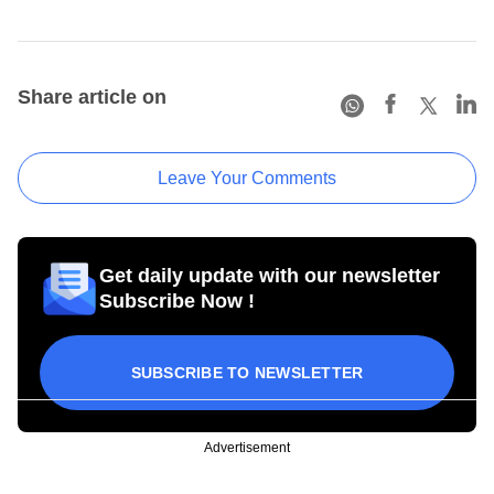
Share article on
Leave Your Comments
Get daily update with our newsletter
Subscribe Now !
SUBSCRIBE TO NEWSLETTER
Advertisement