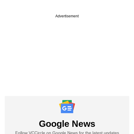
Advertisement
Google News
Follow VCCircle on Google News for the latest updates