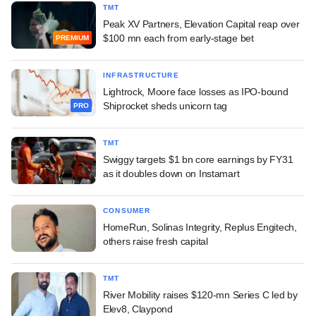
TMT
Peak XV Partners, Elevation Capital reap over
$100 mn each from early-stage bet
PREMIUM
INFRASTRUCTURE
Lightrock, Moore face losses as IPO-bound
Shiprocket sheds unicorn tag
PRO
TMT
Swiggy targets $1 bn core earnings by FY31
as it doubles down on Instamart
CONSUMER
HomeRun, Solinas Integrity, Replus Engitech,
others raise fresh capital
TMT
River Mobility raises $120-mn Series C led by
Elev8, Claypond