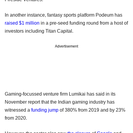
In another instance, fantasy sports platform Podeum has
raised $1 million
in a pre-seed funding round from a host of
investors including Titan Capital.
Advertisement
Gaming-focussed venture firm Lumikai has said in its
November report that the Indian gaming industry has
witnessed a
funding jump
of 380% from 2019 and by 23%
from 2020.