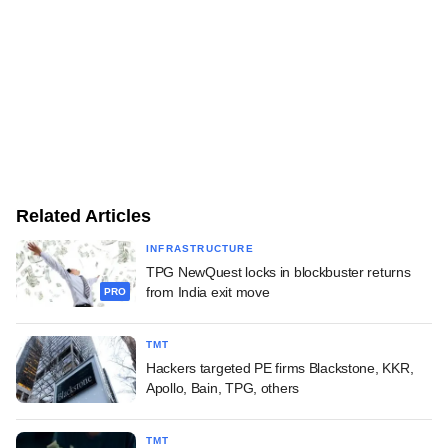
Related Articles
INFRASTRUCTURE
TPG NewQuest locks in blockbuster returns
from India exit move
PRO
TMT
Hackers targeted PE firms Blackstone, KKR,
Apollo, Bain, TPG, others
TMT