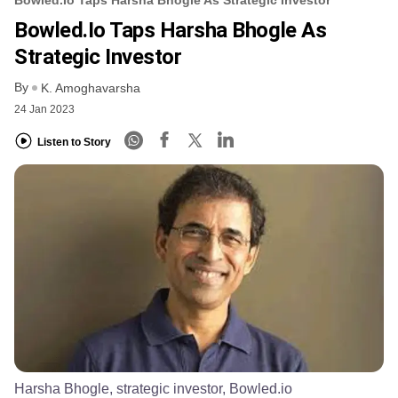
Bowled.io Taps Harsha Bhogle As
Strategic Investor
By
K. Amoghavarsha
24 Jan 2023
Listen to Story
Harsha Bhogle, strategic investor, Bowled.io