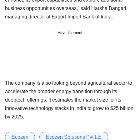
business opportunities overseas,” said Harsha Bangari,
managing director at Export-Import Bank of India.
Advertisement
The company is also looking beyond agricultural sector to
accelerate the broader energy transition through its
deeptech offerings. It estimates the market size for its
innovative technology stacks in India to grow to $25 billion
by 2025.
Ecozen
Ecozen Solutions Pvt Ltd