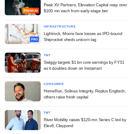
Peak XV Partners, Elevation Capital reap over
$100 mn each from early-stage bet
PREMIUM
INFRASTRUCTURE
Lightrock, Moore face losses as IPO-bound
Shiprocket sheds unicorn tag
PRO
TMT
Swiggy targets $1 bn core earnings by FY31
as it doubles down on Instamart
CONSUMER
HomeRun, Solinas Integrity, Replus Engitech,
others raise fresh capital
TMT
River Mobility raises $120-mn Series C led by
Elev8, Claypond