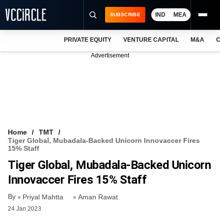
IND
MEA
SUBSCRIBE
PRIVATE EQUITY
VENTURE CAPITAL
M&A
C
NEWS
Advertisement
EVENTS
TRAININGS
PRO EXCLUSIVES
RESEARCH REPORTS
Home
TMT
Tiger Global, Mubadala-Backed Unicorn Innovaccer Fires
VCC INTELLIGENCE
15% Staff
Tiger Global, Mubadala-Backed Unicorn
FREE NEWSLETTER
Innovaccer Fires 15% Staff
LOGIN
By
Priyal Mahtta
Aman Rawat
24 Jan 2023