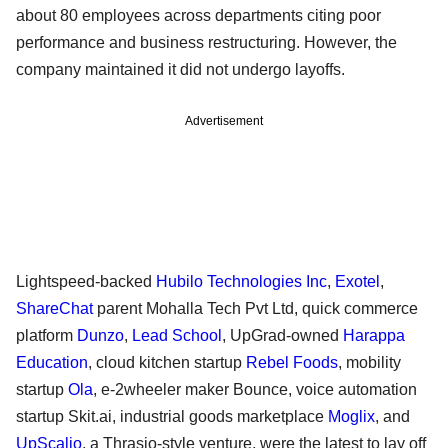
about 80 employees across departments citing poor
performance and business restructuring. However, the
company maintained it did not undergo layoffs.
Advertisement
Lightspeed-backed
Hubilo Technologies Inc
,
Exotel
,
ShareChat
parent Mohalla Tech Pvt Ltd, quick commerce
platform
Dunzo
,
Lead School
, UpGrad-owned
Harappa
Education
, cloud kitchen startup
Rebel Foods
, mobility
startup
Ola
, e-2wheeler maker Bounce, voice automation
startup Skit.ai, industrial goods marketplace
Moglix
, and
UpScalio
, a Thrasio-style venture, were the latest to lay off