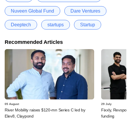
Nuveen Global Fund
Dare Ventures
Deeptech
startups
Startup
Recommended Articles
05 August
29 July
River Mobility raises $120-mn Series C led by
Fixxly, Revspot, 
Elev8, Claypond
funding