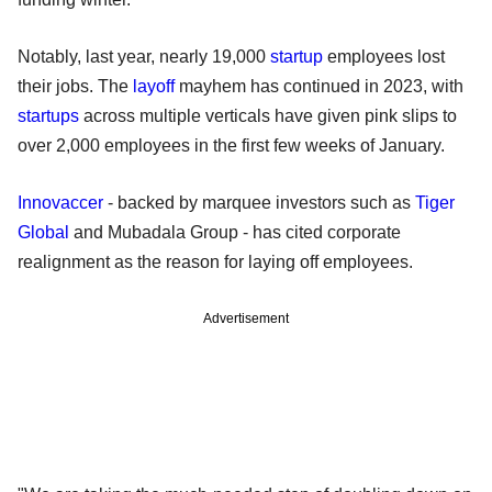
Notably, last year, nearly 19,000
startup
employees lost
their jobs. The
layoff
mayhem has continued in 2023, with
startups
across multiple verticals have given pink slips to
over 2,000 employees in the first few weeks of January.
Innovaccer
- backed by marquee investors such as
Tiger
Global
and Mubadala Group - has cited corporate
realignment as the reason for laying off employees.
Advertisement