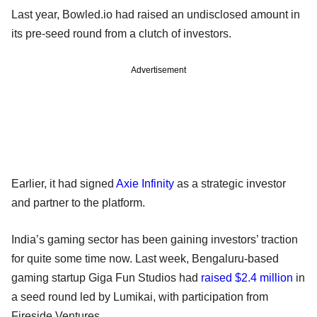
Last year, Bowled.io had raised an undisclosed amount in
its pre-seed round from a clutch of investors.
Advertisement
Earlier, it had signed
Axie Infinity
as a strategic investor
and partner to the platform.
India’s gaming sector has been gaining investors’ traction
for quite some time now. Last week, Bengaluru-based
gaming startup Giga Fun Studios had
raised $2.4 million
in
a seed round led by Lumikai, with participation from
Fireside Ventures.