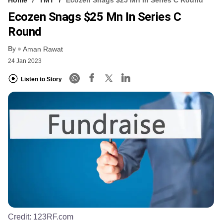
Ecozen Snags $25 Mn In Series C
Round
By
Aman Rawat
24 Jan 2023
Listen to Story
Credit:
123RF.com