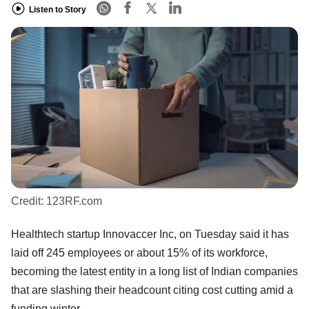
Listen to Story
Credit:
123RF.com
Healthtech startup Innovaccer Inc, on Tuesday said it has
laid off 245 employees or about 15% of its workforce,
becoming the latest entity in a long list of Indian companies
that are slashing their headcount citing cost cutting amid a
funding winter.