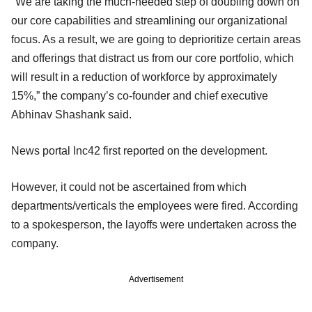
"We are taking the much-needed step of doubling down on
our core capabilities and streamlining our organizational
focus. As a result, we are going to deprioritize certain areas
and offerings that distract us from our core portfolio, which
will result in a reduction of workforce by approximately
15%,” the company’s co-founder and chief executive
Abhinav Shashank said.
News portal Inc42 first reported on the development.
However, it could not be ascertained from which
departments/verticals the employees were fired. According
to a spokesperson, the layoffs were undertaken across the
company.
Advertisement