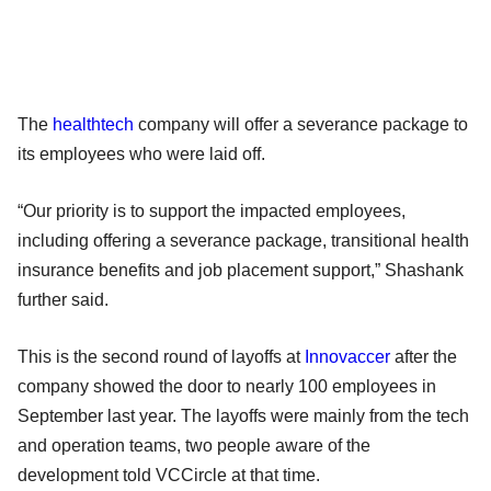
The
healthtech
company will offer a severance package to
its employees who were laid off.
“Our priority is to support the impacted employees,
including offering a severance package, transitional health
insurance benefits and job placement support,” Shashank
further said.
This is the second round of layoffs at
Innovaccer
after the
company showed the door to nearly 100 employees in
September last year. The layoffs were mainly from the tech
and operation teams, two people aware of the
development told VCCircle at that time.