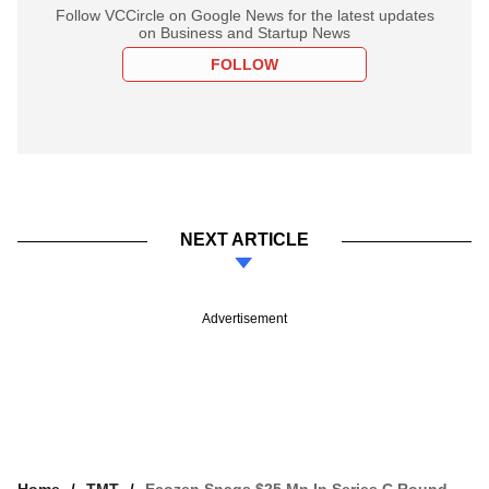
Follow VCCircle on Google News for the latest updates
on Business and Startup News
FOLLOW
NEXT ARTICLE
Advertisement
Home
TMT
Ecozen Snags $25 Mn In Series C Round