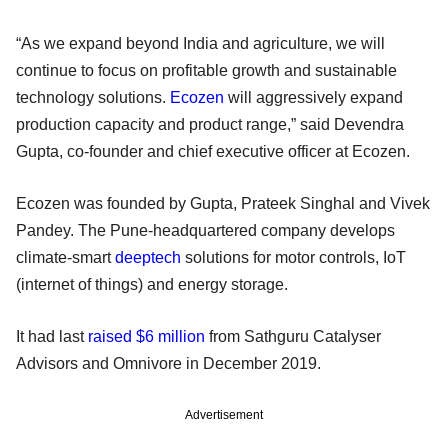
“As we expand beyond India and agriculture, we will
continue to focus on profitable growth and sustainable
technology solutions.
Ecozen
will aggressively expand
production capacity and product range,” said Devendra
Gupta, co-founder and chief executive officer at Ecozen.
Ecozen was founded by Gupta, Prateek Singhal and Vivek
Pandey. The Pune-headquartered company develops
climate-smart
deeptech
solutions for motor controls, IoT
(internet of things) and energy storage.
It had last
raised $6 million
from Sathguru Catalyser
Advisors and Omnivore in December 2019.
Advertisement