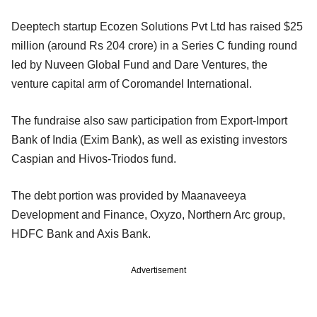
Deeptech startup Ecozen Solutions Pvt Ltd has raised $25
million (around Rs 204 crore) in a Series C funding round
led by Nuveen Global Fund and Dare Ventures, the
venture capital arm of Coromandel International.
The fundraise also saw participation from Export-Import
Bank of India (Exim Bank), as well as existing investors
Caspian and Hivos-Triodos fund.
The debt portion was provided by Maanaveeya
Development and Finance, Oxyzo, Northern Arc group,
HDFC Bank and Axis Bank.
Advertisement