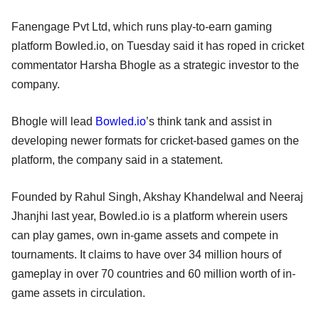
Fanengage Pvt Ltd, which runs play-to-earn gaming
platform Bowled.io, on Tuesday said it has roped in cricket
commentator Harsha Bhogle as a strategic investor to the
company.
Bhogle will lead
Bowled.io
’s think tank and assist in
developing newer formats for cricket-based games on the
platform, the company said in a statement.
Founded by Rahul Singh, Akshay Khandelwal and Neeraj
Jhanjhi last year, Bowled.io is a platform wherein users
can play games, own in-game assets and compete in
tournaments. It claims to have over 34 million hours of
gameplay in over 70 countries and 60 million worth of in-
game assets in circulation.