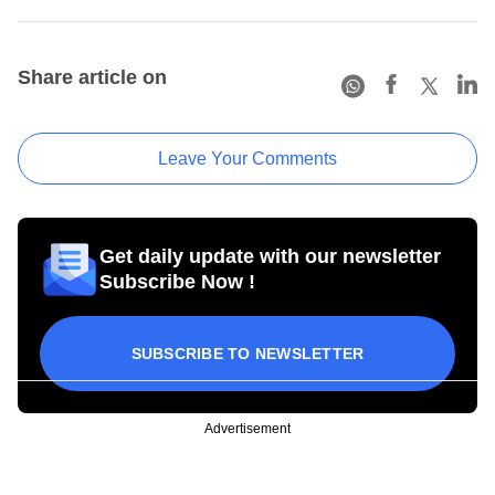
Share article on
Leave Your Comments
Get daily update with our newsletter
Subscribe Now !
SUBSCRIBE TO NEWSLETTER
Advertisement