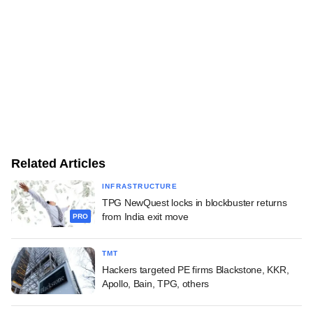
Related Articles
INFRASTRUCTURE
TPG NewQuest locks in blockbuster returns
from India exit move
PRO
TMT
Hackers targeted PE firms Blackstone, KKR,
Apollo, Bain, TPG, others