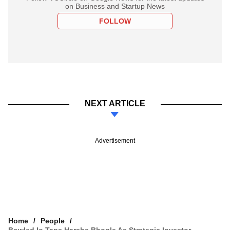
on Business and Startup News
FOLLOW
NEXT ARTICLE
Advertisement
Home
People
Bowled.io Taps Harsha Bhogle As Strategic Investor