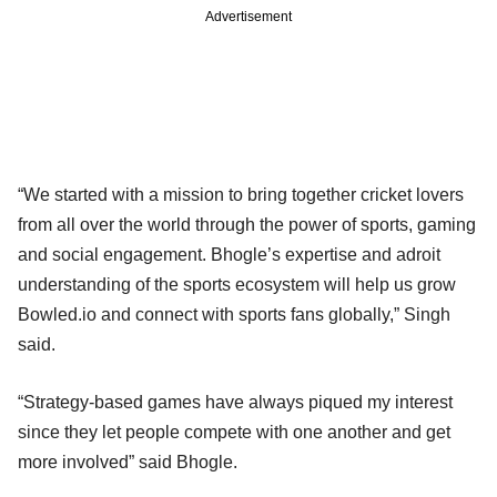
Advertisement
“We started with a mission to bring together cricket lovers
from all over the world through the power of sports, gaming
and social engagement. Bhogle’s expertise and adroit
understanding of the sports ecosystem will help us grow
Bowled.io and connect with sports fans globally,” Singh
said.
“Strategy-based games have always piqued my interest
since they let people compete with one another and get
more involved” said Bhogle.