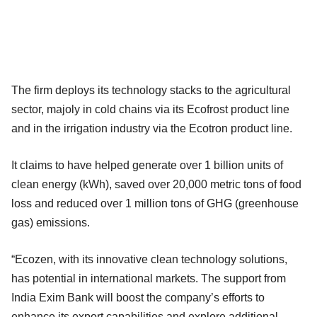
The firm deploys its technology stacks to the agricultural
sector, majoly in cold chains via its Ecofrost product line
and in the irrigation industry via the Ecotron product line.
It claims to have helped generate over 1 billion units of
clean energy (kWh), saved over 20,000 metric tons of food
loss and reduced over 1 million tons of GHG (greenhouse
gas) emissions.
“Ecozen, with its innovative clean technology solutions,
has potential in international markets. The support from
India Exim Bank will boost the company’s efforts to
enhance its export capabilities and explore additional