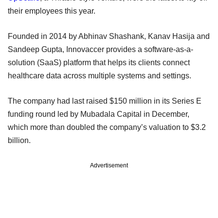
their employees this year.
Founded in 2014 by Abhinav Shashank, Kanav Hasija and
Sandeep Gupta, Innovaccer provides a software-as-a-
solution (SaaS) platform that helps its clients connect
healthcare data across multiple systems and settings.
The company had last raised $150 million in its Series E
funding round led by Mubadala Capital in December,
which more than doubled the company’s valuation to $3.2
billion.
Advertisement