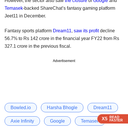
However, the sector also saw
the closure
of
Google
and
Temasek
-backed ShareChat’s fantasy gaming platform
Jeet11 in December.
Fantasy sports platform
Dream11
,
saw its profit
decline
56.7% to Rs 142 crore in the financial year FY22 from Rs
327.1 crore in the previous fiscal.
Advertisement
Bowled.io
Harsha Bhogle
Dream11
READ
READ
READ
X5
X5
X5
FASTER
FASTER
FASTER
Axie Infinity
Google
Temasek