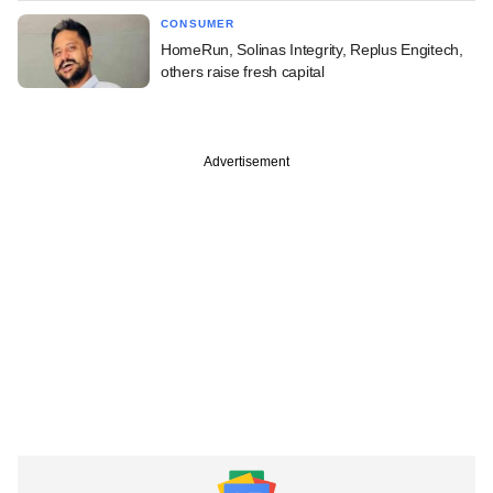
CONSUMER
HomeRun, Solinas Integrity, Replus Engitech,
others raise fresh capital
Advertisement