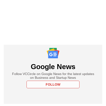
Google News
Follow VCCircle on Google News for the latest updates
on Business and Startup News
FOLLOW