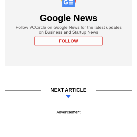
Google News
Follow VCCircle on Google News for the latest updates
on Business and Startup News
FOLLOW
NEXT ARTICLE
Advertisement