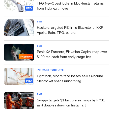
TPG NewQuest locks in blockbuster returns
from India exit move
PRO
TMT
Hackers targeted PE firms Blackstone, KKR,
Apollo, Bain, TPG, others
TMT
Peak XV Partners, Elevation Capital reap over
$100 mn each from early-stage bet
PREMIUM
INFRASTRUCTURE
Lightrock, Moore face losses as IPO-bound
Shiprocket sheds unicorn tag
PRO
TMT
Swiggy targets $1 bn core earnings by FY31
as it doubles down on Instamart