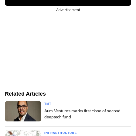
Advertisement
Related Articles
TMT
Aum Ventures marks first close of second
deeptech fund
INFRASTRUCTURE