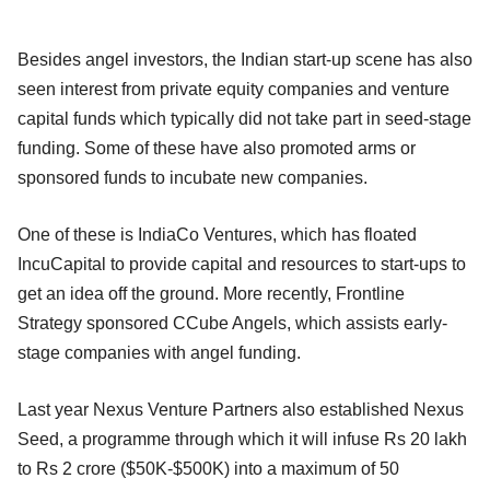
Besides angel investors, the Indian start-up scene has also
seen interest from private equity companies and venture
capital funds which typically did not take part in seed-stage
funding. Some of these have also promoted arms or
sponsored funds to incubate new companies.
One of these is IndiaCo Ventures, which has floated
IncuCapital to provide capital and resources to start-ups to
get an idea off the ground. More recently, Frontline
Strategy sponsored CCube Angels, which assists early-
stage companies with angel funding.
Last year Nexus Venture Partners also established Nexus
Seed, a programme through which it will infuse Rs 20 lakh
to Rs 2 crore ($50K-$500K) into a maximum of 50