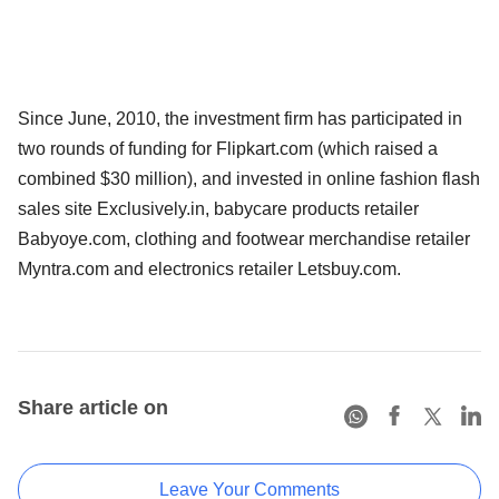
Since June, 2010, the investment firm has participated in
two rounds of funding for Flipkart.com (which raised a
combined $30 million), and invested in online fashion flash
sales site Exclusively.in, babycare products retailer
Babyoye.com, clothing and footwear merchandise retailer
Myntra.com and electronics retailer Letsbuy.com.
Share article on
Leave Your Comments