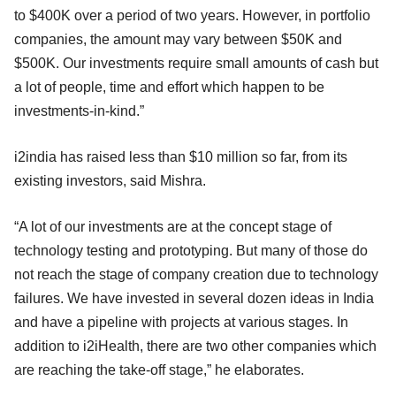
to $400K over a period of two years. However, in portfolio
companies, the amount may vary between $50K and
$500K. Our investments require small amounts of cash but
a lot of people, time and effort which happen to be
investments-in-kind.”
i2india has raised less than $10 million so far, from its
existing investors, said Mishra.
“A lot of our investments are at the concept stage of
technology testing and prototyping. But many of those do
not reach the stage of company creation due to technology
failures. We have invested in several dozen ideas in India
and have a pipeline with projects at various stages. In
addition to i2iHealth, there are two other companies which
are reaching the take-off stage,” he elaborates.