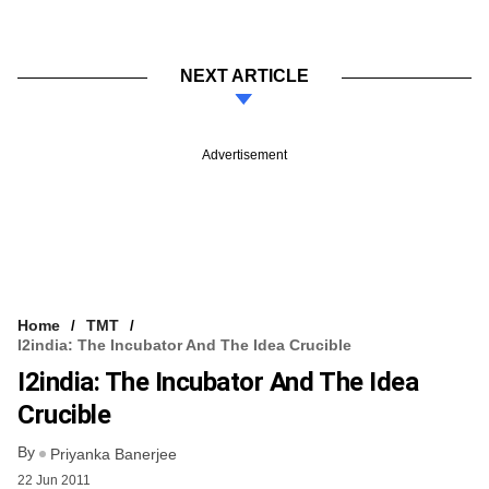
NEXT ARTICLE
Advertisement
Home
TMT
I2india: The Incubator And The Idea Crucible
I2india: The Incubator And The Idea
Crucible
By
Priyanka Banerjee
22 Jun 2011