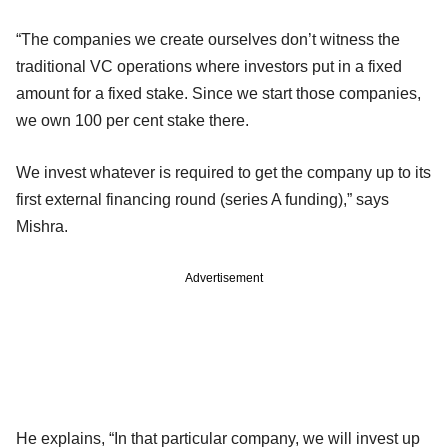
“The companies we create ourselves don’t witness the
traditional VC operations where investors put in a fixed
amount for a fixed stake. Since we start those companies,
we own 100 per cent stake there.
We invest whatever is required to get the company up to its
first external financing round (series A funding),” says
Mishra.
Advertisement
He explains, “In that particular company, we will invest up