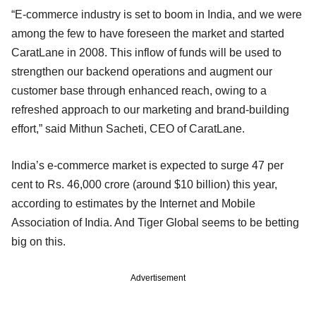
“E-commerce industry is set to boom in India, and we were
among the few to have foreseen the market and started
CaratLane in 2008. This inflow of funds will be used to
strengthen our backend operations and augment our
customer base through enhanced reach, owing to a
refreshed approach to our marketing and brand-building
effort,” said Mithun Sacheti, CEO of CaratLane.
India’s e-commerce market is expected to surge 47 per
cent to Rs. 46,000 crore (around $10 billion) this year,
according to estimates by the Internet and Mobile
Association of India. And Tiger Global seems to be betting
big on this.
Advertisement