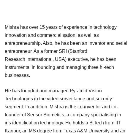
Mishra has over 15 years of experience in technology
innovation and commercialisation, as well as
entrepreneurship. Also, he has been an inventor and serial
entrepreneur. As a former SRI (Stanford
Research International, USA) executive, he has been
instrumental in founding and managing three hi-tech
businesses.
He has founded and managed Pyramid Vision
Technologies in the video surveillance and security
segment. In addition, Mishra is the co-inventor and co-
founder of Sensor Biometics, a company specialising in
iris identification technology. He holds a B.Tech from IIT
Kanpur, an MS degree from Texas A&M University and an