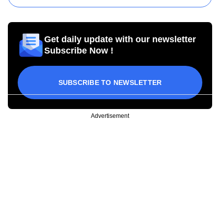
Get daily update with our newsletter
Subscribe Now !
SUBSCRIBE TO NEWSLETTER
Advertisement