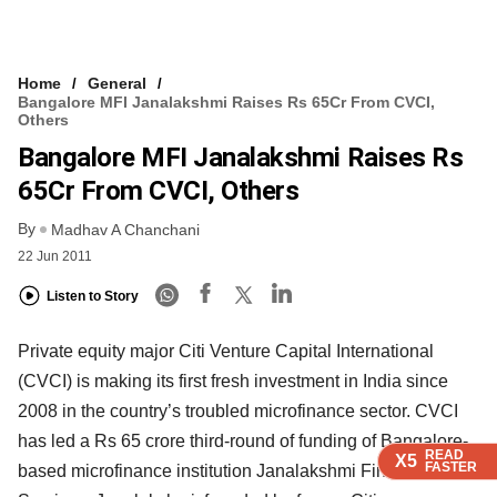
Home
General
Bangalore MFI Janalakshmi Raises Rs 65Cr From CVCI,
Others
Bangalore MFI Janalakshmi Raises Rs
65Cr From CVCI, Others
By
Madhav A Chanchani
22 Jun 2011
Listen to Story
Private equity major Citi Venture Capital International
(CVCI) is making its first fresh investment in India since
2008 in the country’s troubled microfinance sector. CVCI
has led a Rs 65 crore third-round of funding of Bangalore-
READ
READ
READ
X5
X5
X5
FASTER
FASTER
FASTER
based microfinance institution Janalakshmi Financial