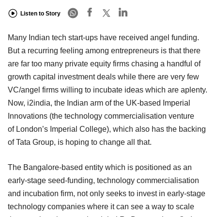
Listen to Story
Many Indian tech start-ups have received angel funding.
But a recurring feeling among entrepreneurs is that there
are far too many private equity firms chasing a handful of
growth capital investment deals while there are very few
VC/angel firms willing to incubate ideas which are aplenty.
Now, i2india, the Indian arm of the UK-based Imperial
Innovations (the technology commercialisation venture
of London’s Imperial College), which also has the backing
of Tata Group, is hoping to change all that.
The Bangalore-based entity which is positioned as an
early-stage seed-funding, technology commercialisation
and incubation firm, not only seeks to invest in early-stage
technology companies where it can see a way to scale