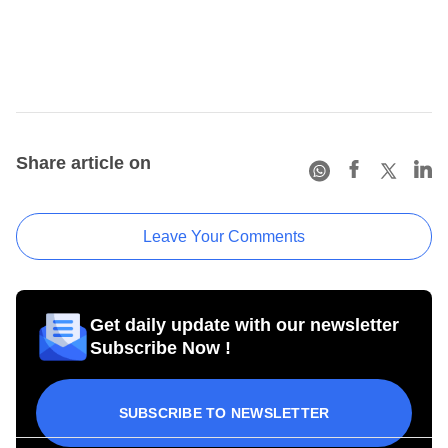
Share article on
Leave Your Comments
Get daily update with our newsletter
Subscribe Now !
SUBSCRIBE TO NEWSLETTER