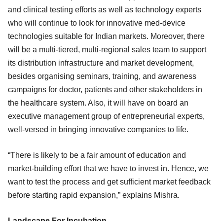
and clinical testing efforts as well as technology experts
who will continue to look for innovative med-device
technologies suitable for Indian markets. Moreover, there
will be a multi-tiered, multi-regional sales team to support
its distribution infrastructure and market development,
besides organising seminars, training, and awareness
campaigns for doctor, patients and other stakeholders in
the healthcare system. Also, it will have on board an
executive management group of entrepreneurial experts,
well-versed in bringing innovative companies to life.
“There is likely to be a fair amount of education and
market-building effort that we have to invest in. Hence, we
want to test the process and get sufficient market feedback
before starting rapid expansion,” explains Mishra.
Landscape For Incubation