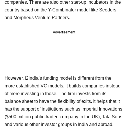
companies. There are also other start-up incubators in the
country based on the Y-Combinator model like Seeders
and Morpheus Venture Partners.
Advertisement
However, i2india’s funding model is different from the
more established VC models. It builds companies instead
of mere investing in those. The firm invests from its
balance sheet to have the flexibility of exits. It helps that it
has the support of institutions such as Imperial Innovations
($500 million public-traded company in the UK), Tata Sons
and various other investor groups in India and abroad.