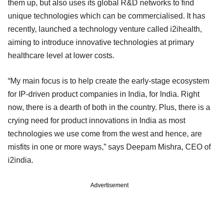
them up, but also uses its global R&D networks to find
unique technologies which can be commercialised. It has
recently, launched a technology venture called i2ihealth,
aiming to introduce innovative technologies at primary
healthcare level at lower costs.
“My main focus is to help create the early-stage ecosystem
for IP-driven product companies in India, for India. Right
now, there is a dearth of both in the country. Plus, there is a
crying need for product innovations in India as most
technologies we use come from the west and hence, are
misfits in one or more ways,” says Deepam Mishra, CEO of
i2india.
Advertisement