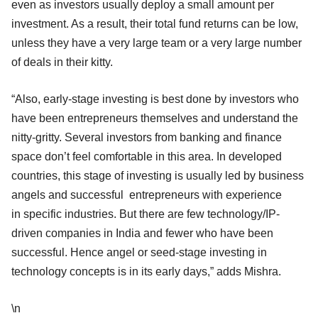
even as investors usually deploy a small amount per
investment. As a result, their total fund returns can be low,
unless they have a very large team or a very large number
of deals in their kitty.
“Also, early-stage investing is best done by investors who
have been entrepreneurs themselves and understand the
nitty-gritty. Several investors from banking and finance
space don’t feel comfortable in this area. In developed
countries, this stage of investing is usually led by business
angels and successful entrepreneurs with experience
in specific industries. But there are few technology/IP-
driven companies in India and fewer who have been
successful. Hence angel or seed-stage investing in
technology concepts is in its early days,” adds Mishra.
\n