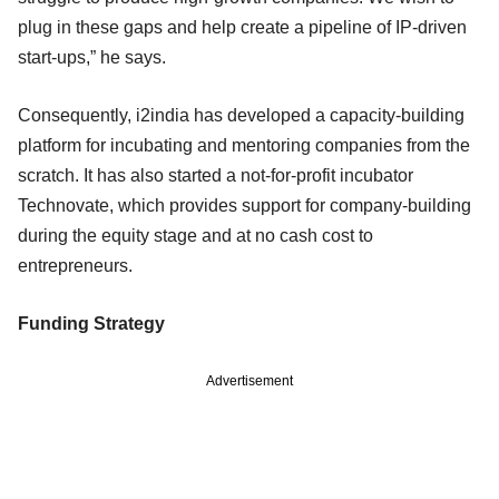
plug in these gaps and help create a pipeline of IP-driven
start-ups,” he says.
Consequently, i2india has developed a capacity-building
platform for incubating and mentoring companies from the
scratch. It has also started a not-for-profit incubator
Technovate, which provides support for company-building
during the equity stage and at no cash cost to
entrepreneurs.
Funding Strategy
Advertisement