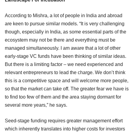
According to Mishra, a lot of people in India and abroad
are keen to pursue similar models. “It is very challenging
though, especially in India, as some essential parts of the
ecosystem may not be there and everything must be
managed simultaneously. I am aware that a lot of other
early-stage VC funds have been thinking of similar ideas.
But there is a limiting factor – we need experienced and
relevant entrepreneurs to lead the charge. We don’t think
this is a competitive space and will welcome more people,
so that the market can take off. The greater fear we have is
to find too few of them and the area staying dormant for
several more years,” he says.
Seed-stage funding requires greater management effort
which inherently translates into higher costs for investors