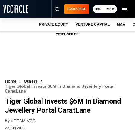
IND
MEA
SUBSCRIBE
PRIVATE EQUITY
VENTURE CAPITAL
M&A
C
NEWS
Advertisement
EVENTS
TRAININGS
PRO EXCLUSIVES
RESEARCH REPORTS
Home
Others
Tiger Global Invests $6M In Diamond Jewellery Portal
VCC INTELLIGENCE
CaratLane
Tiger Global Invests $6M In Diamond
FREE NEWSLETTER
Jewellery Portal CaratLane
LOGIN
By
TEAM VCC
22 Jun 2011