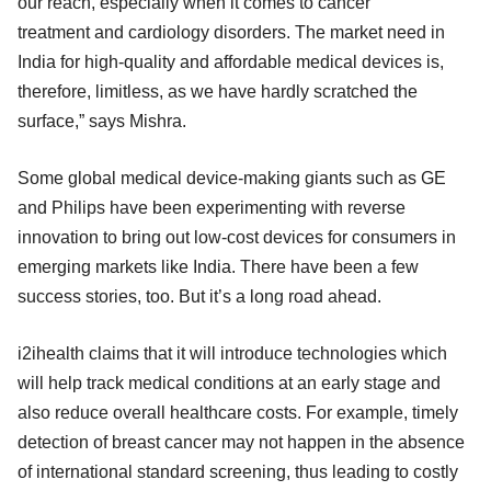
our reach, especially when it comes to cancer
treatment and cardiology disorders. The market need in
India for high-quality and affordable medical devices is,
therefore, limitless, as we have hardly scratched the
surface,” says Mishra.
Some global medical device-making giants such as GE
and Philips have been experimenting with reverse
innovation to bring out low-cost devices for consumers in
emerging markets like India. There have been a few
success stories, too. But it’s a long road ahead.
i2ihealth claims that it will introduce technologies which
will help track medical conditions at an early stage and
also reduce overall healthcare costs. For example, timely
detection of breast cancer may not happen in the absence
of international standard screening, thus leading to costly