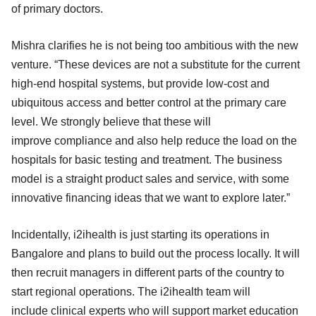
of primary doctors.
Mishra clarifies he is not being too ambitious with the new
venture. “These devices are not a substitute for the current
high-end hospital systems, but provide low-cost and
ubiquitous access and better control at the primary care
level. We strongly believe that these will
improve compliance and also help reduce the load on the
hospitals for basic testing and treatment. The business
model is a straight product sales and service, with some
innovative financing ideas that we want to explore later.”
Incidentally, i2ihealth is just starting its operations in
Bangalore and plans to build out the process locally. It will
then recruit managers in different parts of the country to
start regional operations. The i2ihealth team will
include clinical experts who will support market education