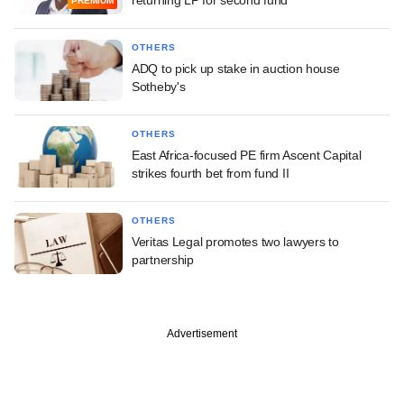
returning LP for second fund
PREMIUM
OTHERS
ADQ to pick up stake in auction house
Sotheby's
OTHERS
East Africa-focused PE firm Ascent Capital
strikes fourth bet from fund II
OTHERS
Veritas Legal promotes two lawyers to
partnership
Advertisement