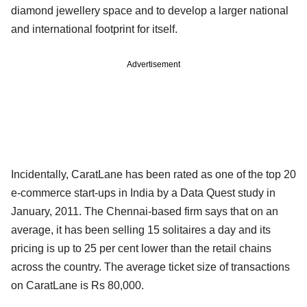
diamond jewellery space and to develop a larger national
and international footprint for itself.
Advertisement
Incidentally, CaratLane has been rated as one of the top 20
e-commerce start-ups in India by a Data Quest study in
January, 2011. The Chennai-based firm says that on an
average, it has been selling 15 solitaires a day and its
pricing is up to 25 per cent lower than the retail chains
across the country. The average ticket size of transactions
on CaratLane is Rs 80,000.