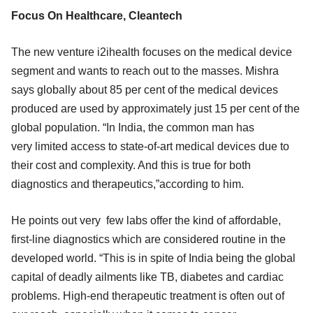
Focus On Healthcare, Cleantech
The new venture i2ihealth focuses on the medical device
segment and wants to reach out to the masses. Mishra
says globally about 85 per cent of the medical devices
produced are used by approximately just 15 per cent of the
global population. “In India, the common man has
very limited access to state-of-art medical devices due to
their cost and complexity. And this is true for both
diagnostics and therapeutics,”according to him.
He points out very few labs offer the kind of affordable,
first-line diagnostics which are considered routine in the
developed world. “This is in spite of India being the global
capital of deadly ailments like TB, diabetes and cardiac
problems. High-end therapeutic treatment is often out of