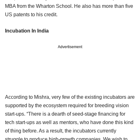
MBA from the Wharton School. He also has more than five
US patents to his credit.
Incubation In India
Advertisement
According to Mishra, very few of the existing incubators are
supported by the ecosystem required for breeding vision
start-ups. “There is a dearth of seed-stage financing for
tech start-ups as well as mentors, who have done this kind
of thing before. As a result, the incubators currently
struggle to produce high-growth companies. We wish to