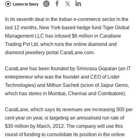
Listen to Story
In its seventh deal in the Indian e-commerce sector in the
last 12 months, New York-based hedge fund Tiger Global
Management LLC has infused $6 million in Caratlane
Trading Pvt Ltd, which runs the online diamond and
diamond jewellery portal CaratLane.com.
CaratLane has been founded by Srinivasa Gopalan (an IT
entrepreneur who was the founder and CEO of Lister
Technologies) and Mithun Sacheti (scion of Jaipur Gems,
which has stores in Mumbai, Chennai and Coimbatore).
CaratLane, which says its revenues are increasing 300 per
cent year on year, is targeting an annualised run rate of
$30 million by March, 2012. The company will use this
round of funding to consolidate its position in the online