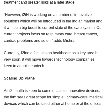
treatment and greater risks at a later stage.
“However, i2iH is working on a number of innovative
solutions which will be introduced in the Indian market and
it will be a big boost to current state of the care system. Our
current projects focus on respiratory care, breast cancer,
cardiac problems and so on,” adds Mishra.
Currently, i2india focuses on healthcare as a key area but
very soon, it will move towards technology companies
keen to adopt cleantech.
Scaling Up Plans
As i2ihealth is keen to commercialise innovative devices,
the firm sees great scope for simple, ‘primary-care’ medical
devices which can be used either at home or at the offices