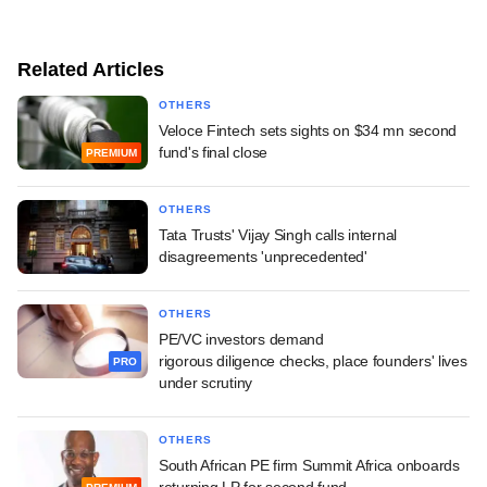
Related Articles
OTHERS
Veloce Fintech sets sights on $34 mn second
fund's final close
PREMIUM
OTHERS
Tata Trusts' Vijay Singh calls internal
disagreements 'unprecedented'
OTHERS
PE/VC investors demand
rigorous diligence checks, place founders' lives
PRO
under scrutiny
OTHERS
South African PE firm Summit Africa onboards