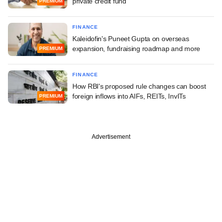
private credit fund
PREMIUM
FINANCE
Kaleidofin's Puneet Gupta on overseas
expansion, fundraising roadmap and more
PREMIUM
FINANCE
How RBI's proposed rule changes can boost
foreign inflows into AIFs, REITs, InvITs
PREMIUM
Advertisement