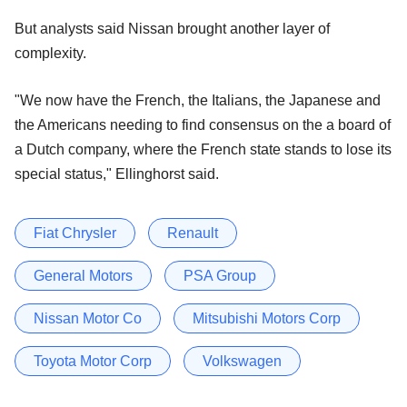
But analysts said Nissan brought another layer of
complexity.
"We now have the French, the Italians, the Japanese and
the Americans needing to find consensus on the a board of
a Dutch company, where the French state stands to lose its
special status," Ellinghorst said.
Fiat Chrysler
Renault
General Motors
PSA Group
Nissan Motor Co
Mitsubishi Motors Corp
Toyota Motor Corp
Volkswagen