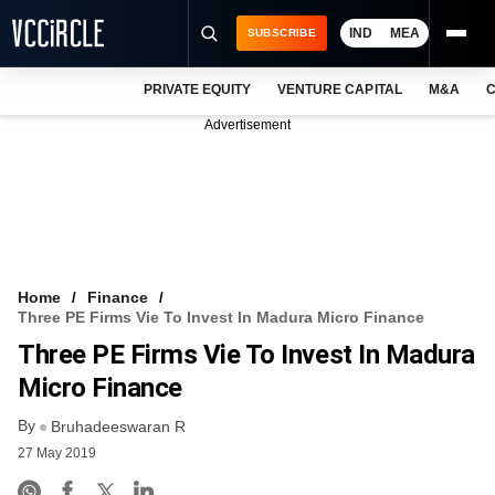
IND
MEA
SUBSCRIBE
PRIVATE EQUITY
VENTURE CAPITAL
M&A
C
NEWS
Advertisement
EVENTS
TRAININGS
PRO EXCLUSIVES
RESEARCH REPORTS
Home
Finance
Three PE Firms Vie To Invest In Madura Micro Finance
VCC INTELLIGENCE
Three PE Firms Vie To Invest In Madura
FREE NEWSLETTER
Micro Finance
By
LOGIN
Bruhadeeswaran R
27 May 2019