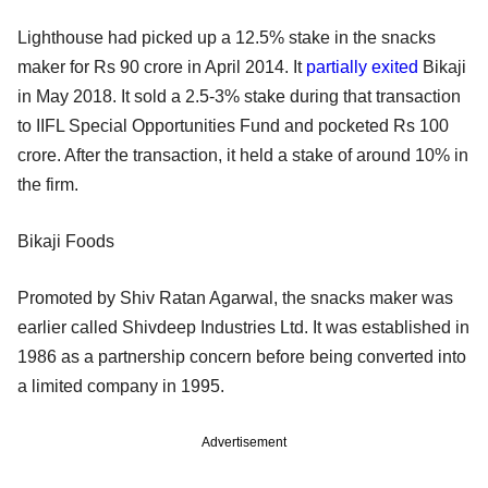
Lighthouse had picked up a 12.5% stake in the snacks
maker for Rs 90 crore in April 2014. It
partially exited
Bikaji
in May 2018. It sold a 2.5-3% stake during that transaction
to IIFL Special Opportunities Fund and pocketed Rs 100
crore. After the transaction, it held a stake of around 10% in
the firm.
Bikaji Foods
Promoted by Shiv Ratan Agarwal, the snacks maker was
earlier called Shivdeep Industries Ltd. It was established in
1986 as a partnership concern before being converted into
a limited company in 1995.
Advertisement