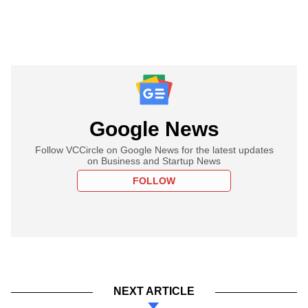
Google News
Follow VCCircle on Google News for the latest updates
on Business and Startup News
FOLLOW
NEXT ARTICLE