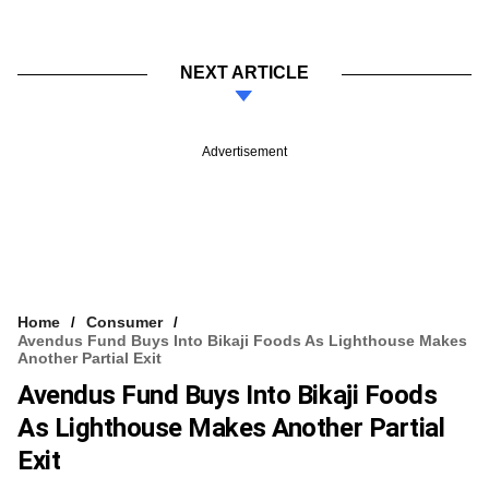
NEXT ARTICLE
Advertisement
Home
Consumer
Avendus Fund Buys Into Bikaji Foods As Lighthouse Makes
Another Partial Exit
Avendus Fund Buys Into Bikaji Foods
As Lighthouse Makes Another Partial
Exit