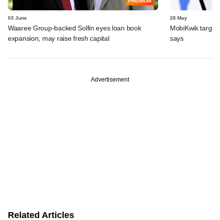
PREMIUM
03 June
28 May
Waaree Group-backed Solfin eyes loan book
MobiKwik targe
expansion, may raise fresh capital
says
Advertisement
Related Articles