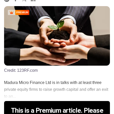
PREMIUM
Credit:
123RF.com
Madura Micro Finance Ltd is in talks with at least three
private equity firms to raise growth capital and offer an exit
to an...
This is a Premium article. Please