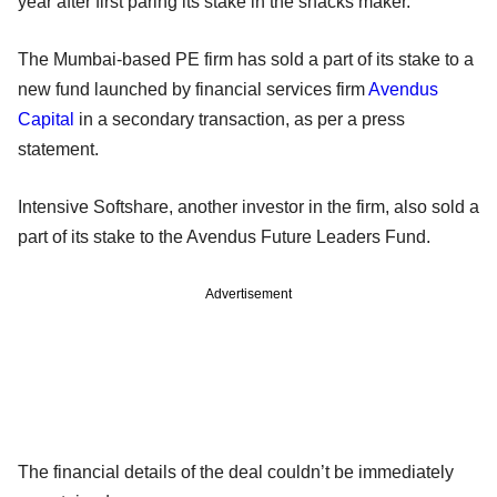
year after first paring its stake in the snacks maker.
The Mumbai-based PE firm has sold a part of its stake to a
new fund launched by financial services firm
Avendus
Capital
in a secondary transaction, as per a press
statement.
Intensive Softshare, another investor in the firm, also sold a
part of its stake to the Avendus Future Leaders Fund.
Advertisement
The financial details of the deal couldn’t be immediately