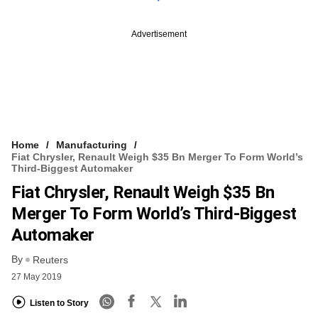
Advertisement
Home
Manufacturing
Fiat Chrysler, Renault Weigh $35 Bn Merger To Form World’s
Third-Biggest Automaker
Fiat Chrysler, Renault Weigh $35 Bn
Merger To Form World’s Third-Biggest
Automaker
By
Reuters
27 May 2019
Listen to Story