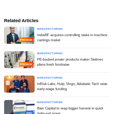
Related Articles
MANUFACTURING
IndiaRF acquires controlling stake in machine
castings maker
PREMIUM
MANUFACTURING
PE-backed power products maker Stelmec
plans fresh fundraise
PREMIUM
MANUFACTURING
InRisk Labs, Hulp, Vingo, Adiabatic Tech raise
early-stage funding
MANUFACTURING
Bain Capital to reap bigger harvest in quick
India exit move
PRO