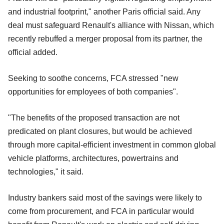
and industrial footprint," another Paris official said. Any
deal must safeguard Renault's alliance with Nissan, which
recently rebuffed a merger proposal from its partner, the
official added.
Seeking to soothe concerns, FCA stressed "new
opportunities for employees of both companies".
"The benefits of the proposed transaction are not
predicated on plant closures, but would be achieved
through more capital-efficient investment in common global
vehicle platforms, architectures, powertrains and
technologies," it said.
Industry bankers said most of the savings were likely to
come from procurement, and FCA in particular would