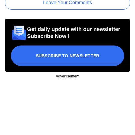
Leave Your Comments
Get daily update with our newsletter
Subscribe Now !
SUBSCRIBE TO NEWSLETTER
Advertisement