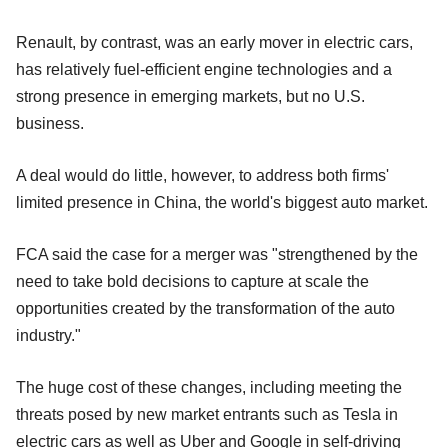
Renault, by contrast, was an early mover in electric cars,
has relatively fuel-efficient engine technologies and a
strong presence in emerging markets, but no U.S.
business.
A deal would do little, however, to address both firms'
limited presence in China, the world's biggest auto market.
FCA said the case for a merger was "strengthened by the
need to take bold decisions to capture at scale the
opportunities created by the transformation of the auto
industry."
The huge cost of these changes, including meeting the
threats posed by new market entrants such as Tesla in
electric cars as well as Uber and Google in self-driving