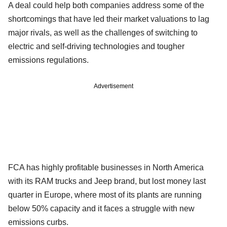
A deal could help both companies address some of the
shortcomings that have led their market valuations to lag
major rivals, as well as the challenges of switching to
electric and self-driving technologies and tougher
emissions regulations.
Advertisement
FCA has highly profitable businesses in North America
with its RAM trucks and Jeep brand, but lost money last
quarter in Europe, where most of its plants are running
below 50% capacity and it faces a struggle with new
emissions curbs.