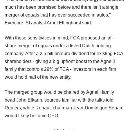
much has been promised before and there isn’t a single
merger of equals that has ever succeeded in autos,"
Evercore ISI analyst Arndt Ellinghorst said.
With these sensitivities in mind, FCA proposed an all-
share merger of equals under a listed Dutch holding
company. After a 2.5 billion euro dividend for existing FCA
shareholders - giving a big upfront boost to the Agnelli
family that controls 29% of FCA - investors in each firm
would hold half of the new entity.
The merged group would be chaired by Agnelli family
head John Elkann, sources familiar with the talks told
Reuters, while Renault chairman Jean-Dominique Senard
would likely become CEO.