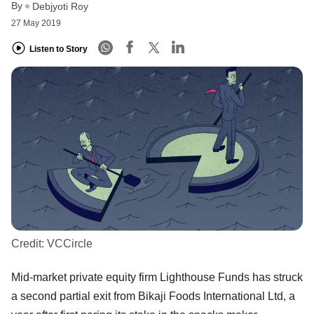
By
Debjyoti Roy
27 May 2019
Listen to Story
Credit:
VCCircle
Mid-market private equity firm Lighthouse Funds has struck
a second partial exit from Bikaji Foods International Ltd, a