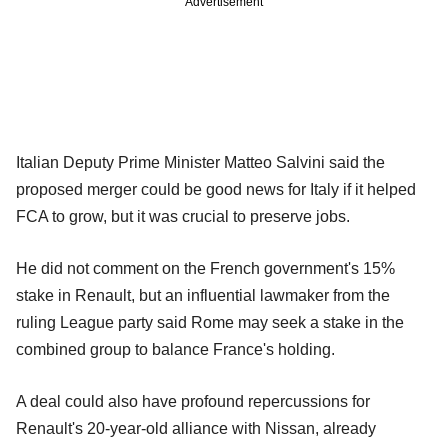
Advertisement
Italian Deputy Prime Minister Matteo Salvini said the
proposed merger could be good news for Italy if it helped
FCA to grow, but it was crucial to preserve jobs.
He did not comment on the French government's 15%
stake in Renault, but an influential lawmaker from the
ruling League party said Rome may seek a stake in the
combined group to balance France's holding.
A deal could also have profound repercussions for
Renault's 20-year-old alliance with Nissan, already