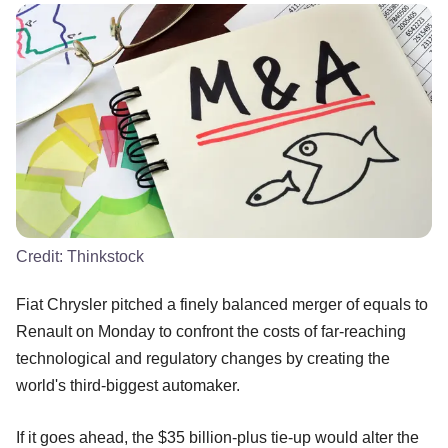
Credit:
Thinkstock
Fiat Chrysler pitched a finely balanced merger of equals to
Renault on Monday to confront the costs of far-reaching
technological and regulatory changes by creating the
world's third-biggest automaker.
If it goes ahead, the $35 billion-plus tie-up would alter the