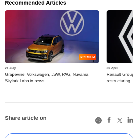
Recommended Articles
PREMIUM
21 July
30 April
Grapevine: Volkswagen, JSW, PAG, Nuvama,
Renault Group I
Skylark Labs in news
restructuring
Share article on