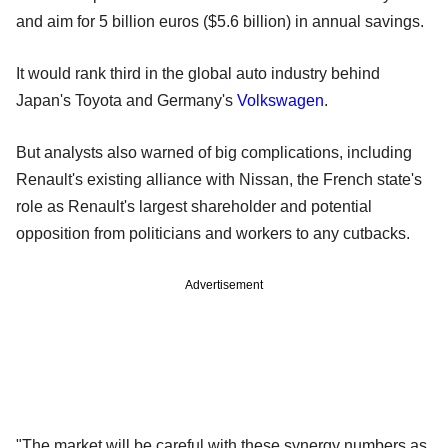
and aim for 5 billion euros ($5.6 billion) in annual savings.
It would rank third in the global auto industry behind
Japan's Toyota and Germany's
Volkswagen
.
But analysts also warned of big complications, including
Renault's existing alliance with Nissan, the French state's
role as Renault's largest shareholder and potential
opposition from politicians and workers to any cutbacks.
Advertisement
"The market will be careful with these synergy numbers as