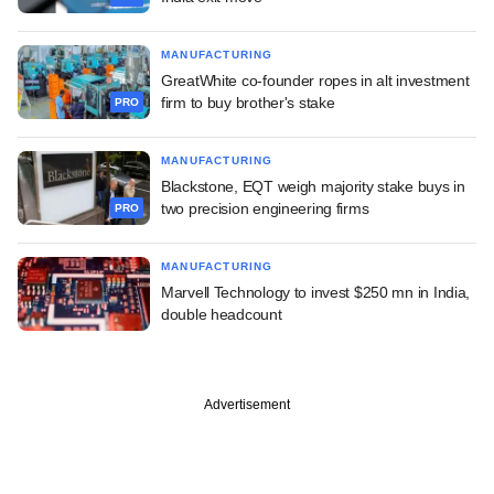
MANUFACTURING
GreatWhite co-founder ropes in alt investment
firm to buy brother's stake
PRO
MANUFACTURING
Blackstone, EQT weigh majority stake buys in
two precision engineering firms
PRO
MANUFACTURING
Marvell Technology to invest $250 mn in India,
double headcount
Advertisement