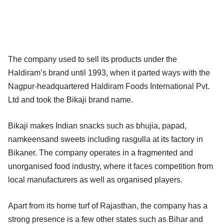
The company used to sell its products under the
Haldiram’s brand until 1993, when it parted ways with the
Nagpur-headquartered Haldiram Foods International Pvt.
Ltd and took the Bikaji brand name.
Bikaji makes Indian snacks such as bhujia, papad,
namkeensand sweets including rasgulla at its factory in
Bikaner. The company operates in a fragmented and
unorganised food industry, where it faces competition from
local manufacturers as well as organised players.
Apart from its home turf of Rajasthan, the company has a
strong presence is a few other states such as Bihar and