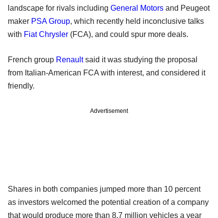
landscape for rivals including
General Motors
and Peugeot
maker
PSA Group
, which recently held inconclusive talks
with
Fiat Chrysler
(FCA), and could spur more deals.
French group
Renault
said it was studying the proposal
from Italian-American FCA with interest, and considered it
friendly.
Advertisement
Shares in both companies jumped more than 10 percent
as investors welcomed the potential creation of a company
that would produce more than 8.7 million vehicles a year