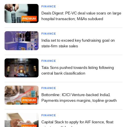
FINANCE
Deals Digest: PE-VC deal value soars on large
hospital transaction; M&As subdued
PREMIUM
FINANCE
India set to exceed key fundraising goal on
state-firm stake sales
FINANCE
Tata Sons pushed towards listing following
central bank classification
FINANCE
Bottomline: ICICI Venture-backed India1
Payments improves margins, topline growth
PREMIUM
FINANCE
Capital Stack to apply for AIF licence, float