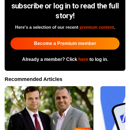
subscribe or log in to read the full
story!
Here's a selection of our recent
premium content
.
Become a Premium member
Already a member? Click
here
to log in.
Recommended Articles