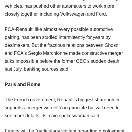
vehicles, has pushed other automakers to work more
closely together, including Volkswagen and Ford.
FCA-Renault, like almost every possible automotive
pairing, has been studied intermittently for years by
dealmakers. But the fractious relations between Ghosn
and FCA's Sergio Marchionne made constructive merger
talks impossible before the former CEO's sudden death
last July, banking sources said.
Paris and Rome
The French government, Renault's biggest shareholder,
supports a merger with FCA in principle but will need to
see more details, its main spokeswoman said.
France will be "particularly vigilant regarding employment