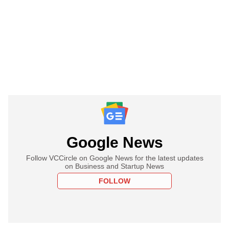
Google News
Follow VCCircle on Google News for the latest updates
on Business and Startup News
FOLLOW