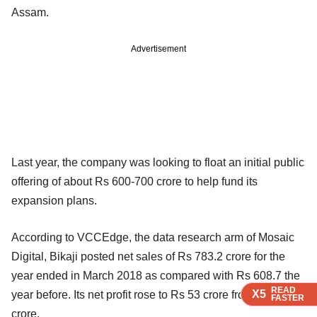
Assam.
Advertisement
Last year, the company was looking to float an initial public
offering of about Rs 600-700 crore to help fund its
expansion plans.
According to VCCEdge, the data research arm of Mosaic
Digital, Bikaji posted net sales of Rs 783.2 crore for the
year ended in March 2018 as compared with Rs 608.7 the
READ
READ
READ
X5
X5
X5
year before. Its net profit rose to Rs 53 crore from Rs 43.7
FASTER
FASTER
FASTER
crore.