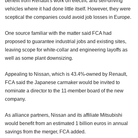
benefit from Renault's work on electric and self-driving
vehicles where it had done little itself. However, they were
sceptical the companies could avoid job losses in Europe.
One source familiar with the matter said FCA had
proposed to guarantee industrial jobs and existing sites,
leaving scope for white-collar and engineering layoffs as
well as some plant downsizing.
Appealing to Nissan, which is 43.4%-owned by Renault,
FCA said the Japanese carmaker would be invited to
nominate a director to the 11-member board of the new
company.
As alliance partners, Nissan and its affiliate Mitsubishi
would benefit from an estimated 1 billion euros in annual
savings from the merger, FCA added.