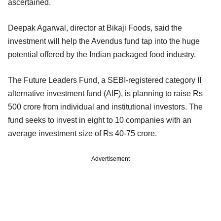
ascertained.
Deepak Agarwal, director at Bikaji Foods, said the
investment will help the Avendus fund tap into the huge
potential offered by the Indian packaged food industry.
The Future Leaders Fund, a SEBI-registered category II
alternative investment fund (AIF), is planning to raise Rs
500 crore from individual and institutional investors. The
fund seeks to invest in eight to 10 companies with an
average investment size of Rs 40-75 crore.
Advertisement