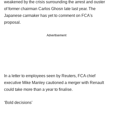
weakened by the crisis surrounding the arrest and ouster
of former chairman Carlos Ghosn late last year. The
Japanese carmaker has yet to comment on FCA's
proposal.
Advertisement
In a letter to employees seen by Reuters, FCA chief
executive Mike Manley cautioned a merger with Renault
could take more than a year to finalise.
‘Bold decisions’