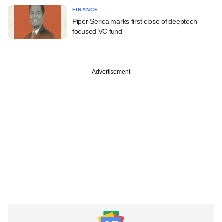
FINANCE
Piper Serica marks first close of deeptech-
focused VC fund
Advertisement