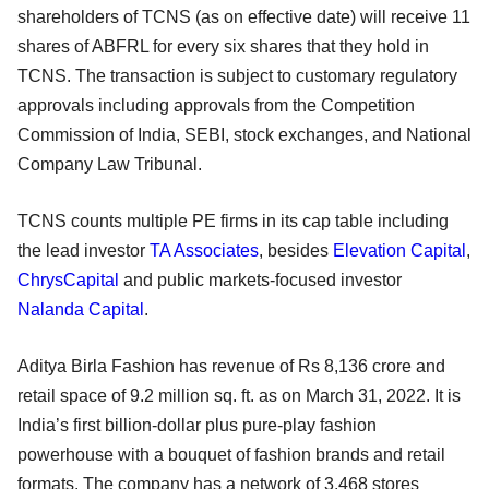
shareholders of TCNS (as on effective date) will receive 11
shares of ABFRL for every six shares that they hold in
TCNS. The transaction is subject to customary regulatory
approvals including approvals from the Competition
Commission of India, SEBI, stock exchanges, and National
Company Law Tribunal.
TCNS counts multiple PE firms in its cap table including
the lead investor
TA Associates
, besides
Elevation Capital
,
ChrysCapital
and public markets-focused investor
Nalanda Capital
.
Aditya Birla Fashion has revenue of Rs 8,136 crore and
retail space of 9.2 million sq. ft. as on March 31, 2022. It is
India’s first billion-dollar plus pure-play fashion
powerhouse with a bouquet of fashion brands and retail
formats. The company has a network of 3,468 stores