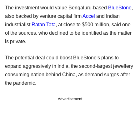
The investment would value Bengaluru-based
BlueStone
,
also backed by venture capital firm
Accel
and Indian
industrialist
Ratan Tata
, at close to $500 million, said one
of the sources, who declined to be identified as the matter
is private.
The potential deal could boost BlueStone's plans to
expand aggressively in India, the second-largest jewellery
consuming nation behind China, as demand surges after
the pandemic.
Advertisement