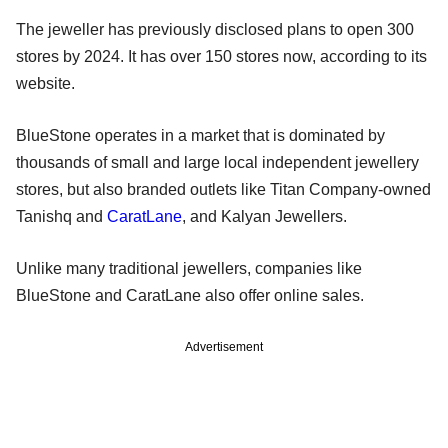
The jeweller has previously disclosed plans to open 300
stores by 2024. It has over 150 stores now, according to its
website.
BlueStone operates in a market that is dominated by
thousands of small and large local independent jewellery
stores, but also branded outlets like Titan Company-owned
Tanishq and
CaratLane
, and Kalyan Jewellers.
Unlike many traditional jewellers, companies like
BlueStone and CaratLane also offer online sales.
Advertisement