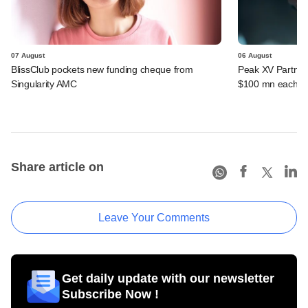
07 August
06 August
BlissClub pockets new funding cheque from
Peak XV Partners
Singularity AMC
$100 mn each fr
Share article on
Leave Your Comments
Get daily update with our newsletter
Subscribe Now !