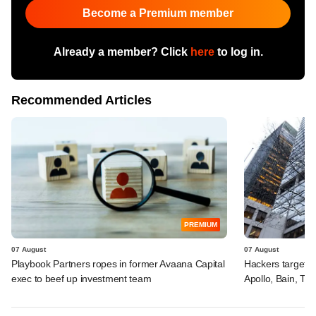
Become a Premium member
Already a member? Click
here
to log in.
Recommended Articles
PREMIUM
07 August
07 August
Playbook Partners ropes in former Avaana Capital
Hackers targeted
exec to beef up investment team
Apollo, Bain, TP