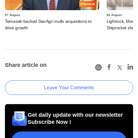
PREMIUM
07 August
06 August
Temasek-backed StarAgri mulls acquisitions to
Lightrock, Moor
drive growth
Shiprocket sheds
Share article on
Leave Your Comments
Get daily update with our newsletter
Subscribe Now !