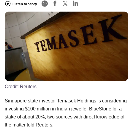
Listen to Story
Credit:
Reuters
Singapore state investor Temasek Holdings is considering
investing $100 million in Indian jeweller BlueStone for a
stake of about 20%, two sources with direct knowledge of
the matter told Reuters.