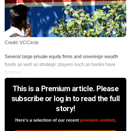
Credit:
VCCircle
Several large private equity firms and sovereign wealth
funds as well as strategic players such as banks have
lined up ......
This is a Premium article. Please
subscribe or log in to read the full
story!
Here's a selection of our recent
premium content
.