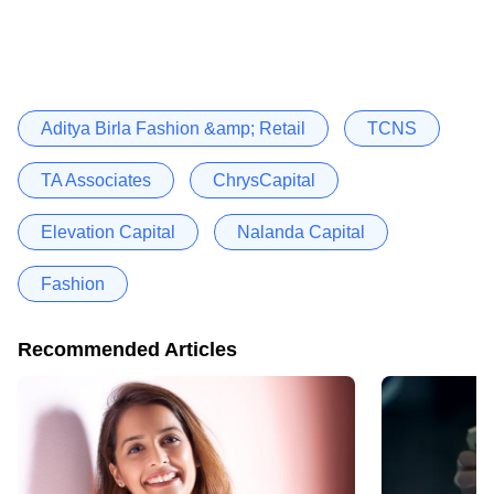
Aditya Birla Fashion &amp; Retail
TCNS
TA Associates
ChrysCapital
Elevation Capital
Nalanda Capital
Fashion
Recommended Articles