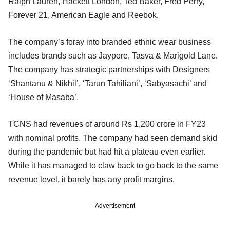
Ralph Lauren, Hackett London, Ted Baker, Fred Perry,
Forever 21, American Eagle and Reebok.
The company’s foray into branded ethnic wear business
includes brands such as Jaypore, Tasva & Marigold Lane.
The company has strategic partnerships with Designers
‘Shantanu & Nikhil’, ‘Tarun Tahiliani’, ‘Sabyasachi’ and
‘House of Masaba’.
TCNS had revenues of around Rs 1,200 crore in FY23
with nominal profits. The company had seen demand skid
during the pandemic but had hit a plateau even earlier.
While it has managed to claw back to go back to the same
revenue level, it barely has any profit margins.
Advertisement