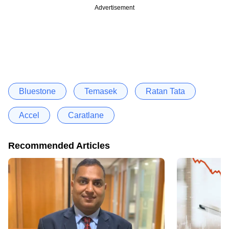
Advertisement
Bluestone
Temasek
Ratan Tata
Accel
Caratlane
Recommended Articles