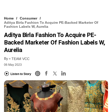
Home
Consumer
Aditya Birla Fashion To Acquire PE-Backed Marketer Of
Fashion Labels W, Aurelia
Aditya Birla Fashion To Acquire PE-
Backed Marketer Of Fashion Labels W,
Aurelia
By
TEAM VCC
06 May 2023
Listen to Story