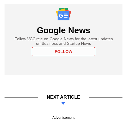
Google News
Follow VCCircle on Google News for the latest updates
on Business and Startup News
FOLLOW
NEXT ARTICLE
Advertisement