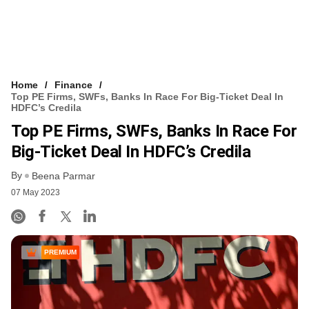
Home
Finance
Top PE Firms, SWFs, Banks In Race For Big-Ticket Deal In
HDFC’s Credila
Top PE Firms, SWFs, Banks In Race For
Big-Ticket Deal In HDFC’s Credila
By
Beena Parmar
07 May 2023
PREMIUM