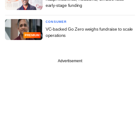
early-stage funding
CONSUMER
VC-backed Go Zero weighs fundraise to scale
operations
PREMIUM
Advertisement