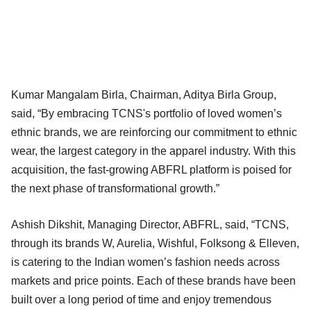
Kumar Mangalam Birla, Chairman, Aditya Birla Group,
said, “By embracing TCNS's portfolio of loved women’s
ethnic brands, we are reinforcing our commitment to ethnic
wear, the largest category in the apparel industry. With this
acquisition, the fast-growing ABFRL platform is poised for
the next phase of transformational growth.”
Ashish Dikshit, Managing Director, ABFRL, said, “TCNS,
through its brands W, Aurelia, Wishful, Folksong & Elleven,
is catering to the Indian women’s fashion needs across
markets and price points. Each of these brands have been
built over a long period of time and enjoy tremendous