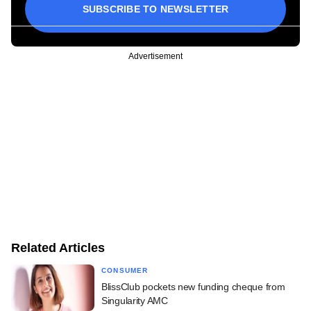
SUBSCRIBE TO NEWSLETTER
Advertisement
Related Articles
CONSUMER
BlissClub pockets new funding cheque from
Singularity AMC