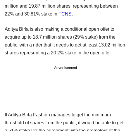
million and 19.87 million shares, representing between
22% and 30.81% stake in
TCNS
.
Aditya Birla is also making a conditional open offer to
acquire up to 18.7 million shares (29% stake) from the
public, with a rider that it needs to get at least 13.02 million
shares representing a 20.2% stake in the open offer.
Advertisement
If Aditya Birla Fashion manages to get the minimum
threshold of shares from the public, it would be able to get
a 51% stake via the agreement with the promoters of the