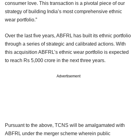
consumer love. This transaction is a pivotal piece of our
strategy of building India’s most comprehensive ethnic
wear portfolio.”
Over the last five years, ABFRL has built its ethnic portfolio
through a series of strategic and calibrated actions. With
this acquisition ABFRL’s ethnic wear portfolio is expected
to reach Rs 5,000 crore in the next three years.
Advertisement
Pursuant to the above, TCNS will be amalgamated with
ABFRL under the merger scheme wherein public