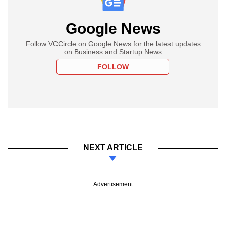
Google News
Follow VCCircle on Google News for the latest updates
on Business and Startup News
FOLLOW
NEXT ARTICLE
Advertisement