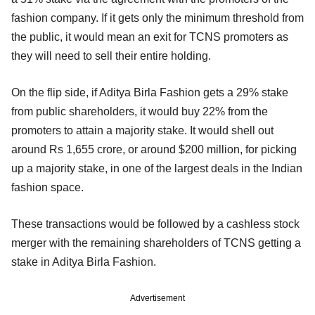
fashion company. If it gets only the minimum threshold from
the public, it would mean an exit for TCNS promoters as
they will need to sell their entire holding.
On the flip side, if Aditya Birla Fashion gets a 29% stake
from public shareholders, it would buy 22% from the
promoters to attain a majority stake. It would shell out
around Rs 1,655 crore, or around $200 million, for picking
up a majority stake, in one of the largest deals in the Indian
fashion space.
These transactions would be followed by a cashless stock
merger with the remaining shareholders of TCNS getting a
stake in Aditya Birla Fashion.
Advertisement