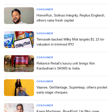
CONSUMER
HomeRun, Solinas Integrity, Replus Engitech,
others raise fresh capital
CONSUMER
Temasek-backed Milky Mist targets $1.13 bn
valuation in trimmed IPO
CONSUMER
Reliance Retail's luxury unit brings Kim
Kardashian's SKIMS to India
CONSUMER
Vaaree, GetVantage, Superleap, others pocket
early-stage cheques
CONSUMER
Kaapi Machines, RoadGrid, Un:Bloc raise