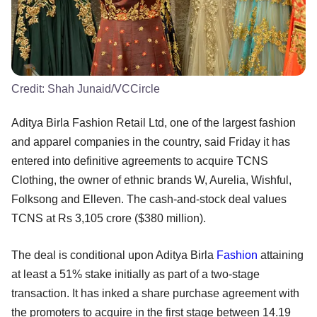
Credit:
Shah Junaid/VCCircle
Aditya Birla Fashion Retail Ltd, one of the largest fashion
and apparel companies in the country, said Friday it has
entered into definitive agreements to acquire TCNS
Clothing, the owner of ethnic brands W, Aurelia, Wishful,
Folksong and Elleven. The cash-and-stock deal values
TCNS at Rs 3,105 crore ($380 million).
The deal is conditional upon Aditya Birla
Fashion
attaining
at least a 51% stake initially as part of a two-stage
transaction. It has inked a share purchase agreement with
the promoters to acquire in the first stage between 14.19