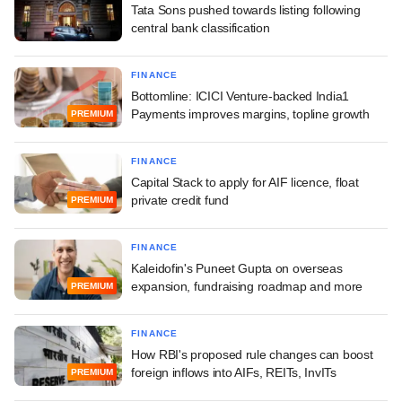
Tata Sons pushed towards listing following
central bank classification
FINANCE
Bottomline: ICICI Venture-backed India1
Payments improves margins, topline growth
PREMIUM
FINANCE
Capital Stack to apply for AIF licence, float
private credit fund
PREMIUM
FINANCE
Kaleidofin's Puneet Gupta on overseas
expansion, fundraising roadmap and more
PREMIUM
FINANCE
How RBI's proposed rule changes can boost
foreign inflows into AIFs, REITs, InvITs
PREMIUM