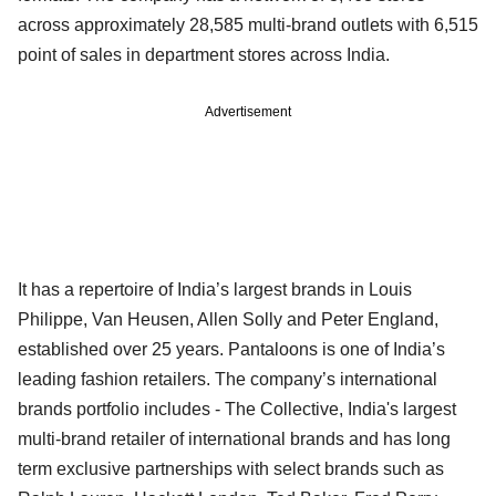
across approximately 28,585 multi-brand outlets with 6,515
point of sales in department stores across India.
Advertisement
It has a repertoire of India’s largest brands in Louis
Philippe, Van Heusen, Allen Solly and Peter England,
established over 25 years. Pantaloons is one of India’s
leading fashion retailers. The company’s international
brands portfolio includes - The Collective, India's largest
multi-brand retailer of international brands and has long
term exclusive partnerships with select brands such as