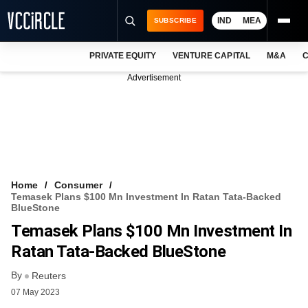
IND
MEA
SUBSCRIBE
PRIVATE EQUITY
VENTURE CAPITAL
M&A
C
NEWS
Advertisement
EVENTS
TRAININGS
PRO EXCLUSIVES
RESEARCH REPORTS
Home
Consumer
Temasek Plans $100 Mn Investment In Ratan Tata-Backed
VCC INTELLIGENCE
BlueStone
Temasek Plans $100 Mn Investment In
FREE NEWSLETTER
Ratan Tata-Backed BlueStone
LOGIN
By
Reuters
07 May 2023