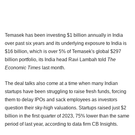
Temasek has been investing $1 billion annually in India
over past six years and its underlying exposure to India is
$16 billion, which is over 5% of Temasek's global $297
billion portfolio, its India head Ravi Lambah told
The
Economic Times
last month.
The deal talks also come at a time when many Indian
startups have been struggling to raise fresh funds, forcing
them to delay IPOs and sack employees as investors
question their sky-high valuations. Startups raised just $2
billion in the first quarter of 2023, 75% lower than the same
period of last year, according to data firm CB Insights.