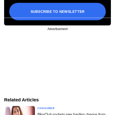
SUBSCRIBE TO NEWSLETTER
Advertisement
Related Articles
CONSUMER
BlissClub pockets new funding cheque from