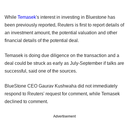
While
Temasek
's interest in investing in Bluestone has
been previously reported, Reuters is first to report details of
an investment amount, the potential valuation and other
financial details of the potential deal.
Temasek is doing due diligence on the transaction and a
deal could be struck as early as July-September if talks are
successful, said one of the sources.
BlueStone CEO Gaurav Kushwaha did not immediately
respond to Reuters' request for comment, while Temasek
declined to comment.
Advertisement