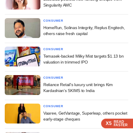
Singularity AMC
CONSUMER
HomeRun, Solinas Integrity, Replus Engitech,
others raise fresh capital
CONSUMER
Temasek-backed Milky Mist targets $1.13 bn
valuation in trimmed IPO
CONSUMER
Reliance Retail's luxury unit brings Kim
Kardashian's SKIMS to India
CONSUMER
Vaaree, GetVantage, Superleap, others pocket
early-stage cheques
READ
READ
READ
X5
X5
X5
FASTER
FASTER
FASTER