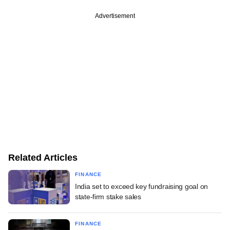
Advertisement
Related Articles
FINANCE
India set to exceed key fundraising goal on
state-firm stake sales
FINANCE