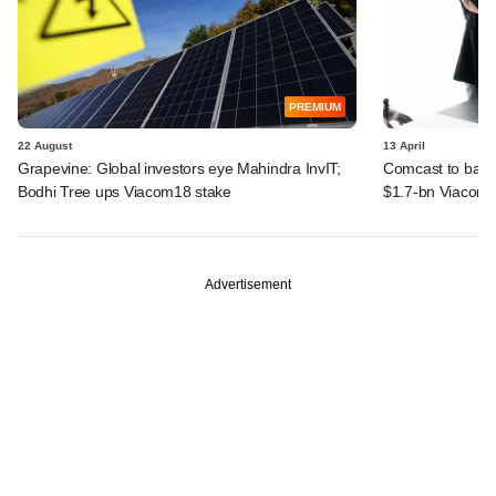
PREMIUM
22 August
13 April
Grapevine: Global investors eye Mahindra InvIT;
Comcast to back
Bodhi Tree ups Viacom18 stake
$1.7-bn Viacom1
Advertisement