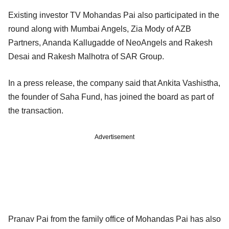
Existing investor TV Mohandas Pai also participated in the
round along with Mumbai Angels, Zia Mody of AZB
Partners, Ananda Kallugadde of NeoAngels and Rakesh
Desai and Rakesh Malhotra of SAR Group.
In a press release, the company said that Ankita Vashistha,
the founder of Saha Fund, has joined the board as part of
the transaction.
Advertisement
Pranav Pai from the family office of Mohandas Pai has also