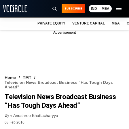
IND
MEA
SUBSCRIBE
PRIVATE EQUITY
VENTURE CAPITAL
M&A
C
NEWS
Advertisement
EVENTS
TRAININGS
PRO EXCLUSIVES
RESEARCH REPORTS
Home
TMT
Television News Broadcast Business “has Tough Days
VCC INTELLIGENCE
Ahead”
Television News Broadcast Business
FREE NEWSLETTER
“has Tough Days Ahead”
LOGIN
By
Anushree Bhattacharyya
08 Feb 2016