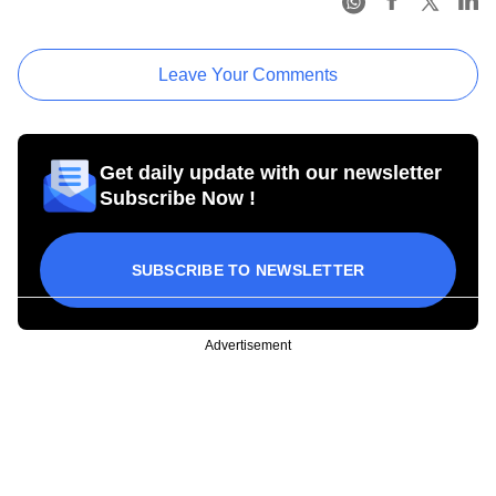
Leave Your Comments
Get daily update with our newsletter
Subscribe Now !
SUBSCRIBE TO NEWSLETTER
Advertisement