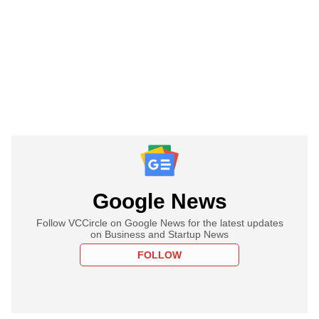
Google News
Follow VCCircle on Google News for the latest updates
on Business and Startup News
FOLLOW