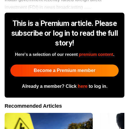
investment (FDI) in news broadcasting ......
This is a Premium article. Please
subscribe or log in to read the full
story!
Here's a selection of our recent
premium content
.
Become a Premium member
Already a member? Click
here
to log in.
Recommended Articles