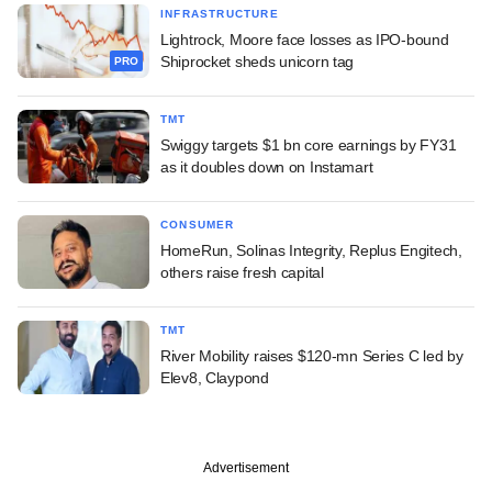
INFRASTRUCTURE
Lightrock, Moore face losses as IPO-bound
Shiprocket sheds unicorn tag
PRO
TMT
Swiggy targets $1 bn core earnings by FY31
as it doubles down on Instamart
CONSUMER
HomeRun, Solinas Integrity, Replus Engitech,
others raise fresh capital
TMT
River Mobility raises $120-mn Series C led by
Elev8, Claypond
Advertisement