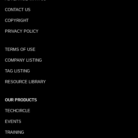
CONTACT US
COPYRIGHT
PRIVACY POLICY
TERMS OF USE
COMPANY LISTING
TAG LISTING
RESOURCE LIBRARY
OUR PRODUCTS
TECHCIRCLE
EVENTS
TRAINING