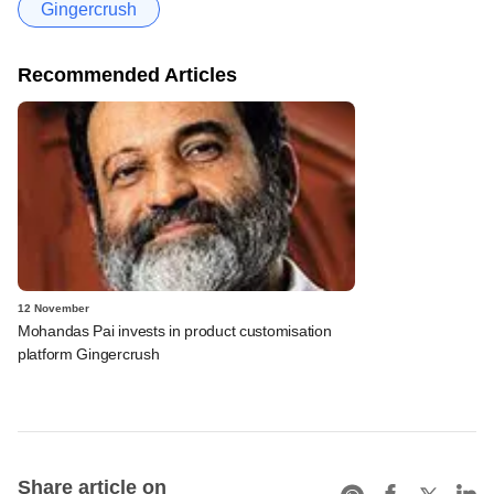
Gingercrush
Recommended Articles
12 November
Mohandas Pai invests in product customisation
platform Gingercrush
Share article on