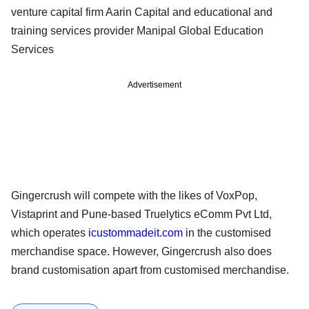
venture capital firm Aarin Capital and educational and
training services provider Manipal Global Education
Services
Advertisement
Gingercrush will compete with the likes of VoxPop,
Vistaprint and Pune-based Truelytics eComm Pvt Ltd,
which operates
icustommadeit.com
in the customised
merchandise space. However, Gingercrush also does
brand customisation apart from customised merchandise.