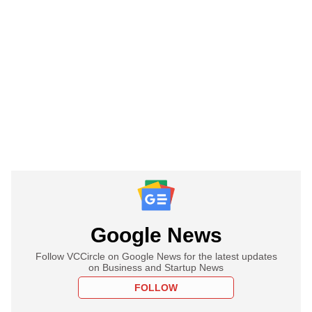
Google News
Follow VCCircle on Google News for the latest updates
on Business and Startup News
FOLLOW