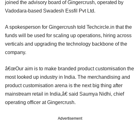
joined the advisory board of Gingercrush, operated by
Vadodara-based Swadesh Essfil Pvt Ltd.
A spokesperson for Gingercrush told Techcircle.in that the
funds will be used for scaling up operations, hiring across
verticals and upgrading the technology backbone of the
company.
â€œOur aim is to make branded product customisation the
most looked up industry in India. The merchandising and
product customisation arena is the next big thing after
mainstream retail in India,â€ said Saumya Nidhi, chief
operating officer at Gingercrush.
Advertisement