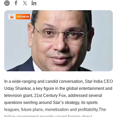
PREMIUM
In a wide-ranging and candid conversation, Star India CEO
Uday Shankar, a key figure in the global entertainment and
television giant, 21st Century Fox, addressed several
questions swirling around Star’s strategy, its sports
leagues, future plans, monetisation and profitability.The
Indian government recently raised foreign direct