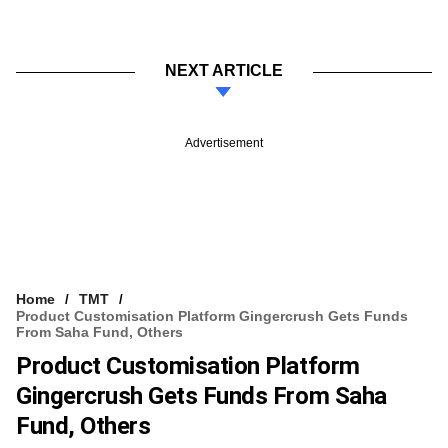
NEXT ARTICLE
Advertisement
Home
TMT
Product Customisation Platform Gingercrush Gets Funds
From Saha Fund, Others
Product Customisation Platform
Gingercrush Gets Funds From Saha
Fund, Others