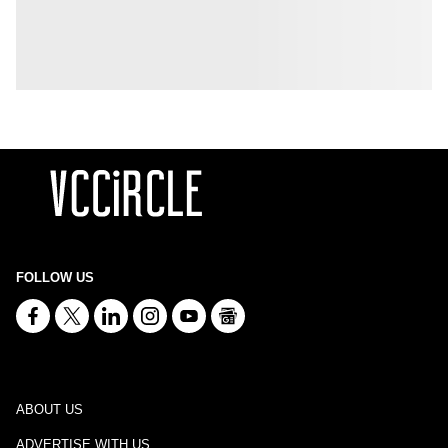
FOLLOW US
ABOUT US
ADVERTISE WITH US