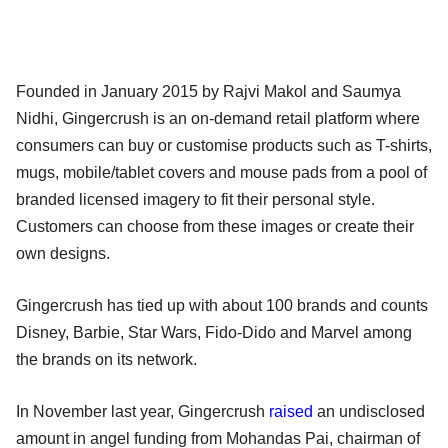
Founded in January 2015 by Rajvi Makol and Saumya
Nidhi, Gingercrush is an on-demand retail platform where
consumers can buy or customise products such as T-shirts,
mugs, mobile/tablet covers and mouse pads from a pool of
branded licensed imagery to fit their personal style.
Customers can choose from these images or create their
own designs.
Gingercrush has tied up with about 100 brands and counts
Disney, Barbie, Star Wars, Fido-Dido and Marvel among
the brands on its network.
In November last year, Gingercrush
raised
an undisclosed
amount in angel funding from Mohandas Pai, chairman of