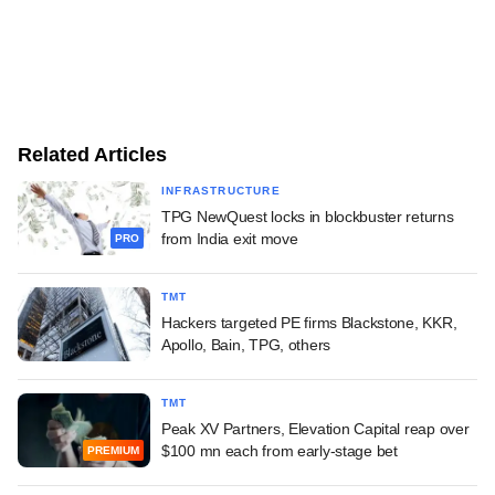
Related Articles
INFRASTRUCTURE
TPG NewQuest locks in blockbuster returns
from India exit move
PRO
TMT
Hackers targeted PE firms Blackstone, KKR,
Apollo, Bain, TPG, others
TMT
Peak XV Partners, Elevation Capital reap over
$100 mn each from early-stage bet
PREMIUM