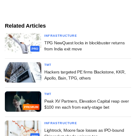
Related Articles
INFRASTRUCTURE
TPG NewQuest locks in blockbuster returns
from India exit move
PRO
TMT
Hackers targeted PE firms Blackstone, KKR,
Apollo, Bain, TPG, others
TMT
Peak XV Partners, Elevation Capital reap over
$100 mn each from early-stage bet
PREMIUM
INFRASTRUCTURE
Lightrock, Moore face losses as IPO-bound