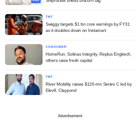
Shiprocket sheds unicorn tag
PRO
TMT
Swiggy targets $1 bn core earnings by FY31
as it doubles down on Instamart
CONSUMER
HomeRun, Solinas Integrity, Replus Engitech,
others raise fresh capital
TMT
River Mobility raises $120-mn Series C led by
Elev8, Claypond
Advertisement