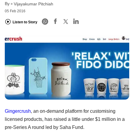
By
Vijayakumar Pitchiah
05 Feb 2016
Listen to Story
Gingercrush
, an on-demand platform for customising
licensed products, has raised a little under $1 million in a
pre-Series A round led by Saha Fund.