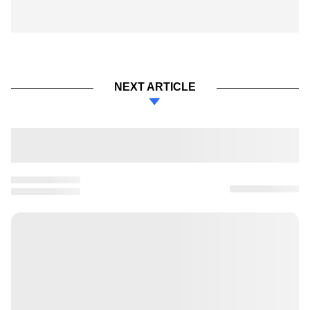
NEXT ARTICLE