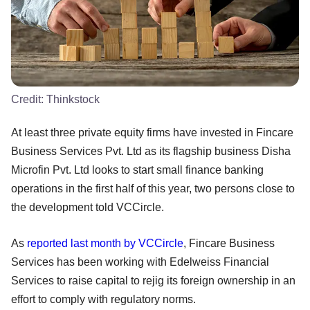
Credit:
Thinkstock
At least three private equity firms have invested in Fincare
Business Services Pvt. Ltd as its flagship business Disha
Microfin Pvt. Ltd looks to start small finance banking
operations in the first half of this year, two persons close to
the development told VCCircle.
As
reported last month by VCCircle
, Fincare Business
Services has been working with Edelweiss Financial
Services to raise capital to rejig its foreign ownership in an
effort to comply with regulatory norms.