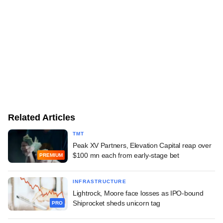
Related Articles
TMT
Peak XV Partners, Elevation Capital reap over
$100 mn each from early-stage bet
PREMIUM
INFRASTRUCTURE
Lightrock, Moore face losses as IPO-bound
Shiprocket sheds unicorn tag
PRO