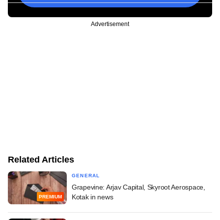
Advertisement
Related Articles
GENERAL
Grapevine: Arjav Capital, Skyroot Aerospace,
Kotak in news
PREMIUM