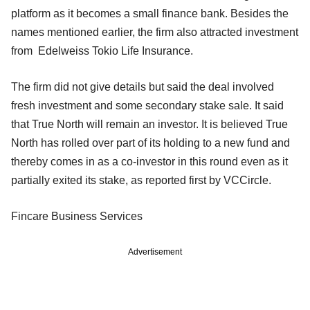
platform as it becomes a small finance bank. Besides the
names mentioned earlier, the firm also attracted investment
from Edelweiss Tokio Life Insurance.
The firm did not give details but said the deal involved
fresh investment and some secondary stake sale. It said
that True North will remain an investor. It is believed True
North has rolled over part of its holding to a new fund and
thereby comes in as a co-investor in this round even as it
partially exited its stake, as reported first by VCCircle.
Fincare Business Services
Advertisement