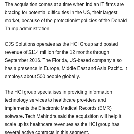
The acquisition comes at a time when Indian IT firms are
bracing for potential difficulties in the US, their largest
market, because of the protectionist policies of the Donald
Trump administration.
CJS Solutions operates as the HCI Group and posted
revenue of $114 million for the 12 months through
September 2016. The Florida, US-based company also
has a presence in Europe, Middle East and Asia Pacific. It
employs about 500 people globally.
The HCI group specialises in providing information
technology services to healthcare providers and
implements the Electronic Medical Records (EMR)
software. Tech Mahindra said the acquisition will help it
scale up its healthcare revenues as the HCI group has
several active contracts in this segment.