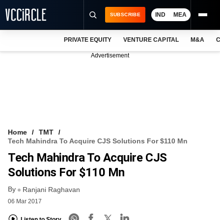
IND
MEA
SUBSCRIBE
PRIVATE EQUITY
VENTURE CAPITAL
M&A
C
NEWS
Advertisement
EVENTS
TRAININGS
PRO EXCLUSIVES
RESEARCH REPORTS
Home
TMT
Tech Mahindra To Acquire CJS Solutions For $110 Mn
VCC INTELLIGENCE
Tech Mahindra To Acquire CJS
FREE NEWSLETTER
Solutions For $110 Mn
By
LOGIN
Ranjani Raghavan
06 Mar 2017
Listen to Story