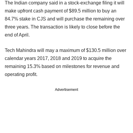
The Indian company said in a stock-exchange filing it will
make upfront cash payment of $89.5 million to buy an
84.7% stake in CJS and will purchase the remaining over
three years. The transaction is likely to close before the
end of April.
Tech Mahindra will may a maximum of $130.5 million over
calendar years 2017, 2018 and 2019 to acquire the
remaining 15.3% based on milestones for revenue and
operating profit.
Advertisement