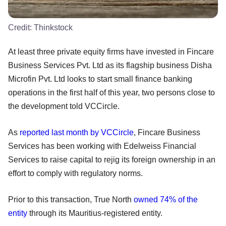
Credit:
Thinkstock
At least three private equity firms have invested in Fincare
Business Services Pvt. Ltd as its flagship business Disha
Microfin Pvt. Ltd looks to start small finance banking
operations in the first half of this year, two persons close to
the development told VCCircle.
As
reported last month by VCCircle
, Fincare Business
Services has been working with Edelweiss Financial
Services to raise capital to rejig its foreign ownership in an
effort to comply with regulatory norms.
Prior to this transaction, True North
owned 74% of the
entity
through its Mauritius-registered entity.