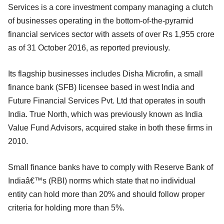
Services is a core investment company managing a clutch
of businesses operating in the bottom-of-the-pyramid
financial services sector with assets of over Rs 1,955 crore
as of 31 October 2016, as reported previously.
Its flagship businesses includes Disha Microfin, a small
finance bank (SFB) licensee based in west India and
Future Financial Services Pvt. Ltd that operates in south
India. True North, which was previously known as India
Value Fund Advisors, acquired stake in both these firms in
2010.
Small finance banks have to comply with Reserve Bank of
Indiaâ€™s (RBI) norms which state that no individual
entity can hold more than 20% and should follow proper
criteria for holding more than 5%.