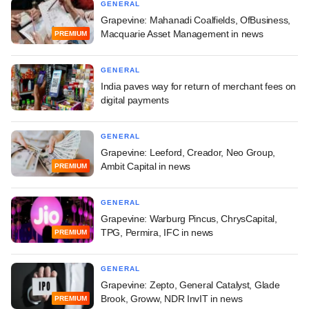
GENERAL
Grapevine: Mahanadi Coalfields, OfBusiness,
Macquarie Asset Management in news
PREMIUM
GENERAL
India paves way for return of merchant fees on
digital payments
GENERAL
Grapevine: Leeford, Creador, Neo Group,
Ambit Capital in news
PREMIUM
GENERAL
Grapevine: Warburg Pincus, ChrysCapital,
TPG, Permira, IFC in news
PREMIUM
GENERAL
Grapevine: Zepto, General Catalyst, Glade
Brook, Groww, NDR InvIT in news
PREMIUM