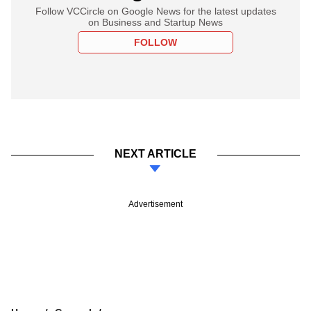
Follow VCCircle on Google News for the latest updates
on Business and Startup News
FOLLOW
NEXT ARTICLE
Advertisement