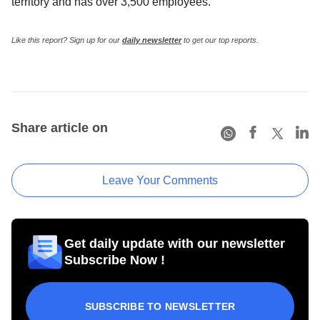
territory and has over 3,500 employees.
Like this report? Sign up for our
daily newsletter
to get our top reports.
Share article on
Leave Your Comments
Get daily update with our newsletter
Subscribe Now !
SUBSCRIBE TO NEWSLETTER