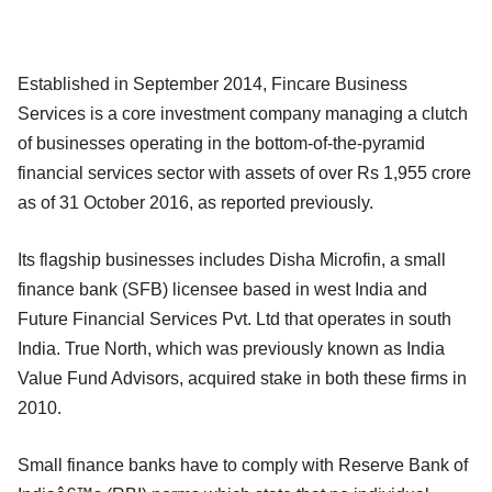
Established in September 2014, Fincare Business
Services is a core investment company managing a clutch
of businesses operating in the bottom-of-the-pyramid
financial services sector with assets of over Rs 1,955 crore
as of 31 October 2016, as reported previously.
Its flagship businesses includes Disha Microfin, a small
finance bank (SFB) licensee based in west India and
Future Financial Services Pvt. Ltd that operates in south
India. True North, which was previously known as India
Value Fund Advisors, acquired stake in both these firms in
2010.
Small finance banks have to comply with Reserve Bank of