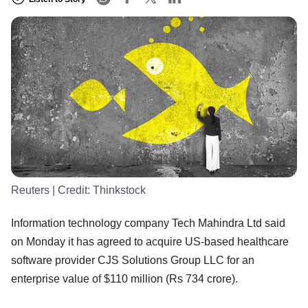
Reuters
| Credit:
Thinkstock
Information technology company Tech Mahindra Ltd said
on Monday it has agreed to acquire US-based healthcare
software provider CJS Solutions Group LLC for an
enterprise value of $110 million (Rs 734 crore).