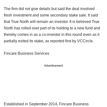
The firm did not give details but said the deal involved
fresh investment and some secondary stake sale. It said
that True North will remain an investor. It is believed True
North has rolled over part of its holding to a new fund and
thereby comes in as a co-investor in this round even as it
partially exited its stake, as reported first by VCCircle.
Fincare Business Services
Advertisement
Established in September 2014, Fincare Business