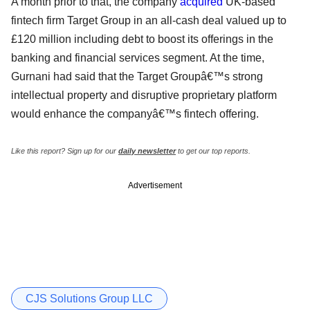
A month prior to that, the company
acquired
UK-based
fintech firm Target Group in an all-cash deal valued up to
£120 million including debt to boost its offerings in the
banking and financial services segment. At the time,
Gurnani had said that the Target Groupâ€™s strong
intellectual property and disruptive proprietary platform
would enhance the companyâ€™s fintech offering.
Like this report? Sign up for our
daily newsletter
to get our top reports.
Advertisement
CJS Solutions Group LLC