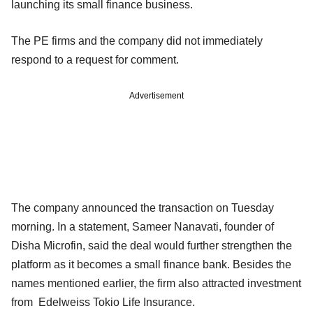
launching its small finance business.
The PE firms and the company did not immediately
respond to a request for comment.
Advertisement
The company announced the transaction on Tuesday
morning. In a statement, Sameer Nanavati, founder of
Disha Microfin, said the deal would further strengthen the
platform as it becomes a small finance bank. Besides the
names mentioned earlier, the firm also attracted investment
from Edelweiss Tokio Life Insurance.