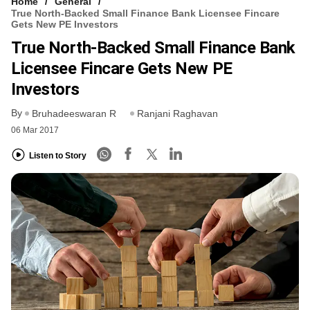
Home
General
True North-Backed Small Finance Bank Licensee Fincare
Gets New PE Investors
True North-Backed Small Finance Bank
Licensee Fincare Gets New PE
Investors
By
Bruhadeeswaran R
Ranjani Raghavan
06 Mar 2017
Listen to Story