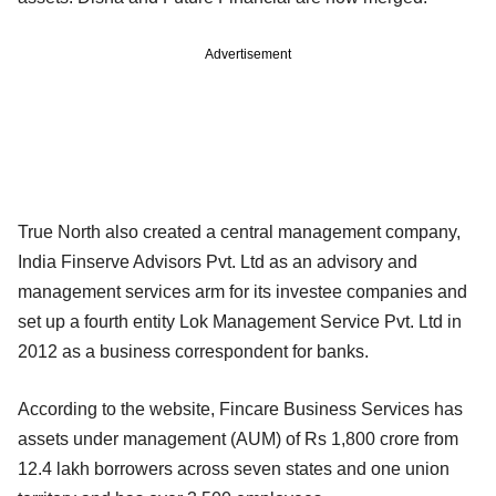
Advertisement
True North also created a central management company,
India Finserve Advisors Pvt. Ltd as an advisory and
management services arm for its investee companies and
set up a fourth entity Lok Management Service Pvt. Ltd in
2012 as a business correspondent for banks.
According to the website, Fincare Business Services has
assets under management (AUM) of Rs 1,800 crore from
12.4 lakh borrowers across seven states and one union