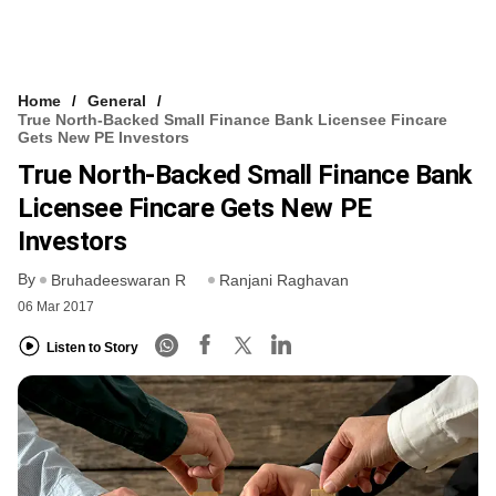
Home
General
True North-Backed Small Finance Bank Licensee Fincare
Gets New PE Investors
True North-Backed Small Finance Bank
Licensee Fincare Gets New PE
Investors
By
Bruhadeeswaran R
Ranjani Raghavan
06 Mar 2017
Listen to Story