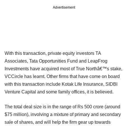
Advertisement
With this transaction, private equity investors TA
Associates, Tata Opportunities Fund and LeapFrog
Investments have acquired most of True Northâ€™s stake,
VCCircle has learnt. Other firms that have come on board
with this transaction include Kotak Life Insurance, SIDBI
Venture Capital and some family offices, it is believed.
The total deal size is in the range of Rs 500 crore (around
$75 million), involving a mixture of primary and secondary
sale of shares, and will help the firm gear up towards