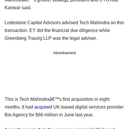
Kanwar said.
Lodestone Capital Advisors advised Tech Mahindra on this
transaction. EY did the financial due diligence while
Greenberg Traurig LLP was the legal adviser.
Advertisement
This is Tech Mahindraâ€™s first acquisition in eight
months. It had
acquired
UK-based digital services provider
Bio Agency for $66 million in June last year.