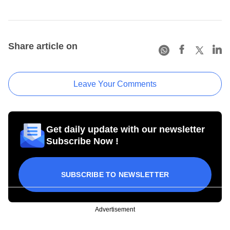
Share article on
Leave Your Comments
Get daily update with our newsletter
Subscribe Now !
SUBSCRIBE TO NEWSLETTER
Advertisement