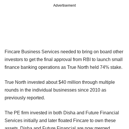
Advertisement
Fincare Business Services needed to bring on board other
investors to get the final approval from RBI to launch small
finance banking operations as True North held 74% stake.
True North invested about $40 million through multiple
rounds in the individual businesses since 2010 as
previously reported.
The PE firm invested in both Disha and Future Financial
Services initially and later floated Fincare to own these
assets. Disha and Future Financial are now merged.