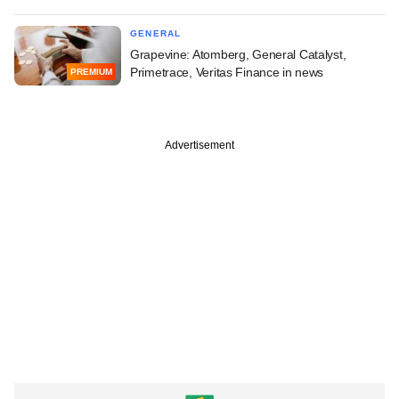
GENERAL
Grapevine: Atomberg, General Catalyst,
Primetrace, Veritas Finance in news
PREMIUM
Advertisement