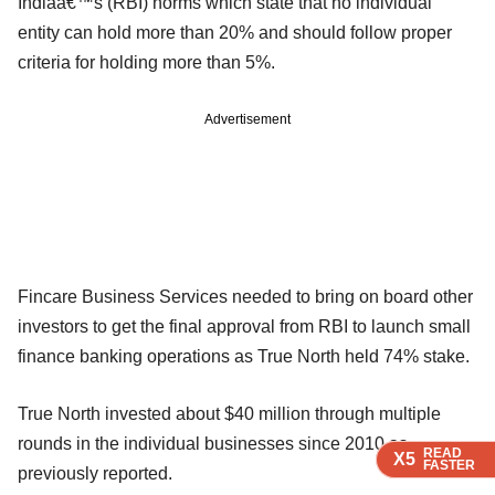
Indiaâ€™s (RBI) norms which state that no individual
entity can hold more than 20% and should follow proper
criteria for holding more than 5%.
Advertisement
Fincare Business Services needed to bring on board other
investors to get the final approval from RBI to launch small
finance banking operations as True North held 74% stake.
True North invested about $40 million through multiple
rounds in the individual businesses since 2010 as
READ
READ
READ
X5
X5
X5
FASTER
FASTER
FASTER
previously reported.