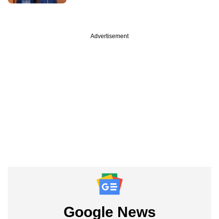
Advertisement
Google News