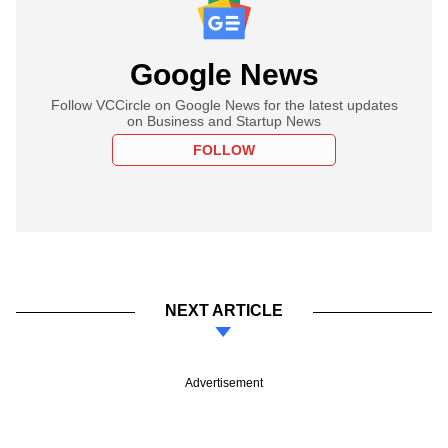
Google News
Follow VCCircle on Google News for the latest updates
on Business and Startup News
FOLLOW
NEXT ARTICLE
Advertisement