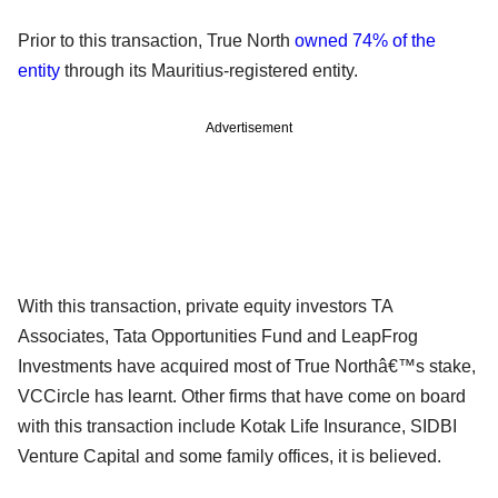
Prior to this transaction, True North
owned 74% of the
entity
through its Mauritius-registered entity.
Advertisement
With this transaction, private equity investors TA
Associates, Tata Opportunities Fund and LeapFrog
Investments have acquired most of True Northâ€™s stake,
VCCircle has learnt. Other firms that have come on board
with this transaction include Kotak Life Insurance, SIDBI
Venture Capital and some family offices, it is believed.