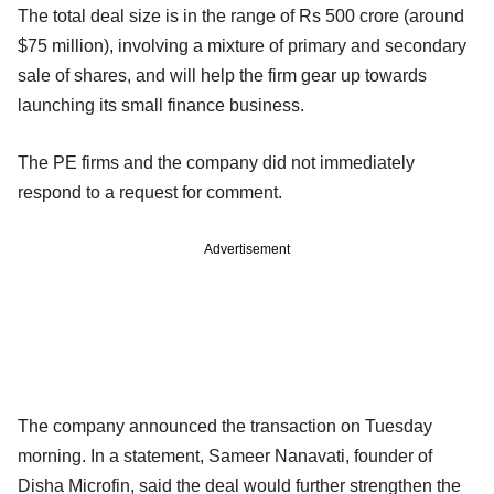
The total deal size is in the range of Rs 500 crore (around
$75 million), involving a mixture of primary and secondary
sale of shares, and will help the firm gear up towards
launching its small finance business.
The PE firms and the company did not immediately
respond to a request for comment.
Advertisement
The company announced the transaction on Tuesday
morning. In a statement, Sameer Nanavati, founder of
Disha Microfin, said the deal would further strengthen the