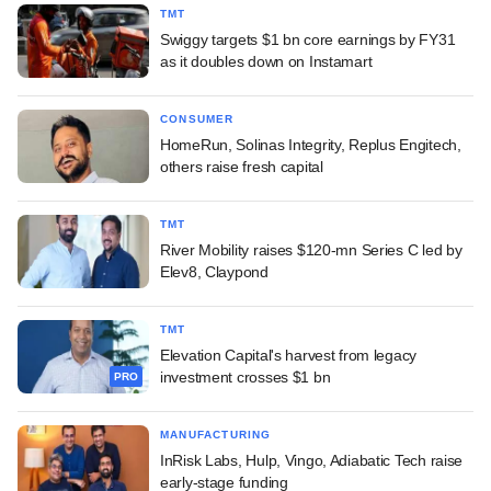
TMT
Swiggy targets $1 bn core earnings by FY31
as it doubles down on Instamart
CONSUMER
HomeRun, Solinas Integrity, Replus Engitech,
others raise fresh capital
TMT
River Mobility raises $120-mn Series C led by
Elev8, Claypond
TMT
Elevation Capital's harvest from legacy
investment crosses $1 bn
PRO
MANUFACTURING
InRisk Labs, Hulp, Vingo, Adiabatic Tech raise
early-stage funding