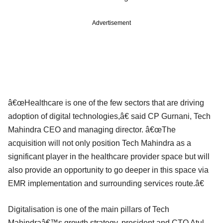
Advertisement
â€œHealthcare is one of the few sectors that are driving
adoption of digital technologies,â€ said CP Gurnani, Tech
Mahindra CEO and managing director. â€œThe
acquisition will not only position Tech Mahindra as a
significant player in the healthcare provider space but will
also provide an opportunity to go deeper in this space via
EMR implementation and surrounding services route.â€
Digitalisation is one of the main pillars of Tech
Mahindraâ€™s growth strategy, president and CTO Atul