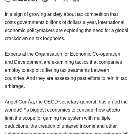
In a sign of growing anxiety about tax competition that
costs governments billions of dollars a year, international
economic policymakers are exploring the need for a global
crackdown on tax loopholes.
Experts at the Organisation for Economic Co-operation
and Development are examining tactics that companies
employ to exploit differing tax treatments between
countries. And they are assessing past efforts to rein in tax
arbitrage.
Angel GurrÃ­a, the OECD secretary-general, has urged the
worldâ€™s biggest economies to consider how â€œto
limit the scope for gaming the system with multiple
deductions, the creation of untaxed income and other