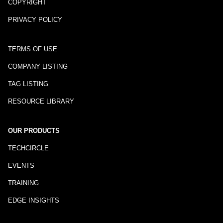
COPYRIGHT
PRIVACY POLICY
TERMS OF USE
COMPANY LISTING
TAG LISTING
RESOURCE LIBRARY
OUR PRODUCTS
TECHCIRCLE
EVENTS
TRAINING
EDGE INSIGHTS