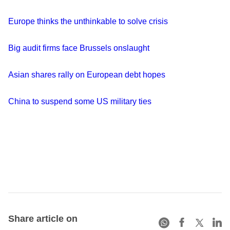
Europe thinks the unthinkable to solve crisis
Big audit firms face Brussels onslaught
Asian shares rally on European debt hopes
China to suspend some US military ties
Share article on