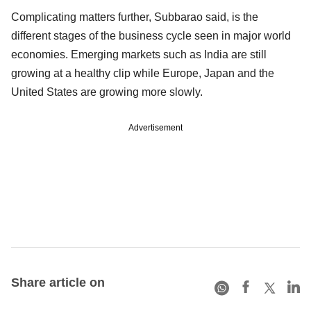
Complicating matters further, Subbarao said, is the
different stages of the business cycle seen in major world
economies. Emerging markets such as India are still
growing at a healthy clip while Europe, Japan and the
United States are growing more slowly.
Advertisement
Share article on