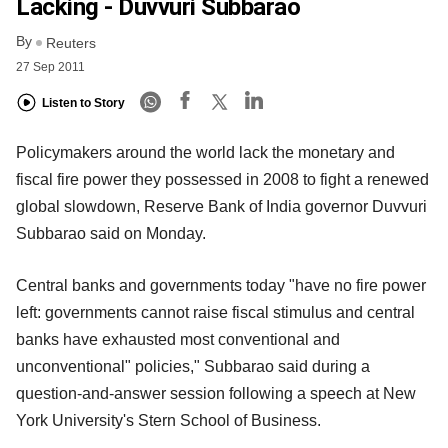
Lacking - Duvvuri Subbarao
By
Reuters
27 Sep 2011
Listen to Story
Policymakers around the world lack the monetary and
fiscal fire power they possessed in 2008 to fight a renewed
global slowdown, Reserve Bank of India governor Duvvuri
Subbarao said on Monday.
Central banks and governments today "have no fire power
left: governments cannot raise fiscal stimulus and central
banks have exhausted most conventional and
unconventional" policies," Subbarao said during a
question-and-answer session following a speech at New
York University's Stern School of Business.