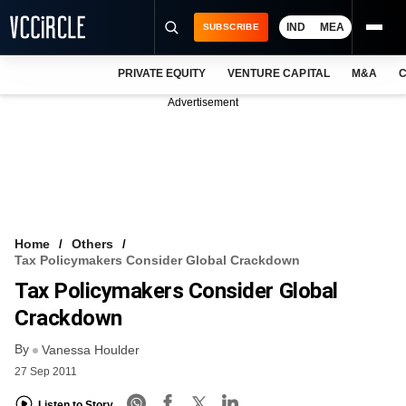
IND
MEA
SUBSCRIBE
PRIVATE EQUITY
VENTURE CAPITAL
M&A
C
NEWS
Advertisement
EVENTS
TRAININGS
PRO EXCLUSIVES
RESEARCH REPORTS
Home
Others
Tax Policymakers Consider Global Crackdown
VCC INTELLIGENCE
Tax Policymakers Consider Global
FREE NEWSLETTER
Crackdown
By
LOGIN
Vanessa Houlder
27 Sep 2011
Listen to Story