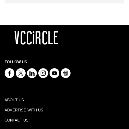
FOLLOW US
ABOUT US
ADVERTISE WITH US
CONTACT US