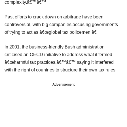
complexity.â€™â€™
Past efforts to crack down on arbitrage have been
controversial, with big companies accusing governments
of trying to act as â€œglobal tax policemen.â€
In 2001, the business-friendly Bush administration
criticised an OECD initiative to address what it termed
â€œharmful tax practices,â€™â€™ saying it interfered
with the right of countries to structure their own tax rules.
Advertisement