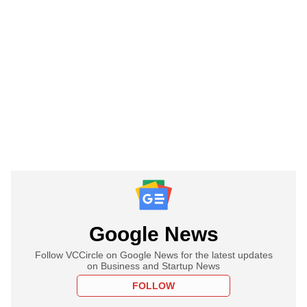
Google News
Follow VCCircle on Google News for the latest updates
on Business and Startup News
FOLLOW