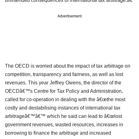
unintended consequences of international tax arbitrage.â€
Advertisement
The OECD is worried about the impact of tax arbitrage on
competition, transparency and fairness, as well as lost
revenues. This year Jeffrey Owens, the director of the
OECDâ€™s Centre for Tax Policy and Administration,
called for co-operation in dealing with the â€œthe most
costly and destabilising instances of international tax
arbitrageâ€™â€™ which he said can lead to â€œlost
government revenues, wasted resources, increases in
borrowing to finance the arbitrage and increased