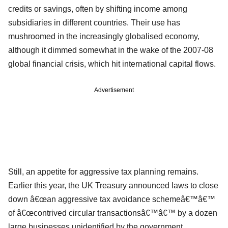
credits or savings, often by shifting income among
subsidiaries in different countries. Their use has
mushroomed in the increasingly globalised economy,
although it dimmed somewhat in the wake of the 2007-08
global financial crisis, which hit international capital flows.
Advertisement
Still, an appetite for aggressive tax planning remains.
Earlier this year, the UK Treasury announced laws to close
down â€œan aggressive tax avoidance schemeâ€™â€™
of â€œcontrived circular transactionsâ€™â€™ by a dozen
large businesses unidentified by the government.