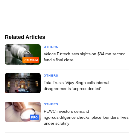
Related Articles
OTHERS
Veloce Fintech sets sights on $34 mn second
fund's final close
PREMIUM
OTHERS
Tata Trusts' Vijay Singh calls internal
disagreements 'unprecedented'
OTHERS
PE/VC investors demand
rigorous diligence checks, place founders' lives
PRO
under scrutiny