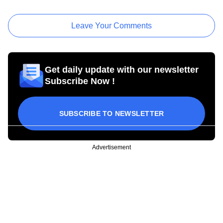
Leave Your Comments
Get daily update with our newsletter
Subscribe Now !
SUBSCRIBE TO NEWSLETTER
Advertisement