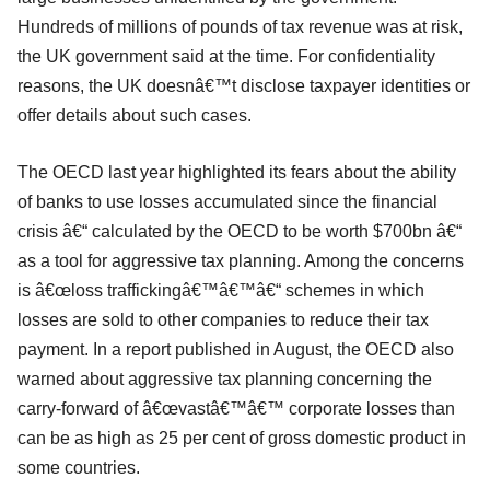
Hundreds of millions of pounds of tax revenue was at risk,
the UK government said at the time. For confidentiality
reasons, the UK doesnâ€™t disclose taxpayer identities or
offer details about such cases.
The OECD last year highlighted its fears about the ability
of banks to use losses accumulated since the financial
crisis â€“ calculated by the OECD to be worth $700bn â€“
as a tool for aggressive tax planning. Among the concerns
is â€œloss traffickingâ€™â€™â€“ schemes in which
losses are sold to other companies to reduce their tax
payment. In a report published in August, the OECD also
warned about aggressive tax planning concerning the
carry-forward of â€œvastâ€™â€™ corporate losses than
can be as high as 25 per cent of gross domestic product in
some countries.