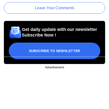
Leave Your Comments
Get daily update with our newsletter
Subscribe Now !
SUBSCRIBE TO NEWSLETTER
Advertisement