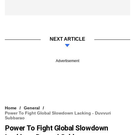
NEXT ARTICLE
Advertisement
Home
General
Power To Fight Global Slowdown Lacking - Duvvuri
Subbarao
Power To Fight Global Slowdown