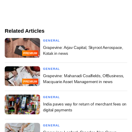
Related Articles
GENERAL
Grapevine: Arjav Capital, Skyroot Aerospace,
Kotak in news
PREMIUM
GENERAL
Grapevine: Mahanadi Coalfields, OfBusiness,
Macquarie Asset Management in news
PREMIUM
GENERAL
India paves way for return of merchant fees on
digital payments
GENERAL