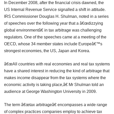
In December 2008, after the financial crisis dawned, the
US Internal Revenue Service signalled a shift in attitude.
IRS Commissioner Douglas H. Shulman, noted in a series
of speeches over the following year that a â€œdizzying
global environmentâ€ in tax arbitrage was challenging
regulators. One of the speeches came at a meeting of the
OECD, whose 34 member states include Europeâ€™s
strongest economies, the US, Japan and Korea.
â€œAll countries with real economies and real tax systems
have a shared interest in reducing the kind of arbitrage that
makes income disappear from the tax systems where the
economic activity is taking place,â€ Mr Shulman told an
audience at George Washington University in 2009.
The term â€œtax arbitrageâ€ encompasses a wide range
of complex practices companies employ to achieve tax