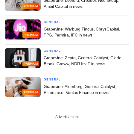
Grapevine: Leeford, Creador, Neo Group,
Ambit Capital in news
PREMIUM
GENERAL
Grapevine: Warburg Pincus, ChrysCapital,
TPG, Permira, IFC in news
PREMIUM
GENERAL
Grapevine: Zepto, General Catalyst, Glade
Brook, Groww, NDR InvIT in news
PREMIUM
GENERAL
Grapevine: Atomberg, General Catalyst,
Primetrace, Veritas Finance in news
PREMIUM
Advertisement