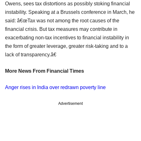
Owens, sees tax distortions as possibly stoking financial
instability. Speaking at a Brussels conference in March, he
said: â€œTax was not among the root causes of the
financial crisis. But tax measures may contribute in
exacerbating non-tax incentives to financial instability in
the form of greater leverage, greater risk-taking and to a
lack of transparency.â€
More News From Financial Times
Anger rises in India over redrawn poverty line
Advertisement