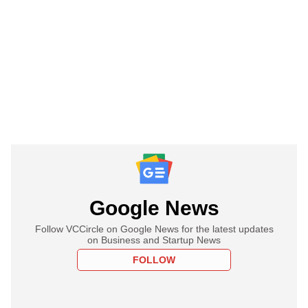
Google News
Follow VCCircle on Google News for the latest updates
on Business and Startup News
FOLLOW