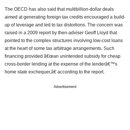
The OECD has also said that multibillion-dollar deals
aimed at generating foreign tax credits encouraged a build-
up of leverage and led to tax distortions. The concern was
raised in a 2009 report by then-adviser Geoff Lloyd that
pointed to the complex structures involving low-cost loans
at the heart of some tax arbitrage arrangements. Such
financing provided â€œan unintended subsidy for cheap
cross-border lending at the expense of the lenderâ€™s
home state exchequer,â€ according to the report.
Advertisement