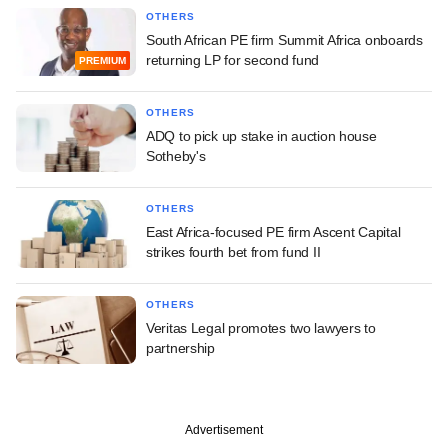
OTHERS
South African PE firm Summit Africa onboards
returning LP for second fund
PREMIUM
OTHERS
ADQ to pick up stake in auction house
Sotheby's
OTHERS
East Africa-focused PE firm Ascent Capital
strikes fourth bet from fund II
OTHERS
Veritas Legal promotes two lawyers to
partnership
Advertisement