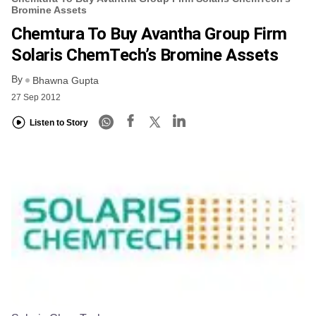
Bromine Assets
Chemtura To Buy Avantha Group Firm
Solaris ChemTech’s Bromine Assets
By
Bhawna Gupta
27 Sep 2012
Listen to Story