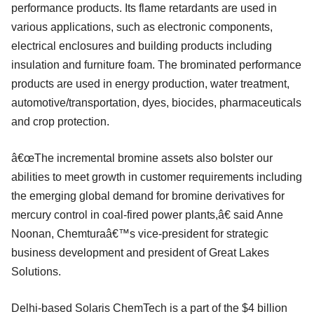
performance products. Its flame retardants are used in
various applications, such as electronic components,
electrical enclosures and building products including
insulation and furniture foam. The brominated performance
products are used in energy production, water treatment,
automotive/transportation, dyes, biocides, pharmaceuticals
and crop protection.
â€œThe incremental bromine assets also bolster our
abilities to meet growth in customer requirements including
the emerging global demand for bromine derivatives for
mercury control in coal-fired power plants,â€ said Anne
Noonan, Chemturaâ€™s vice-president for strategic
business development and president of Great Lakes
Solutions.
Delhi-based Solaris ChemTech is a part of the $4 billion