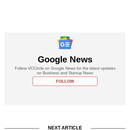
Google News
Follow VCCircle on Google News for the latest updates
on Business and Startup News
FOLLOW
NEXT ARTICLE