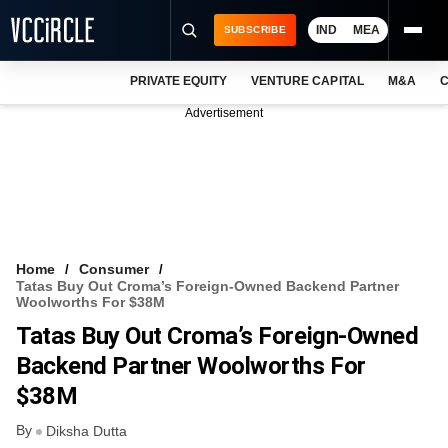
IND
MEA
SUBSCRIBE
PRIVATE EQUITY
VENTURE CAPITAL
M&A
C
NEWS
Advertisement
EVENTS
TRAININGS
PRO EXCLUSIVES
RESEARCH REPORTS
Home
Consumer
Tatas Buy Out Croma’s Foreign-Owned Backend Partner
VCC INTELLIGENCE
Woolworths For $38M
Tatas Buy Out Croma’s Foreign-Owned
FREE NEWSLETTER
Backend Partner Woolworths For
LOGIN
$38M
By
Diksha Dutta