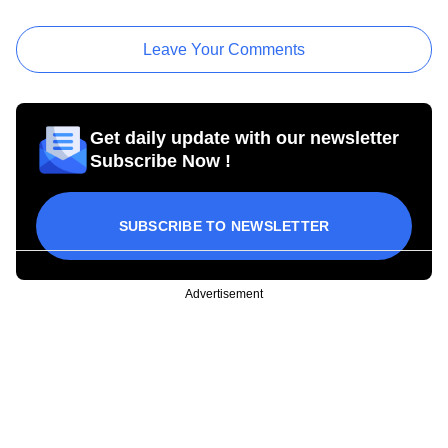
Leave Your Comments
Get daily update with our newsletter
Subscribe Now !
SUBSCRIBE TO NEWSLETTER
Advertisement