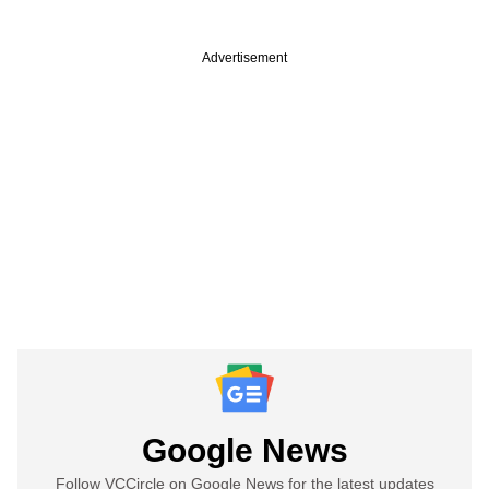
Advertisement
Google News
Follow VCCircle on Google News for the latest updates