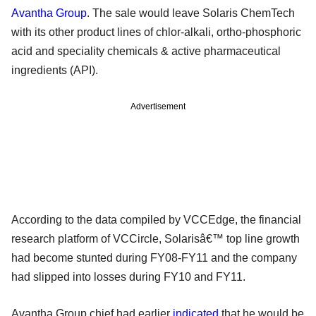
Avantha Group
. The sale would leave Solaris ChemTech
with its other product lines of chlor-alkali, ortho-phosphoric
acid and speciality chemicals & active pharmaceutical
ingredients (API).
Advertisement
According to the data compiled by VCCEdge, the financial
research platform of VCCircle, Solarisâ€™ top line growth
had become stunted during FY08-FY11 and the company
had slipped into losses during FY10 and FY11.
Avantha Group chief had earlier
indicated
that he would be