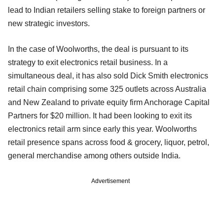
lead to Indian retailers selling stake to foreign partners or
new strategic investors.
In the case of Woolworths, the deal is pursuant to its
strategy to exit electronics retail business. In a
simultaneous deal, it has also sold Dick Smith electronics
retail chain comprising some 325 outlets across Australia
and New Zealand to private equity firm Anchorage Capital
Partners for $20 million. It had been looking to exit its
electronics retail arm since early this year. Woolworths
retail presence spans across food & grocery, liquor, petrol,
general merchandise among others outside India.
Advertisement