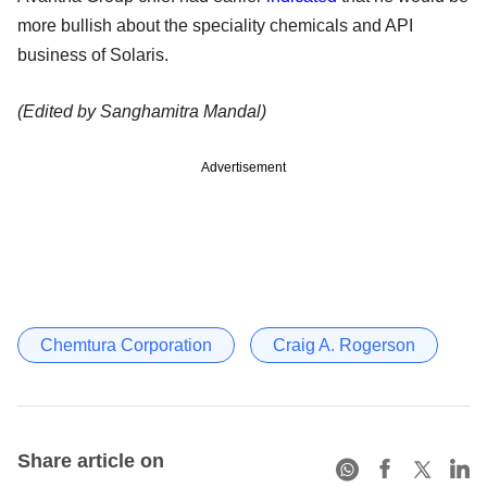
more bullish about the speciality chemicals and API
business of Solaris.
(Edited by Sanghamitra Mandal)
Advertisement
Chemtura Corporation
Craig A. Rogerson
Share article on