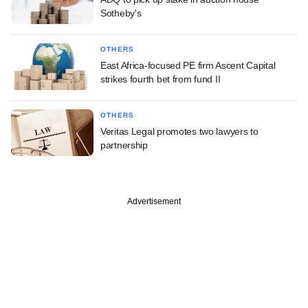
Sotheby's
OTHERS
East Africa-focused PE firm Ascent Capital
strikes fourth bet from fund II
OTHERS
Veritas Legal promotes two lawyers to
partnership
Advertisement