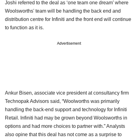
Joshi referred to the deal as ‘one team one dream’ where
Woolsworths' team will be handling the back end and
distribution centre for Infiniti and the front end will continue
to function as it is.
Advertisement
Ankur Bisen, associate vice president at consultancy firm
Technopak Advisors said, “Woolworths was primarily
handling the back-end support and technology for Infiniti
Retail. Infiniti had may be grown beyond Woolsworths in
options and had more choices to partner with.” Analysts
also opine that this deal has not come as a surprise to