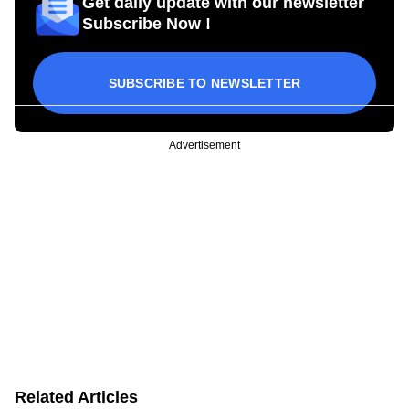
Get daily update with our newsletter
Subscribe Now !
SUBSCRIBE TO NEWSLETTER
Advertisement
Related Articles