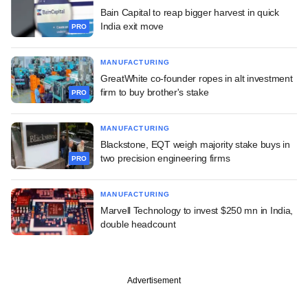
Bain Capital to reap bigger harvest in quick
India exit move
PRO
MANUFACTURING
GreatWhite co-founder ropes in alt investment
firm to buy brother's stake
PRO
MANUFACTURING
Blackstone, EQT weigh majority stake buys in
two precision engineering firms
PRO
MANUFACTURING
Marvell Technology to invest $250 mn in India,
double headcount
Advertisement