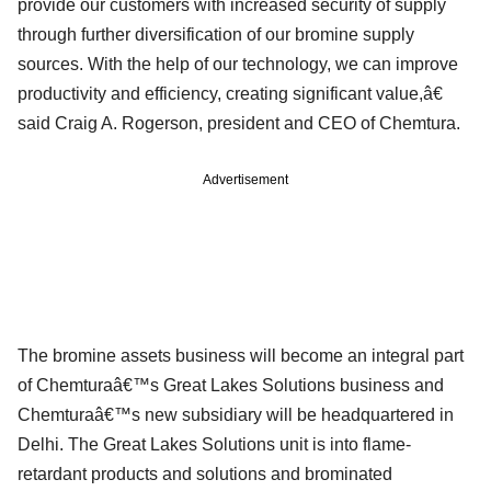
provide our customers with increased security of supply
through further diversification of our bromine supply
sources. With the help of our technology, we can improve
productivity and efficiency, creating significant value,â€
said Craig A. Rogerson, president and CEO of Chemtura.
Advertisement
The bromine assets business will become an integral part
of Chemturaâ€™s Great Lakes Solutions business and
Chemturaâ€™s new subsidiary will be headquartered in
Delhi. The Great Lakes Solutions unit is into flame-
retardant products and solutions and brominated