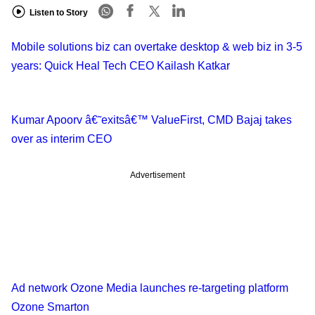
Listen to Story
Mobile solutions biz can overtake desktop & web biz in 3-5
years: Quick Heal Tech CEO Kailash Katkar
Kumar Apoorv â€˜exitsâ€™ ValueFirst, CMD Bajaj takes
over as interim CEO
Advertisement
Ad network Ozone Media launches re-targeting platform
Ozone Smarton