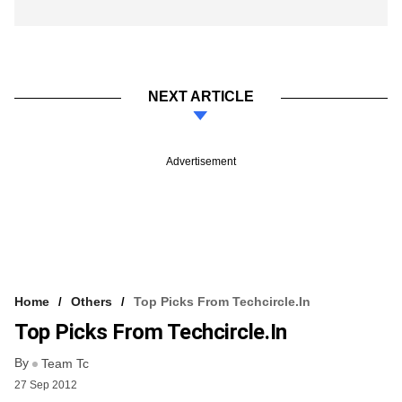
NEXT ARTICLE
Advertisement
Home
Others
Top Picks From Techcircle.in
Top Picks From Techcircle.in
By
Team Tc
27 Sep 2012