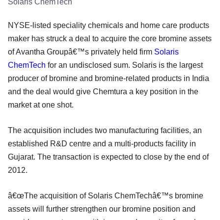
Solaris ChemTech
NYSE-listed speciality chemicals and home care products
maker has struck a deal to acquire the core bromine assets
of Avantha Groupâ€™s privately held firm
Solaris
ChemTech
for an undisclosed sum. Solaris is the largest
producer of bromine and bromine-related products in India
and the deal would give Chemtura a key position in the
market at one shot.
The acquisition includes two manufacturing facilities, an
established R&D centre and a multi-products facility in
Gujarat. The transaction is expected to close by the end of
2012.
â€œThe acquisition of Solaris ChemTechâ€™s bromine
assets will further strengthen our bromine position and