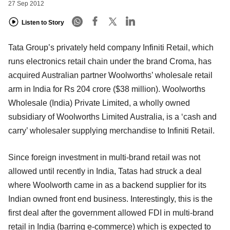
27 Sep 2012
Listen to Story
Tata Group’s privately held company Infiniti Retail, which
runs electronics retail chain under the brand Croma, has
acquired Australian partner Woolworths’ wholesale retail
arm in India for Rs 204 crore ($38 million). Woolworths
Wholesale (India) Private Limited, a wholly owned
subsidiary of Woolworths Limited Australia, is a ‘cash and
carry’ wholesaler supplying merchandise to Infiniti Retail.
Since foreign investment in multi-brand retail was not
allowed until recently in India, Tatas had struck a deal
where Woolworth came in as a backend supplier for its
Indian owned front end business. Interestingly, this is the
first deal after the government allowed FDI in multi-brand
retail in India (barring e-commerce) which is expected to