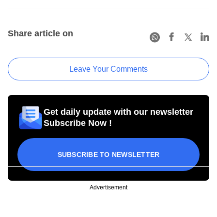
Share article on
Leave Your Comments
Get daily update with our newsletter
Subscribe Now !
SUBSCRIBE TO NEWSLETTER
Advertisement