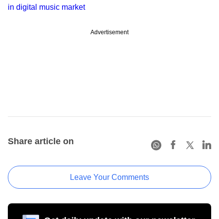
in digital music market
Advertisement
Share article on
Leave Your Comments