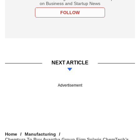
on Business and Startup News
FOLLOW
NEXT ARTICLE
Advertisement
Home
Manufacturing
Chemtura To Buy Avantha Group Firm Solaris ChemTech’s