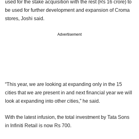
used for the stake acquisition with the rest (Rs 16 crore) to
be used for further development and expansion of Croma
stores, Joshi said.
Advertisement
“This year, we are looking at expanding only in the 15
cities that we are present in and next financial year we will
look at expanding into other cities,” he said.
With the latest infusion, the total investment by Tata Sons
in Infiniti Retail is now Rs 700.