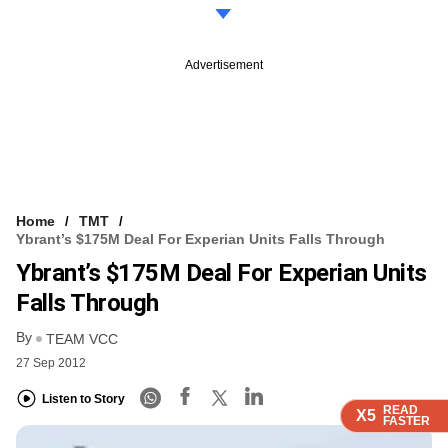
Advertisement
Home
TMT
Ybrant’s $175M Deal For Experian Units Falls Through
Ybrant’s $175M Deal For Experian Units
Falls Through
By
TEAM VCC
27 Sep 2012
Listen to Story
READ
READ
READ
READ
X5
X5
X5
X5
FASTER
FASTER
FASTER
FASTER