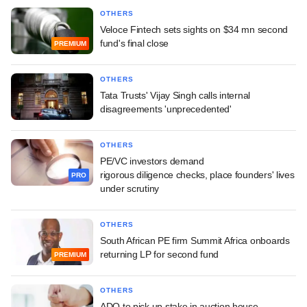
OTHERS
Veloce Fintech sets sights on $34 mn second
fund's final close
PREMIUM
OTHERS
Tata Trusts' Vijay Singh calls internal
disagreements 'unprecedented'
OTHERS
PE/VC investors demand
rigorous diligence checks, place founders' lives
PRO
under scrutiny
OTHERS
South African PE firm Summit Africa onboards
returning LP for second fund
PREMIUM
OTHERS
ADQ to pick up stake in auction house