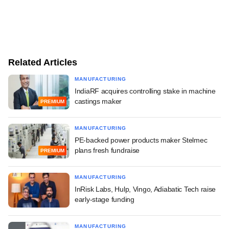
Related Articles
MANUFACTURING
IndiaRF acquires controlling stake in machine
castings maker
PREMIUM
MANUFACTURING
PE-backed power products maker Stelmec
plans fresh fundraise
PREMIUM
MANUFACTURING
InRisk Labs, Hulp, Vingo, Adiabatic Tech raise
early-stage funding
MANUFACTURING