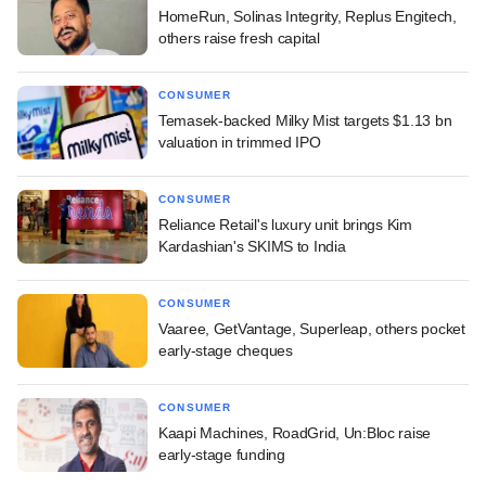
HomeRun, Solinas Integrity, Replus Engitech,
others raise fresh capital
CONSUMER
Temasek-backed Milky Mist targets $1.13 bn
valuation in trimmed IPO
CONSUMER
Reliance Retail's luxury unit brings Kim
Kardashian's SKIMS to India
CONSUMER
Vaaree, GetVantage, Superleap, others pocket
early-stage cheques
CONSUMER
Kaapi Machines, RoadGrid, Un:Bloc raise
early-stage funding