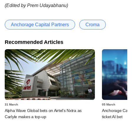
(Edited by Prem Udayabhanu)
Anchorage Capital Partners
Croma
Recommended Articles
31 March
05 March
Alpha Wave Global bets on Airtel's Nxtra as
Anchorage Capita
Carlyle makes a top-up
ticket AI bet