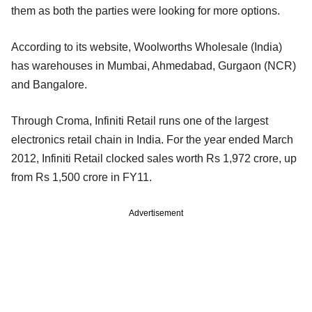
them as both the parties were looking for more options.
According to its website, Woolworths Wholesale (India)
has warehouses in Mumbai, Ahmedabad, Gurgaon (NCR)
and Bangalore.
Through Croma, Infiniti Retail runs one of the largest
electronics retail chain in India. For the year ended March
2012, Infiniti Retail clocked sales worth Rs 1,972 crore, up
from Rs 1,500 crore in FY11.
Advertisement