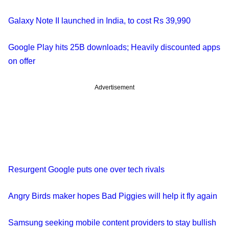
Galaxy Note II launched in India, to cost Rs 39,990
Google Play hits 25B downloads; Heavily discounted apps
on offer
Advertisement
Resurgent Google puts one over tech rivals
Angry Birds maker hopes Bad Piggies will help it fly again
Samsung seeking mobile content providers to stay bullish