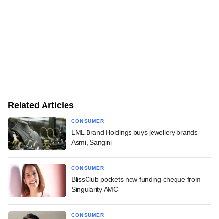
Related Articles
CONSUMER
LML Brand Holdings buys jewellery brands
Asmi, Sangini
CONSUMER
BlissClub pockets new funding cheque from
Singularity AMC
CONSUMER