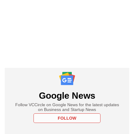
Google News
Follow VCCircle on Google News for the latest updates
on Business and Startup News
FOLLOW