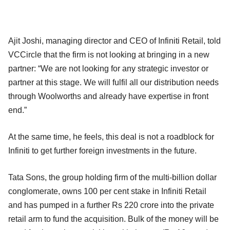
Ajit Joshi, managing director and CEO of Infiniti Retail, told
VCCircle that the firm is not looking at bringing in a new
partner: “We are not looking for any strategic investor or
partner at this stage. We will fulfil all our distribution needs
through Woolworths and already have expertise in front
end.”
At the same time, he feels, this deal is not a roadblock for
Infiniti to get further foreign investments in the future.
Tata Sons, the group holding firm of the multi-billion dollar
conglomerate, owns 100 per cent stake in Infiniti Retail
and has pumped in a further Rs 220 crore into the private
retail arm to fund the acquisition. Bulk of the money will be