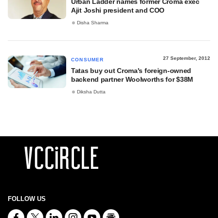
Urban Ladder names former Croma exec
Ajit Joshi president and COO
Disha Sharma
27 September, 2012
CONSUMER
Tatas buy out Croma's foreign-owned
backend partner Woolworths for $38M
Diksha Dutta
FOLLOW US