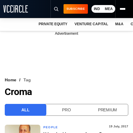
IND
MEA
SUBSCRIBE
PRIVATE EQUITY
VENTURE CAPITAL
M&A
C
NEWS
Advertisement
EVENTS
TRAININGS
PRO EXCLUSIVES
RESEARCH REPORTS
Home
Tag
Croma
VCC INTELLIGENCE
FREE NEWSLETTER
ALL
PRO
PREMIUM
LOGIN
19 July, 2017
PEOPLE