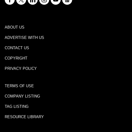
ABOUT US
ADVERTISE WITH US
CONTACT US
COPYRIGHT
PRIVACY POLICY
TERMS OF USE
COMPANY LISTING
TAG LISTING
RESOURCE LIBRARY