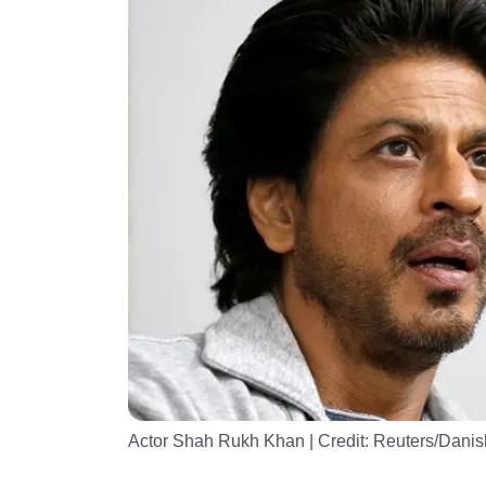
Actor Shah Rukh Khan
| Credit:
Reuters/Danish