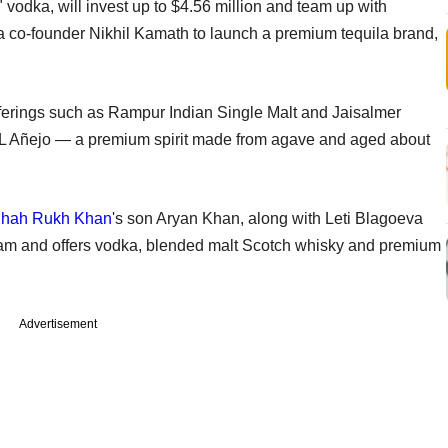
odka, will invest up to $4.56 million and team up with
co-founder Nikhil Kamath to launch a premium tequila brand,
ferings such as Rampur Indian Single Malt and Jaisalmer
AVOL Añejo — a premium spirit made from agave and aged about
hah Rukh Khan
's son Aryan Khan, along with Leti Blagoeva
am and offers vodka, blended malt Scotch whisky and premium
Advertisement