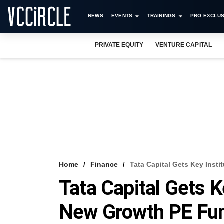
NEWS
EVENTS
TRAININGS
PRO EXCLUS
PRIVATE EQUITY
VENTURE CAPITAL
Home
Finance
Tata Capital Gets Key Inst
Tata Capital Gets K
New Growth PE Fu