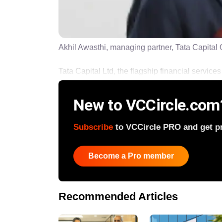
Akhil Awasthi, managing partner, Tata Capital
Tata Capital Ltd, the flagship financial services a
New to VCCircle.com
Subscribe
to VCCircle PRO and get pri
Become a Pro member
Recommended Articles