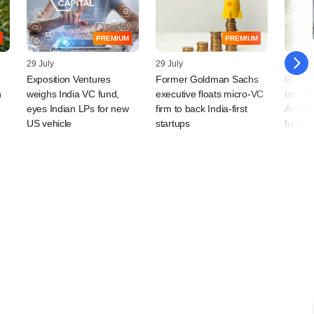
PREMIUM
PREMIUM
29 July
29 July
28 July
Exposition Ventures
Former Goldman Sachs
Global
n
weighs India VC fund,
executive floats micro-VC
Invest
eyes Indian LPs for new
firm to back India-first
Asian 
US vehicle
startups
funds