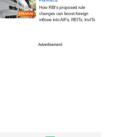
FINANCE
How RBI's proposed rule
changes can boost foreign
PREMIUM
PREMIUM
inflows into AIFs, REITs, InvITs
 VC firm QED
ors eyes Indian,
Advertisement
LPs for upcoming