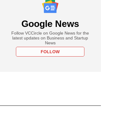
Google News
Follow VCCircle on Google News for the
latest updates on Business and Startup
News
FOLLOW