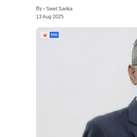
By
Swet Sarika
13 Aug 2025
PRO