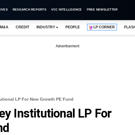
IVES
RESEARCH REPORTS
VCC INTELLIGENCE
FREE NEWSLETTER
M&A
CREDIT
INDUSTRY
PEOPLE
LP CORNER
FLAS
Advertisement
itutional LP For New Growth PE Fund
ey Institutional LP For
nd