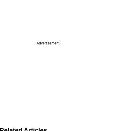
Advertisement
Related Articles