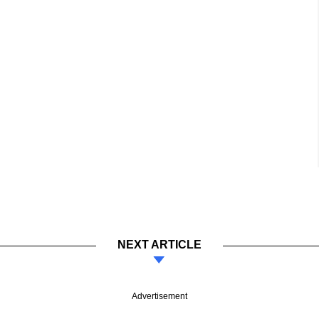
NEXT ARTICLE
Advertisement