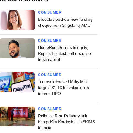
CONSUMER
BlissClub pockets new funding
cheque from Singularity AMC
CONSUMER
HomeRun, Solinas Integrity,
Replus Engitech, others raise
fresh capital
CONSUMER
Temasek-backed Milky Mist
targets $1.13 bn valuation in
trimmed IPO
CONSUMER
Reliance Retail's luxury unit
brings Kim Kardashian's SKIMS
to India