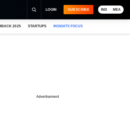
LOGIN
SUBSCRIBE
IND
MEA
HBACK 2025
STARTUPS
INSIGHTS FOCUS
Advertisement