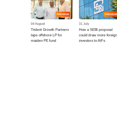
PREMIUM
PREMIUM
04 August
31 July
Trident Growth Partners
How a SEBI proposal
taps offshore LP for
could draw more foreig
maiden PE fund
investors to AIFs