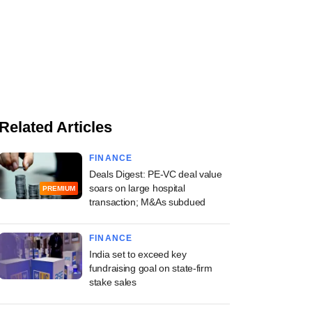
Related Articles
FINANCE
Deals Digest: PE-VC deal value
soars on large hospital
PREMIUM
transaction; M&As subdued
FINANCE
India set to exceed key
fundraising goal on state-firm
stake sales