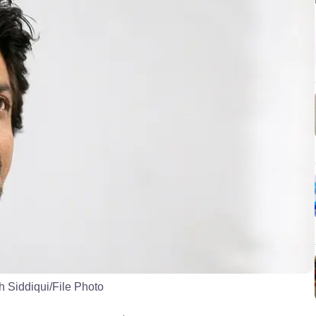
 Siddiqui/File Photo