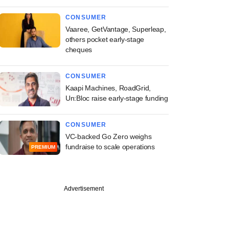
CONSUMER
Vaaree, GetVantage, Superleap,
others pocket early-stage
cheques
CONSUMER
Kaapi Machines, RoadGrid,
Un:Bloc raise early-stage funding
CONSUMER
VC-backed Go Zero weighs
fundraise to scale operations
PREMIUM
Advertisement