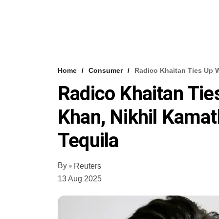
Home
Consumer
Radico Khaitan Ties Up 
Radico Khaitan Tie
Khan, Nikhil Kama
Tequila
By
Reuters
13 Aug 2025