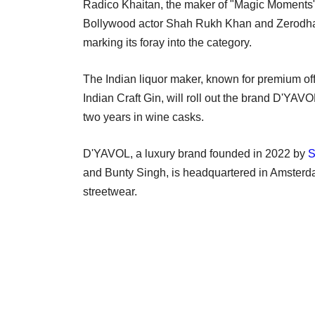
Radico Khaitan, the maker of "Magic Moments" v
Bollywood actor Shah Rukh Khan and Zerodha 
marking its foray into the category.
The Indian liquor maker, known for premium of
Indian Craft Gin, will roll out the brand D'Y
two years in wine casks.
D'YAVOL, a luxury brand founded in 2022 by
S
and Bunty Singh, is headquartered in Amsterd
streetwear.