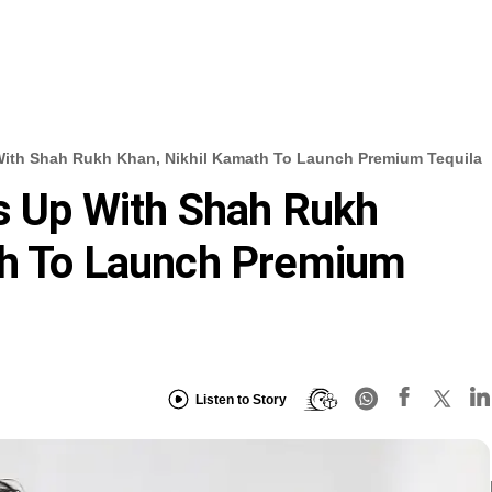
With Shah Rukh Khan, Nikhil Kamath To Launch Premium Tequila
s Up With Shah Rukh
th To Launch Premium
Listen to Story