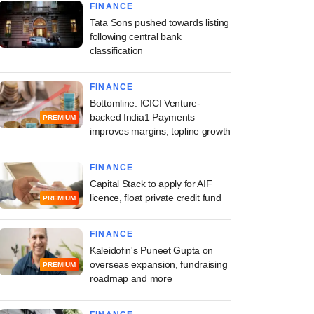
FINANCE
Tata Sons pushed towards listing
following central bank
classification
FINANCE
Bottomline: ICICI Venture-
backed India1 Payments
PREMIUM
improves margins, topline growth
FINANCE
Capital Stack to apply for AIF
licence, float private credit fund
PREMIUM
FINANCE
Kaleidofin's Puneet Gupta on
overseas expansion, fundraising
PREMIUM
roadmap and more