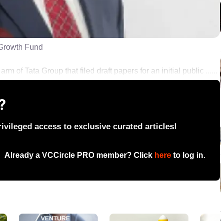
 Growth Fund
rm of Tata Group that filed draft papers for an initial public ......
?
vileged access to exclusive curated articles!
Already a VCCircle PRO member? Click
here
to log in.