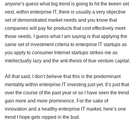
anyone’s guess what big trend is going to hit the tween set
next, within enterprise IT, there is usually a very objective
set of demonstrated market needs and you know that
companies will pay for products that cost effectively meet
those needs. I guess what I am saying is that applying the
same set of investment criteria to enterprise IT startups as
you apply to consumer Internet startups strikes me as
intellectually lazy and the anti-thesis of true venture capital.
All that said, I don’t believe that this is the predominant
mentality within enterprise IT investing just yet. It’s just that
over the course of the past year or so I have seen the trend
gain more and more prominence. For the sake of
innovation and a healthy enterprise IT market, here’s one
trend I hope gets nipped in the bud.