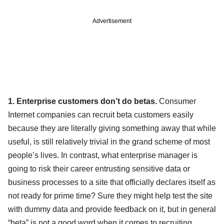
Advertisement
1. Enterprise customers don’t do betas.
Consumer
Internet companies can recruit beta customers easily
because they are literally giving something away that while
useful, is still relatively trivial in the grand scheme of most
people’s lives. In contrast, what enterprise manager is
going to risk their career entrusting sensitive data or
business processes to a site that officially declares itself as
not ready for prime time? Sure they might help test the site
with dummy data and provide feedback on it, but in general
“beta” is not a good word when it comes to recruiting