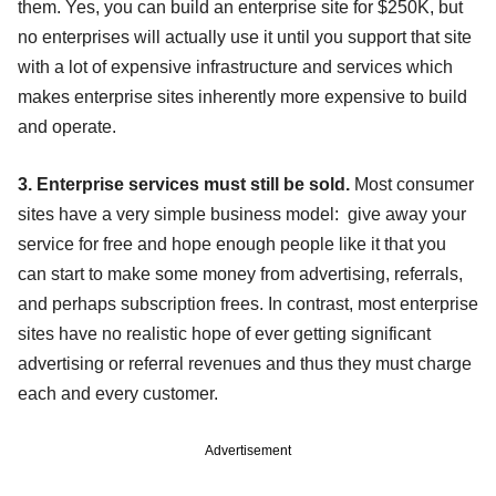
them. Yes, you can build an enterprise site for $250K, but
no enterprises will actually use it until you support that site
with a lot of expensive infrastructure and services which
makes enterprise sites inherently more expensive to build
and operate.
3. Enterprise services must still be sold.
Most consumer
sites have a very simple business model: give away your
service for free and hope enough people like it that you
can start to make some money from advertising, referrals,
and perhaps subscription frees. In contrast, most enterprise
sites have no realistic hope of ever getting significant
advertising or referral revenues and thus they must charge
each and every customer.
Advertisement