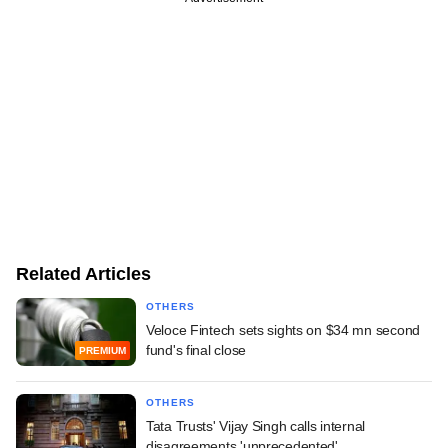
Related Articles
OTHERS
Veloce Fintech sets sights on $34 mn second
fund's final close
PREMIUM
OTHERS
Tata Trusts' Vijay Singh calls internal
disagreements 'unprecedented'