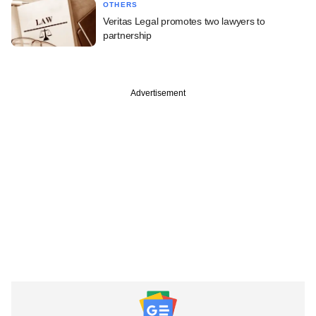
OTHERS
Veritas Legal promotes two lawyers to
partnership
Advertisement