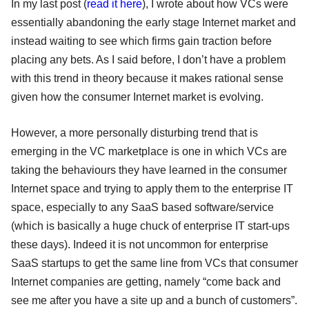
In my last post (
read it here
), I wrote about how VCs were
essentially abandoning the early stage Internet market and
instead waiting to see which firms gain traction before
placing any bets. As I said before, I don’t have a problem
with this trend in theory because it makes rational sense
given how the consumer Internet market is evolving.
However, a more personally disturbing trend that is
emerging in the VC marketplace is one in which VCs are
taking the behaviours they have learned in the consumer
Internet space and trying to apply them to the enterprise IT
space, especially to any SaaS based software/service
(which is basically a huge chuck of enterprise IT start-ups
these days). Indeed it is not uncommon for enterprise
SaaS startups to get the same line from VCs that consumer
Internet companies are getting, namely “come back and
see me after you have a site up and a bunch of customers”.