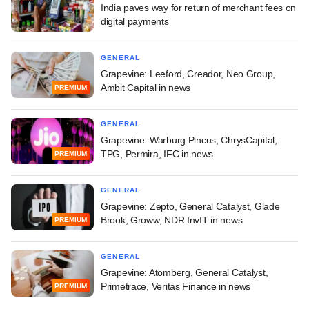
India paves way for return of merchant fees on
digital payments
GENERAL
Grapevine: Leeford, Creador, Neo Group,
Ambit Capital in news
PREMIUM
GENERAL
Grapevine: Warburg Pincus, ChrysCapital,
TPG, Permira, IFC in news
PREMIUM
GENERAL
Grapevine: Zepto, General Catalyst, Glade
Brook, Groww, NDR InvIT in news
PREMIUM
GENERAL
Grapevine: Atomberg, General Catalyst,
Primetrace, Veritas Finance in news
PREMIUM