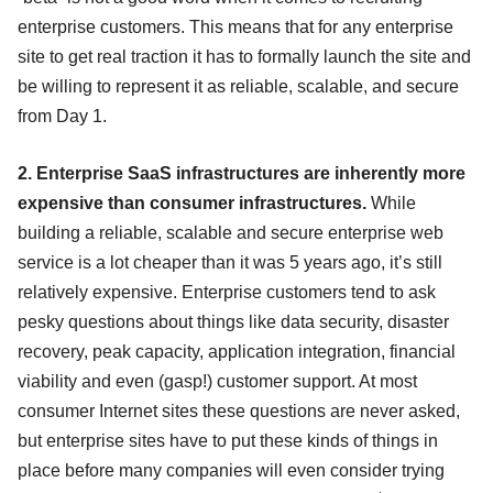
enterprise customers. This means that for any enterprise
site to get real traction it has to formally launch the site and
be willing to represent it as reliable, scalable, and secure
from Day 1.
2. Enterprise SaaS infrastructures are inherently more
expensive than consumer infrastructures.
While
building a reliable, scalable and secure enterprise web
service is a lot cheaper than it was 5 years ago, it’s still
relatively expensive. Enterprise customers tend to ask
pesky questions about things like data security, disaster
recovery, peak capacity, application integration, financial
viability and even (gasp!) customer support. At most
consumer Internet sites these questions are never asked,
but enterprise sites have to put these kinds of things in
place before many companies will even consider trying