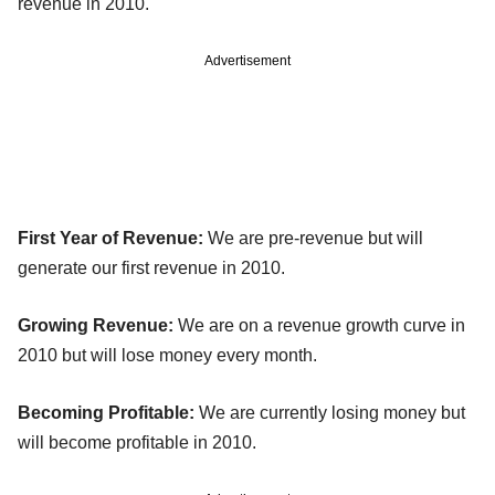
revenue in 2010.
Advertisement
First Year of Revenue:
We are pre-revenue but will
generate our first revenue in 2010.
Growing Revenue:
We are on a revenue growth curve in
2010 but will lose money every month.
Becoming Profitable:
We are currently losing money but
will become profitable in 2010.