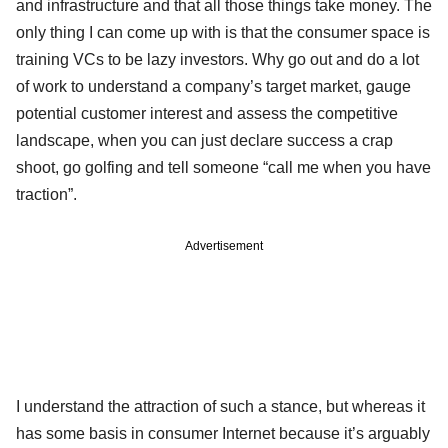
and infrastructure and that all those things take money. The
only thing I can come up with is that the consumer space is
training VCs to be lazy investors. Why go out and do a lot
of work to understand a company’s target market, gauge
potential customer interest and assess the competitive
landscape, when you can just declare success a crap
shoot, go golfing and tell someone “call me when you have
traction”.
Advertisement
I understand the attraction of such a stance, but whereas it
has some basis in consumer Internet because it’s arguably