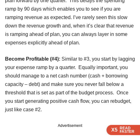
plan forward by one quarter. This delays the spending
ramp by 90 days which enables you to see if you are
ramping revenue as expected. I’ve rarely seen this slow
down the revenue growth and, when it’s clear that revenue
is ramping ahead of plan, you can always layer in some
expenses explicitly ahead of plan.
Become Profitable (#4):
Similar to #3, you start by lagging
your expense ramp by a quarter. Equally important, you
should manage to a net cash number (cash + borrowing
capacity – debt) and make sure you never fall below a
threshold that is set as part of the budget process. Once
you start generating positive cash flow, you can rebudget,
just like case #2.
Advertisement
READ
READ
READ
X5
X5
X5
FASTER
FASTER
FASTER