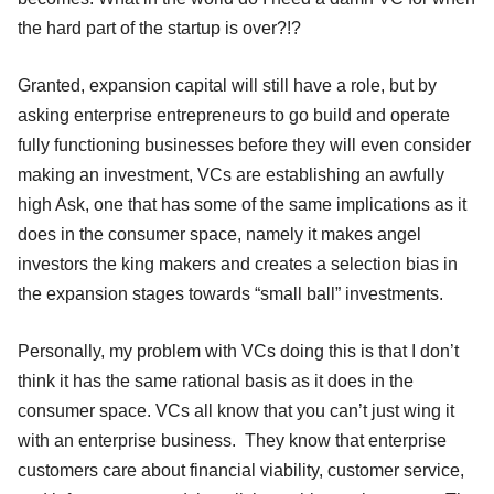
the hard part of the startup is over?!?
Granted, expansion capital will still have a role, but by
asking enterprise entrepreneurs to go build and operate
fully functioning businesses before they will even consider
making an investment, VCs are establishing an awfully
high Ask, one that has some of the same implications as it
does in the consumer space, namely it makes angel
investors the king makers and creates a selection bias in
the expansion stages towards “small ball” investments.
Personally, my problem with VCs doing this is that I don’t
think it has the same rational basis as it does in the
consumer space. VCs all know that you can’t just wing it
with an enterprise business. They know that enterprise
customers care about financial viability, customer service,