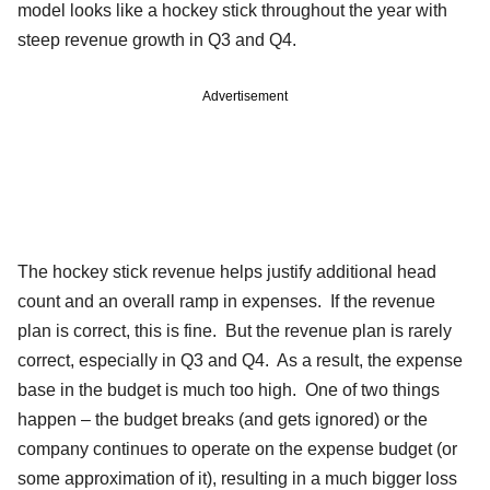
model looks like a hockey stick throughout the year with
steep revenue growth in Q3 and Q4.
Advertisement
The hockey stick revenue helps justify additional head
count and an overall ramp in expenses. If the revenue
plan is correct, this is fine. But the revenue plan is rarely
correct, especially in Q3 and Q4. As a result, the expense
base in the budget is much too high. One of two things
happen – the budget breaks (and gets ignored) or the
company continues to operate on the expense budget (or
some approximation of it), resulting in a much bigger loss