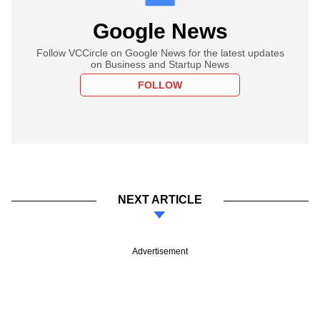
Google News
Follow VCCircle on Google News for the latest updates
on Business and Startup News
FOLLOW
NEXT ARTICLE
Advertisement