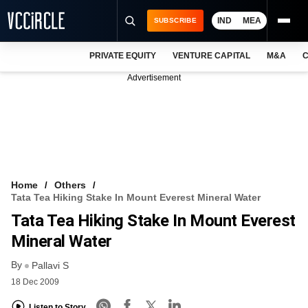
IND
MEA
SUBSCRIBE
PRIVATE EQUITY
VENTURE CAPITAL
M&A
C
NEWS
Advertisement
EVENTS
TRAININGS
PRO EXCLUSIVES
RESEARCH REPORTS
Home
Others
Tata Tea Hiking Stake In Mount Everest Mineral Water
VCC INTELLIGENCE
Tata Tea Hiking Stake In Mount Everest
FREE NEWSLETTER
Mineral Water
By
LOGIN
Pallavi S
18 Dec 2009
Listen to Story