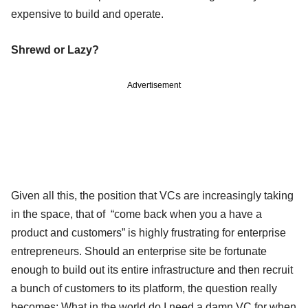
expensive to build and operate.
Shrewd or Lazy?
Advertisement
Given all this, the position that VCs are increasingly taking
in the space, that of “come back when you a have a
product and customers” is highly frustrating for enterprise
entrepreneurs. Should an enterprise site be fortunate
enough to build out its entire infrastructure and then recruit
a bunch of customers to its platform, the question really
becomes: What in the world do I need a damn VC for when