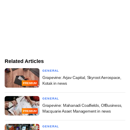
Related Articles
GENERAL
Grapevine: Arjav Capital, Skyroot Aerospace,
Kotak in news
PREMIUM
GENERAL
Grapevine: Mahanadi Coalfields, OfBusiness,
Macquarie Asset Management in news
PREMIUM
GENERAL