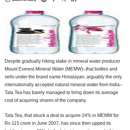
Despite gradually hiking stake in mineral water producer
Mount Everest Mineral Water (MEMW)--that bottles and
sells under the brand name Himalayan, arguably the only
internationally accepted natural mineral water from India--
Tata Tea has barely managed to bring down its average
cost of acquiring shares of the company.
Tata Tea, that struck a deal to acquire 24% in MEMW for
Rs 115 crore in June 2007, has since then upped its