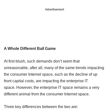
Advertisement
A Whole Different Ball Game
At first blush, such demands don’t seem that
unreasonable, after all, many of the same trends impacting
the consumer Internet space, such as the decline of up
front capital costs, are impacting the enterprise IT
space. However, the enterprise IT space remains a very
different animal from the consumer Internet space.
Three key differences between the two are: