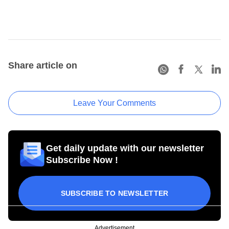
Share article on
Leave Your Comments
Get daily update with our newsletter
Subscribe Now !
SUBSCRIBE TO NEWSLETTER
Advertisement