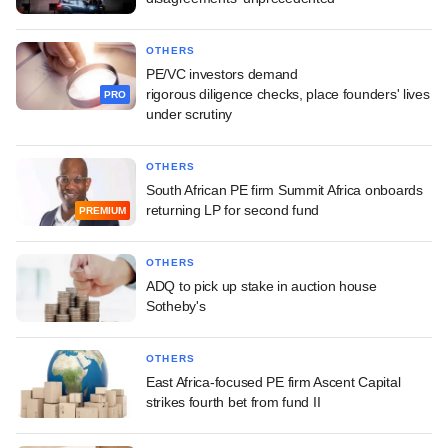
OTHERS
PE/VC investors demand
rigorous diligence checks, place founders' lives
PRO
under scrutiny
OTHERS
South African PE firm Summit Africa onboards
returning LP for second fund
PREMIUM
OTHERS
ADQ to pick up stake in auction house
Sotheby's
OTHERS
East Africa-focused PE firm Ascent Capital
strikes fourth bet from fund II