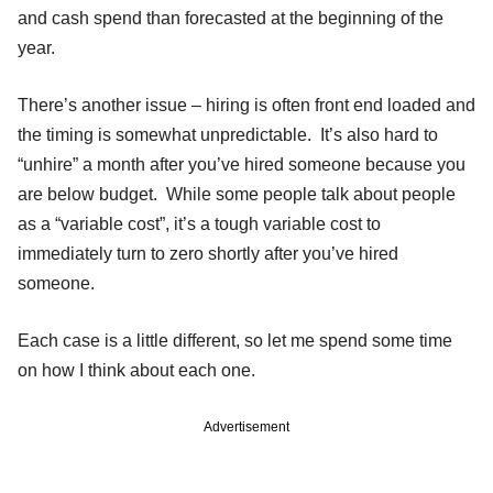
and cash spend than forecasted at the beginning of the
year.
There’s another issue – hiring is often front end loaded and
the timing is somewhat unpredictable. It’s also hard to
“unhire” a month after you’ve hired someone because you
are below budget. While some people talk about people
as a “variable cost”, it’s a tough variable cost to
immediately turn to zero shortly after you’ve hired
someone.
Each case is a little different, so let me spend some time
on how I think about each one.
Advertisement