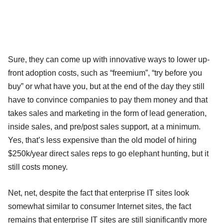
Sure, they can come up with innovative ways to lower up-
front adoption costs, such as “freemium”, “try before you
buy” or what have you, but at the end of the day they still
have to convince companies to pay them money and that
takes sales and marketing in the form of lead generation,
inside sales, and pre/post sales support, at a minimum.
Yes, that’s less expensive than the old model of hiring
$250k/year direct sales reps to go elephant hunting, but it
still costs money.
Net, net, despite the fact that enterprise IT sites look
somewhat similar to consumer Internet sites, the fact
remains that enterprise IT sites are still significantly more