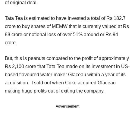
of original deal.
Tata Tea is estimated to have invested a total of Rs 182.7
crore to buy shares of MEMW that is currently valued at Rs
88 crore or notional loss of over 51% around or Rs 94
crore.
But, this is peanuts compared to the profit of approximately
Rs 2,100 crore that Tata Tea made on its investment in US-
based flavoured water-maker Glaceau within a year of its
acquisition. It sold out when Coke acquired Glaceau
making huge profits out of exiting the company.
Advertisement