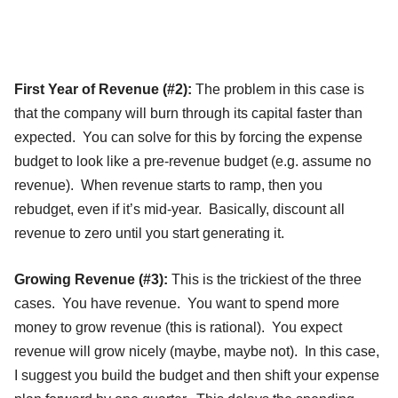
First Year of Revenue (#2):
The problem in this case is
that the company will burn through its capital faster than
expected. You can solve for this by forcing the expense
budget to look like a pre-revenue budget (e.g. assume no
revenue). When revenue starts to ramp, then you
rebudget, even if it’s mid-year. Basically, discount all
revenue to zero until you start generating it.
Growing Revenue (#3):
This is the trickiest of the three
cases. You have revenue. You want to spend more
money to grow revenue (this is rational). You expect
revenue will grow nicely (maybe, maybe not). In this case,
I suggest you build the budget and then shift your expense