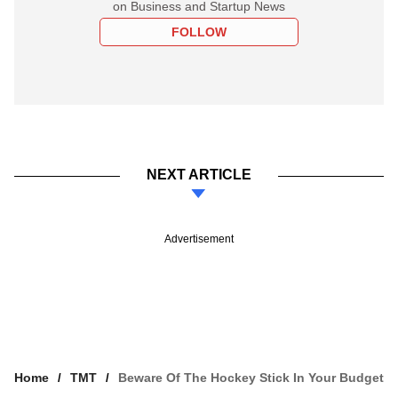
on Business and Startup News
FOLLOW
NEXT ARTICLE
Advertisement
Home
TMT
Beware Of The Hockey Stick In Your Budget