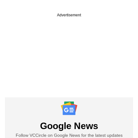
Advertisement
Google News
Follow VCCircle on Google News for the latest updates