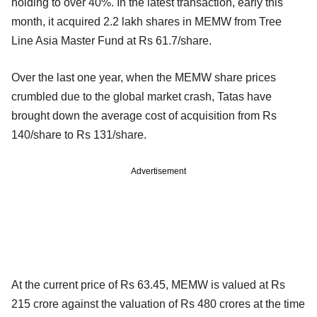
holding to over 40%. In the latest transaction, early this
month, it acquired 2.2 lakh shares in MEMW from Tree
Line Asia Master Fund at Rs 61.7/share.
Over the last one year, when the MEMW share prices
crumbled due to the global market crash, Tatas have
brought down the average cost of acquisition from Rs
140/share to Rs 131/share.
Advertisement
At the current price of Rs 63.45, MEMW is valued at Rs
215 crore against the valuation of Rs 480 crores at the time