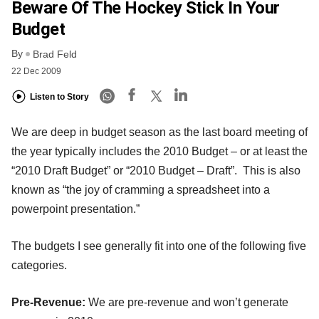
Beware Of The Hockey Stick In Your
Budget
By
Brad Feld
22 Dec 2009
Listen to Story
We are deep in budget season as the last board meeting of
the year typically includes the 2010 Budget – or at least the
“2010 Draft Budget” or “2010 Budget – Draft”. This is also
known as “the joy of cramming a spreadsheet into a
powerpoint presentation.”
The budgets I see generally fit into one of the following five
categories.
Pre-Revenue:
We are pre-revenue and won’t generate