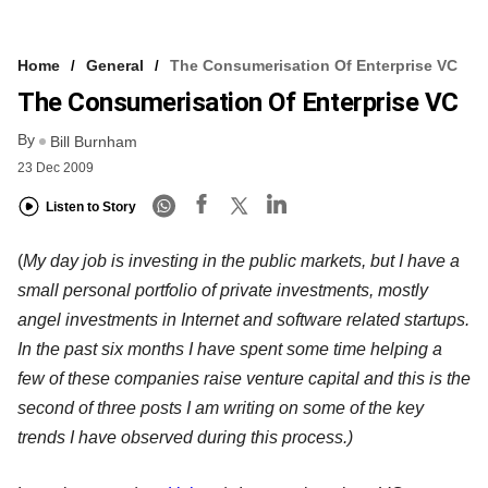
Home
General
The Consumerisation Of Enterprise VC
The Consumerisation Of Enterprise VC
By
Bill Burnham
23 Dec 2009
Listen to Story
(
My day job is investing in the public markets, but I have a
small personal portfolio of private investments, mostly
angel investments in Internet and software related startups.
In the past six months I have spent some time helping a
few of these companies raise venture capital and this is the
second of three posts I am writing on some of the key
trends I have observed during this process.)