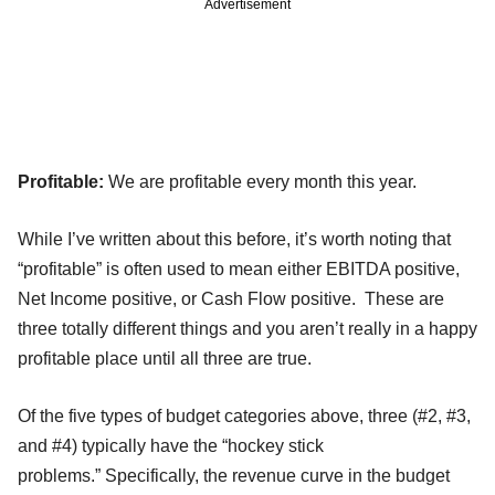
Advertisement
Profitable:
We are profitable every month this year.
While I’ve written about this before, it’s worth noting that
“profitable” is often used to mean either EBITDA positive,
Net Income positive, or Cash Flow positive. These are
three totally different things and you aren’t really in a happy
profitable place until all three are true.
Of the five types of budget categories above, three (#2, #3,
and #4) typically have the “hockey stick
problems.” Specifically, the revenue curve in the budget