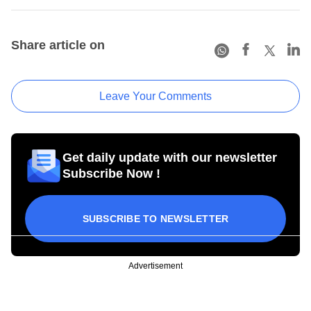
Share article on
Leave Your Comments
Get daily update with our newsletter
Subscribe Now !
SUBSCRIBE TO NEWSLETTER
Advertisement