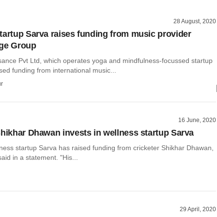
28 August, 2020
tartup Sarva raises funding from music provider
dge Group
ance Pvt Ltd, which operates yoga and mindfulness-focussed startup
sed funding from international music...
r
16 June, 2020
Shikhar Dhawan invests in wellness startup Sarva
ness startup Sarva has raised funding from cricketer Shikhar Dhawan,
id in a statement. "His...
29 April, 2020