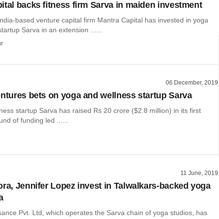
ital backs fitness firm Sarva in maiden investment
ndia-based venture capital firm Mantra Capital has invested in yoga
tartup Sarva in an extension ......
r
06 December, 2019
entures bets on yoga and wellness startup Sarva
ess startup Sarva has raised Rs 20 crore ($2.8 million) in its first
und of funding led ......
11 June, 2019
ora, Jennifer Lopez invest in Talwalkars-backed yoga
a
ance Pvt. Ltd, which operates the Sarva chain of yoga studios, has