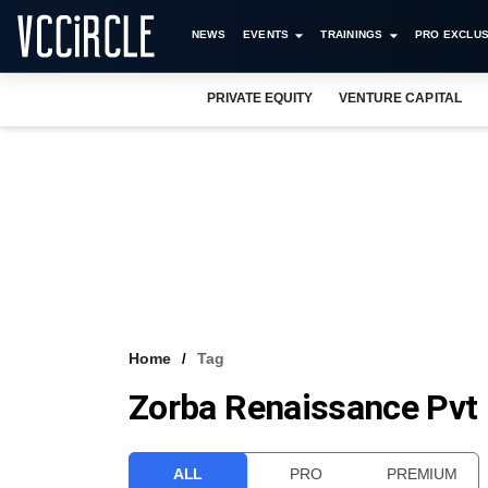
NEWS
EVENTS
TRAININGS
PRO EXCLUS
PRIVATE EQUITY
VENTURE CAPITAL
Home
Tag
Zorba Renaissance Pvt 
ALL
PRO
PREMIUM