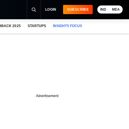
LOGIN
SUBSCRIBE
IND
MEA
HBACK 2025
STARTUPS
INSIGHTS FOCUS
Advertisement