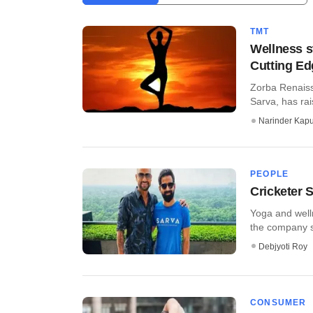
TMT
Wellness s
Cutting E
Zorba Renaiss
Sarva, has rai
Narinder Kapu
PEOPLE
Cricketer 
Yoga and well
the company sa
Debjyoti Roy
CONSUMER