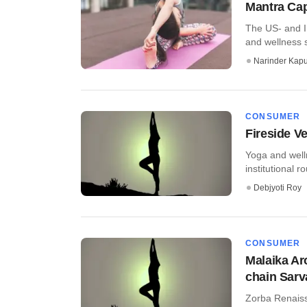
Mantra Cap
The US- and I
and wellness s
Narinder Kapu
CONSUMER
Fireside V
Yoga and welln
institutional ro
Debjyoti Roy
CONSUMER
Malaika Ar
chain Sarv
Zorba Renaiss