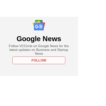
Google News
Follow VCCircle on Google News for the
latest updates on Business and Startup
News
FOLLOW