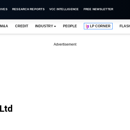
IVES
RESEARCH REPORTS
VCC INTELLIGENCE
FREE NEWSLETTER
M&A
CREDIT
INDUSTRY
PEOPLE
LP CORNER
FLAS
Advertisement
Ltd