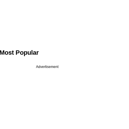
Most Popular
Advertisement