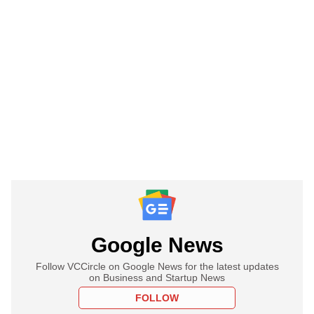
Google News
Follow VCCircle on Google News for the latest updates
on Business and Startup News
FOLLOW