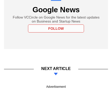
Google News
Follow VCCircle on Google News for the latest updates
on Business and Startup News
FOLLOW
NEXT ARTICLE
Advertisement