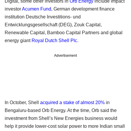
Digital, some other investors in
Orb Energy
include impact
investor
Acumen Fund
, German development finance
institution Deutsche Investitions- und
Entwicklungsgesellschaft (DEG), Zouk Capital,
Renewable Capital, Bamboo Capital Partners and global
energy giant
Royal Dutch Shell Plc
.
Advertisement
In October, Shell
acquired a stake of almost 20%
in
Bengaluru-based Orb Energy. At the time, Orb said the
investment from Shell’s New Energies business would
help it provide lower-cost solar power to more Indian small