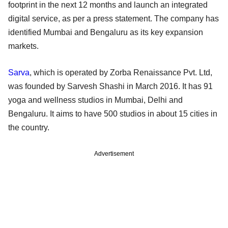
footprint in the next 12 months and launch an integrated
digital service, as per a press statement. The company has
identified Mumbai and Bengaluru as its key expansion
markets.
Sarva
, which is operated by Zorba Renaissance Pvt. Ltd,
was founded by Sarvesh Shashi in March 2016. It has 91
yoga and wellness studios in Mumbai, Delhi and
Bengaluru. It aims to have 500 studios in about 15 cities in
the country.
Advertisement