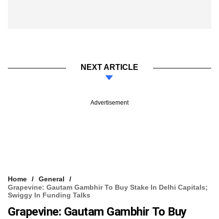
NEXT ARTICLE
Advertisement
Home
General
Grapevine: Gautam Gambhir To Buy Stake In Delhi Capitals;
Swiggy In Funding Talks
Grapevine: Gautam Gambhir To Buy