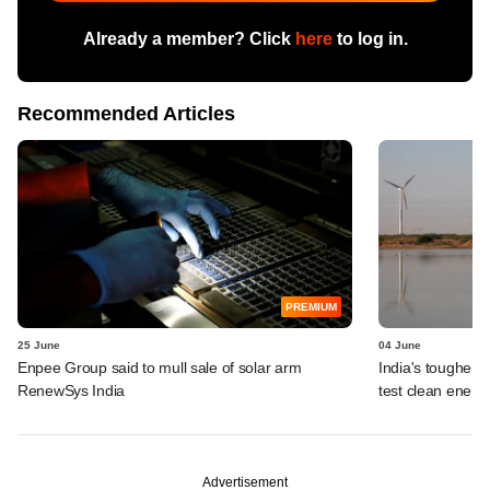
Already a member? Click
here
to log in.
Recommended Articles
PREMIUM
25 June
04 June
Enpee Group said to mull sale of solar arm
India's tougher g
RenewSys India
test clean energ
Advertisement