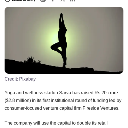
Credit:
Pixabay
Yoga and wellness startup Sarva has raised Rs 20 crore
($2.8 million) in its first institutional round of funding led by
consumer-focused venture capital firm Fireside Ventures.
The company will use the capital to double its retail