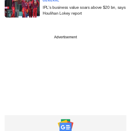
GENERAL
IPL's business value soars above $20 bn, says
Houlihan Lokey report
Advertisement