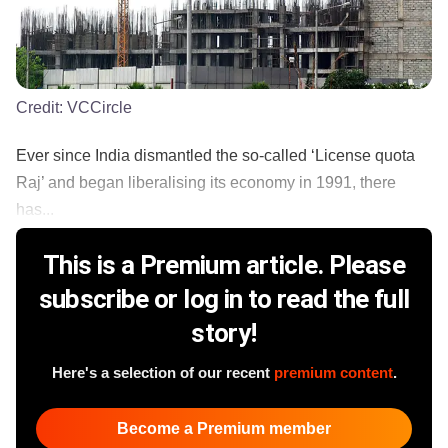
Credit:
VCCircle
Ever since India dismantled the so-called ‘License quota
Raj’ and began liberalising its economy in 1991, there
has...
This is a Premium article. Please
subscribe or log in to read the full
story!
Here's a selection of our recent
premium content
.
Become a Premium member