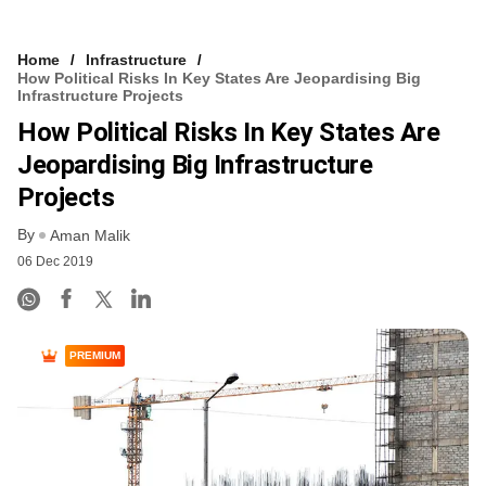
Home
Infrastructure
How Political Risks In Key States Are Jeopardising Big
Infrastructure Projects
How Political Risks In Key States Are
Jeopardising Big Infrastructure
Projects
By
Aman Malik
06 Dec 2019
PREMIUM