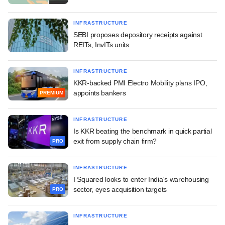
INFRASTRUCTURE
SEBI proposes depository receipts against
REITs, InvITs units
INFRASTRUCTURE
KKR-backed PMI Electro Mobility plans IPO,
appoints bankers
PREMIUM
INFRASTRUCTURE
Is KKR beating the benchmark in quick partial
exit from supply chain firm?
PRO
INFRASTRUCTURE
I Squared looks to enter India's warehousing
sector, eyes acquisition targets
PRO
INFRASTRUCTURE