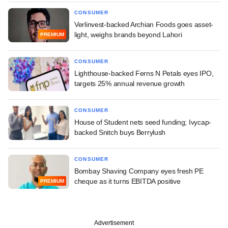
CONSUMER
Verlinvest-backed Archian Foods goes asset-
light, weighs brands beyond Lahori
PREMIUM
CONSUMER
Lighthouse-backed Ferns N Petals eyes IPO,
targets 25% annual revenue growth
CONSUMER
House of Student nets seed funding; Ivycap-
backed Snitch buys Berrylush
CONSUMER
Bombay Shaving Company eyes fresh PE
cheque as it turns EBITDA positive
PREMIUM
Advertisement