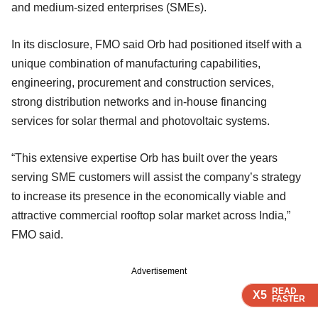
and medium-sized enterprises (SMEs).
In its disclosure, FMO said Orb had positioned itself with a
unique combination of manufacturing capabilities,
engineering, procurement and construction services,
strong distribution networks and in-house financing
services for solar thermal and photovoltaic systems.
“This extensive expertise Orb has built over the years
serving SME customers will assist the company’s strategy
to increase its presence in the economically viable and
attractive commercial rooftop solar market across India,”
FMO said.
Advertisement
READ
READ
READ
READ
X5
X5
X5
X5
FASTER
FASTER
FASTER
FASTER