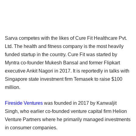
Sarva competes with the likes of Cure Fit Healthcare Pvt.
Ltd. The health and fitness company is the most heavily
funded startup in the country. Cure Fit was started by
Myntra co-founder Mukesh Bansal and former Flipkart
executive Ankit Nagori in 2017. It is reportedly in talks with
Singapore state investment firm Temasek to raise $100
million.
Fireside Ventures
was founded in 2017 by Kanwaljit
Singh, who earlier co-founded venture capital firm Helion
Venture Partners where he primarily managed investments
in consumer companies.