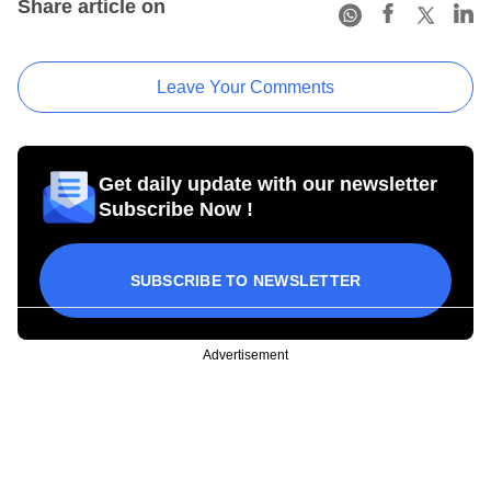
Share article on
Leave Your Comments
Get daily update with our newsletter
Subscribe Now !
SUBSCRIBE TO NEWSLETTER
Advertisement