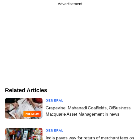
Advertisement
Related Articles
GENERAL
Grapevine: Mahanadi Coalfields, OfBusiness,
Macquarie Asset Management in news
PREMIUM
GENERAL
India paves way for return of merchant fees on