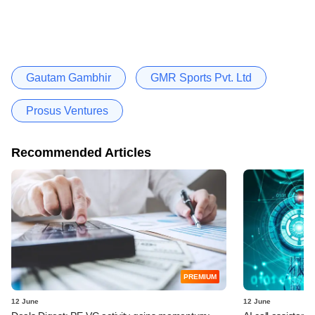
Gautam Gambhir
GMR Sports Pvt. Ltd
Prosus Ventures
Recommended Articles
PREMIUM
12 June
12 June