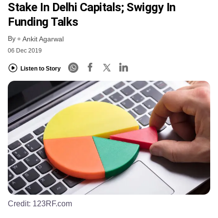
Stake In Delhi Capitals; Swiggy In
Funding Talks
By
Ankit Agarwal
06 Dec 2019
Listen to Story
Credit:
123RF.com