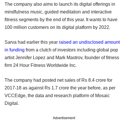
The company also aims to launch its digital offerings in
mindfulness music, guided meditation and interactive
fitness segments by the end of this year. It wants to have
100 million customers on its digital platform by 2022.
Sarva had earlier this year
raised an undisclosed amount
in funding
from a clutch of investors including global pop
artist Jennifer Lopez and Mark Mastrov, founder of fitness
firm 24 Hour Fitness Worldwide Inc.
The company had posted net sales of Rs 8.4 crore for
2017-18 as against Rs 1.7 crore the year before, as per
VCCEdge, the data and research platform of Mosaic
Digital.
Advertisement