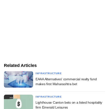
Related Articles
INFRASTRUCTURE
EAAA Alternatives' commercial realty fund
makes first Maharashtra bet
INFRASTRUCTURE
Lighthouse Canton bets on a listed hospitality
firm Emerald Leisures