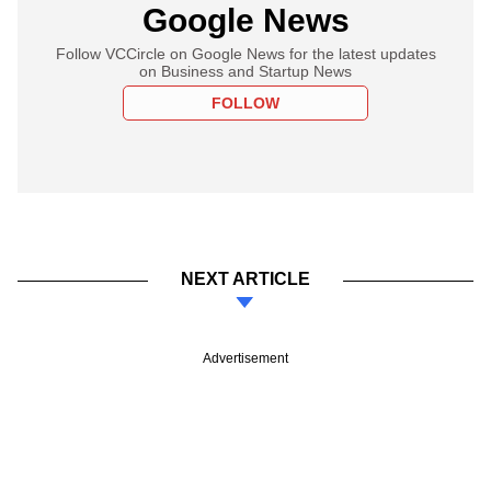
Google News
Follow VCCircle on Google News for the latest updates
on Business and Startup News
FOLLOW
NEXT ARTICLE
Advertisement