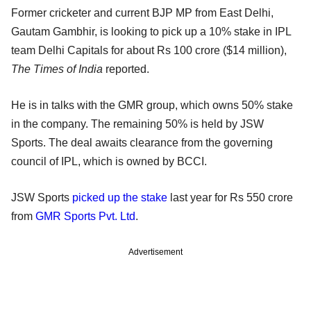
Former cricketer and current BJP MP from East Delhi,
Gautam Gambhir, is looking to pick up a 10% stake in IPL
team Delhi Capitals for about Rs 100 crore ($14 million),
The Times of India
reported.
He is in talks with the GMR group, which owns 50% stake
in the company. The remaining 50% is held by JSW
Sports. The deal awaits clearance from the governing
council of IPL, which is owned by BCCI.
JSW Sports
picked up the stake
last year for Rs 550 crore
from
GMR Sports Pvt. Ltd
.
Advertisement