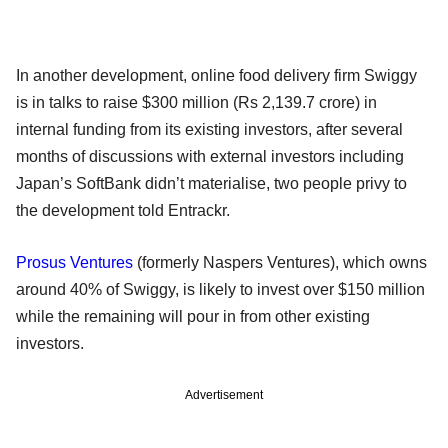
In another development, online food delivery firm Swiggy
is in talks to raise $300 million (Rs 2,139.7 crore) in
internal funding from its existing investors, after several
months of discussions with external investors including
Japan’s SoftBank didn’t materialise, two people privy to
the development told Entrackr.
Prosus Ventures
(formerly Naspers Ventures), which owns
around 40% of Swiggy, is likely to invest over $150 million
while the remaining will pour in from other existing
investors.
Advertisement