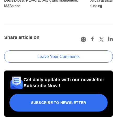
Deals Digest: PE-VC activity gains momentum;
AI call assistant
M&As rise
funding
Share article on
Leave Your Comments
Get daily update with our newsletter
Subscribe Now !
SUBSCRIBE TO NEWSLETTER