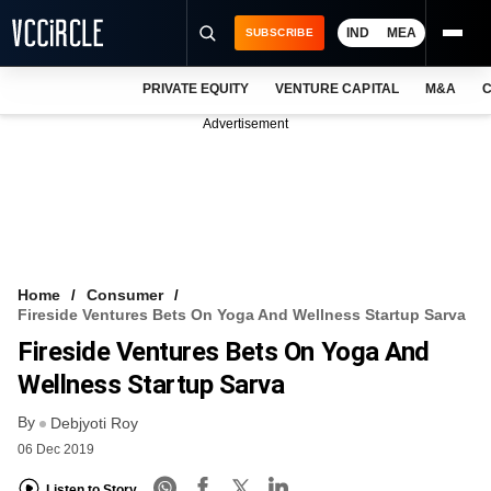
IND
MEA
SUBSCRIBE
PRIVATE EQUITY
VENTURE CAPITAL
M&A
C
NEWS
Advertisement
EVENTS
TRAININGS
PRO EXCLUSIVES
RESEARCH REPORTS
Home
Consumer
Fireside Ventures Bets On Yoga And Wellness Startup Sarva
VCC INTELLIGENCE
Fireside Ventures Bets On Yoga And
FREE NEWSLETTER
Wellness Startup Sarva
By
LOGIN
Debjyoti Roy
06 Dec 2019
Listen to Story