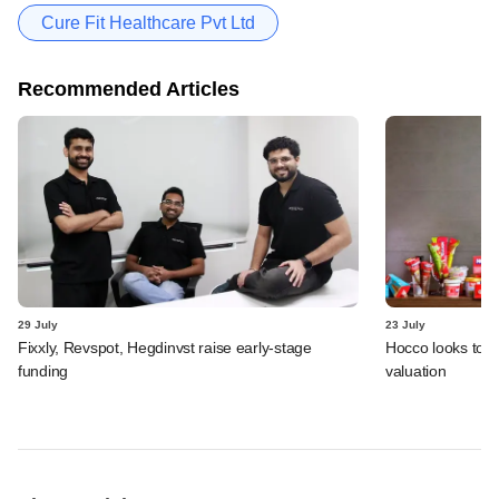
Cure Fit Healthcare Pvt Ltd
Recommended Articles
29 July
23 July
Fixxly, Revspot, Hegdinvst raise early-stage
Hocco looks to s
funding
valuation