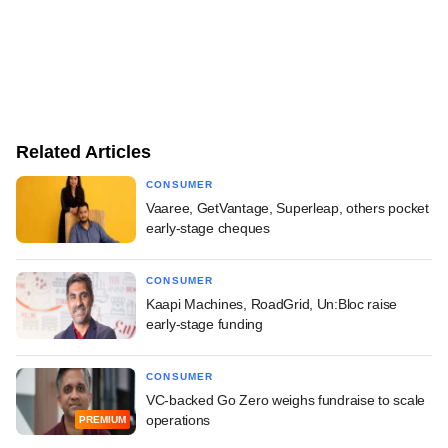
Related Articles
CONSUMER
Vaaree, GetVantage, Superleap, others pocket
early-stage cheques
CONSUMER
Kaapi Machines, RoadGrid, Un:Bloc raise
early-stage funding
CONSUMER
VC-backed Go Zero weighs fundraise to scale
operations
PREMIUM