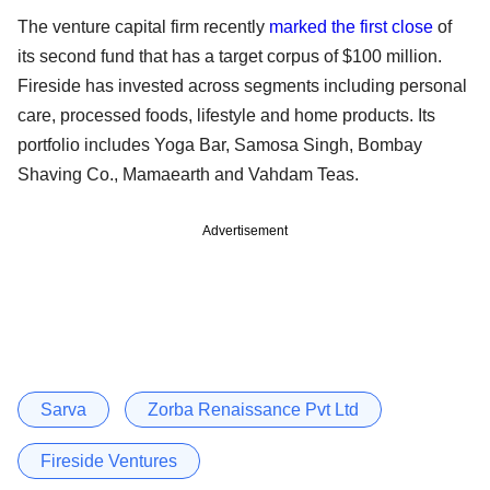
The venture capital firm recently
marked the first close
of
its second fund that has a target corpus of $100 million.
Fireside has invested across segments including personal
care, processed foods, lifestyle and home products. Its
portfolio includes Yoga Bar, Samosa Singh, Bombay
Shaving Co., Mamaearth and Vahdam Teas.
Advertisement
Sarva
Zorba Renaissance Pvt Ltd
Fireside Ventures