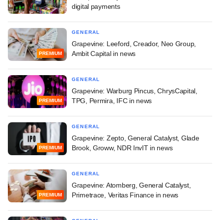
digital payments
GENERAL
Grapevine: Leeford, Creador, Neo Group,
Ambit Capital in news
PREMIUM
GENERAL
Grapevine: Warburg Pincus, ChrysCapital,
TPG, Permira, IFC in news
PREMIUM
GENERAL
Grapevine: Zepto, General Catalyst, Glade
Brook, Groww, NDR InvIT in news
PREMIUM
GENERAL
Grapevine: Atomberg, General Catalyst,
Primetrace, Veritas Finance in news
PREMIUM