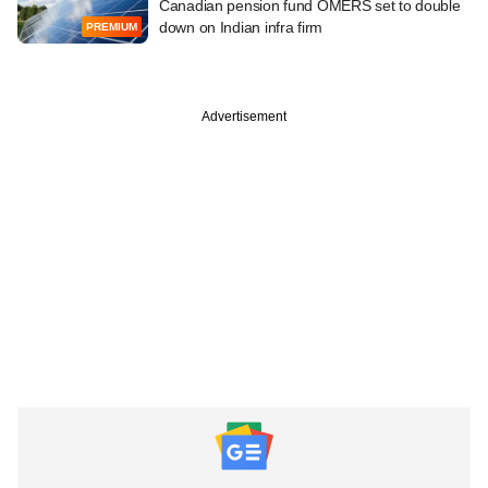
Canadian pension fund OMERS set to double
down on Indian infra firm
PREMIUM
Advertisement