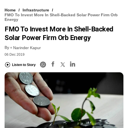
Home
Infrastructure
FMO To Invest More In Shell-Backed Solar Power Firm Orb
Energy
FMO To Invest More In Shell-Backed
Solar Power Firm Orb Energy
By
Narinder Kapur
06 Dec 2019
Listen to Story