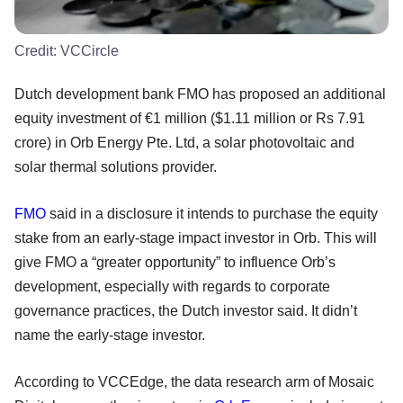
Credit:
VCCircle
Dutch development bank FMO has proposed an additional
equity investment of €1 million ($1.11 million or Rs 7.91
crore) in Orb Energy Pte. Ltd, a solar photovoltaic and
solar thermal solutions provider.
FMO
said in a disclosure it intends to purchase the equity
stake from an early-stage impact investor in Orb. This will
give FMO a “greater opportunity” to influence Orb’s
development, especially with regards to corporate
governance practices, the Dutch investor said. It didn’t
name the early-stage investor.
According to VCCEdge, the data research arm of Mosaic