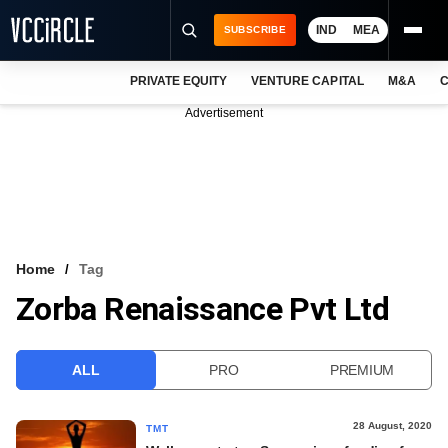
IND
MEA
SUBSCRIBE
PRIVATE EQUITY
VENTURE CAPITAL
M&A
C
NEWS
Advertisement
EVENTS
TRAININGS
PRO EXCLUSIVES
RESEARCH REPORTS
Home
Tag
Zorba Renaissance Pvt Ltd
VCC INTELLIGENCE
FREE NEWSLETTER
ALL
PRO
PREMIUM
LOGIN
28 August, 2020
TMT