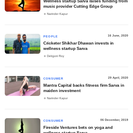
Wellness startup Sarva raises funding from
music provider Cutting Edge Group
Narinder Kapur
16 June, 2020
PEOPLE
Cricketer Shikhar Dhawan invests in
wellness startup Sarva
Debjyoti Roy
29 April, 2020
CONSUMER
Mantra Capital backs fitness firm Sarva in
maiden investment
Narinder Kapur
06 December, 2019
CONSUMER
Fireside Ventures bets on yoga and
wellness startup Sarva