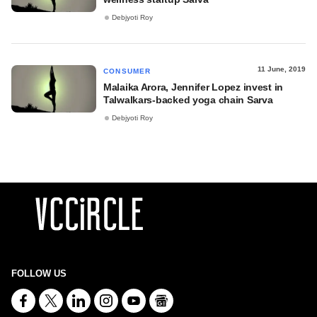
Debjyoti Roy
11 June, 2019
CONSUMER
Malaika Arora, Jennifer Lopez invest in
Talwalkars-backed yoga chain Sarva
Debjyoti Roy
FOLLOW US