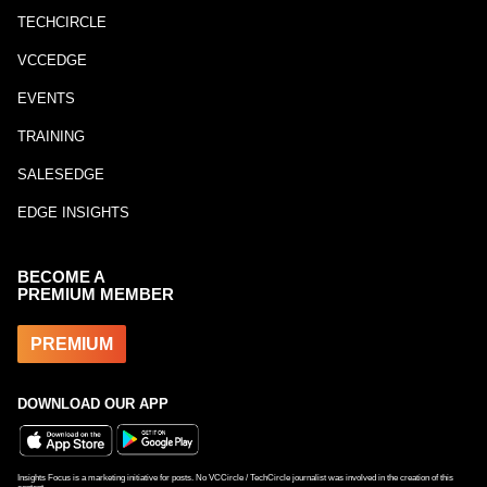
TECHCIRCLE
VCCEDGE
EVENTS
TRAINING
SALESEDGE
EDGE INSIGHTS
BECOME A
PREMIUM MEMBER
PREMIUM
DOWNLOAD OUR APP
Insights Focus is a marketing initiative for posts. No VCCircle / TechCircle journalist was involved in the creation of this