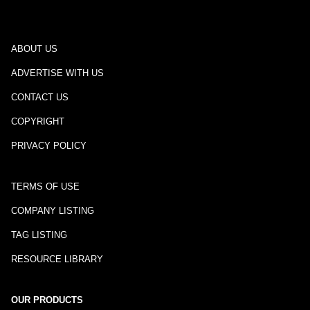
ABOUT US
ADVERTISE WITH US
CONTACT US
COPYRIGHT
PRIVACY POLICY
TERMS OF USE
COMPANY LISTING
TAG LISTING
RESOURCE LIBRARY
OUR PRODUCTS